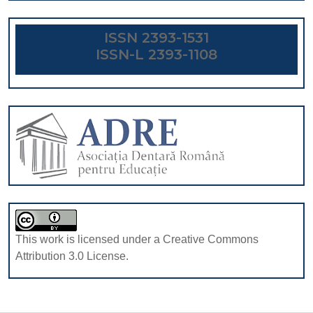
ISSN 2393-1531
ISSN-L 2393-1108
This work is licensed under a Creative Commons
Attribution 3.0 License.