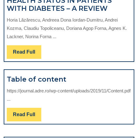
HEALTH STATUS IN PATIENTS
ORAL
WITH DIABETES – A REVIEW
HYGIEN
Horia Lăzărescu, Andreea Dona Iordan-Dumitru, Andrei
LEVELS
Kozma, Claudiu Topoliceanu, Doriana Agop Forna, Agnes K.
AND
Lackner, Norina Forna ...
ORAL
HEALTH
Read
Read Full
STATUS
Full
IN
PATIENT
Table
Table of content
WITH
of
DIABET
https://journal.adre.ro/wp-content/uploads/2019/11/Content.pdf
content
–
...
A
REVIEW
Read
Read Full
Full