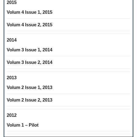
2015
Volum 4 Issue 1, 2015
Volum 4 Issue 2, 2015
2014
Volum 3 Issue 1, 2014
Volum 3 Issue 2, 2014
2013
Volum 2 Issue 1, 2013
Volum 2 Issue 2, 2013
2012
Volum 1 – Pilot