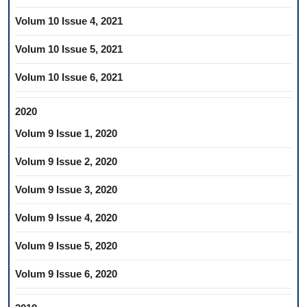
Volum 10 Issue 4, 2021
Volum 10 Issue 5, 2021
Volum 10 Issue 6, 2021
2020
Volum 9 Issue 1, 2020
Volum 9 Issue 2, 2020
Volum 9 Issue 3, 2020
Volum 9 Issue 4, 2020
Volum 9 Issue 5, 2020
Volum 9 Issue 6, 2020