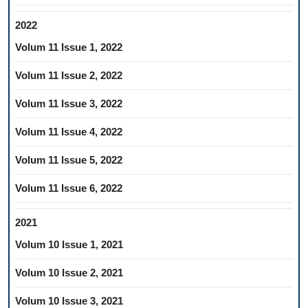
2022
Volum 11 Issue 1, 2022
Volum 11 Issue 2, 2022
Volum 11 Issue 3, 2022
Volum 11 Issue 4, 2022
Volum 11 Issue 5, 2022
Volum 11 Issue 6, 2022
2021
Volum 10 Issue 1, 2021
Volum 10 Issue 2, 2021
Volum 10 Issue 3, 2021