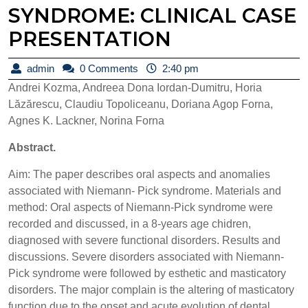
SYNDROME: CLINICAL CASE
PRESENTATION
admin
admin
0 Comments
2:40 pm
Andrei Kozma, Andreea Dona Iordan-Dumitru, Horia
Lăzărescu, Claudiu Topoliceanu, Doriana Agop Forna,
Agnes K. Lackner, Norina Forna
Abstract.
Aim: The paper describes oral aspects and anomalies
associated with Niemann- Pick syndrome. Materials and
method: Oral aspects of Niemann-Pick syndrome were
recorded and discussed, in a 8-years age chidren,
diagnosed with severe functional disorders. Results and
discussions. Severe disorders associated with Niemann-
Pick syndrome were followed by esthetic and masticatory
disorders. The major complain is the altering of masticatory
function due to the onset and acute evolution of dental