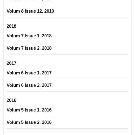
Volum 8 Issue 12, 2019
2018
Volum 7 Issue 1. 2018
Volum 7 Issue 2. 2018
2017
Volum 6 Issue 1, 2017
Volum 6 Issue 2, 2017
2016
Volum 5 Issue 1, 2016
Volum 5 Issue 2, 2016