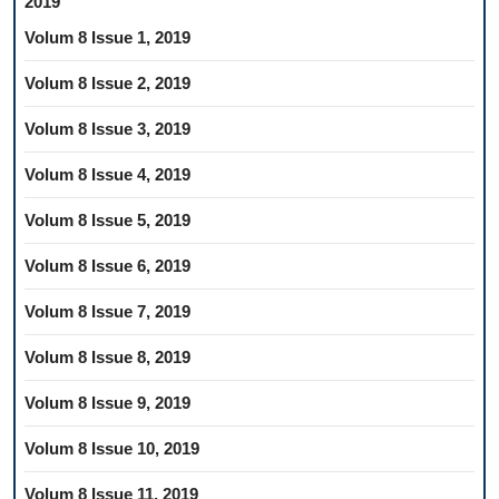
2019
Volum 8 Issue 1, 2019
Volum 8 Issue 2, 2019
Volum 8 Issue 3, 2019
Volum 8 Issue 4, 2019
Volum 8 Issue 5, 2019
Volum 8 Issue 6, 2019
Volum 8 Issue 7, 2019
Volum 8 Issue 8, 2019
Volum 8 Issue 9, 2019
Volum 8 Issue 10, 2019
Volum 8 Issue 11, 2019