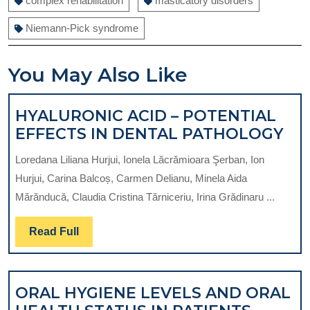
complex rehabilitation
masticatory disorders
Niemann-Pick syndrome
You May Also Like
HYALURONIC ACID – POTENTIAL
HY
EFFECTS IN DENTAL PATHOLOGY
AC
Loredana Liliana Hurjui, Ionela Lăcrămioara Şerban, Ion
–
Hurjui, Carina Balcoș, Carmen Delianu, Minela Aida
PO
Mărănducă, Claudia Cristina Tărniceriu, Irina Grădinaru ...
EF
IN
Read
Read Full
DE
Full
PA
ORAL HYGIENE LEVELS AND ORAL