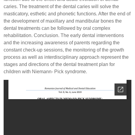
caries. The treatment of the dental caries will solve the
masticatory, esthetic and phonetic functions. After the end of
the development of maxillary and mandibular bones the
dental treatments can be followed by oral complex
rehabilitation. Conclusion. The early dental interventions
and the increasing awareness of parents regarding the
constant check-up sessions, the monitoring of the growth
process as well as interdisciplinary approach represent the
stages and directions of the dental treatment plan for
children with Niemann- Pick syndrome.