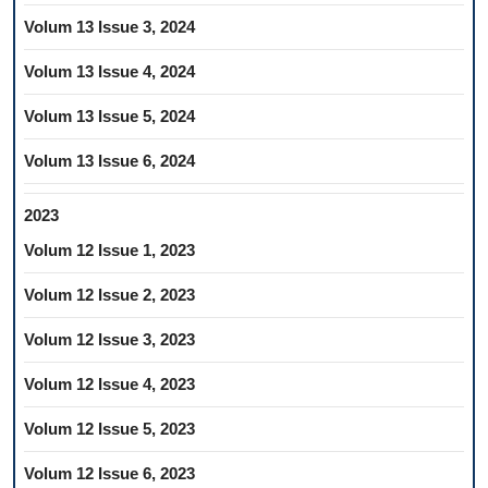
Volum 13 Issue 3, 2024
Volum 13 Issue 4, 2024
Volum 13 Issue 5, 2024
Volum 13 Issue 6, 2024
2023
Volum 12 Issue 1, 2023
Volum 12 Issue 2, 2023
Volum 12 Issue 3, 2023
Volum 12 Issue 4, 2023
Volum 12 Issue 5, 2023
Volum 12 Issue 6, 2023