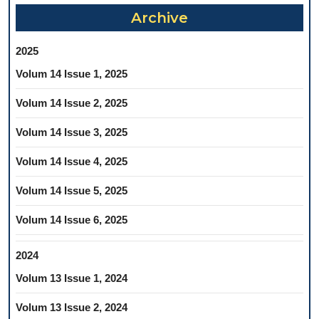
Archive
2025
Volum 14 Issue 1, 2025
Volum 14 Issue 2, 2025
Volum 14 Issue 3, 2025
Volum 14 Issue 4, 2025
Volum 14 Issue 5, 2025
Volum 14 Issue 6, 2025
2024
Volum 13 Issue 1, 2024
Volum 13 Issue 2, 2024