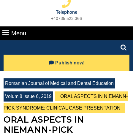
Telephone
+40735.523.366
Phone
Number
Menu
Menu
Search
for:
Lets
Publish now!
Talk
Romanian Journal of Medical and Dental Education
Volum 8 Issue 6, 2019
ORAL ASPECTS IN NIEMANN-
PICK SYNDROME: CLINICAL CASE PRESENTATION
ORAL ASPECTS IN
NIEMANN-PICK