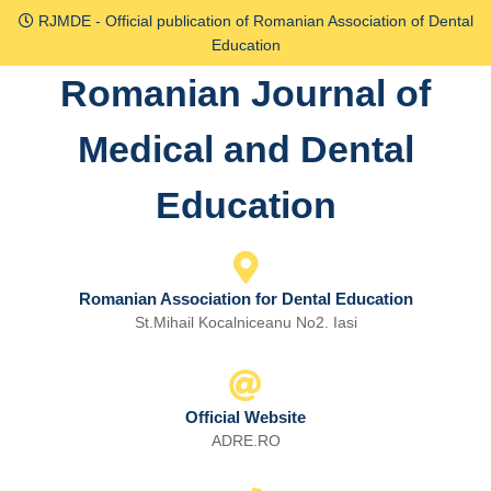
Skip
RJMDE - Official publication of Romanian Association of Dental
to
Education
content
Romanian Journal of
Skip
to
Medical and Dental
content
Education
Romanian Association for Dental Education
St.Mihail Kocalniceanu No2. Iasi
Official Website
ADRE.RO
Email