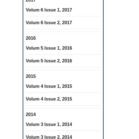
Volum 6 Issue 1, 2017
Volum 6 Issue 2, 2017
2016
Volum 5 Issue 1, 2016
Volum 5 Issue 2, 2016
2015
Volum 4 Issue 1, 2015
Volum 4 Issue 2, 2015
2014
Volum 3 Issue 1, 2014
Volum 3 Issue 2, 2014