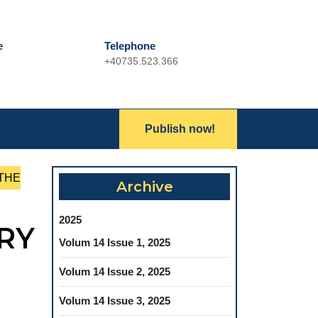
e
Telephone
+40735.523.366
Phone
Number
Lets
Publish now!
Search
Talk
for:
 THE
Archive
2025
RY
Volum 14 Issue 1, 2025
Volum 14 Issue 2, 2025
Volum 14 Issue 3, 2025