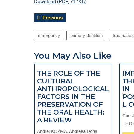
Download (PDF, 717KB)
Post
Previous
Previous
navigation
post:
emergency
primary dentition
traumatic d
You May Also Like
THE ROLE OF THE
IM
CULTURAL
TH
ANTHROPOLOGICAL
IN
FACTORS IN THE
PO
PRESERVATION OF
L 
THE ORAL HEALTH:
Const
THE
A REVIEW
Ilie D
ROLE
Andrei KOZMA, Andreea Dona