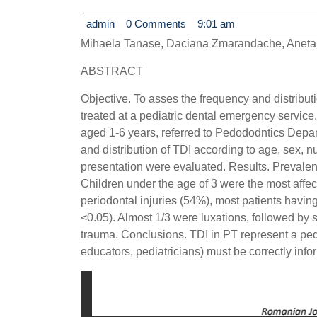
admin
admin
0 Comments
9:01 am
Mihaela Tanase, Daciana Zmarandache, Aneta
ABSTRACT
Objective. To asses the frequency and distributio
treated at a pediatric dental emergency service
aged 1-6 years, referred to Pedododntics Depar
and distribution of TDI according to age, sex, n
presentation were evaluated. Results. Prevale
Children under the age of 3 were the most affe
periodontal injuries (54%), most patients having
<0.05). Almost 1/3 were luxations, followed by 
trauma. Conclusions. TDI in PT represent a ped
educators, pediatricians) must be correctly info