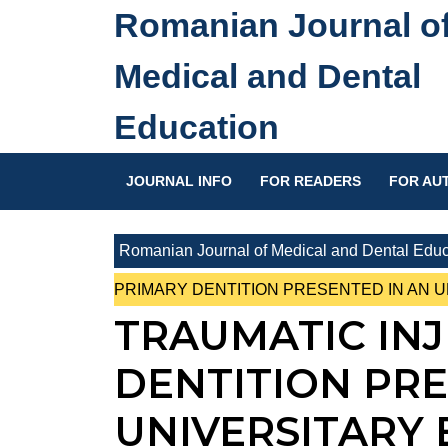
Skip
Romanian Journal o
to
content
Medical and Dental
Skip
to
Education
content
JOURNAL INFO
FOR READERS
FOR AU
Romanian Journal of Medical and Dental Educ
PRIMARY DENTITION PRESENTED IN AN 
TRAUMATIC INJ
DENTITION PRE
UNIVERSITARY