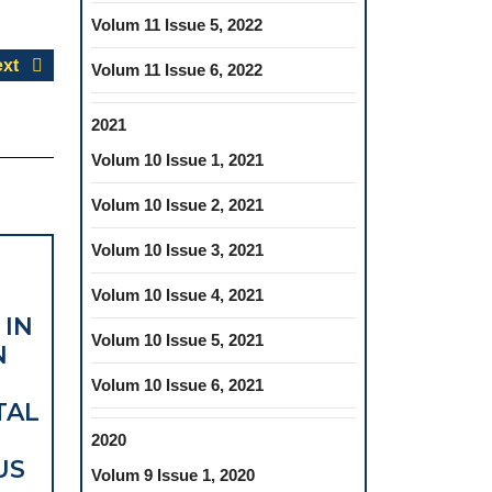
Volum 11 Issue 5, 2022
Next
xt
Volum 11 Issue 6, 2022
post:
2021
Volum 10 Issue 1, 2021
Volum 10 Issue 2, 2021
Volum 10 Issue 3, 2021
Volum 10 Issue 4, 2021
 IN
Volum 10 Issue 5, 2021
N
Volum 10 Issue 6, 2021
TAL
2020
US
Volum 9 Issue 1, 2020