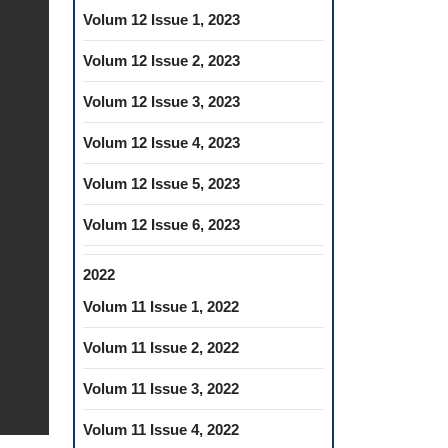
Volum 12 Issue 1, 2023
Volum 12 Issue 2, 2023
Volum 12 Issue 3, 2023
Volum 12 Issue 4, 2023
Volum 12 Issue 5, 2023
Volum 12 Issue 6, 2023
2022
Volum 11 Issue 1, 2022
Volum 11 Issue 2, 2022
Volum 11 Issue 3, 2022
Volum 11 Issue 4, 2022