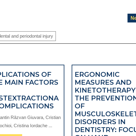
Ne
ental and periodontal injury
PLICATIONS OF
ERGONOMIC
E MAIN FACTORS
MEASURES AND
KINETOTHERAPY
STEXTRACTIONA
THE PREVENTIO
IMPLICATIONS
COMPLICATIONS
OF
OF
MUSCULOSKELE
antin Răzvan Giuvara, Cristian
THE
DISORDERS IN
rochioi, Cristina Iordache ...
MAIN
DENTISTRY: FOC