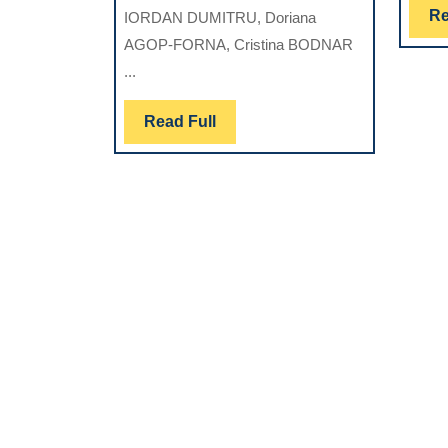
OF
Re
IORDAN DUMITRU, Doriana
THE
AGOP-FORNA, Cristina BODNAR
CULTURAL
...
ANTHROPOLOGIC
FACTORS
Read
Read Full
IN
Full
THE
PRESERVATION
OF
THE
ORAL
HEALTH:
A
REVIEW