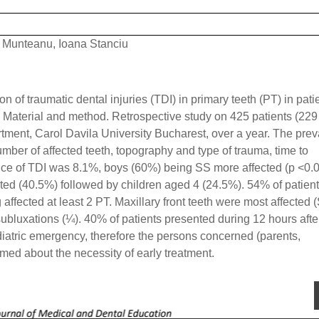
 Munteanu, Ioana Stanciu
n of traumatic dental injuries (TDI) in primary teeth (PT) in pati
. Material and method. Retrospective study on 425 patients (229
tment, Carol Davila University Bucharest, over a year. The pre
umber of affected teeth, topography and type of trauma, time to
nce of TDI was 8.1%, boys (60%) being SS more affected (p <0.0
cted (40.5%) followed by children aged 4 (24.5%). 54% of patien
 affected at least 2 PT. Maxillary front teeth were most affected 
subluxations (¼). 40% of patients presented during 12 hours afte
iatric emergency, therefore the persons concerned (parents,
rmed about the necessity of early treatment.