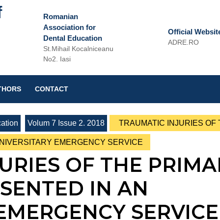
f
Romanian
Association for
Official Websit
Dental Education
ADRE.RO
St.Mihail Kocalniceanu
Email
No2. Iasi
THORS
CONTACT
ation
Volum 7 Issue 2. 2018
TRAUMATIC INJURIES OF
UNIVERSITARY EMERGENCY SERVICE
URIES OF THE PRIMA
SENTED IN AN
 EMERGENCY SERVICE