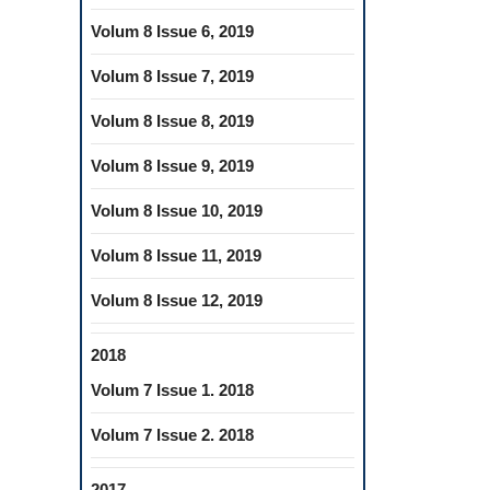
Volum 8 Issue 6, 2019
Volum 8 Issue 7, 2019
Volum 8 Issue 8, 2019
Volum 8 Issue 9, 2019
Volum 8 Issue 10, 2019
Volum 8 Issue 11, 2019
Volum 8 Issue 12, 2019
2018
Volum 7 Issue 1. 2018
Volum 7 Issue 2. 2018
2017