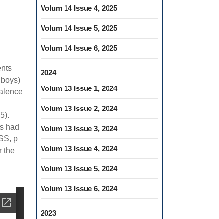
Volum 14 Issue 4, 2025
Volum 14 Issue 5, 2025
Volum 14 Issue 6, 2025
ents
2024
 boys)
Volum 13 Issue 1, 2024
valence
Volum 13 Issue 2, 2024
5).
ts had
Volum 13 Issue 3, 2024
(SS, p
Volum 13 Issue 4, 2024
r the
Volum 13 Issue 5, 2024
Volum 13 Issue 6, 2024
2023