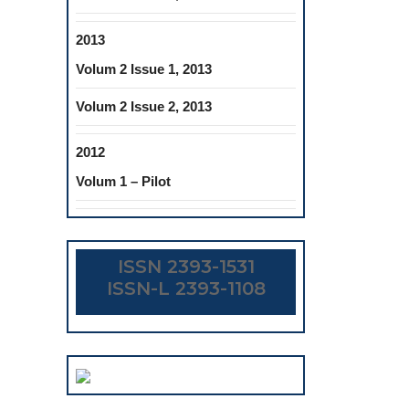
2013
Volum 2 Issue 1, 2013
Volum 2 Issue 2, 2013
2012
Volum 1 – Pilot
ISSN 2393-1531
ISSN-L 2393-1108