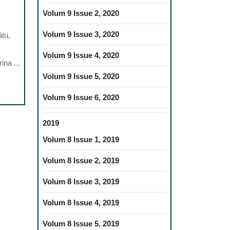
ONOMIC
Volum 9 Issue 2, 2020
SURES
Volum 9 Issue 3, 2020
ătu,
ETOTHERAPY
Volum 9 Issue 4, 2020
na ...
Volum 9 Issue 5, 2020
VENTION
Volum 9 Issue 6, 2020
CULOSKELETAL
2019
ORDERS
Volum 8 Issue 1, 2019
ISTRY:
Volum 8 Issue 2, 2019
US
Volum 8 Issue 3, 2019
D
Volum 8 Issue 4, 2019
HOLOGY
Volum 8 Issue 5, 2019