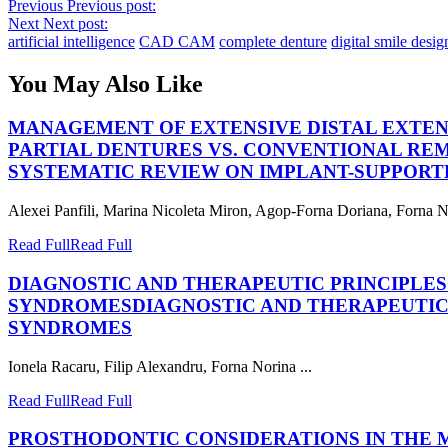
Previous
Previous post:
Next
Next post:
artificial intelligence
CAD CAM
complete denture
digital smile desig
You May Also Like
MANAGEMENT OF EXTENSIVE DISTAL EXTEN
PARTIAL DENTURES VS. CONVENTIONAL RE
SYSTEMATIC REVIEW ON IMPLANT-SUPPORT
Alexei Panfili, Marina Nicoleta Miron, Agop-Forna Doriana, Forna No
Read Full
Read Full
DIAGNOSTIC AND THERAPEUTIC PRINCIPLES
SYNDROMES
DIAGNOSTIC AND THERAPEUTIC
SYNDROMES
Ionela Racaru, Filip Alexandru, Forna Norina ...
Read Full
Read Full
PROSTHODONTIC CONSIDERATIONS IN THE 