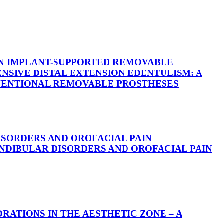
ON IMPLANT-SUPPORTED REMOVABLE
SIVE DISTAL EXTENSION EDENTULISM: A
NVENTIONAL REMOVABLE PROSTHESES
ISORDERS AND OROFACIAL PAIN
NDIBULAR DISORDERS AND OROFACIAL PAIN
ATIONS IN THE AESTHETIC ZONE – A