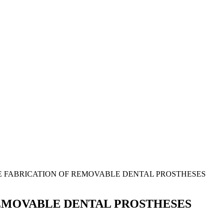
THE FABRICATION OF REMOVABLE DENTAL PROSTHESES
 REMOVABLE DENTAL PROSTHESES