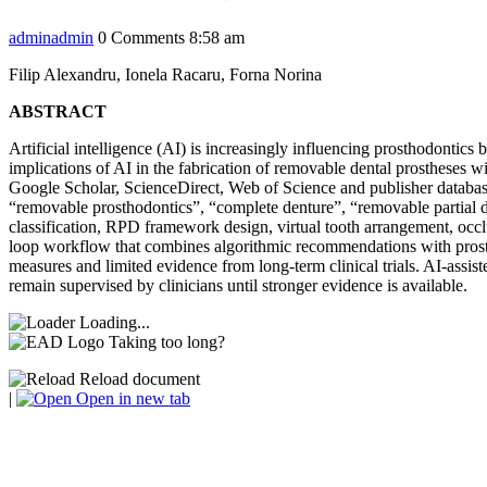
admin
admin
0 Comments
8:58 am
Filip Alexandru, Ionela Racaru, Forna Norina
ABSTRACT
Artificial intelligence (AI) is increasingly influencing prosthodontics
implications of AI in the fabrication of removable dental prostheses
Google Scholar, ScienceDirect, Web of Science and publisher databases
“removable prosthodontics”, “complete denture”, “removable partial de
classification, RPD framework design, virtual tooth arrangement, occlus
loop workflow that combines algorithmic recommendations with prosthod
measures and limited evidence from long-term clinical trials. AI-assis
remain supervised by clinicians until stronger evidence is available.
Loading...
Taking too long?
Reload document
|
Open in new tab