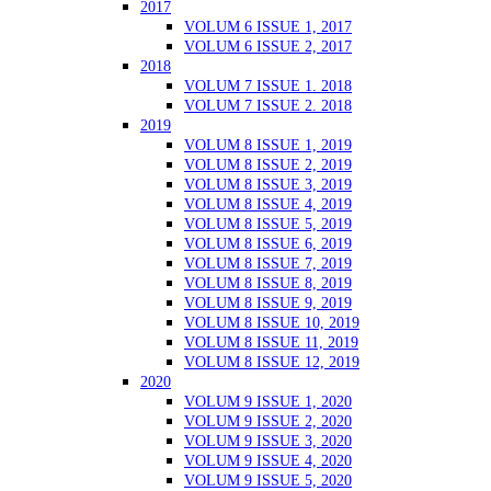
2017
VOLUM 6 ISSUE 1, 2017
VOLUM 6 ISSUE 2, 2017
2018
VOLUM 7 ISSUE 1. 2018
VOLUM 7 ISSUE 2. 2018
2019
VOLUM 8 ISSUE 1, 2019
VOLUM 8 ISSUE 2, 2019
VOLUM 8 ISSUE 3, 2019
VOLUM 8 ISSUE 4, 2019
VOLUM 8 ISSUE 5, 2019
VOLUM 8 ISSUE 6, 2019
VOLUM 8 ISSUE 7, 2019
VOLUM 8 ISSUE 8, 2019
VOLUM 8 ISSUE 9, 2019
VOLUM 8 ISSUE 10, 2019
VOLUM 8 ISSUE 11, 2019
VOLUM 8 ISSUE 12, 2019
2020
VOLUM 9 ISSUE 1, 2020
VOLUM 9 ISSUE 2, 2020
VOLUM 9 ISSUE 3, 2020
VOLUM 9 ISSUE 4, 2020
VOLUM 9 ISSUE 5, 2020