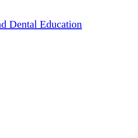
nd Dental Education