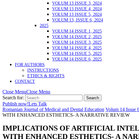
VOLUM 13 ISSUE 3, 2024
VOLUM 13 ISSUE 4, 2024
VOLUM 13 ISSUE 5, 2024
VOLUM 13, ISSUE 6, 2024
2025
VOLUM 14 ISSUE 1, 2025
VOLUM 14 ISSUE 2, 2025
VOLUM 14 ISSUE 3, 2025
VOLUM 14 ISSUE 4, 2025
VOLUM 14 ISSUE 5, 2025
VOLUM 14 ISSUE 6, 2025
FOR AUTHORS
INSTRUCTIONS
ETHICS & RIGHTS
CONTACT
Close Menu
Close Menu
Search for:
Publish now!
Lets Talk
Romanian Journal of Medical and Dental Education
Volum 14 Issue 
WITH ENHANCED ESTHETICS- A NARRATIVE REVIEW
IMPLICATIONS OF ARTIFICIAL INT
WITH ENHANCED ESTHETICS- A NA