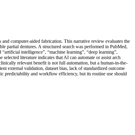
sis and computer-aided fabrication. This narrative review evaluates the
able partial dentures. A structured search was performed in PubMed,
artificial intelligence”, “machine learning”, “deep learning”,
elected literature indicates that AI can automate or assist arch
inically relevant benefit is not full automation, but a human-in-the-
nt external validation, dataset bias, lack of standardized outcome
c predictability and workflow efficiency, but its routine use should