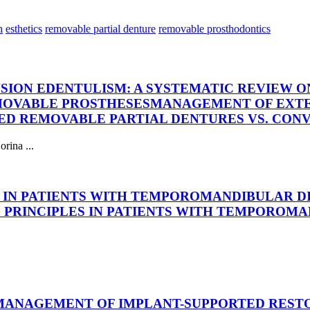
n
esthetics
removable partial denture
removable prosthodontics
SION EDENTULISM: A SYSTEMATIC REVIEW 
MOVABLE PROSTHESES
MANAGEMENT OF EXTEN
ED REMOVABLE PARTIAL DENTURES VS. CO
rina ...
 IN PATIENTS WITH TEMPOROMANDIBULAR D
 PRINCIPLES IN PATIENTS WITH TEMPOROMA
MANAGEMENT OF IMPLANT-SUPPORTED RESTOR