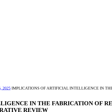
6, 2025
IMPLICATIONS OF ARTIFICIAL INTELLIGENCE IN 
ELLIGENCE IN THE FABRICATION OF
RRATIVE REVIEW