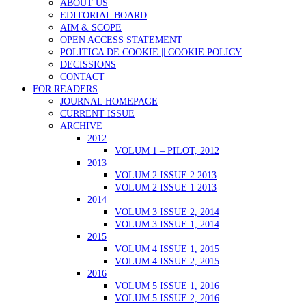
ABOUT US
EDITORIAL BOARD
AIM & SCOPE
OPEN ACCESS STATEMENT
POLITICA DE COOKIE || COOKIE POLICY
DECISSIONS
CONTACT
FOR READERS
JOURNAL HOMEPAGE
CURRENT ISSUE
ARCHIVE
2012
VOLUM 1 – PILOT, 2012
2013
VOLUM 2 ISSUE 2 2013
VOLUM 2 ISSUE 1 2013
2014
VOLUM 3 ISSUE 2, 2014
VOLUM 3 ISSUE 1, 2014
2015
VOLUM 4 ISSUE 1, 2015
VOLUM 4 ISSUE 2, 2015
2016
VOLUM 5 ISSUE 1, 2016
VOLUM 5 ISSUE 2, 2016