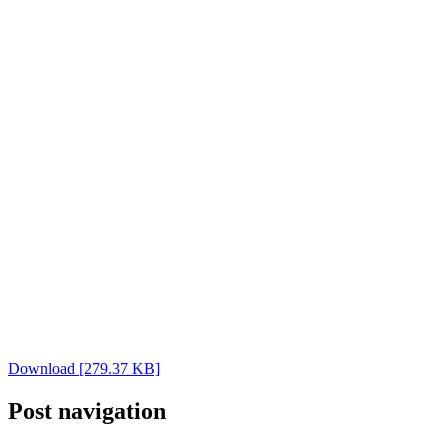
Download [279.37 KB]
Post navigation