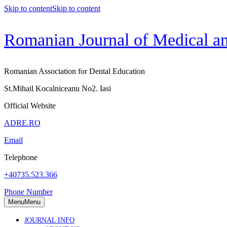
Skip to content
Skip to content
Romanian Journal of Medical a
Romanian Association for Dental Education
St.Mihail Kocalniceanu No2. Iasi
Official Website
ADRE.RO
Email
Telephone
+40735.523.366
Phone Number
Menu
Menu
JOURNAL INFO