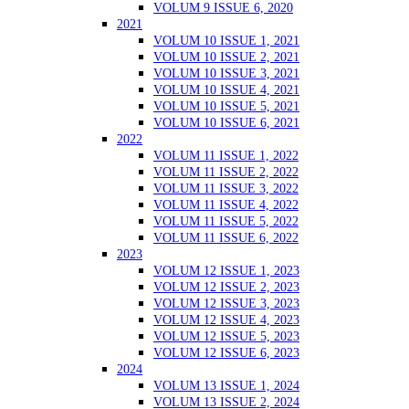
VOLUM 9 ISSUE 6, 2020
2021
VOLUM 10 ISSUE 1, 2021
VOLUM 10 ISSUE 2, 2021
VOLUM 10 ISSUE 3, 2021
VOLUM 10 ISSUE 4, 2021
VOLUM 10 ISSUE 5, 2021
VOLUM 10 ISSUE 6, 2021
2022
VOLUM 11 ISSUE 1, 2022
VOLUM 11 ISSUE 2, 2022
VOLUM 11 ISSUE 3, 2022
VOLUM 11 ISSUE 4, 2022
VOLUM 11 ISSUE 5, 2022
VOLUM 11 ISSUE 6, 2022
2023
VOLUM 12 ISSUE 1, 2023
VOLUM 12 ISSUE 2, 2023
VOLUM 12 ISSUE 3, 2023
VOLUM 12 ISSUE 4, 2023
VOLUM 12 ISSUE 5, 2023
VOLUM 12 ISSUE 6, 2023
2024
VOLUM 13 ISSUE 1, 2024
VOLUM 13 ISSUE 2, 2024