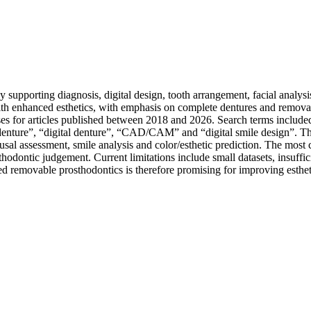
 by supporting diagnosis, digital design, tooth arrangement, facial analy
 with enhanced esthetics, with emphasis on complete dentures and remov
 for articles published between 2018 and 2026. Search terms included “
nture”, “digital denture”, “CAD/CAM” and “digital smile design”. The s
al assessment, smile analysis and color/esthetic prediction. The most cl
ontic judgement. Current limitations include small datasets, insufficie
ted removable prosthodontics is therefore promising for improving estheti