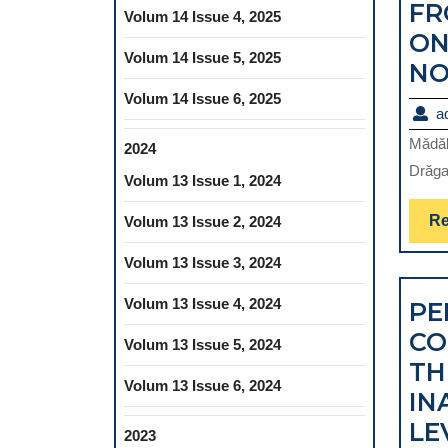
FR
Volum 14 Issue 4, 2025
ON
Volum 14 Issue 5, 2025
NO
Volum 14 Issue 6, 2025
a
Mădăli
2024
Drăga
Volum 13 Issue 1, 2024
Re
Volum 13 Issue 2, 2024
Volum 13 Issue 3, 2024
Volum 13 Issue 4, 2024
PE
CO
Volum 13 Issue 5, 2024
TH
Volum 13 Issue 6, 2024
IN
LE
2023