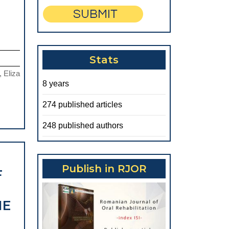
HERAPEUTIC
CORRELATIONS
Stats
N
, Eliza
THE
8 years
ESTHETIC
274 published articles
EHABILITATION
OF
248 published authors
THE
FRONTAL
Publish in RJOR
F
REA:
TATISTICAL
HE
STUDY
ON