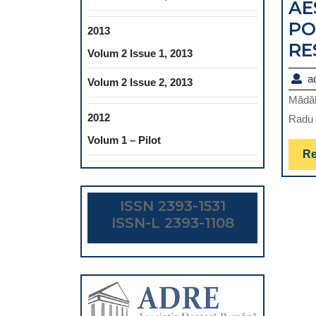
AE
PO
2013
RE
Volum 2 Issue 1, 2013
a
Volum 2 Issue 2, 2013
Mădăl
2012
Radu 
Volum 1 – Pilot
Re
ISSN 2393-1531
ISSN-L 2393-1108