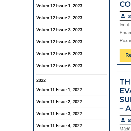
CO
Volum 12 Issue 1, 2023
a
Volum 12 Issue 2, 2023
Ionuț
Volum 12 Issue 3, 2023
Emanu
Ruxan
Volum 12 Issue 4, 2023
Volum 12 Issue 5, 2023
Re
Volum 12 Issue 6, 2023
TH
2022
EV
Volum 11 Issue 1, 2022
SU
Volum 11 Issue 2, 2022
– 
Volum 11 Issue 3, 2022
a
Volum 11 Issue 4, 2022
Mădăl