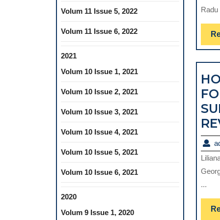
Radu 
Volum 11 Issue 5, 2022
Volum 11 Issue 6, 2022
Re
2021
Volum 10 Issue 1, 2021
HO
FO
Volum 10 Issue 2, 2021
SU
Volum 10 Issue 3, 2021
RE
Volum 10 Issue 4, 2021
a
Volum 10 Issue 5, 2021
Lilia
Georg
Volum 10 Issue 6, 2021
...
2020
Re
Volum 9 Issue 1, 2020