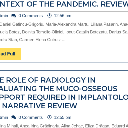
NTEXT OF THE PANDEMIC. REVIEW
admin
dmin
0 Comments
12:56 pm
-Daniel Gafincu-Grigoriu, Maria-Alexandra Martu, Liliana Pasarin, Ana
P
ela Botez, Doinita Temelie-Olinici, Ionut-Catalin Botezatu, Darius Sa
dra Stan, Carmen Elena Cotrutz ...
Read
ad Full
Full
R
E ROLE OF RADIOLOGY IN
ALUATING THE MUCO-OSSEOUS
PPORT REQUIRED IN IMPLANTOL
THE
A NARRATIVE REVIEW
ROLE
admin
dmin
0 Comments
12:55 pm
OF
ina Mihali, Anca Irina Grădinariu, Alina Jehac, Eliza Drăgan, Eduard