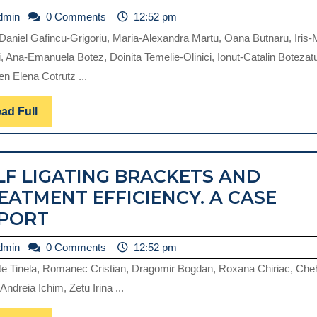
NARRATIVE
OF
admin
dmin
0 Comments
12:52 pm
REVIEW
DISINFECTION
-Daniel Gafincu-Grigoriu, Maria-Alexandra Martu, Oana Butnaru, Iris-
AND
, Ana-Emanuela Botez, Doinita Temelie-Olinici, Ionut-Catalin Botezat
STERILIZATION
n Elena Cotrutz ...
IN
DENTAL
Read
ad Full
Full
MEDICINE
PRACTICE.
LF LIGATING BRACKETS AND
REVIEW.
EATMENT EFFICIENCY. A CASE
SELF
PORT
LIGATING
admin
dmin
0 Comments
12:52 pm
BRACKETS
te Tinela, Romanec Cristian, Dragomir Bogdan, Roxana Chiriac, Ch
AND
 Andreia Ichim, Zetu Irina ...
TREATMENT