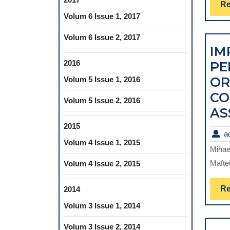
Re
Volum 6 Issue 1, 2017
Volum 6 Issue 2, 2017
IM
2016
PE
OR
Volum 5 Issue 1, 2016
CO
Volum 5 Issue 2, 2016
AS
2015
a
Volum 4 Issue 1, 2015
Mihae
Maftei
Volum 4 Issue 2, 2015
Re
2014
Volum 3 Issue 1, 2014
Volum 3 Issue 2, 2014