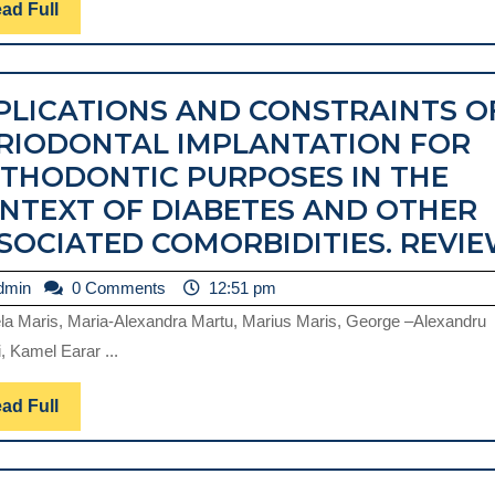
EFFICIENCY.
Read
ad Full
Full
A
CASE
PLICATIONS AND CONSTRAINTS O
REPORT
RIODONTAL IMPLANTATION FOR
THODONTIC PURPOSES IN THE
NTEXT OF DIABETES AND OTHER
SOCIATED COMORBIDITIES. REVIE
admin
dmin
0 Comments
12:51 pm
la Maris, Maria-Alexandra Martu, Marius Maris, George –Alexandru
, Kamel Earar ...
Read
ad Full
Full