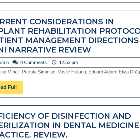
Full
INSTRUMENTATION.
REVIEW
RRENT CONSIDERATIONS IN
PLANT REHABILITATION PROTOCO
TIENT MANAGEMENT DIRECTIONS
CURRENT
NI NARRATIVE REVIEW
CONSIDERA
admin
dmin
0 Comments
12:53 pm
IN
ina Mihali, Petruța Siminiuc, Vasile Hutanu, Eduard Adam, Eliza Drăga
IMPLANT
REHABILIT
Read
ad Full
PROTOCOL.
Full
PATIENT
MANAGEME
FICIENCY OF DISINFECTION AND
DIRECTION
ERILIZATION IN DENTAL MEDICINE
MINI
EFFICIENCY
ACTICE. REVIEW.