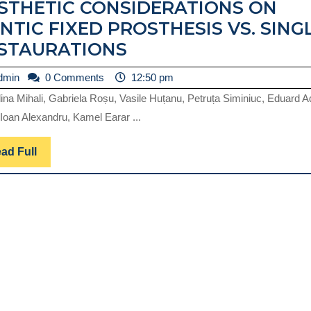
STHETIC CONSIDERATIONS ON
NTIC FIXED PROSTHESIS VS. SING
AESTHETIC
STAURATIONS
CONSIDERATIONS
admin
dmin
0 Comments
12:50 pm
ON
ina Mihali, Gabriela Roșu, Vasile Huțanu, Petruța Siminiuc, Eduard 
PONTIC
Ioan Alexandru, Kamel Earar ...
FIXED
PROSTHESIS
Read
ad Full
Full
VS.
SINGLE
RESTAURATIONS