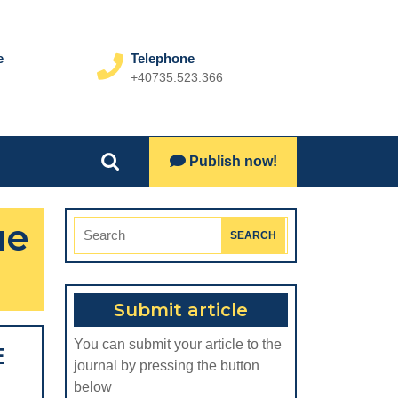
e
Telephone
+40735.523.366
Phone
Number
Lets
Publish now!
Search
Talk
for:
ue
Search
for:
Submit article
You can submit your article to the
E
journal by pressing the button
below