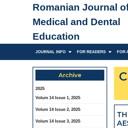
Skip
Romanian Journal o
to
content
Medical and Dental
Skip
to
Education
content
JOURNAL INFO
FOR READERS
FOR 
C
Archive
2025
Volum 14 Issue 1, 2025
Volum 14 Issue 2, 2025
TH
Volum 14 Issue 3, 2025
AE