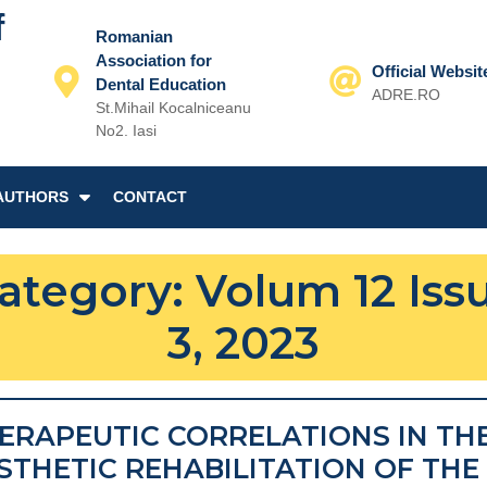
f
Romanian
Association for
Official Websit
Dental Education
ADRE.RO
St.Mihail Kocalniceanu
Email
No2. Iasi
AUTHORS
CONTACT
ategory:
Volum 12 Iss
3, 2023
ERAPEUTIC CORRELATIONS IN TH
STHETIC REHABILITATION OF THE