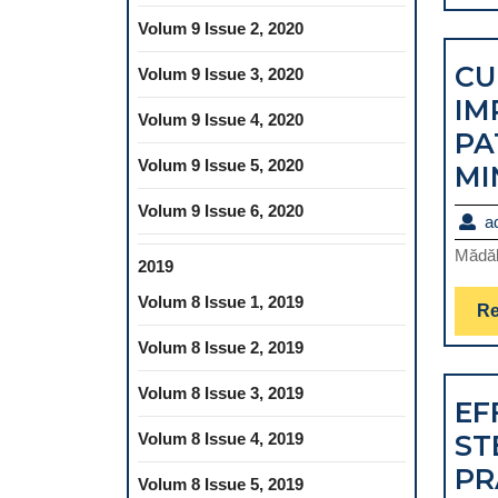
Volum 9 Issue 2, 2020
CU
Volum 9 Issue 3, 2020
IM
Volum 9 Issue 4, 2020
PA
Volum 9 Issue 5, 2020
MI
Volum 9 Issue 6, 2020
a
Mădăl
2019
Volum 8 Issue 1, 2019
Re
Volum 8 Issue 2, 2019
Volum 8 Issue 3, 2019
EF
Volum 8 Issue 4, 2019
ST
PR
Volum 8 Issue 5, 2019