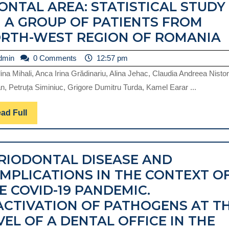
ONTAL AREA: STATISTICAL STUDY
 A GROUP OF PATIENTS FROM
T
RTH-WEST REGION OF ROMANIA
admin
dmin
0 Comments
12:57 pm
I
na Mihali, Anca Irina Grădinariu, Alina Jehac, Claudia Andreea Nistor
n, Petruța Siminiuc, Grigore Dumitru Turda, Kamel Earar ...
A
R
Read
ad Full
Full
RIODONTAL DISEASE AND
MPLICATIONS IN THE CONTEXT O
A
E COVID-19 PANDEMIC.
S
ACTIVATION OF PATHOGENS AT T
VEL OF A DENTAL OFFICE IN THE