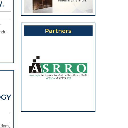
PERIODONTAL
.
A
DISEASE
GROUP
AND
OF
-
COMPLICATIONS
ATIENTS
Partners
ndu,
IN
FROM
THE
NORTH-
CONTEXT
WEST
OF
EGION
THE
OF
COVID-
ROMANIA
19
OGY
PANDEMIC.
INACTIVATION
OF
PATHOGENS
 Adam,