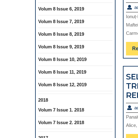
a
Volum 8 Issue 6, 2019
Ionuț
Volum 8 Issue 7, 2019
Maftei
Carme
Volum 8 Issue 8, 2019
Volum 8 Issue 9, 2019
Re
Volum 8 Issue 10, 2019
Volum 8 Issue 11, 2019
SE
TR
Volum 8 Issue 12, 2019
RE
2018
a
Volum 7 Issue 1. 2018
Panai
Volum 7 Issue 2. 2018
Alice,
2017