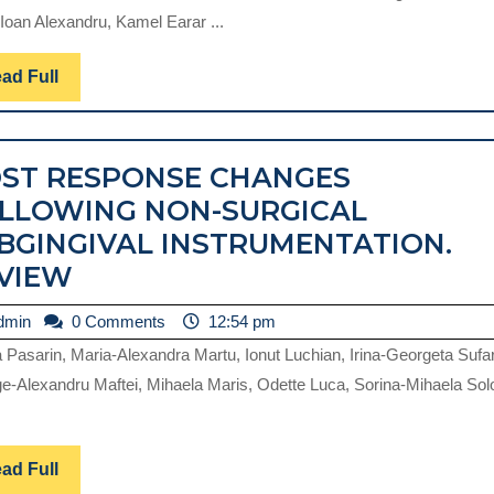
RADIOLOGY
Ioan Alexandru, Kamel Earar ...
IN
EVALUATING
Read
ad Full
Full
THE
MUCO-
ST RESPONSE CHANGES
OSSEOUS
LLOWING NON-SURGICAL
SUPPORT
BGINGIVAL INSTRUMENTATION.
REQUIRED
HOST
VIEW
IN
RESPONSE
IMPLANTOL
admin
dmin
0 Comments
12:54 pm
CHANGES
–
na Pasarin, Maria-Alexandra Martu, Ionut Luchian, Irina-Georgeta Sufa
FOLLOWING
A
e-Alexandru Maftei, Mihaela Maris, Odette Luca, Sorina-Mihaela So
NON-
NARRATIVE
SURGICAL
REVIEW
SUBGINGIVAL
Read
ad Full