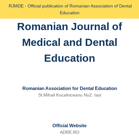
Skip
RJMDE - Official publication of Romanian Association of Dental
to
Education
content
Romanian Journal of
Skip
to
Medical and Dental
content
Education
Romanian Association for Dental Education
St.Mihail Kocalniceanu No2. Iasi
Official Website
ADRE.RO
Email