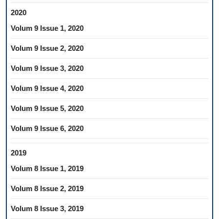
2020
Volum 9 Issue 1, 2020
Volum 9 Issue 2, 2020
Volum 9 Issue 3, 2020
Volum 9 Issue 4, 2020
Volum 9 Issue 5, 2020
Volum 9 Issue 6, 2020
2019
Volum 8 Issue 1, 2019
Volum 8 Issue 2, 2019
Volum 8 Issue 3, 2019