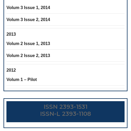
Volum 3 Issue 1, 2014
Volum 3 Issue 2, 2014
2013
Volum 2 Issue 1, 2013
Volum 2 Issue 2, 2013
2012
Volum 1 – Pilot
ISSN 2393-1531
ISSN-L 2393-1108