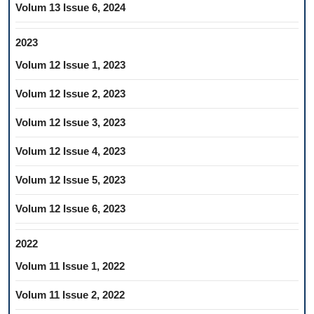
Volum 13 Issue 6, 2024
2023
Volum 12 Issue 1, 2023
Volum 12 Issue 2, 2023
Volum 12 Issue 3, 2023
Volum 12 Issue 4, 2023
Volum 12 Issue 5, 2023
Volum 12 Issue 6, 2023
2022
Volum 11 Issue 1, 2022
Volum 11 Issue 2, 2022