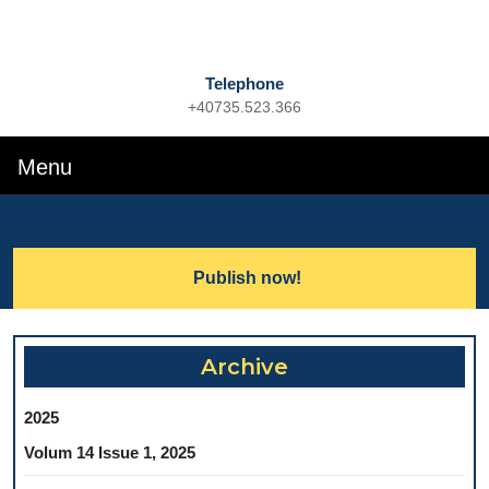
Telephone
+40735.523.366
Phone
Number
Menu
Menu
Search
for:
Lets
Publish now!
Talk
Archive
2025
Volum 14 Issue 1, 2025