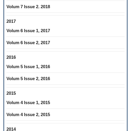
Volum 7 Issue 2. 2018
2017
Volum 6 Issue 1, 2017
Volum 6 Issue 2, 2017
2016
Volum 5 Issue 1, 2016
Volum 5 Issue 2, 2016
2015
Volum 4 Issue 1, 2015
Volum 4 Issue 2, 2015
2014