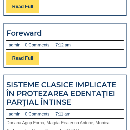
–
Read
Read Full
Full
Volum
5
Foreward
Foreward
Issue
1,
admin
admin
0 Comments
7:12 am
2016
Read
Read Full
Full
SISTEME CLASICE IMPLICATE
ÎN PROTEZAREA EDENTAŢIEI
SISTEME
PARŢIAL ÎNTINSE
CLASICE
admin
admin
0 Comments
7:11 am
IMPLICATE
Doriana Agop Forna, Magda-Ecaterina Antohe, Monica
ÎN