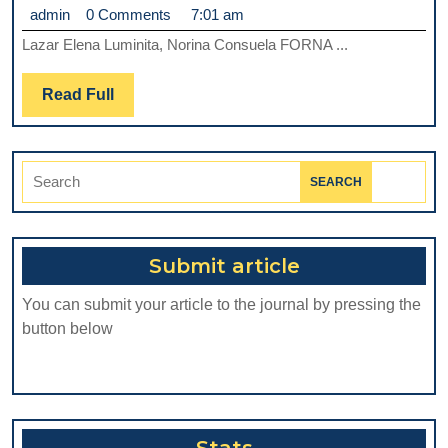
DIA
IAŞI,
admin
admin
0 Comments
7:01 am
SI
ROM
Lazar Elena Luminita, Norina Consuela FORNA ...
TRA
Read
Read Full
Full
Search
for:
Submit article
You can submit your article to the journal by pressing the
button below