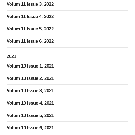
Volum 11 Issue 3, 2022
Volum 11 Issue 4, 2022
Volum 11 Issue 5, 2022
Volum 11 Issue 6, 2022
2021
Volum 10 Issue 1, 2021
Volum 10 Issue 2, 2021
Volum 10 Issue 3, 2021
Volum 10 Issue 4, 2021
Volum 10 Issue 5, 2021
Volum 10 Issue 6, 2021