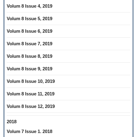
Volum 8 Issue 4, 2019
Volum 8 Issue 5, 2019
Volum 8 Issue 6, 2019
Volum 8 Issue 7, 2019
Volum 8 Issue 8, 2019
Volum 8 Issue 9, 2019
Volum 8 Issue 10, 2019
Volum 8 Issue 11, 2019
Volum 8 Issue 12, 2019
2018
Volum 7 Issue 1. 2018