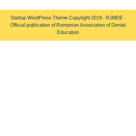
Startup WordPress Theme
Copyright 2019 - RJMDE -
Official publication of Romanian Association of Dental
Education