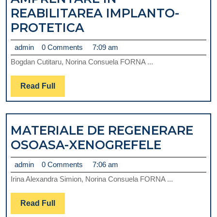
REABILITAREA IMPLANTO-
TEHNICI
PROTETICA
SI
admin
admin
0 Comments
7:09 am
METODE
Bogdan Cutitaru, Norina Consuela FORNA ...
DE
AMPRENTARE
Read
Read Full
IN
Full
REABILITAREA
IMPLANTO-
MATERIALE DE REGENERARE
PROTETICA
MATERI
OSOASA-XENOGREFELE
DE
admin
admin
0 Comments
7:06 am
REGENE
Irina Alexandra Simion, Norina Consuela FORNA ...
OSOASA
XENOGR
Read
Read Full
Full