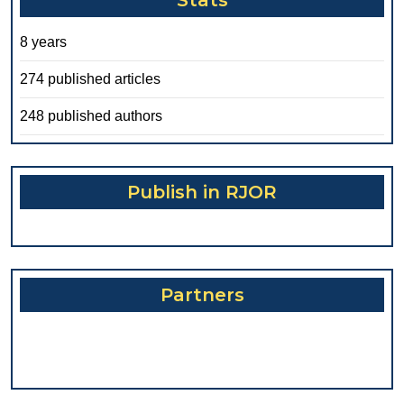
Stats
8 years
274 published articles
248 published authors
Publish in RJOR
Partners