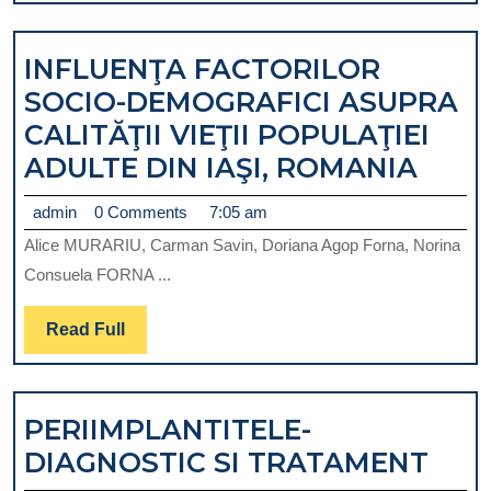
INFLUENŢA FACTORILOR
SOCIO-DEMOGRAFICI ASUPRA
CALITĂŢII VIEŢII POPULAŢIEI
INFL
ADULTE DIN IAŞI, ROMANIA
FACT
admin
admin
0 Comments
7:05 am
SOCI
Alice MURARIU, Carman Savin, Doriana Agop Forna, Norina
DEMO
Consuela FORNA ...
ASU
CALI
Read
Read Full
Full
VIEŢI
POPU
PERIIMPLANTITELE-
ADU
PER
DIAGNOSTIC SI TRATAMENT
DIN