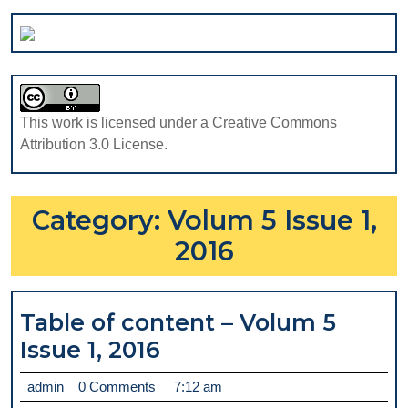
This work is licensed under a Creative Commons
Attribution 3.0 License.
Category:
Volum 5 Issue 1,
2016
Table of content – Volum 5
Table
Issue 1, 2016
of
admin
admin
0 Comments
7:12 am
content