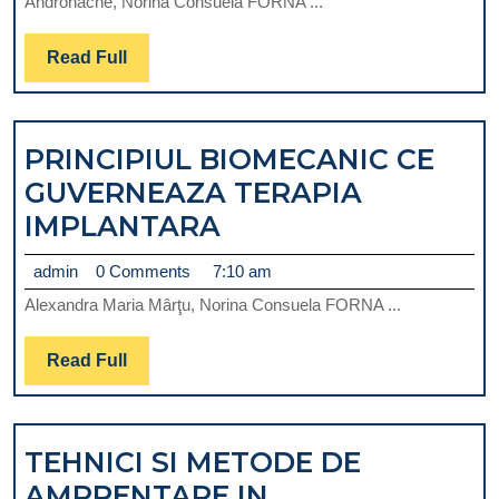
Andronache, Norina Consuela FORNA ...
PROTEZAREA
EDENTAŢIEI
Read
Read Full
Full
PARŢIAL
ÎNTINSE
PRINCIPIUL BIOMECANIC CE
GUVERNEAZA TERAPIA
PRINCIPIUL
IMPLANTARA
BIOMECANIC
admin
admin
0 Comments
7:10 am
CE
Alexandra Maria Mârţu, Norina Consuela FORNA ...
GUVERNEAZA
TERAPIA
Read
Read Full
IMPLANTARA
Full
TEHNICI SI METODE DE
AMPRENTARE IN