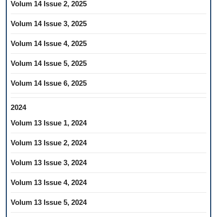
Volum 14 Issue 2, 2025
Volum 14 Issue 3, 2025
Volum 14 Issue 4, 2025
Volum 14 Issue 5, 2025
Volum 14 Issue 6, 2025
2024
Volum 13 Issue 1, 2024
Volum 13 Issue 2, 2024
Volum 13 Issue 3, 2024
Volum 13 Issue 4, 2024
Volum 13 Issue 5, 2024