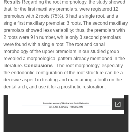
Results
Regarding the root morphology, the study showed
that, for the first maxillary premolars, were registered 12
premolars with 2 roots (75%), 3 had a single root, and a
single first maxillary premolar, 3 roots. The second maxillary
premolars showed less variability: thus, the premolars with
2 roots were 9 in number, while only 3 second premolars
were found with a single root. The root and canal
morphology of the upper premolars in our studied group
revealed a morphological pattern already mentioned in the
literature.
Conclusions
The root morphology, especially
the endodontic configuration of the root structure can be a
decisive aspect in treating and maintaining a tooth on the
dental arch, and use it for a prosthetic restoration.