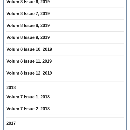
Volum 8 Issue 6, 2019
Volum 8 Issue 7, 2019
Volum 8 Issue 8, 2019
Volum 8 Issue 9, 2019
Volum 8 Issue 10, 2019
Volum 8 Issue 11, 2019
Volum 8 Issue 12, 2019
2018
Volum 7 Issue 1. 2018
Volum 7 Issue 2. 2018
2017