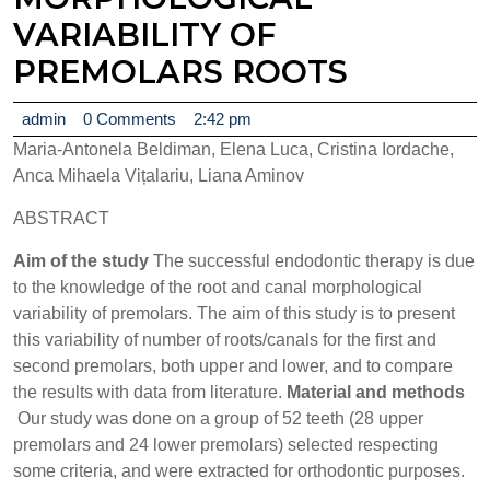
VARIABILITY OF
PREMOLARS ROOTS
admin
admin
0 Comments
2:42 pm
Maria-Antonela Beldiman, Elena Luca, Cristina Iordache,
Anca Mihaela Vițalariu, Liana Aminov
ABSTRACT
Aim of the study
The successful endodontic therapy is due
to the knowledge of the root and canal morphological
variability of premolars. The aim of this study is to present
this variability of number of roots/canals for the first and
second premolars, both upper and lower, and to compare
the results with data from literature.
Material and methods
Our study was done on a group of 52 teeth (28 upper
premolars and 24 lower premolars) selected respecting
some criteria, and were extracted for orthodontic purposes.