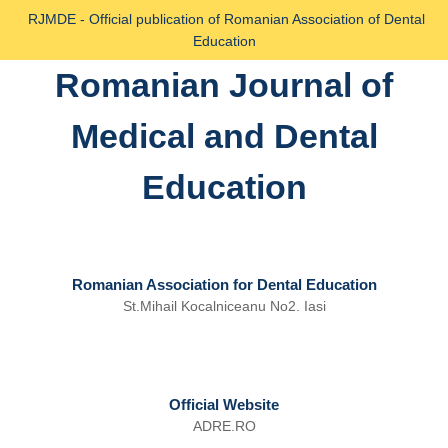
Skip
RJMDE - Official publication of Romanian Association of Dental
to
Education
content
Romanian Journal of
Skip
to
Medical and Dental
content
Education
Romanian Association for Dental Education
St.Mihail Kocalniceanu No2. Iasi
Official Website
ADRE.RO
Email