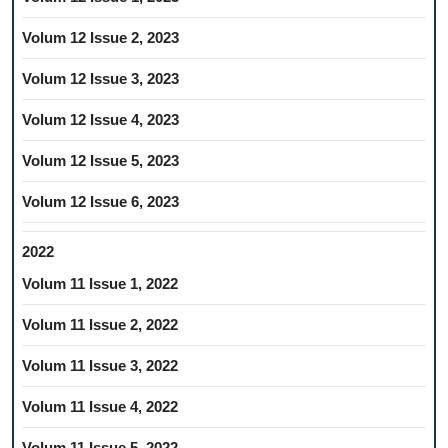
Volum 12 Issue 2, 2023
Volum 12 Issue 3, 2023
Volum 12 Issue 4, 2023
Volum 12 Issue 5, 2023
Volum 12 Issue 6, 2023
2022
Volum 11 Issue 1, 2022
Volum 11 Issue 2, 2022
Volum 11 Issue 3, 2022
Volum 11 Issue 4, 2022
Volum 11 Issue 5, 2022