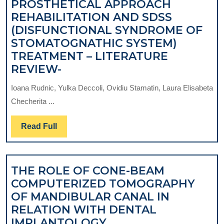
PROSTHETICAL APPROACH
REHABILITATION AND SDSS
(DISFUNCTIONAL SYNDROME OF
STOMATOGNATHIC SYSTEM)
TREATMENT – LITERATURE
BIOMECHANICAL
REVIEW-
RESEARCHES
Ioana Rudnic, Yulka Deccoli, Ovidiu Stamatin, Laura Elisabeta
REGARDING
Checherita ...
THE
OPTIMISATION
Read
Read Full
OF
Full
TEMPOROMANDIBULAR
JOINT
THE ROLE OF CONE-BEAM
ENDOPROSTHESIS
COMPUTERIZED TOMOGRAPHY
IN
OF MANDIBULAR CANAL IN
PATIENTS
RELATION WITH DENTAL
WITH
THE
IMPLANTOLOGY