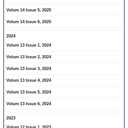
Volum 14 Issue 5, 2025
Volum 14 Issue 6, 2025
2024
Volum 13 Issue 1, 2024
Volum 13 Issue 2, 2024
Volum 13 Issue 3, 2024
Volum 13 Issue 4, 2024
Volum 13 Issue 5, 2024
Volum 13 Issue 6, 2024
2023
Volum 12 Issue 1, 2023