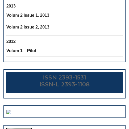
2013
Volum 2 Issue 1, 2013
Volum 2 Issue 2, 2013
2012
Volum 1 – Pilot
ISSN 2393-1531
ISSN-L 2393-1108