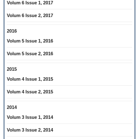
Volum 6 Issue 1, 2017
Volum 6 Issue 2, 2017
2016
Volum 5 Issue 1, 2016
Volum 5 Issue 2, 2016
2015
Volum 4 Issue 1, 2015
Volum 4 Issue 2, 2015
2014
Volum 3 Issue 1, 2014
Volum 3 Issue 2, 2014