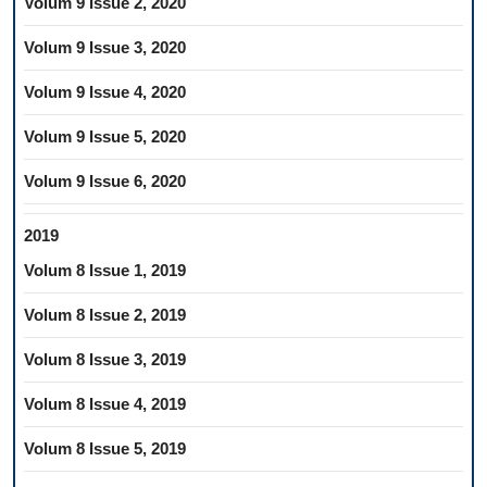
Volum 9 Issue 2, 2020
Volum 9 Issue 3, 2020
Volum 9 Issue 4, 2020
Volum 9 Issue 5, 2020
Volum 9 Issue 6, 2020
2019
Volum 8 Issue 1, 2019
Volum 8 Issue 2, 2019
Volum 8 Issue 3, 2019
Volum 8 Issue 4, 2019
Volum 8 Issue 5, 2019