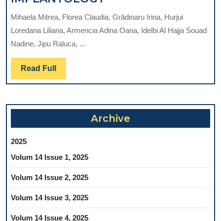
COMPLICATIONS
ROLE
OF
Mihaela Mitrea, Florea Claudia, Grădinaru Irina, Hurjui
OF
PROSTHETICAL
Loredana Liliana, Armencia Adina Oana, Idelbi Al Hajja Souad
CONE-
APPROACH
Nadine, Jipu Raluca, ...
BEAM
REHABILITATION
COMPUTERIZED
AND
Read
Read Full
TOMOGRAPHY
SDSS
Full
OF
(DISFUNCTIONAL
MANDIBULAR
SYNDROME
CANAL
OF
Archive
IN
STOMATOGNATHIC
RELATION
SYSTEM)
2025
WITH
TREATMENT
Volum 14 Issue 1, 2025
DENTAL
–
IMPLANTOLOGY
Volum 14 Issue 2, 2025
LITERATURE
REVIEW-
Volum 14 Issue 3, 2025
Volum 14 Issue 4, 2025