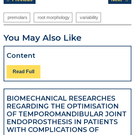
navigation
post:
post:
premolars
root morphology
variability
You May Also Like
Content
Content
Read
Read Full
Full
BIOMECHANICAL RESEARCHES
REGARDING THE OPTIMISATION
OF TEMPOROMANDIBULAR JOINT
ENDOPROSTHESIS IN PATIENTS
WITH COMPLICATIONS OF