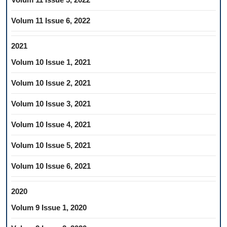
Volum 11 Issue 6, 2022
2021
Volum 10 Issue 1, 2021
Volum 10 Issue 2, 2021
Volum 10 Issue 3, 2021
Volum 10 Issue 4, 2021
Volum 10 Issue 5, 2021
Volum 10 Issue 6, 2021
2020
Volum 9 Issue 1, 2020