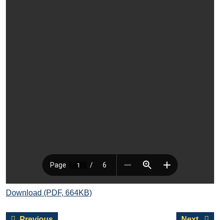
Download (PDF, 664KB)
Post
Previous
Next
Previous
Next