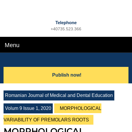
Telephone
+40735.523.366
Phone
Number
Menu
Menu
Search
for:
Lets
Publish now!
Talk
Romanian Journal of Medical and Dental Education
Volum 9 Issue 1, 2020
MORPHOLOGICAL
VARIABILITY OF PREMOLARS ROOTS
MORPHOLOGICAL