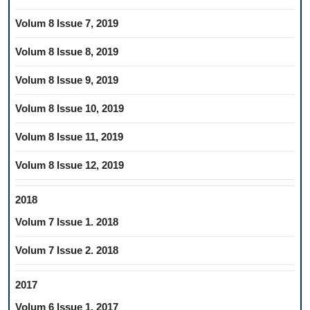
Volum 8 Issue 7, 2019
Volum 8 Issue 8, 2019
Volum 8 Issue 9, 2019
Volum 8 Issue 10, 2019
Volum 8 Issue 11, 2019
Volum 8 Issue 12, 2019
2018
Volum 7 Issue 1. 2018
Volum 7 Issue 2. 2018
2017
Volum 6 Issue 1, 2017