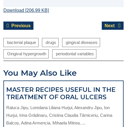
Download [206.99 KB]
Post
Previous
Next
Previous
Next
navigation
post:
post:
bacterial plaque
drugs
gingival diseases
Gingival hypergrowth
periodontal variables
You May Also Like
MASTER RECIPES USEFUL IN THE
MAST
TREATMENT OF ORAL ULCERS
RECIP
Raluca Jipu, Loredana Liliana Hurjui, Alexandru Jipu, Ion
USEF
Hurjui, Irina Grădinaru, Cristina Claudia Tărniceriu, Carina
IN
Balcoș, Adina Armencia, Mihaela Mitrea, ...
THE