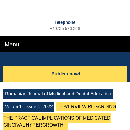
Telephone
+40735.523.366
Phone
Number
Menu
Menu
Search
for:
Lets
Publish now!
Talk
Romanian Journal of Medical and Dental Education
Volum 11 Issue 4, 2022
OVERVIEW REGARDING
THE PRACTICAL IMPLICATIONS OF MEDICATED
GINGIVAL HYPERGROWTH