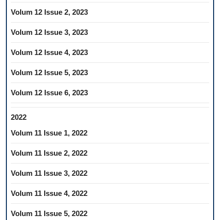
Volum 12 Issue 2, 2023
Volum 12 Issue 3, 2023
Volum 12 Issue 4, 2023
Volum 12 Issue 5, 2023
Volum 12 Issue 6, 2023
2022
Volum 11 Issue 1, 2022
Volum 11 Issue 2, 2022
Volum 11 Issue 3, 2022
Volum 11 Issue 4, 2022
Volum 11 Issue 5, 2022