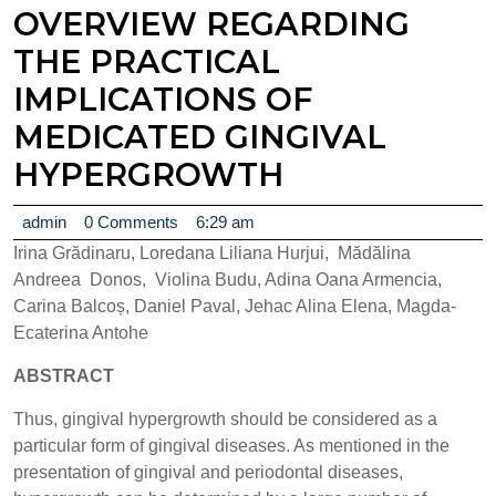
OVERVIEW REGARDING
THE PRACTICAL
IMPLICATIONS OF
MEDICATED GINGIVAL
HYPERGROWTH
admin
admin
0 Comments
6:29 am
Irina Grădinaru, Loredana Liliana Hurjui, Mădălina
Andreea Donos, Violina Budu, Adina Oana Armencia,
Carina Balcoș, Daniel Paval, Jehac Alina Elena, Magda-
Ecaterina Antohe
ABSTRACT
Thus, gingival hypergrowth should be considered as a
particular form of gingival diseases. As mentioned in the
presentation of gingival and periodontal diseases,