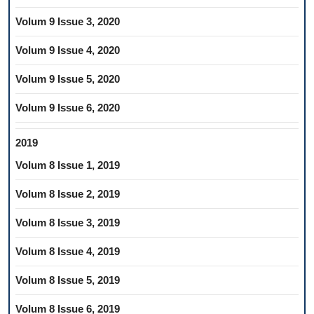
Volum 9 Issue 3, 2020
Volum 9 Issue 4, 2020
Volum 9 Issue 5, 2020
Volum 9 Issue 6, 2020
2019
Volum 8 Issue 1, 2019
Volum 8 Issue 2, 2019
Volum 8 Issue 3, 2019
Volum 8 Issue 4, 2019
Volum 8 Issue 5, 2019
Volum 8 Issue 6, 2019