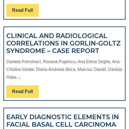
TREA
Read
Read Full
OF
Full
ORAL
ULCE
CLINICAL AND RADIOLOGICAL
CORRELATIONS IN GORLIN-GOLTZ
CLINICA
SYNDROME – CASE REPORT
AND
Daniela Pomohaci, Roxana Popescu, Ana Elena Sirghe, Ana-
RADIOL
Cristina Istrate, Diana-Andreea Ilinca, Marciuc Daniel, Danisia
CORREL
Haba ...
IN
GORLIN-
Read
Read Full
GOLTZ
Full
SYNDRO
–
EARLY DIAGNOSTIC ELEMENTS IN
CASE
EAR
FACIAL BASAL CELL CARCINOMA
REPORT