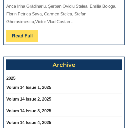
DIA
Anca Irina Grădinariu, Șerban Ovidiu Stelea, Emilia Bologa,
EL
Florin Petrica Sava, Carmen Stelea, Stefan
IN
Gherasimescu,Victor Vlad Costan ...
FAC
BA
Read
Read Full
CEL
Full
CA
Archive
2025
Volum 14 Issue 1, 2025
Volum 14 Issue 2, 2025
Volum 14 Issue 3, 2025
Volum 14 Issue 4, 2025