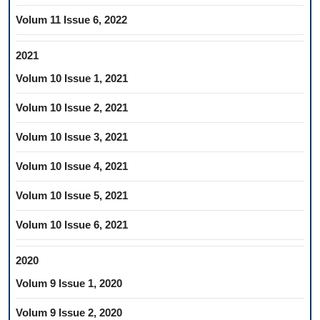
Volum 11 Issue 6, 2022
2021
Volum 10 Issue 1, 2021
Volum 10 Issue 2, 2021
Volum 10 Issue 3, 2021
Volum 10 Issue 4, 2021
Volum 10 Issue 5, 2021
Volum 10 Issue 6, 2021
2020
Volum 9 Issue 1, 2020
Volum 9 Issue 2, 2020