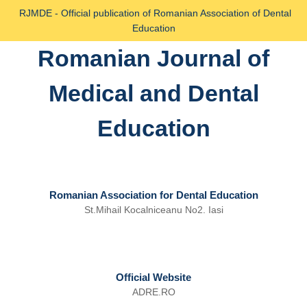
Skip
RJMDE - Official publication of Romanian Association of Dental
to
Education
content
Romanian Journal of
Skip
to
Medical and Dental
content
Education
Romanian Association for Dental Education
St.Mihail Kocalniceanu No2. Iasi
Official Website
ADRE.RO
Email