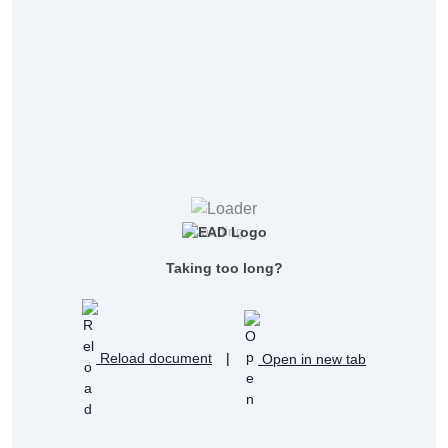
Loading...
Taking too long?
Reload document
|
Open in new tab