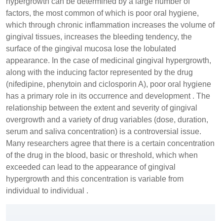
hypergrowth can be determined by a large number of
factors, the most common of which is poor oral hygiene,
which through chronic inflammation increases the volume of
gingival tissues, increases the bleeding tendency, the
surface of the gingival mucosa lose the lobulated
appearance. In the case of medicinal gingival hypergrowth,
along with the inducing factor represented by the drug
(nifedipine, phenytoin and ciclosporin A), poor oral hygiene
has a primary role in its occurrence and development . The
relationship between the extent and severity of gingival
overgrowth and a variety of drug variables (dose, duration,
serum and saliva concentration) is a controversial issue.
Many researchers agree that there is a certain concentration
of the drug in the blood, basic or threshold, which when
exceeded can lead to the appearance of gingival
hypergrowth and this concentration is variable from
individual to individual .