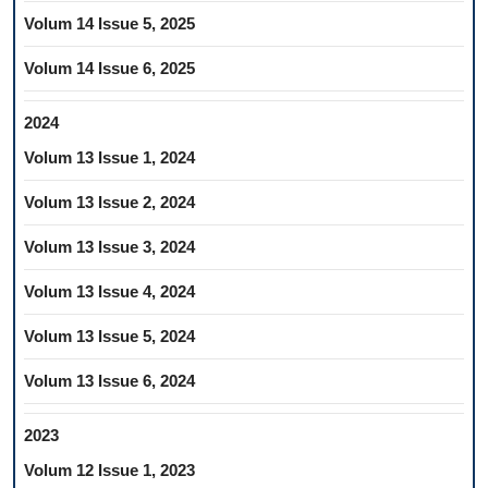
Volum 14 Issue 5, 2025
Volum 14 Issue 6, 2025
2024
Volum 13 Issue 1, 2024
Volum 13 Issue 2, 2024
Volum 13 Issue 3, 2024
Volum 13 Issue 4, 2024
Volum 13 Issue 5, 2024
Volum 13 Issue 6, 2024
2023
Volum 12 Issue 1, 2023