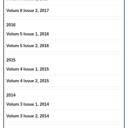
Volum 6 Issue 2, 2017
2016
Volum 5 Issue 1, 2016
Volum 5 Issue 2, 2016
2015
Volum 4 Issue 1, 2015
Volum 4 Issue 2, 2015
2014
Volum 3 Issue 1, 2014
Volum 3 Issue 2, 2014