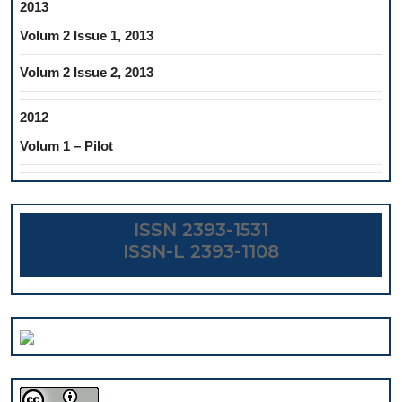
2013
Volum 2 Issue 1, 2013
Volum 2 Issue 2, 2013
2012
Volum 1 – Pilot
ISSN 2393-1531
ISSN-L 2393-1108