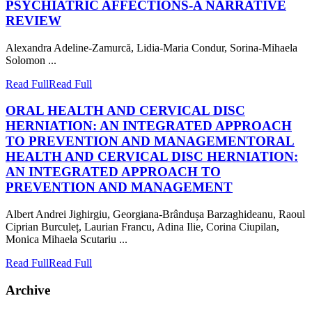
PSYCHIATRIC AFFECTIONS-A NARRATIVE
REVIEW
Alexandra Adeline-Zamurcă, Lidia-Maria Condur, Sorina-Mihaela
Solomon ...
Read Full
Read Full
ORAL HEALTH AND CERVICAL DISC
HERNIATION: AN INTEGRATED APPROACH
TO PREVENTION AND MANAGEMENT
ORAL
HEALTH AND CERVICAL DISC HERNIATION:
AN INTEGRATED APPROACH TO
PREVENTION AND MANAGEMENT
Albert Andrei Jighirgiu, Georgiana-Brândușa Barzaghideanu, Raoul
Ciprian Burculeț, Laurian Francu, Adina Ilie, Corina Ciupilan,
Monica Mihaela Scutariu ...
Read Full
Read Full
Archive