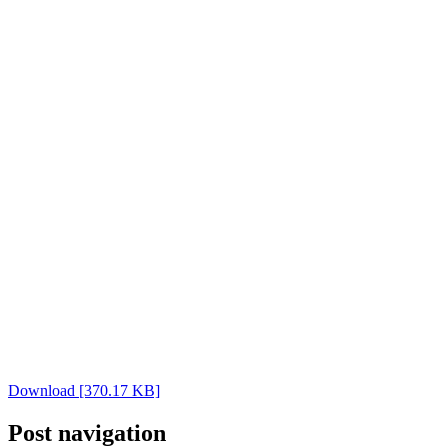
Download [370.17 KB]
Post navigation