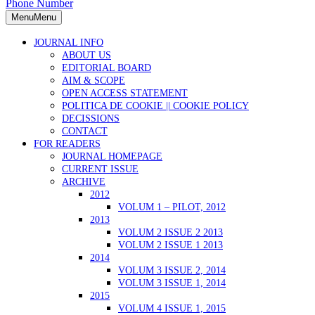
Phone Number
Menu
Menu
JOURNAL INFO
ABOUT US
EDITORIAL BOARD
AIM & SCOPE
OPEN ACCESS STATEMENT
POLITICA DE COOKIE || COOKIE POLICY
DECISSIONS
CONTACT
FOR READERS
JOURNAL HOMEPAGE
CURRENT ISSUE
ARCHIVE
2012
VOLUM 1 – PILOT, 2012
2013
VOLUM 2 ISSUE 2 2013
VOLUM 2 ISSUE 1 2013
2014
VOLUM 3 ISSUE 2, 2014
VOLUM 3 ISSUE 1, 2014
2015
VOLUM 4 ISSUE 1, 2015