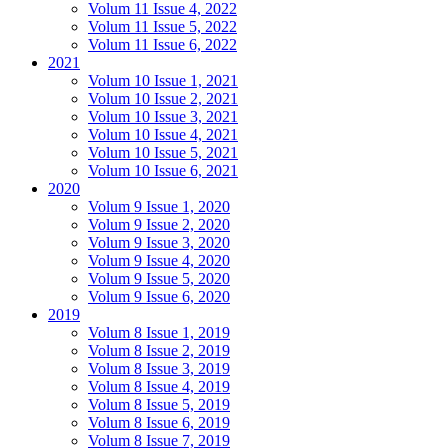
Volum 11 Issue 4, 2022
Volum 11 Issue 5, 2022
Volum 11 Issue 6, 2022
2021
Volum 10 Issue 1, 2021
Volum 10 Issue 2, 2021
Volum 10 Issue 3, 2021
Volum 10 Issue 4, 2021
Volum 10 Issue 5, 2021
Volum 10 Issue 6, 2021
2020
Volum 9 Issue 1, 2020
Volum 9 Issue 2, 2020
Volum 9 Issue 3, 2020
Volum 9 Issue 4, 2020
Volum 9 Issue 5, 2020
Volum 9 Issue 6, 2020
2019
Volum 8 Issue 1, 2019
Volum 8 Issue 2, 2019
Volum 8 Issue 3, 2019
Volum 8 Issue 4, 2019
Volum 8 Issue 5, 2019
Volum 8 Issue 6, 2019
Volum 8 Issue 7, 2019