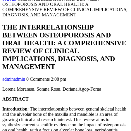
OSTEOPOROSIS AND ORAL HEALTH: A
COMPREHENSIVE REVIEW OF CLINICAL IMPLICATIONS,
DIAGNOSIS, AND MANAGEMENT
THE INTERRELATIONSHIP
BETWEEN OSTEOPOROSIS AND
ORAL HEALTH: A COMPREHENSIVE
REVIEW OF CLINICAL
IMPLICATIONS, DIAGNOSIS, AND
MANAGEMENT
admin
admin
0 Comments
2:08 pm
Lorena Morarașu, Sorana Roșu, Doriana Agop-Forna
ABSTRACT
Introduction
: The interrelationship between general skeletal health
and the alveolar bone of the maxilla and mandible is an area of
growing clinical and research interest. This review aims to
synthesize current scientific evidence on the impact of osteoporosis
on oral health, with a focus on alveolar bone loss, periodontitis,