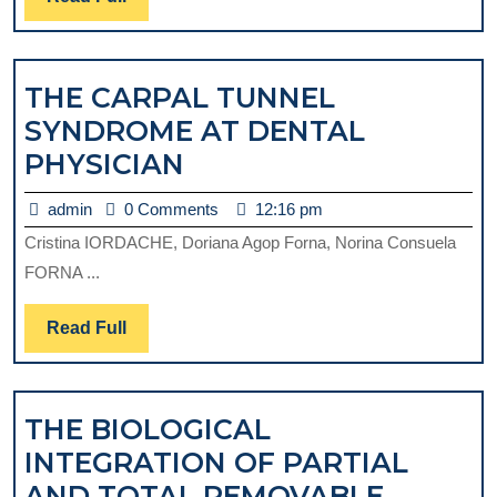
DENTAL
Full
MEDICINE
THE CARPAL TUNNEL
SYNDROME AT DENTAL
THE
PHYSICIAN
CARPAL
admin
admin
0 Comments
12:16 pm
TUNNEL
Cristina IORDACHE, Doriana Agop Forna, Norina Consuela
SYNDROME
FORNA ...
AT
DENTAL
Read
Read Full
Full
PHYSICIAN
THE BIOLOGICAL
INTEGRATION OF PARTIAL
AND TOTAL REMOVABLE