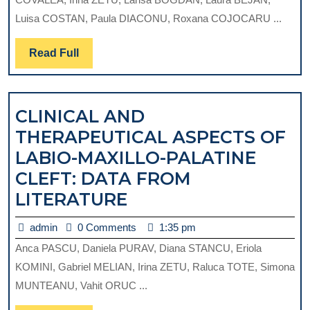
INDEX
OF
Luisa COSTAN, Paula DIACONU, Roxana COJOCARU ...
OF
ABSENT
ORTHODONTIC
Read
TEETH
Read Full
Full
TREATMENT
NECESSITY
CLINICAL AND
THERAPEUTICAL ASPECTS OF
LABIO-MAXILLO-PALATINE
CLEFT: DATA FROM
CLINICAL
LITERATURE
AND
admin
admin
0 Comments
1:35 pm
THERAPEUTICAL
Anca PASCU, Daniela PURAV, Diana STANCU, Eriola
ASPECTS
KOMINI, Gabriel MELIAN, Irina ZETU, Raluca TOTE, Simona
OF
MUNTEANU, Vahit ORUC ...
LABIO-