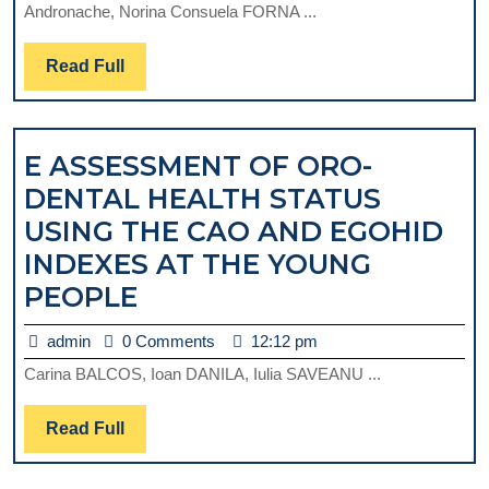
PROSTHESIS
Andronache, Norina Consuela FORNA ...
TYPE
IN
Read
Read Full
Full
THE
THERAPEUTICAL
E ASSESSMENT OF ORO-
SUCCESS
DENTAL HEALTH STATUS
OF
USING THE CAO AND EGOHID
PARTIALLY
INDEXES AT THE YOUNG
EXTENDED
E
PEOPLE
EDENTULOUS
ASSESSMENT
admin
admin
0 Comments
12:12 pm
OF
Carina BALCOS, Ioan DANILA, Iulia SAVEANU ...
ORO-
DENTAL
Read
Read Full
HEALTH
Full