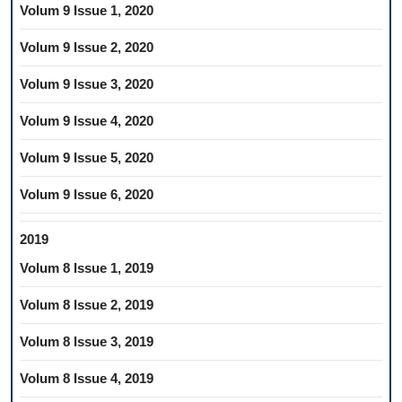
Volum 9 Issue 1, 2020
Volum 9 Issue 2, 2020
Volum 9 Issue 3, 2020
Volum 9 Issue 4, 2020
Volum 9 Issue 5, 2020
Volum 9 Issue 6, 2020
2019
Volum 8 Issue 1, 2019
Volum 8 Issue 2, 2019
Volum 8 Issue 3, 2019
Volum 8 Issue 4, 2019