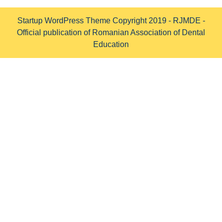
Startup WordPress Theme
Copyright 2019 - RJMDE -
Official publication of Romanian Association of Dental
Education