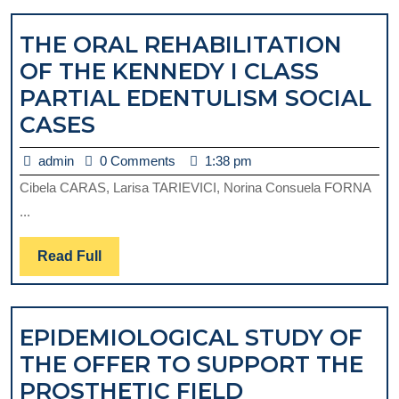
MUSCLE
RELAXATI
THE ORAL REHABILITATION
OF THE KENNEDY I CLASS
PARTIAL EDENTULISM SOCIAL
THE
CASES
ORAL
admin
admin
0 Comments
1:38 pm
REHABILITATION
Cibela CARAS, Larisa TARIEVICI, Norina Consuela FORNA
OF
...
THE
KENNEDY
Read
Read Full
Full
I
CLASS
EPIDEMIOLOGICAL STUDY OF
PARTIAL
THE OFFER TO SUPPORT THE
EDENTULISM
PROSTHETIC FIELD
SOCIAL