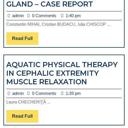
ORAL
GIANT
GLAND – CASE REPORT
HEALTH
PLEOMO
admin
admin
0 Comments
1:40 pm
STATUS
ADENOM
Constantin MIHAI, Cristian BUDACU, Iulia CHISCOP ...
OF
OF
POPULATION
THE
Read
Read Full
IN
SALIVAR
Full
MOLDOVA
GLAND
AREA
–
AQUATIC PHYSICAL THERAPY
CASE
IN CEPHALIC EXTREMITY
REPORT
AQUATIC
MUSCLE RELAXATION
PHYSICAL
admin
admin
0 Comments
1:39 pm
THERAPY
Laura CHECHERIŢĂ ...
IN
CEPHALIC
Read
Read Full
EXTREMIT
Full