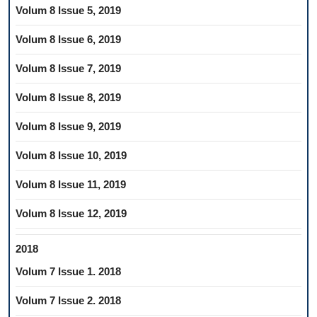
Volum 8 Issue 5, 2019
Volum 8 Issue 6, 2019
Volum 8 Issue 7, 2019
Volum 8 Issue 8, 2019
Volum 8 Issue 9, 2019
Volum 8 Issue 10, 2019
Volum 8 Issue 11, 2019
Volum 8 Issue 12, 2019
2018
Volum 7 Issue 1. 2018
Volum 7 Issue 2. 2018