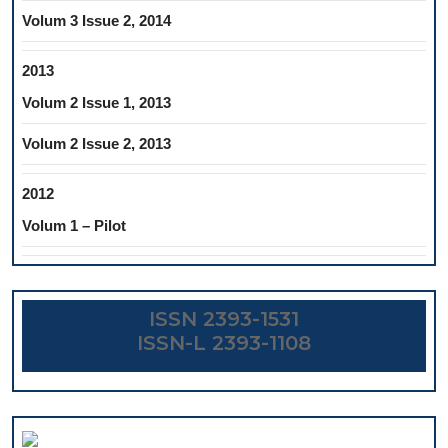
Volum 3 Issue 2, 2014
2013
Volum 2 Issue 1, 2013
Volum 2 Issue 2, 2013
2012
Volum 1 – Pilot
ISSN 2393-1531
ISSN-L 2393-1108