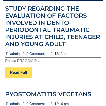
STATUS
USING
STUDY REGARDING THE
THE
EVALUATION OF FACTORS
CAO
INVOLVED IN DENTO-
AND
PERIODONTAL TRAUMATIC
EGOHID
INJURIES AT CHILD, TEENAGER
INDEXES
STUDY
AND YOUNG ADULT
AT
REGARDING
admin
admin
0 Comments
12:11 pm
THE
THE
Raluca DRAGOMIR ...
YOUNG
EVALUATION
PEOPLE
OF
Read
Read Full
FACTORS
Full
INVOLVED
IN
PYO
PYOSTOMATITIS VEGETANS
DENTO-
VEG
admin
admin
0 Comments
12:10 pm