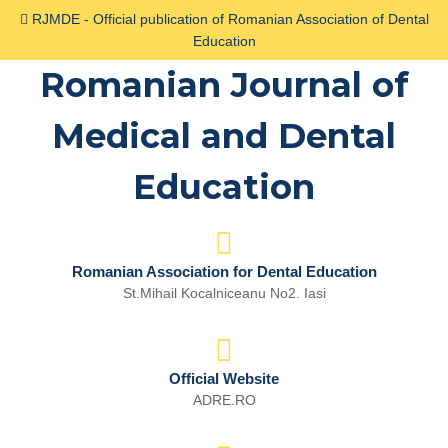
Skip
RJMDE - Official publication of Romanian Association of Dental
to
Education
content
Romanian Journal of
Skip
to
Medical and Dental
content
Education
Romanian Association for Dental Education
St.Mihail Kocalniceanu No2. Iasi
Official Website
ADRE.RO
Email