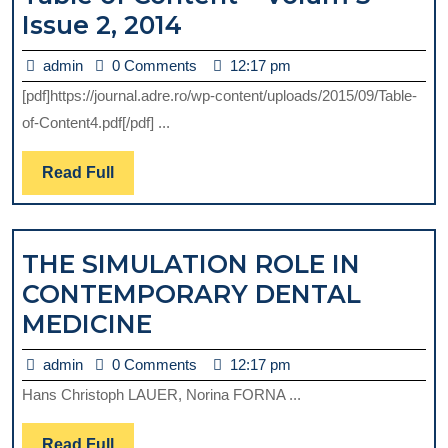
Table
Issue 2, 2014
of
admin
admin
0 Comments
12:17 pm
Content
[pdf]https://journal.adre.ro/wp-content/uploads/2015/09/Table-
–
of-Content4.pdf[/pdf] ...
Volum
3
Read
Read Full
Full
Issue
2,
THE SIMULATION ROLE IN
2014
CONTEMPORARY DENTAL
THE
MEDICINE
SIMULATION
admin
admin
0 Comments
12:17 pm
ROLE
Hans Christoph LAUER, Norina FORNA ...
IN
CONTEMPORARY
Read
Read Full