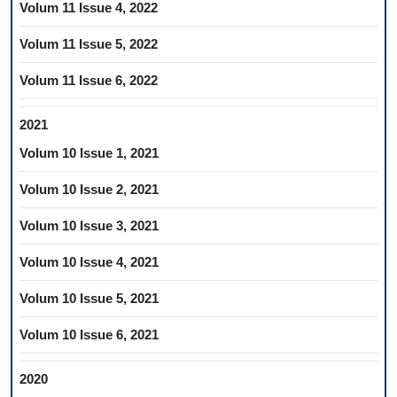
Volum 11 Issue 4, 2022
Volum 11 Issue 5, 2022
Volum 11 Issue 6, 2022
2021
Volum 10 Issue 1, 2021
Volum 10 Issue 2, 2021
Volum 10 Issue 3, 2021
Volum 10 Issue 4, 2021
Volum 10 Issue 5, 2021
Volum 10 Issue 6, 2021
2020