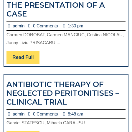
THE PRESENTATION OF A
PC
CASE
IN
admin
admin
0 Comments
1:30 pm
HIV
Carmen DOROBAT, Carmen MANCIUC, Cristina NICOLAU,
–
Janny Liviu PRISACARU ...
FROM
THEORY
Read
Read Full
Full
TO
PRACTICE.
ANTIBIOTIC THERAPY OF
REFLECTIONS
NEGLECTED PERITONITISES –
ON
ANTIBIOTIC
CLINICAL TRIAL
THE
THERAPY
PRESENTATION
admin
admin
0 Comments
8:48 am
OF
OF
Gabriel STATESCU, Mihaela CARAUSU ...
NEGLECTED
A