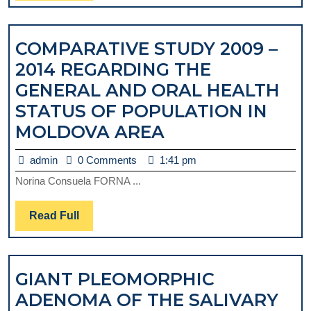
Full
FLEXIB
MATER
COMPARATIVE STUDY 2009 –
USED
2014 REGARDING THE
IN
GENERAL AND ORAL HEALTH
REMOV
STATUS OF POPULATION IN
PROST
COMPARATIVE
MOLDOVA AREA
STUDY
admin
admin
0 Comments
1:41 pm
2009
Norina Consuela FORNA ...
–
2014
Read
Read Full
REGARDING
Full
THE
GENERAL
GIANT PLEOMORPHIC
AND
ADENOMA OF THE SALIVARY