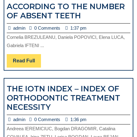
ACCORDING TO THE NUMBER
CASES
EPIDEMIOLOG
OF ABSENT TEETH
STUDY
admin
admin
0 Comments
1:37 pm
OF
Cornelia BREZULEANU, Daniela POPOVICI, Elena LUCA,
THE
Gabriela IFTENI ...
OFFER
TO
Read
Read Full
Full
SUPPORT
THE
THE IOTN INDEX – INDEX OF
PROSTHETIC
ORTHODONTIC TREATMENT
FIELD
THE
NECESSITY
ACCORDING
IOTN
TO
admin
admin
0 Comments
1:36 pm
INDEX
THE
Andreea IEREMICIUC, Bogdan DRAGOMIR, Catalina
–
NUMBER
COVALEA, Irina ZETU, Larisa BOGDAN, Laura BEJAN,