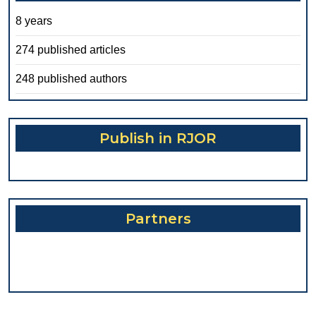
8 years
274 published articles
248 published authors
Publish in RJOR
Partners