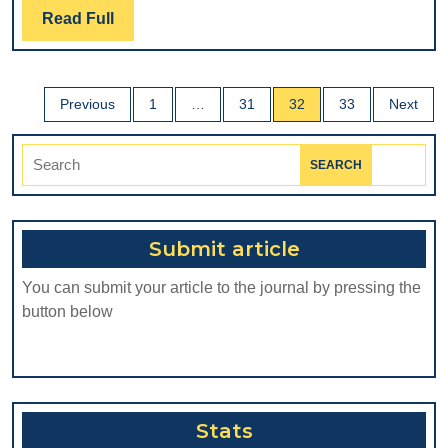
PERITONITISES
CASE
Read
Read Full
–
Full
CLINICAL
Posts
TRIAL
Previous
1
…
31
32
33
Next
navigation
Search
for:
Submit article
You can submit your article to the journal by pressing the
button below
Stats