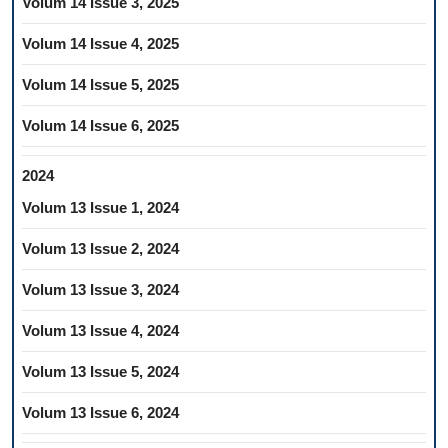
Volum 14 Issue 3, 2025
Volum 14 Issue 4, 2025
Volum 14 Issue 5, 2025
Volum 14 Issue 6, 2025
2024
Volum 13 Issue 1, 2024
Volum 13 Issue 2, 2024
Volum 13 Issue 3, 2024
Volum 13 Issue 4, 2024
Volum 13 Issue 5, 2024
Volum 13 Issue 6, 2024