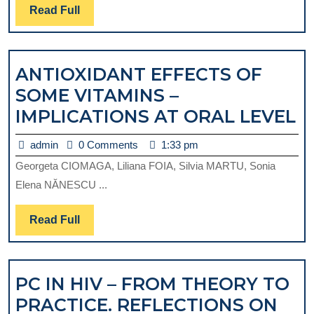
MAXILLO-
Read
Read Full
Full
PALATINE
CLEFT:
ANTIOXIDANT EFFECTS OF
DATA
SOME VITAMINS –
FROM
A
IMPLICATIONS AT ORAL LEVEL
LITERATURE
E
admin
admin
0 Comments
1:33 pm
O
Georgeta CIOMAGA, Liliana FOIA, Silvia MARTU, Sonia
S
Elena NĂNESCU ...
V
–
Read
Read Full
Full
I
A
PC IN HIV – FROM THEORY TO
O
PRACTICE. REFLECTIONS ON
L