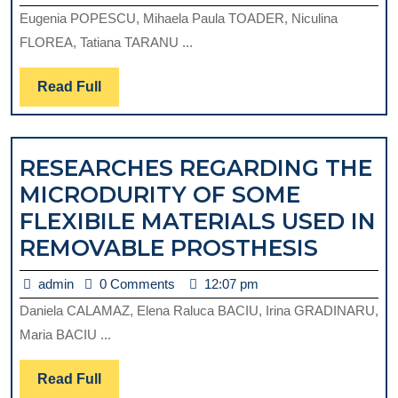
PERIODONT
Eugenia POPESCU, Mihaela Paula TOADER, Niculina
TRAUMATIC
FLOREA, Tatiana TARANU ...
INJURIES
AT
Read
Read Full
Full
CHILD,
TEENAGER
AND
RESEARCHES REGARDING THE
YOUNG
MICRODURITY OF SOME
ADULT
FLEXIBILE MATERIALS USED IN
RESEA
REMOVABLE PROSTHESIS
REGAR
admin
admin
0 Comments
12:07 pm
THE
Daniela CALAMAZ, Elena Raluca BACIU, Irina GRADINARU,
MICRO
Maria BACIU ...
OF
SOME
Read
Read Full