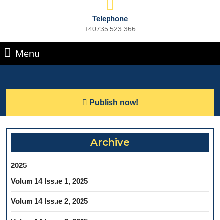
Telephone
+40735.523.366
Phone
Number
Menu
Menu
Search
for:
Lets
Publish now!
Talk
Archive
2025
Volum 14 Issue 1, 2025
Volum 14 Issue 2, 2025