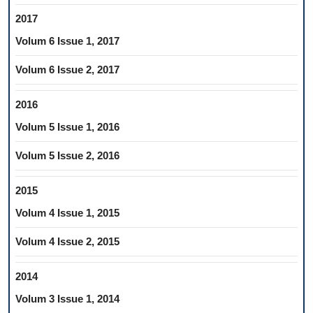
2017
Volum 6 Issue 1, 2017
Volum 6 Issue 2, 2017
2016
Volum 5 Issue 1, 2016
Volum 5 Issue 2, 2016
2015
Volum 4 Issue 1, 2015
Volum 4 Issue 2, 2015
2014
Volum 3 Issue 1, 2014