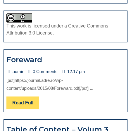
This work is licensed under a Creative Commons
Attribution 3.0 License.
Foreward
Foreward
admin
admin
0 Comments
12:17 pm
[pdf]https://journal.adre.ro/wp-
content/uploads/2015/08/Foreward.pdf[/pdf] ...
Read
Read Full
Full
Table of Content – Volum 3