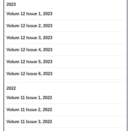
2023
Volum 12 Issue 1, 2023
Volum 12 Issue 2, 2023
Volum 12 Issue 3, 2023
Volum 12 Issue 4, 2023
Volum 12 Issue 5, 2023
Volum 12 Issue 6, 2023
2022
Volum 11 Issue 1, 2022
Volum 11 Issue 2, 2022
Volum 11 Issue 3, 2022