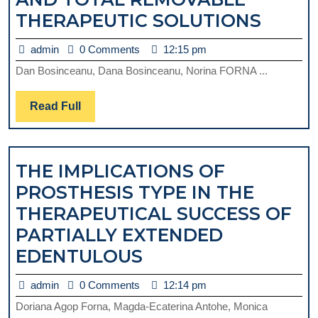
THE
THERAPEUTIC SOLUTIONS
BIOLO
admin
admin
0 Comments
12:15 pm
INTE
Dan Bosinceanu, Dana Bosinceanu, Norina FORNA ...
OF
PARTI
Read
Read Full
AND
Full
TOTA
REMO
THE IMPLICATIONS OF
THER
PROSTHESIS TYPE IN THE
SOLU
THERAPEUTICAL SUCCESS OF
PARTIALLY EXTENDED
THE
EDENTULOUS
IMPLICATIONS
admin
admin
0 Comments
12:14 pm
OF
Doriana Agop Forna, Magda-Ecaterina Antohe, Monica