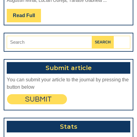
Augustin Mihai, Lucian Obreja, Tănase Gabriela ...
FOR
IMPLA
Read
Read Full
INSER
Full
Search
for:
Submit article
You can submit your article to the journal by pressing the
button below
Stats