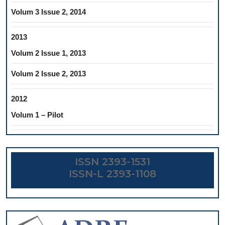
Volum 3 Issue 2, 2014
2013
Volum 2 Issue 1, 2013
Volum 2 Issue 2, 2013
2012
Volum 1 – Pilot
ISSN 2393-1531
ISSN-L 2393-1108