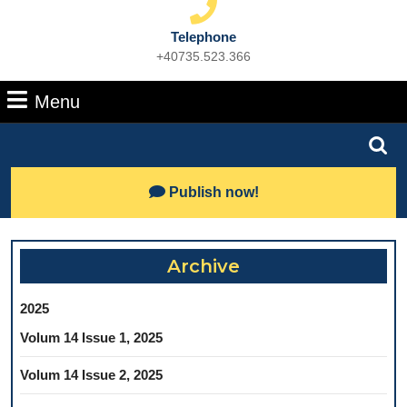
Telephone
+40735.523.366
Phone
Number
Menu
Menu
Search
for:
Lets
Publish now!
Talk
Archive
2025
Volum 14 Issue 1, 2025
Volum 14 Issue 2, 2025