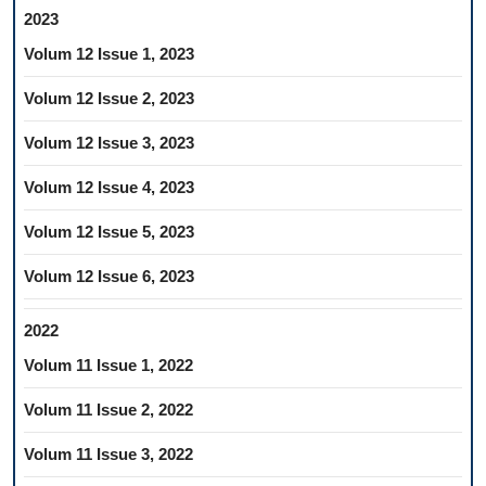
2023
Volum 12 Issue 1, 2023
Volum 12 Issue 2, 2023
Volum 12 Issue 3, 2023
Volum 12 Issue 4, 2023
Volum 12 Issue 5, 2023
Volum 12 Issue 6, 2023
2022
Volum 11 Issue 1, 2022
Volum 11 Issue 2, 2022
Volum 11 Issue 3, 2022