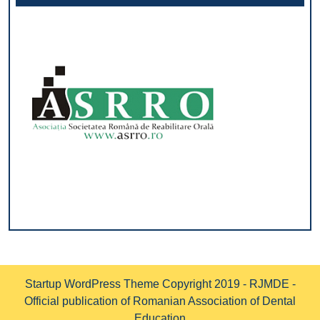
Startup WordPress Theme
Copyright 2019 - RJMDE -
Official publication of Romanian Association of Dental
Education