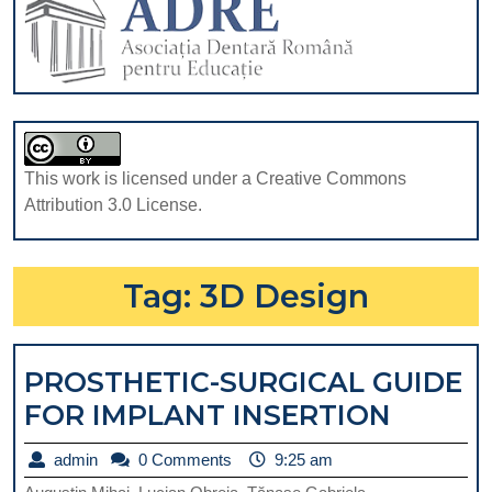
This work is licensed under a Creative Commons
Attribution 3.0 License.
Tag:
3D Design
PROSTHETIC-SURGICAL GUIDE
PROST
FOR IMPLANT INSERTION
SURGI
admin
admin
0 Comments
9:25 am
GUIDE