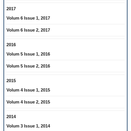
2017
Volum 6 Issue 1, 2017
Volum 6 Issue 2, 2017
2016
Volum 5 Issue 1, 2016
Volum 5 Issue 2, 2016
2015
Volum 4 Issue 1, 2015
Volum 4 Issue 2, 2015
2014
Volum 3 Issue 1, 2014