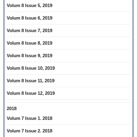
Volum 8 Issue 5, 2019
Volum 8 Issue 6, 2019
Volum 8 Issue 7, 2019
Volum 8 Issue 8, 2019
Volum 8 Issue 9, 2019
Volum 8 Issue 10, 2019
Volum 8 Issue 11, 2019
Volum 8 Issue 12, 2019
2018
Volum 7 Issue 1. 2018
Volum 7 Issue 2. 2018