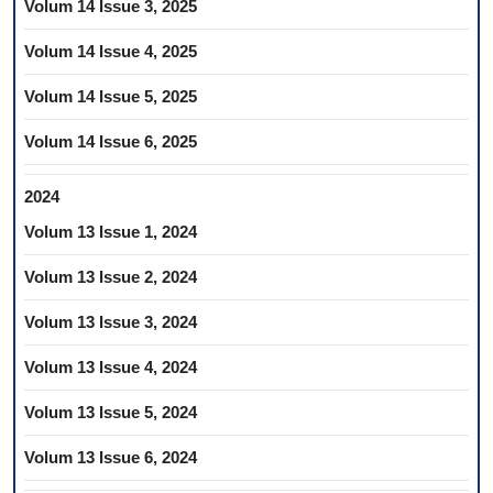
Volum 14 Issue 3, 2025
Volum 14 Issue 4, 2025
Volum 14 Issue 5, 2025
Volum 14 Issue 6, 2025
2024
Volum 13 Issue 1, 2024
Volum 13 Issue 2, 2024
Volum 13 Issue 3, 2024
Volum 13 Issue 4, 2024
Volum 13 Issue 5, 2024
Volum 13 Issue 6, 2024