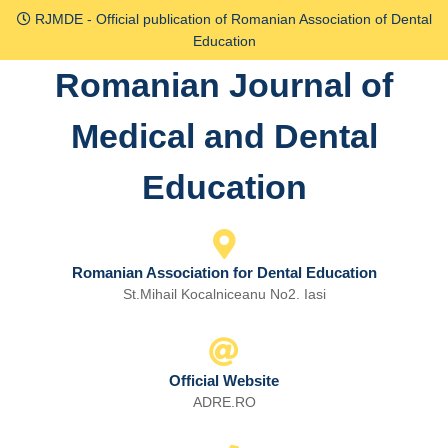
Skip
RJMDE - Official publication of Romanian Association of Dental
to
Education
content
Romanian Journal of
Skip
to
Medical and Dental
content
Education
Romanian Association for Dental Education
St.Mihail Kocalniceanu No2. Iasi
Official Website
ADRE.RO
Email