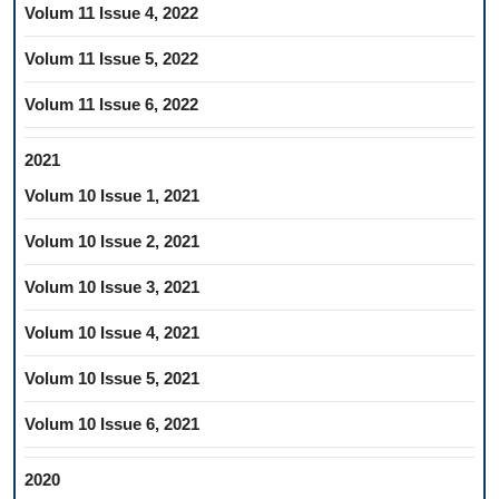
Volum 11 Issue 4, 2022
Volum 11 Issue 5, 2022
Volum 11 Issue 6, 2022
2021
Volum 10 Issue 1, 2021
Volum 10 Issue 2, 2021
Volum 10 Issue 3, 2021
Volum 10 Issue 4, 2021
Volum 10 Issue 5, 2021
Volum 10 Issue 6, 2021
2020