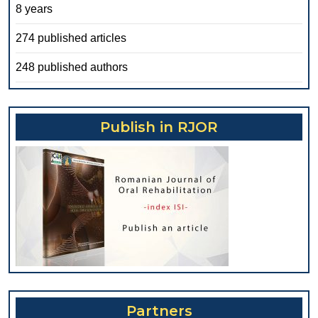
8 years
274 published articles
248 published authors
Publish in RJOR
Partners