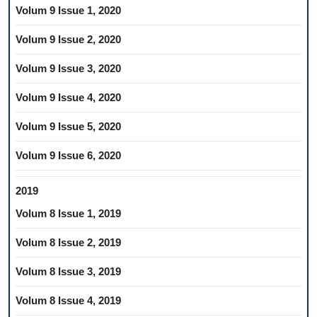
Volum 9 Issue 1, 2020
Volum 9 Issue 2, 2020
Volum 9 Issue 3, 2020
Volum 9 Issue 4, 2020
Volum 9 Issue 5, 2020
Volum 9 Issue 6, 2020
2019
Volum 8 Issue 1, 2019
Volum 8 Issue 2, 2019
Volum 8 Issue 3, 2019
Volum 8 Issue 4, 2019