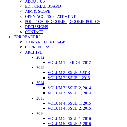
ABOUT US
EDITORIAL BOARD
AIM & SCOPE
OPEN ACCESS STATEMENT
POLITICA DE COOKIE || COOKIE POLICY
DECISSIONS
CONTACT
FOR READERS
JOURNAL HOMEPAGE
CURRENT ISSUE
ARCHIVE
2012
VOLUM 1 – PILOT, 2012
2013
VOLUM 2 ISSUE 2 2013
VOLUM 2 ISSUE 1 2013
2014
VOLUM 3 ISSUE 2, 2014
VOLUM 3 ISSUE 1, 2014
2015
VOLUM 4 ISSUE 1, 2015
VOLUM 4 ISSUE 2, 2015
2016
VOLUM 5 ISSUE 1, 2016
VOLUM 5 ISSUE 2, 2016