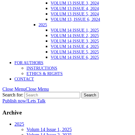
VOLUM 13 ISSUE 3, 2024
VOLUM 13 ISSUE 4, 2024
VOLUM 13 ISSUE 5, 2024
VOLUM 13, ISSUE 6, 2024
2025
VOLUM 14 ISSUE 1, 2025
VOLUM 14 ISSUE 2, 2025
VOLUM 14 ISSUE 3, 2025
VOLUM 14 ISSUE 4, 2025
VOLUM 14 ISSUE 5, 2025
VOLUM 14 ISSUE 6, 2025
FOR AUTHORS
INSTRUCTIONS
ETHICS & RIGHTS
CONTACT
Close Menu
Close Menu
Search for:
Publish now!
Lets Talk
Archive
2025
Volum 14 Issue 1, 2025
Volum 14 Issue 2, 2025