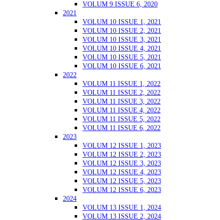
VOLUM 9 ISSUE 6, 2020
2021
VOLUM 10 ISSUE 1, 2021
VOLUM 10 ISSUE 2, 2021
VOLUM 10 ISSUE 3, 2021
VOLUM 10 ISSUE 4, 2021
VOLUM 10 ISSUE 5, 2021
VOLUM 10 ISSUE 6, 2021
2022
VOLUM 11 ISSUE 1, 2022
VOLUM 11 ISSUE 2, 2022
VOLUM 11 ISSUE 3, 2022
VOLUM 11 ISSUE 4, 2022
VOLUM 11 ISSUE 5, 2022
VOLUM 11 ISSUE 6, 2022
2023
VOLUM 12 ISSUE 1, 2023
VOLUM 12 ISSUE 2, 2023
VOLUM 12 ISSUE 3, 2023
VOLUM 12 ISSUE 4, 2023
VOLUM 12 ISSUE 5, 2023
VOLUM 12 ISSUE 6, 2023
2024
VOLUM 13 ISSUE 1, 2024
VOLUM 13 ISSUE 2, 2024