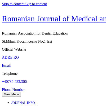
Skip to content
Skip to content
Romanian Journal of Medical a
Romanian Association for Dental Education
St.Mihail Kocalniceanu No2. Iasi
Official Website
ADRE.RO
Email
Telephone
+40735.523.366
Phone Number
Menu
Menu
JOURNAL INFO