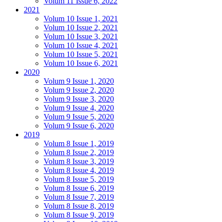
Volum 11 Issue 6, 2022
2021
Volum 10 Issue 1, 2021
Volum 10 Issue 2, 2021
Volum 10 Issue 3, 2021
Volum 10 Issue 4, 2021
Volum 10 Issue 5, 2021
Volum 10 Issue 6, 2021
2020
Volum 9 Issue 1, 2020
Volum 9 Issue 2, 2020
Volum 9 Issue 3, 2020
Volum 9 Issue 4, 2020
Volum 9 Issue 5, 2020
Volum 9 Issue 6, 2020
2019
Volum 8 Issue 1, 2019
Volum 8 Issue 2, 2019
Volum 8 Issue 3, 2019
Volum 8 Issue 4, 2019
Volum 8 Issue 5, 2019
Volum 8 Issue 6, 2019
Volum 8 Issue 7, 2019
Volum 8 Issue 8, 2019
Volum 8 Issue 9, 2019