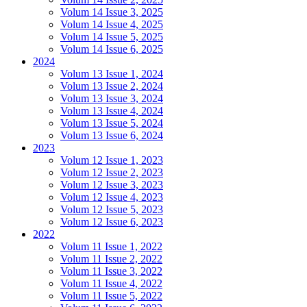
Volum 14 Issue 3, 2025
Volum 14 Issue 4, 2025
Volum 14 Issue 5, 2025
Volum 14 Issue 6, 2025
2024
Volum 13 Issue 1, 2024
Volum 13 Issue 2, 2024
Volum 13 Issue 3, 2024
Volum 13 Issue 4, 2024
Volum 13 Issue 5, 2024
Volum 13 Issue 6, 2024
2023
Volum 12 Issue 1, 2023
Volum 12 Issue 2, 2023
Volum 12 Issue 3, 2023
Volum 12 Issue 4, 2023
Volum 12 Issue 5, 2023
Volum 12 Issue 6, 2023
2022
Volum 11 Issue 1, 2022
Volum 11 Issue 2, 2022
Volum 11 Issue 3, 2022
Volum 11 Issue 4, 2022
Volum 11 Issue 5, 2022