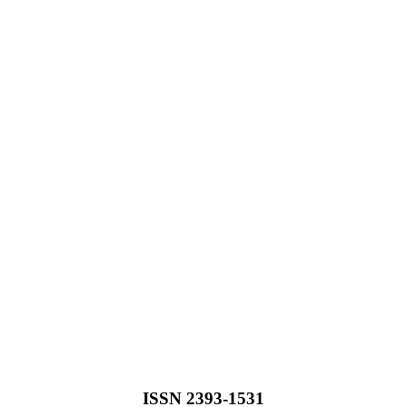
ISSN 2393-1531