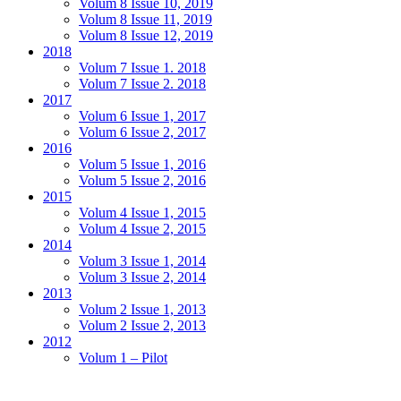
Volum 8 Issue 10, 2019
Volum 8 Issue 11, 2019
Volum 8 Issue 12, 2019
2018
Volum 7 Issue 1. 2018
Volum 7 Issue 2. 2018
2017
Volum 6 Issue 1, 2017
Volum 6 Issue 2, 2017
2016
Volum 5 Issue 1, 2016
Volum 5 Issue 2, 2016
2015
Volum 4 Issue 1, 2015
Volum 4 Issue 2, 2015
2014
Volum 3 Issue 1, 2014
Volum 3 Issue 2, 2014
2013
Volum 2 Issue 1, 2013
Volum 2 Issue 2, 2013
2012
Volum 1 – Pilot