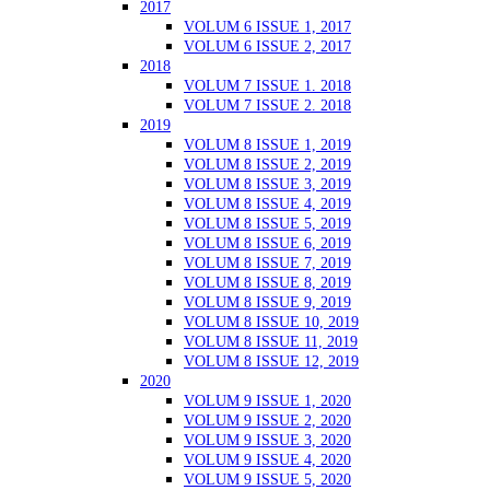
2017
VOLUM 6 ISSUE 1, 2017
VOLUM 6 ISSUE 2, 2017
2018
VOLUM 7 ISSUE 1. 2018
VOLUM 7 ISSUE 2. 2018
2019
VOLUM 8 ISSUE 1, 2019
VOLUM 8 ISSUE 2, 2019
VOLUM 8 ISSUE 3, 2019
VOLUM 8 ISSUE 4, 2019
VOLUM 8 ISSUE 5, 2019
VOLUM 8 ISSUE 6, 2019
VOLUM 8 ISSUE 7, 2019
VOLUM 8 ISSUE 8, 2019
VOLUM 8 ISSUE 9, 2019
VOLUM 8 ISSUE 10, 2019
VOLUM 8 ISSUE 11, 2019
VOLUM 8 ISSUE 12, 2019
2020
VOLUM 9 ISSUE 1, 2020
VOLUM 9 ISSUE 2, 2020
VOLUM 9 ISSUE 3, 2020
VOLUM 9 ISSUE 4, 2020
VOLUM 9 ISSUE 5, 2020