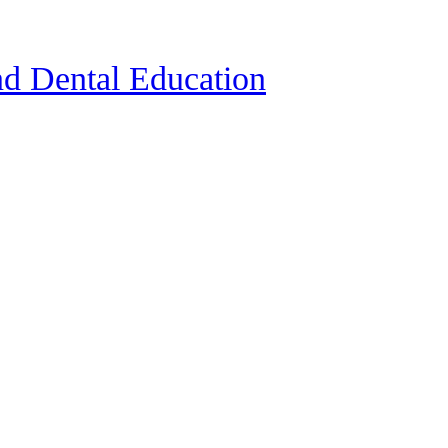
nd Dental Education