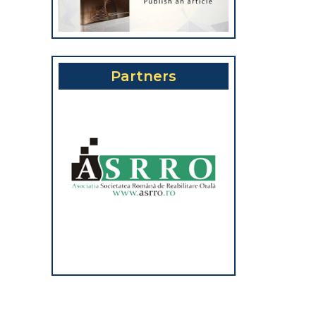
Partners