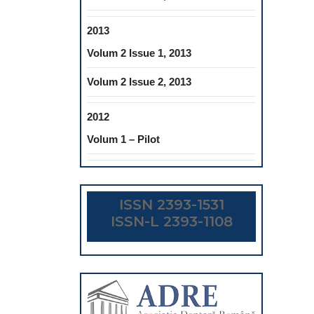
2013
Volum 2 Issue 1, 2013
Volum 2 Issue 2, 2013
2012
Volum 1 – Pilot
ISSN 2393-1531
ISSN-L 2393-1108