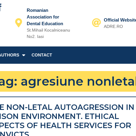
f
Romanian
Association for
Official Websit
Dental Education
ADRE.RO
St.Mihail Kocalniceanu
Email
No2. Iasi
AUTHORS
CONTACT
ag:
agresiune nonleta
E NON-LETAL AUTOAGRESSION IN
ISON ENVIRONMENT. ETHICAL
PECTS OF HEALTH SERVICES FOR
THE
NVICTS