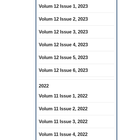
Volum 12 Issue 1, 2023
Volum 12 Issue 2, 2023
Volum 12 Issue 3, 2023
Volum 12 Issue 4, 2023
Volum 12 Issue 5, 2023
Volum 12 Issue 6, 2023
2022
Volum 11 Issue 1, 2022
Volum 11 Issue 2, 2022
Volum 11 Issue 3, 2022
Volum 11 Issue 4, 2022