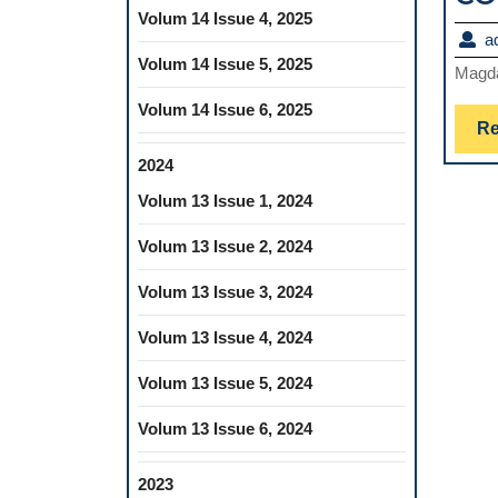
Volum 14 Issue 4, 2025
a
Volum 14 Issue 5, 2025
Magd
Volum 14 Issue 6, 2025
Re
2024
Volum 13 Issue 1, 2024
Volum 13 Issue 2, 2024
Volum 13 Issue 3, 2024
Volum 13 Issue 4, 2024
Volum 13 Issue 5, 2024
Volum 13 Issue 6, 2024
2023