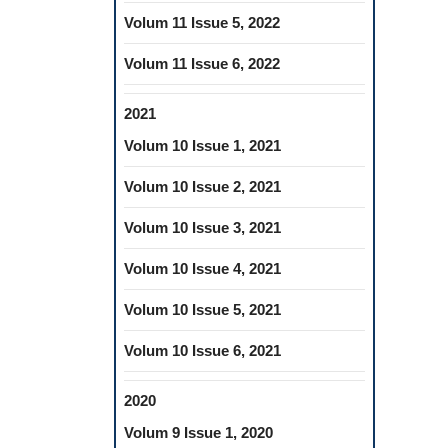
Volum 11 Issue 5, 2022
Volum 11 Issue 6, 2022
2021
Volum 10 Issue 1, 2021
Volum 10 Issue 2, 2021
Volum 10 Issue 3, 2021
Volum 10 Issue 4, 2021
Volum 10 Issue 5, 2021
Volum 10 Issue 6, 2021
2020
Volum 9 Issue 1, 2020