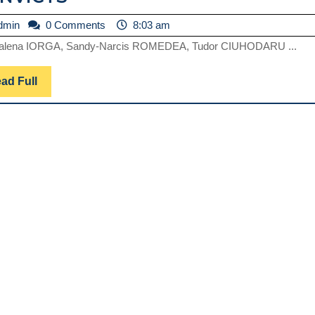
NON-
admin
dmin
0 Comments
8:03 am
LETAL
alena IORGA, Sandy-Narcis ROMEDEA, Tudor CIUHODARU ...
AUTOAGRESSION
IN
Read
ad Full
PRISON
Full
ENVIRONMENT.
ETHICAL
ASPECTS
OF
HEALTH
SERVICES
FOR
CONVICTS