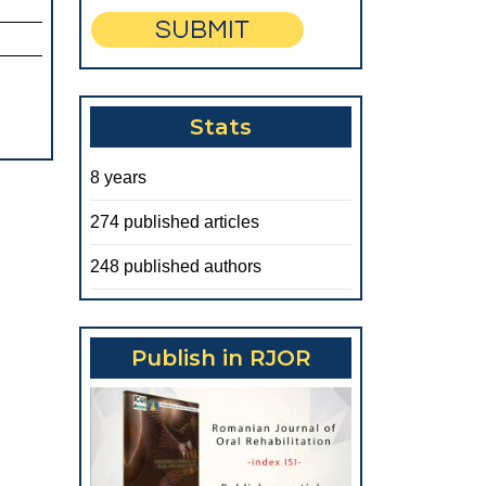
Stats
8 years
274 published articles
248 published authors
Publish in RJOR