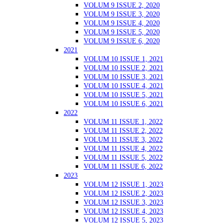
VOLUM 9 ISSUE 2, 2020
VOLUM 9 ISSUE 3, 2020
VOLUM 9 ISSUE 4, 2020
VOLUM 9 ISSUE 5, 2020
VOLUM 9 ISSUE 6, 2020
2021
VOLUM 10 ISSUE 1, 2021
VOLUM 10 ISSUE 2, 2021
VOLUM 10 ISSUE 3, 2021
VOLUM 10 ISSUE 4, 2021
VOLUM 10 ISSUE 5, 2021
VOLUM 10 ISSUE 6, 2021
2022
VOLUM 11 ISSUE 1, 2022
VOLUM 11 ISSUE 2, 2022
VOLUM 11 ISSUE 3, 2022
VOLUM 11 ISSUE 4, 2022
VOLUM 11 ISSUE 5, 2022
VOLUM 11 ISSUE 6, 2022
2023
VOLUM 12 ISSUE 1, 2023
VOLUM 12 ISSUE 2, 2023
VOLUM 12 ISSUE 3, 2023
VOLUM 12 ISSUE 4, 2023
VOLUM 12 ISSUE 5, 2023