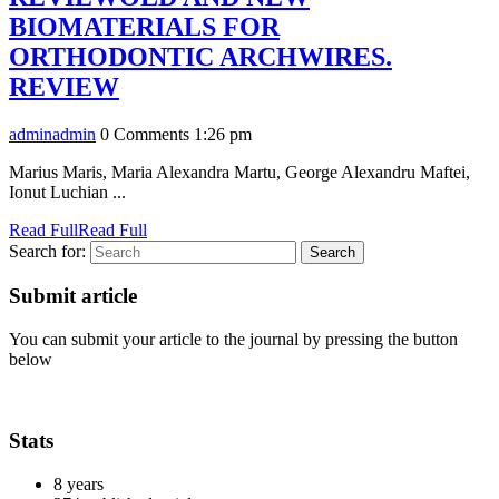
BIOMATERIALS FOR
ORTHODONTIC ARCHWIRES.
REVIEW
admin
admin
0 Comments
1:26 pm
Marius Maris, Maria Alexandra Martu, George Alexandru Maftei,
Ionut Luchian ...
Read Full
Read Full
Search for:
Submit article
You can submit your article to the journal by pressing the button
below
Stats
8 years