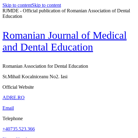
Skip to content
Skip to content
RJMDE - Official publication of Romanian Association of Dental
Education
Romanian Journal of Medical
and Dental Education
Romanian Association for Dental Education
St.Mihail Kocalniceanu No2. Iasi
Official Website
ADRE.RO
Email
Telephone
+40735.523.366