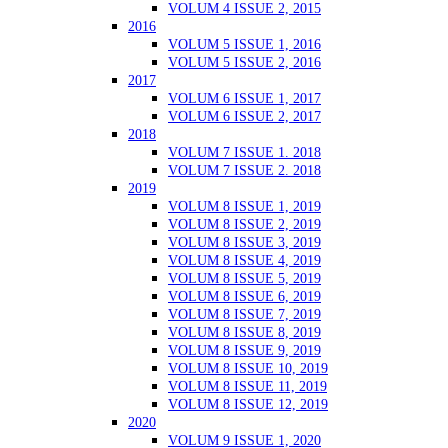
VOLUM 4 ISSUE 2, 2015
2016
VOLUM 5 ISSUE 1, 2016
VOLUM 5 ISSUE 2, 2016
2017
VOLUM 6 ISSUE 1, 2017
VOLUM 6 ISSUE 2, 2017
2018
VOLUM 7 ISSUE 1. 2018
VOLUM 7 ISSUE 2. 2018
2019
VOLUM 8 ISSUE 1, 2019
VOLUM 8 ISSUE 2, 2019
VOLUM 8 ISSUE 3, 2019
VOLUM 8 ISSUE 4, 2019
VOLUM 8 ISSUE 5, 2019
VOLUM 8 ISSUE 6, 2019
VOLUM 8 ISSUE 7, 2019
VOLUM 8 ISSUE 8, 2019
VOLUM 8 ISSUE 9, 2019
VOLUM 8 ISSUE 10, 2019
VOLUM 8 ISSUE 11, 2019
VOLUM 8 ISSUE 12, 2019
2020
VOLUM 9 ISSUE 1, 2020