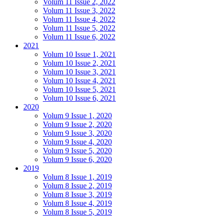
Volum 11 Issue 2, 2022
Volum 11 Issue 3, 2022
Volum 11 Issue 4, 2022
Volum 11 Issue 5, 2022
Volum 11 Issue 6, 2022
2021
Volum 10 Issue 1, 2021
Volum 10 Issue 2, 2021
Volum 10 Issue 3, 2021
Volum 10 Issue 4, 2021
Volum 10 Issue 5, 2021
Volum 10 Issue 6, 2021
2020
Volum 9 Issue 1, 2020
Volum 9 Issue 2, 2020
Volum 9 Issue 3, 2020
Volum 9 Issue 4, 2020
Volum 9 Issue 5, 2020
Volum 9 Issue 6, 2020
2019
Volum 8 Issue 1, 2019
Volum 8 Issue 2, 2019
Volum 8 Issue 3, 2019
Volum 8 Issue 4, 2019
Volum 8 Issue 5, 2019