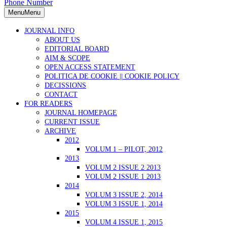
Phone Number
Menu
Menu
JOURNAL INFO
ABOUT US
EDITORIAL BOARD
AIM & SCOPE
OPEN ACCESS STATEMENT
POLITICA DE COOKIE || COOKIE POLICY
DECISSIONS
CONTACT
FOR READERS
JOURNAL HOMEPAGE
CURRENT ISSUE
ARCHIVE
2012
VOLUM 1 – PILOT, 2012
2013
VOLUM 2 ISSUE 2 2013
VOLUM 2 ISSUE 1 2013
2014
VOLUM 3 ISSUE 2, 2014
VOLUM 3 ISSUE 1, 2014
2015
VOLUM 4 ISSUE 1, 2015