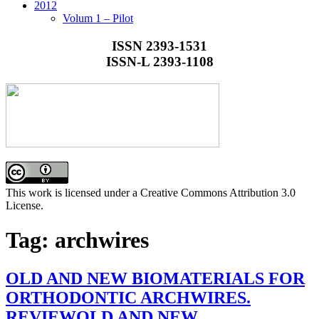
2012
Volum 1 – Pilot
ISSN 2393-1531
ISSN-L 2393-1108
This work is licensed under a Creative Commons Attribution 3.0
License.
Tag:
archwires
OLD AND NEW BIOMATERIALS FOR
ORTHODONTIC ARCHWIRES.
REVIEW
OLD AND NEW