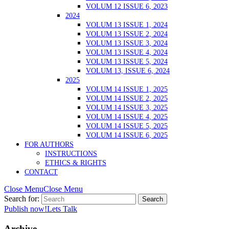
VOLUM 12 ISSUE 6, 2023
2024
VOLUM 13 ISSUE 1, 2024
VOLUM 13 ISSUE 2, 2024
VOLUM 13 ISSUE 3, 2024
VOLUM 13 ISSUE 4, 2024
VOLUM 13 ISSUE 5, 2024
VOLUM 13, ISSUE 6, 2024
2025
VOLUM 14 ISSUE 1, 2025
VOLUM 14 ISSUE 2, 2025
VOLUM 14 ISSUE 3, 2025
VOLUM 14 ISSUE 4, 2025
VOLUM 14 ISSUE 5, 2025
VOLUM 14 ISSUE 6, 2025
FOR AUTHORS
INSTRUCTIONS
ETHICS & RIGHTS
CONTACT
Close Menu
Close Menu
Search for:
Publish now!
Lets Talk
Archive