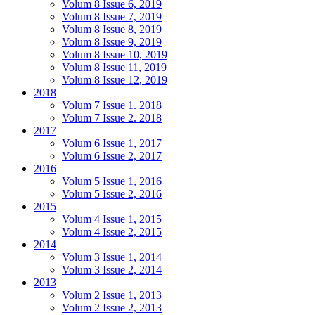
Volum 8 Issue 6, 2019
Volum 8 Issue 7, 2019
Volum 8 Issue 8, 2019
Volum 8 Issue 9, 2019
Volum 8 Issue 10, 2019
Volum 8 Issue 11, 2019
Volum 8 Issue 12, 2019
2018
Volum 7 Issue 1. 2018
Volum 7 Issue 2. 2018
2017
Volum 6 Issue 1, 2017
Volum 6 Issue 2, 2017
2016
Volum 5 Issue 1, 2016
Volum 5 Issue 2, 2016
2015
Volum 4 Issue 1, 2015
Volum 4 Issue 2, 2015
2014
Volum 3 Issue 1, 2014
Volum 3 Issue 2, 2014
2013
Volum 2 Issue 1, 2013
Volum 2 Issue 2, 2013