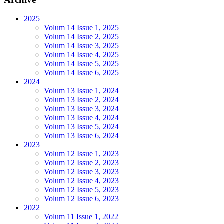
2025
Volum 14 Issue 1, 2025
Volum 14 Issue 2, 2025
Volum 14 Issue 3, 2025
Volum 14 Issue 4, 2025
Volum 14 Issue 5, 2025
Volum 14 Issue 6, 2025
2024
Volum 13 Issue 1, 2024
Volum 13 Issue 2, 2024
Volum 13 Issue 3, 2024
Volum 13 Issue 4, 2024
Volum 13 Issue 5, 2024
Volum 13 Issue 6, 2024
2023
Volum 12 Issue 1, 2023
Volum 12 Issue 2, 2023
Volum 12 Issue 3, 2023
Volum 12 Issue 4, 2023
Volum 12 Issue 5, 2023
Volum 12 Issue 6, 2023
2022
Volum 11 Issue 1, 2022