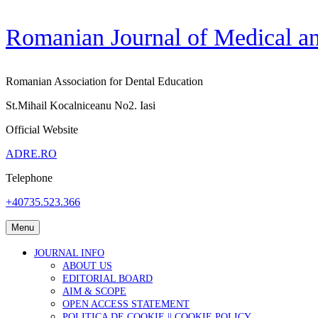
Skip
Romanian Journal of Medical a
to
content
Skip
to
Romanian Association for Dental Education
content
St.Mihail Kocalniceanu No2. Iasi
Official Website
ADRE.RO
Email
Telephone
+40735.523.366
Phone
Menu
Menu
Number
JOURNAL INFO
ABOUT US
EDITORIAL BOARD
AIM & SCOPE
OPEN ACCESS STATEMENT
POLITICA DE COOKIE || COOKIE POLICY