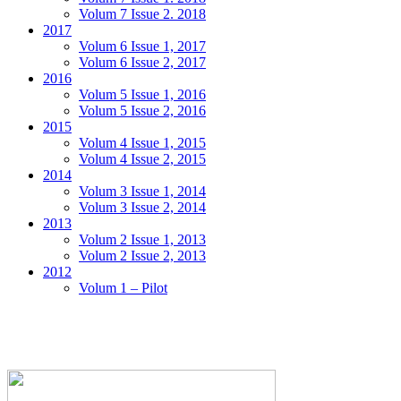
Volum 7 Issue 2. 2018
2017
Volum 6 Issue 1, 2017
Volum 6 Issue 2, 2017
2016
Volum 5 Issue 1, 2016
Volum 5 Issue 2, 2016
2015
Volum 4 Issue 1, 2015
Volum 4 Issue 2, 2015
2014
Volum 3 Issue 1, 2014
Volum 3 Issue 2, 2014
2013
Volum 2 Issue 1, 2013
Volum 2 Issue 2, 2013
2012
Volum 1 – Pilot