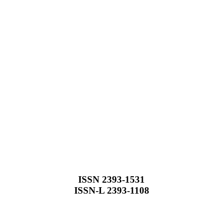
ISSN 2393-1531
ISSN-L 2393-1108