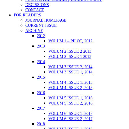
DECISSIONS
CONTACT
FOR READERS
JOURNAL HOMEPAGE
CURRENT ISSUE
ARCHIVE
2012
VOLUM 1 – PILOT, 2012
2013
VOLUM 2 ISSUE 2 2013
VOLUM 2 ISSUE 1 2013
2014
VOLUM 3 ISSUE 2, 2014
VOLUM 3 ISSUE 1, 2014
2015
VOLUM 4 ISSUE 1, 2015
VOLUM 4 ISSUE 2, 2015
2016
VOLUM 5 ISSUE 1, 2016
VOLUM 5 ISSUE 2, 2016
2017
VOLUM 6 ISSUE 1, 2017
VOLUM 6 ISSUE 2, 2017
2018