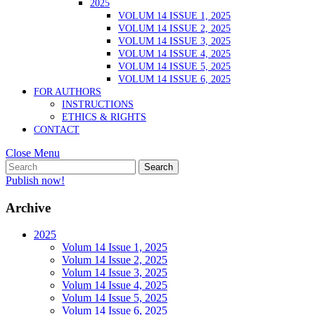
2025
VOLUM 14 ISSUE 1, 2025
VOLUM 14 ISSUE 2, 2025
VOLUM 14 ISSUE 3, 2025
VOLUM 14 ISSUE 4, 2025
VOLUM 14 ISSUE 5, 2025
VOLUM 14 ISSUE 6, 2025
FOR AUTHORS
INSTRUCTIONS
ETHICS & RIGHTS
CONTACT
Close
Close Menu
Search
Menu
for:
Lets
Publish now!
Talk
Archive
2025
Volum 14 Issue 1, 2025
Volum 14 Issue 2, 2025
Volum 14 Issue 3, 2025
Volum 14 Issue 4, 2025
Volum 14 Issue 5, 2025
Volum 14 Issue 6, 2025