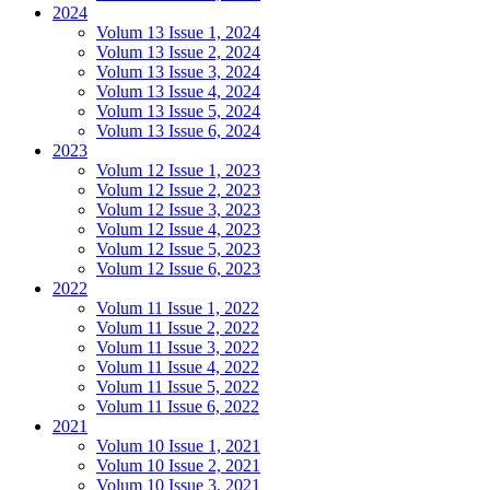
2024
Volum 13 Issue 1, 2024
Volum 13 Issue 2, 2024
Volum 13 Issue 3, 2024
Volum 13 Issue 4, 2024
Volum 13 Issue 5, 2024
Volum 13 Issue 6, 2024
2023
Volum 12 Issue 1, 2023
Volum 12 Issue 2, 2023
Volum 12 Issue 3, 2023
Volum 12 Issue 4, 2023
Volum 12 Issue 5, 2023
Volum 12 Issue 6, 2023
2022
Volum 11 Issue 1, 2022
Volum 11 Issue 2, 2022
Volum 11 Issue 3, 2022
Volum 11 Issue 4, 2022
Volum 11 Issue 5, 2022
Volum 11 Issue 6, 2022
2021
Volum 10 Issue 1, 2021
Volum 10 Issue 2, 2021
Volum 10 Issue 3, 2021