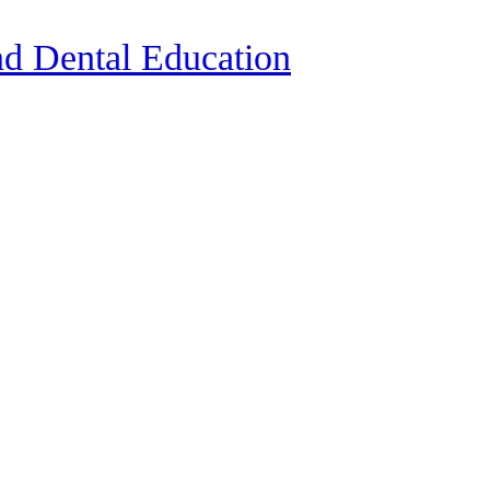
nd Dental Education