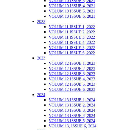
VOLUM 10 ISSUE 3, 2021
VOLUM 10 ISSUE 4, 2021
VOLUM 10 ISSUE 5, 2021
VOLUM 10 ISSUE 6, 2021
2022
VOLUM 11 ISSUE 1, 2022
VOLUM 11 ISSUE 2, 2022
VOLUM 11 ISSUE 3, 2022
VOLUM 11 ISSUE 4, 2022
VOLUM 11 ISSUE 5, 2022
VOLUM 11 ISSUE 6, 2022
2023
VOLUM 12 ISSUE 1, 2023
VOLUM 12 ISSUE 2, 2023
VOLUM 12 ISSUE 3, 2023
VOLUM 12 ISSUE 4, 2023
VOLUM 12 ISSUE 5, 2023
VOLUM 12 ISSUE 6, 2023
2024
VOLUM 13 ISSUE 1, 2024
VOLUM 13 ISSUE 2, 2024
VOLUM 13 ISSUE 3, 2024
VOLUM 13 ISSUE 4, 2024
VOLUM 13 ISSUE 5, 2024
VOLUM 13, ISSUE 6, 2024