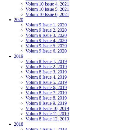
Volum 10 Issue 4, 2021
Volum 10 Issue 5, 2021
Volum 10 Issue 6, 2021
2020
Volum 9 Issue 1, 2020
Volum 9 Issue 2, 2020
Volum 9 Issue 3, 2020
Volum 9 Issue 4, 2020
Volum 9 Issue 5, 2020
Volum 9 Issue 6, 2020
2019
Volum 8 Issue 1, 2019
Volum 8 Issue 2, 2019
Volum 8 Issue 3, 2019
Volum 8 Issue 4, 2019
Volum 8 Issue 5, 2019
Volum 8 Issue 6, 2019
Volum 8 Issue 7, 2019
Volum 8 Issue 8, 2019
Volum 8 Issue 9, 2019
Volum 8 Issue 10, 2019
Volum 8 Issue 11, 2019
Volum 8 Issue 12, 2019
2018
Volum 7 Issue 1. 2018