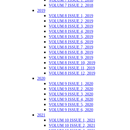
VOLUM 7 ISSUE 1. 2018
VOLUM 7 ISSUE 2. 2018
2019
VOLUM 8 ISSUE 1, 2019
VOLUM 8 ISSUE 2, 2019
VOLUM 8 ISSUE 3, 2019
VOLUM 8 ISSUE 4, 2019
VOLUM 8 ISSUE 5, 2019
VOLUM 8 ISSUE 6, 2019
VOLUM 8 ISSUE 7, 2019
VOLUM 8 ISSUE 8, 2019
VOLUM 8 ISSUE 9, 2019
VOLUM 8 ISSUE 10, 2019
VOLUM 8 ISSUE 11, 2019
VOLUM 8 ISSUE 12, 2019
2020
VOLUM 9 ISSUE 1, 2020
VOLUM 9 ISSUE 2, 2020
VOLUM 9 ISSUE 3, 2020
VOLUM 9 ISSUE 4, 2020
VOLUM 9 ISSUE 5, 2020
VOLUM 9 ISSUE 6, 2020
2021
VOLUM 10 ISSUE 1, 2021
VOLUM 10 ISSUE 2, 2021