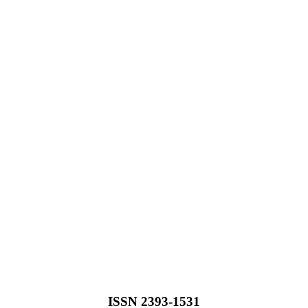
ISSN 2393-1531