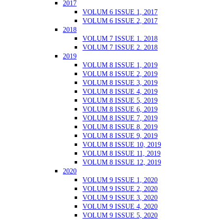
2017
VOLUM 6 ISSUE 1, 2017
VOLUM 6 ISSUE 2, 2017
2018
VOLUM 7 ISSUE 1. 2018
VOLUM 7 ISSUE 2. 2018
2019
VOLUM 8 ISSUE 1, 2019
VOLUM 8 ISSUE 2, 2019
VOLUM 8 ISSUE 3, 2019
VOLUM 8 ISSUE 4, 2019
VOLUM 8 ISSUE 5, 2019
VOLUM 8 ISSUE 6, 2019
VOLUM 8 ISSUE 7, 2019
VOLUM 8 ISSUE 8, 2019
VOLUM 8 ISSUE 9, 2019
VOLUM 8 ISSUE 10, 2019
VOLUM 8 ISSUE 11, 2019
VOLUM 8 ISSUE 12, 2019
2020
VOLUM 9 ISSUE 1, 2020
VOLUM 9 ISSUE 2, 2020
VOLUM 9 ISSUE 3, 2020
VOLUM 9 ISSUE 4, 2020
VOLUM 9 ISSUE 5, 2020