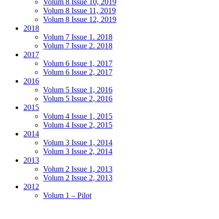
Volum 8 Issue 10, 2019
Volum 8 Issue 11, 2019
Volum 8 Issue 12, 2019
2018
Volum 7 Issue 1. 2018
Volum 7 Issue 2. 2018
2017
Volum 6 Issue 1, 2017
Volum 6 Issue 2, 2017
2016
Volum 5 Issue 1, 2016
Volum 5 Issue 2, 2016
2015
Volum 4 Issue 1, 2015
Volum 4 Issue 2, 2015
2014
Volum 3 Issue 1, 2014
Volum 3 Issue 2, 2014
2013
Volum 2 Issue 1, 2013
Volum 2 Issue 2, 2013
2012
Volum 1 – Pilot