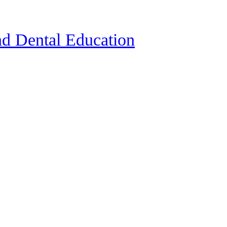
nd Dental Education