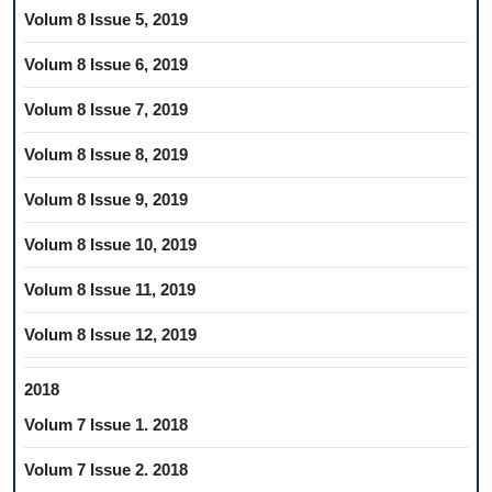
Volum 8 Issue 5, 2019
Volum 8 Issue 6, 2019
Volum 8 Issue 7, 2019
Volum 8 Issue 8, 2019
Volum 8 Issue 9, 2019
Volum 8 Issue 10, 2019
Volum 8 Issue 11, 2019
Volum 8 Issue 12, 2019
2018
Volum 7 Issue 1. 2018
Volum 7 Issue 2. 2018