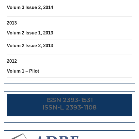
Volum 3 Issue 2, 2014
2013
Volum 2 Issue 1, 2013
Volum 2 Issue 2, 2013
2012
Volum 1 – Pilot
ISSN 2393-1531
ISSN-L 2393-1108