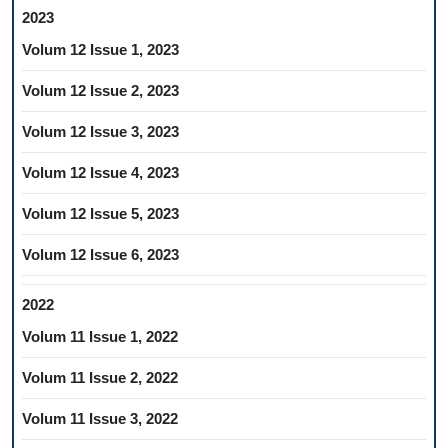
2023
Volum 12 Issue 1, 2023
Volum 12 Issue 2, 2023
Volum 12 Issue 3, 2023
Volum 12 Issue 4, 2023
Volum 12 Issue 5, 2023
Volum 12 Issue 6, 2023
2022
Volum 11 Issue 1, 2022
Volum 11 Issue 2, 2022
Volum 11 Issue 3, 2022