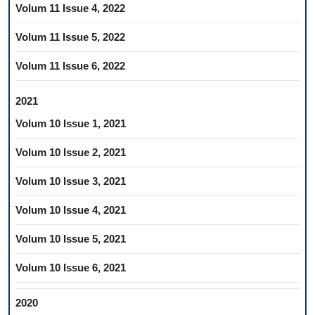
Volum 11 Issue 4, 2022
Volum 11 Issue 5, 2022
Volum 11 Issue 6, 2022
2021
Volum 10 Issue 1, 2021
Volum 10 Issue 2, 2021
Volum 10 Issue 3, 2021
Volum 10 Issue 4, 2021
Volum 10 Issue 5, 2021
Volum 10 Issue 6, 2021
2020