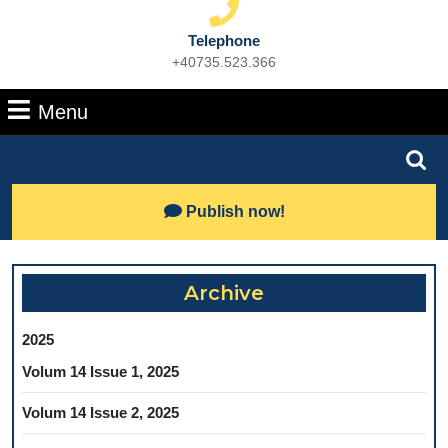
Telephone
+40735.523.366
Phone
Number
Menu
Menu
Search
for:
Lets
Publish now!
Talk
Archive
2025
Volum 14 Issue 1, 2025
Volum 14 Issue 2, 2025