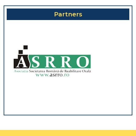
Partners