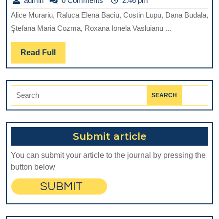
admin
0 Comments
2:46 pm
REVIE
Alice Murariu, Raluca Elena Baciu, Costin Lupu, Dana Budala,
OF
Ştefana Maria Cozma, Roxana Ionela Vasluianu ...
BIODE
EVOLV
Read
Read Full
Full
ROLE
IN
Search
DIREC
for:
PULP
CAPPI
Submit article
You can submit your article to the journal by pressing the
button below