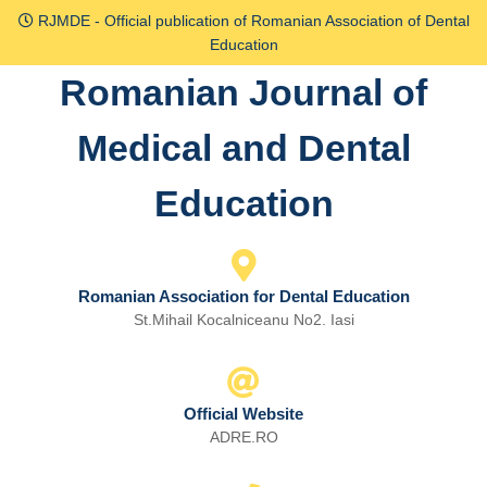
Skip
RJMDE - Official publication of Romanian Association of Dental
to
Education
content
Romanian Journal of
Skip
to
Medical and Dental
content
Education
Romanian Association for Dental Education
St.Mihail Kocalniceanu No2. Iasi
Official Website
ADRE.RO
Email