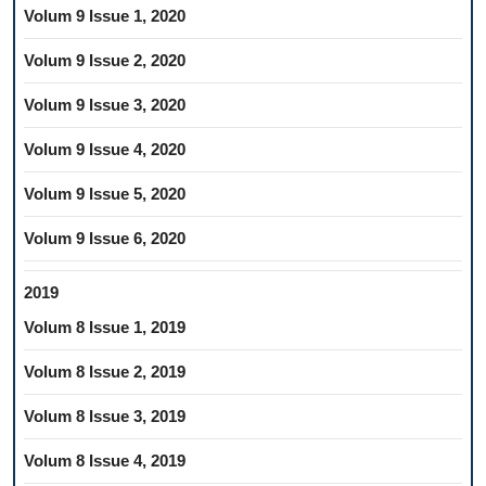
Volum 9 Issue 1, 2020
Volum 9 Issue 2, 2020
Volum 9 Issue 3, 2020
Volum 9 Issue 4, 2020
Volum 9 Issue 5, 2020
Volum 9 Issue 6, 2020
2019
Volum 8 Issue 1, 2019
Volum 8 Issue 2, 2019
Volum 8 Issue 3, 2019
Volum 8 Issue 4, 2019