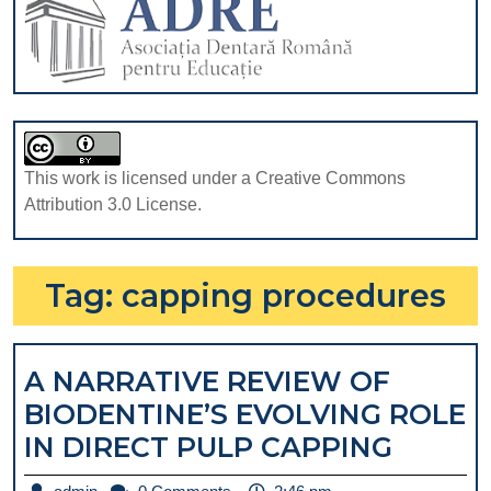
This work is licensed under a Creative Commons
Attribution 3.0 License.
Tag:
capping procedures
A NARRATIVE REVIEW OF
BIODENTINE’S EVOLVING ROLE
A
IN DIRECT PULP CAPPING
NARRA
admin