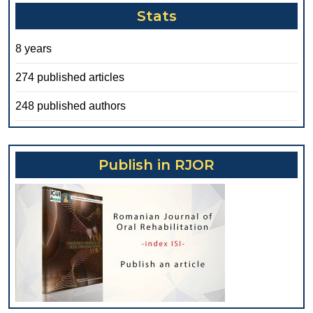
Stats
8 years
274 published articles
248 published authors
Publish in RJOR