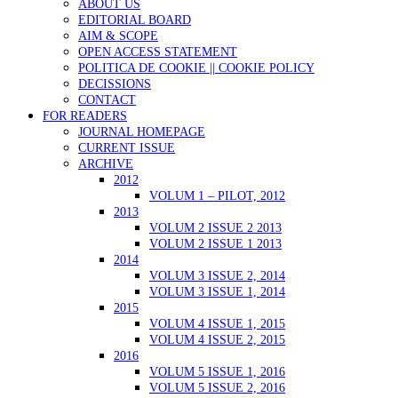
ABOUT US
EDITORIAL BOARD
AIM & SCOPE
OPEN ACCESS STATEMENT
POLITICA DE COOKIE || COOKIE POLICY
DECISSIONS
CONTACT
FOR READERS
JOURNAL HOMEPAGE
CURRENT ISSUE
ARCHIVE
2012
VOLUM 1 – PILOT, 2012
2013
VOLUM 2 ISSUE 2 2013
VOLUM 2 ISSUE 1 2013
2014
VOLUM 3 ISSUE 2, 2014
VOLUM 3 ISSUE 1, 2014
2015
VOLUM 4 ISSUE 1, 2015
VOLUM 4 ISSUE 2, 2015
2016
VOLUM 5 ISSUE 1, 2016
VOLUM 5 ISSUE 2, 2016