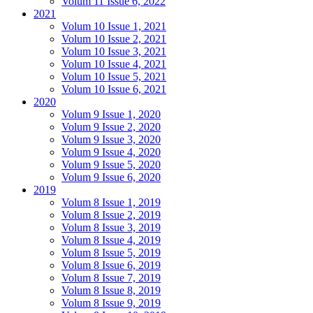
Volum 11 Issue 6, 2022
2021
Volum 10 Issue 1, 2021
Volum 10 Issue 2, 2021
Volum 10 Issue 3, 2021
Volum 10 Issue 4, 2021
Volum 10 Issue 5, 2021
Volum 10 Issue 6, 2021
2020
Volum 9 Issue 1, 2020
Volum 9 Issue 2, 2020
Volum 9 Issue 3, 2020
Volum 9 Issue 4, 2020
Volum 9 Issue 5, 2020
Volum 9 Issue 6, 2020
2019
Volum 8 Issue 1, 2019
Volum 8 Issue 2, 2019
Volum 8 Issue 3, 2019
Volum 8 Issue 4, 2019
Volum 8 Issue 5, 2019
Volum 8 Issue 6, 2019
Volum 8 Issue 7, 2019
Volum 8 Issue 8, 2019
Volum 8 Issue 9, 2019