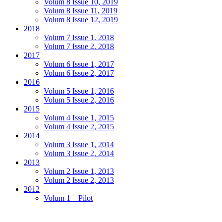
Volum 8 Issue 10, 2019
Volum 8 Issue 11, 2019
Volum 8 Issue 12, 2019
2018
Volum 7 Issue 1. 2018
Volum 7 Issue 2. 2018
2017
Volum 6 Issue 1, 2017
Volum 6 Issue 2, 2017
2016
Volum 5 Issue 1, 2016
Volum 5 Issue 2, 2016
2015
Volum 4 Issue 1, 2015
Volum 4 Issue 2, 2015
2014
Volum 3 Issue 1, 2014
Volum 3 Issue 2, 2014
2013
Volum 2 Issue 1, 2013
Volum 2 Issue 2, 2013
2012
Volum 1 – Pilot