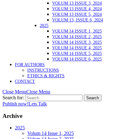
VOLUM 13 ISSUE 3, 2024
VOLUM 13 ISSUE 4, 2024
VOLUM 13 ISSUE 5, 2024
VOLUM 13, ISSUE 6, 2024
2025
VOLUM 14 ISSUE 1, 2025
VOLUM 14 ISSUE 2, 2025
VOLUM 14 ISSUE 3, 2025
VOLUM 14 ISSUE 4, 2025
VOLUM 14 ISSUE 5, 2025
VOLUM 14 ISSUE 6, 2025
FOR AUTHORS
INSTRUCTIONS
ETHICS & RIGHTS
CONTACT
Close Menu
Close Menu
Search for:
Publish now!
Lets Talk
Archive
2025
Volum 14 Issue 1, 2025
Volum 14 Issue 2, 2025