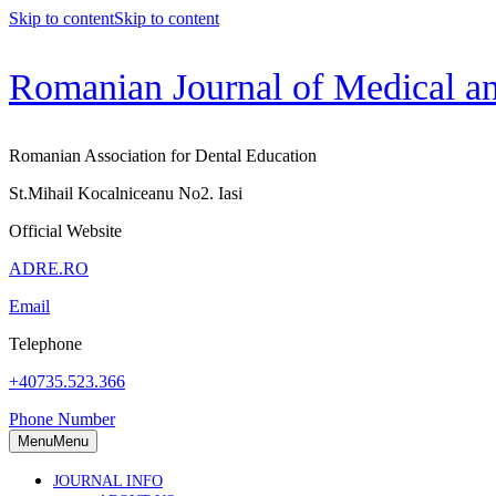
Skip to content
Skip to content
Romanian Journal of Medical a
Romanian Association for Dental Education
St.Mihail Kocalniceanu No2. Iasi
Official Website
ADRE.RO
Email
Telephone
+40735.523.366
Phone Number
Menu
Menu
JOURNAL INFO