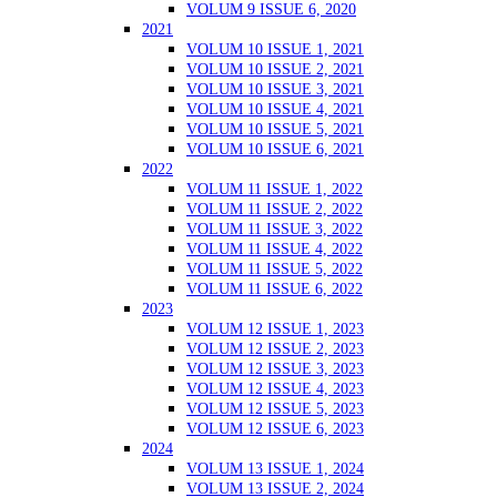
VOLUM 9 ISSUE 6, 2020
2021
VOLUM 10 ISSUE 1, 2021
VOLUM 10 ISSUE 2, 2021
VOLUM 10 ISSUE 3, 2021
VOLUM 10 ISSUE 4, 2021
VOLUM 10 ISSUE 5, 2021
VOLUM 10 ISSUE 6, 2021
2022
VOLUM 11 ISSUE 1, 2022
VOLUM 11 ISSUE 2, 2022
VOLUM 11 ISSUE 3, 2022
VOLUM 11 ISSUE 4, 2022
VOLUM 11 ISSUE 5, 2022
VOLUM 11 ISSUE 6, 2022
2023
VOLUM 12 ISSUE 1, 2023
VOLUM 12 ISSUE 2, 2023
VOLUM 12 ISSUE 3, 2023
VOLUM 12 ISSUE 4, 2023
VOLUM 12 ISSUE 5, 2023
VOLUM 12 ISSUE 6, 2023
2024
VOLUM 13 ISSUE 1, 2024
VOLUM 13 ISSUE 2, 2024