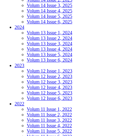
Volum 14 Issue 3, 2025
Volum 14 Issue 4, 2025
Volum 14 Issue 5, 2025
Volum 14 Issue 6, 2025
2024
Volum 13 Issue 1, 2024
Volum 13 Issue 2, 2024
Volum 13 Issue 3, 2024
Volum 13 Issue 4, 2024
Volum 13 Issue 5, 2024
Volum 13 Issue 6, 2024
2023
Volum 12 Issue 1, 2023
Volum 12 Issue 2, 2023
Volum 12 Issue 3, 2023
Volum 12 Issue 4, 2023
Volum 12 Issue 5, 2023
Volum 12 Issue 6, 2023
2022
Volum 11 Issue 1, 2022
Volum 11 Issue 2, 2022
Volum 11 Issue 3, 2022
Volum 11 Issue 4, 2022
Volum 11 Issue 5, 2022