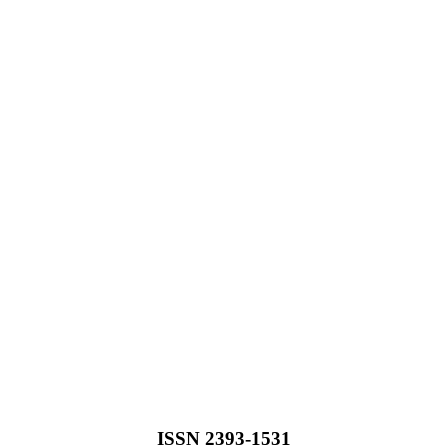
ISSN 2393-1531