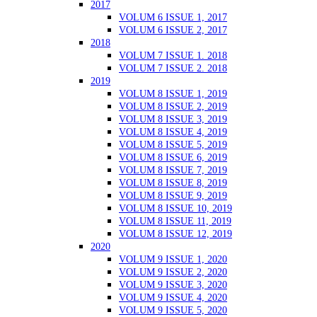
2017
VOLUM 6 ISSUE 1, 2017
VOLUM 6 ISSUE 2, 2017
2018
VOLUM 7 ISSUE 1. 2018
VOLUM 7 ISSUE 2. 2018
2019
VOLUM 8 ISSUE 1, 2019
VOLUM 8 ISSUE 2, 2019
VOLUM 8 ISSUE 3, 2019
VOLUM 8 ISSUE 4, 2019
VOLUM 8 ISSUE 5, 2019
VOLUM 8 ISSUE 6, 2019
VOLUM 8 ISSUE 7, 2019
VOLUM 8 ISSUE 8, 2019
VOLUM 8 ISSUE 9, 2019
VOLUM 8 ISSUE 10, 2019
VOLUM 8 ISSUE 11, 2019
VOLUM 8 ISSUE 12, 2019
2020
VOLUM 9 ISSUE 1, 2020
VOLUM 9 ISSUE 2, 2020
VOLUM 9 ISSUE 3, 2020
VOLUM 9 ISSUE 4, 2020
VOLUM 9 ISSUE 5, 2020