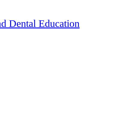
nd Dental Education