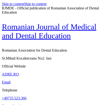
Skip to content
Skip to content
RJMDE - Official publication of Romanian Association of Dental
Education
Romanian Journal of Medical
and Dental Education
Romanian Association for Dental Education
St.Mihail Kocalniceanu No2. Iasi
Official Website
ADRE.RO
Email
Telephone
+40735.523.366