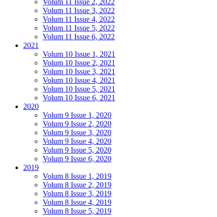
Volum 11 Issue 2, 2022
Volum 11 Issue 3, 2022
Volum 11 Issue 4, 2022
Volum 11 Issue 5, 2022
Volum 11 Issue 6, 2022
2021
Volum 10 Issue 1, 2021
Volum 10 Issue 2, 2021
Volum 10 Issue 3, 2021
Volum 10 Issue 4, 2021
Volum 10 Issue 5, 2021
Volum 10 Issue 6, 2021
2020
Volum 9 Issue 1, 2020
Volum 9 Issue 2, 2020
Volum 9 Issue 3, 2020
Volum 9 Issue 4, 2020
Volum 9 Issue 5, 2020
Volum 9 Issue 6, 2020
2019
Volum 8 Issue 1, 2019
Volum 8 Issue 2, 2019
Volum 8 Issue 3, 2019
Volum 8 Issue 4, 2019
Volum 8 Issue 5, 2019