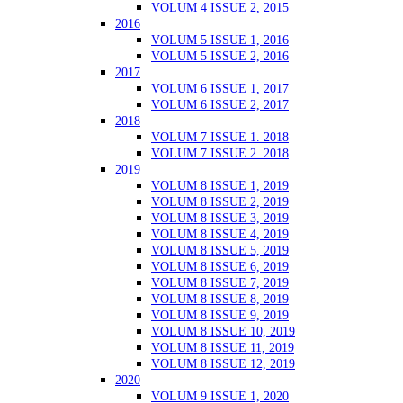
VOLUM 4 ISSUE 2, 2015
2016
VOLUM 5 ISSUE 1, 2016
VOLUM 5 ISSUE 2, 2016
2017
VOLUM 6 ISSUE 1, 2017
VOLUM 6 ISSUE 2, 2017
2018
VOLUM 7 ISSUE 1. 2018
VOLUM 7 ISSUE 2. 2018
2019
VOLUM 8 ISSUE 1, 2019
VOLUM 8 ISSUE 2, 2019
VOLUM 8 ISSUE 3, 2019
VOLUM 8 ISSUE 4, 2019
VOLUM 8 ISSUE 5, 2019
VOLUM 8 ISSUE 6, 2019
VOLUM 8 ISSUE 7, 2019
VOLUM 8 ISSUE 8, 2019
VOLUM 8 ISSUE 9, 2019
VOLUM 8 ISSUE 10, 2019
VOLUM 8 ISSUE 11, 2019
VOLUM 8 ISSUE 12, 2019
2020
VOLUM 9 ISSUE 1, 2020