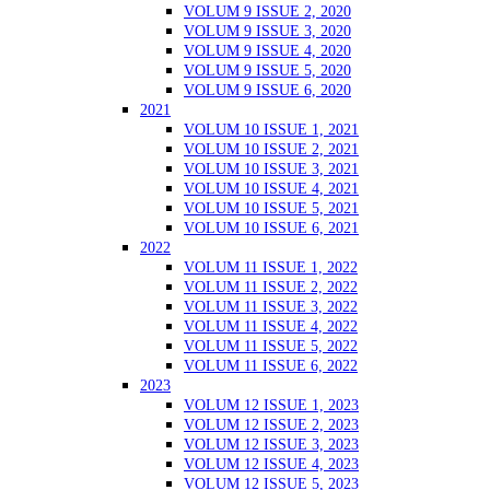
VOLUM 9 ISSUE 2, 2020
VOLUM 9 ISSUE 3, 2020
VOLUM 9 ISSUE 4, 2020
VOLUM 9 ISSUE 5, 2020
VOLUM 9 ISSUE 6, 2020
2021
VOLUM 10 ISSUE 1, 2021
VOLUM 10 ISSUE 2, 2021
VOLUM 10 ISSUE 3, 2021
VOLUM 10 ISSUE 4, 2021
VOLUM 10 ISSUE 5, 2021
VOLUM 10 ISSUE 6, 2021
2022
VOLUM 11 ISSUE 1, 2022
VOLUM 11 ISSUE 2, 2022
VOLUM 11 ISSUE 3, 2022
VOLUM 11 ISSUE 4, 2022
VOLUM 11 ISSUE 5, 2022
VOLUM 11 ISSUE 6, 2022
2023
VOLUM 12 ISSUE 1, 2023
VOLUM 12 ISSUE 2, 2023
VOLUM 12 ISSUE 3, 2023
VOLUM 12 ISSUE 4, 2023
VOLUM 12 ISSUE 5, 2023