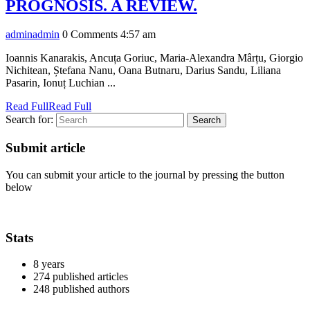
PROGNOSIS. A REVIEW.
admin
admin
0 Comments
4:57 am
Ioannis Kanarakis, Ancuța Goriuc, Maria-Alexandra Mârțu, Giorgio
Nichitean, Ștefana Nanu, Oana Butnaru, Darius Sandu, Liliana
Pasarin, Ionuț Luchian ...
Read Full
Read Full
Search for:
Submit article
You can submit your article to the journal by pressing the button
below
Stats
8 years
274 published articles
248 published authors