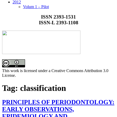
2012
Volum 1 – Pilot
ISSN 2393-1531
ISSN-L 2393-1108
This work is licensed under a Creative Commons Attribution 3.0
License.
Tag:
classification
PRINCIPLES OF PERIODONTOLOGY:
EARLY OBSERVATIONS,
EPIDEMIOLOGY AND