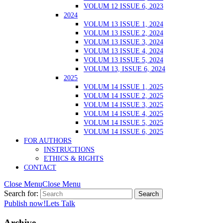
VOLUM 12 ISSUE 6, 2023
2024
VOLUM 13 ISSUE 1, 2024
VOLUM 13 ISSUE 2, 2024
VOLUM 13 ISSUE 3, 2024
VOLUM 13 ISSUE 4, 2024
VOLUM 13 ISSUE 5, 2024
VOLUM 13, ISSUE 6, 2024
2025
VOLUM 14 ISSUE 1, 2025
VOLUM 14 ISSUE 2, 2025
VOLUM 14 ISSUE 3, 2025
VOLUM 14 ISSUE 4, 2025
VOLUM 14 ISSUE 5, 2025
VOLUM 14 ISSUE 6, 2025
FOR AUTHORS
INSTRUCTIONS
ETHICS & RIGHTS
CONTACT
Close Menu
Close Menu
Search for:
Publish now!
Lets Talk
Archive