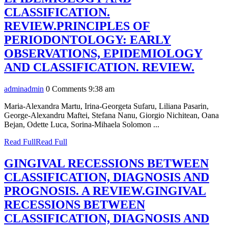
CLASSIFICATION.
REVIEW.
PRINCIPLES OF
PERIODONTOLOGY: EARLY
OBSERVATIONS, EPIDEMIOLOGY
AND CLASSIFICATION. REVIEW.
admin
admin
0 Comments
9:38 am
Maria-Alexandra Martu, Irina-Georgeta Sufaru, Liliana Pasarin,
George-Alexandru Maftei, Stefana Nanu, Giorgio Nichitean, Oana
Bejan, Odette Luca, Sorina-Mihaela Solomon ...
Read Full
Read Full
GINGIVAL RECESSIONS BETWEEN
CLASSIFICATION, DIAGNOSIS AND
PROGNOSIS. A REVIEW.
GINGIVAL
RECESSIONS BETWEEN
CLASSIFICATION, DIAGNOSIS AND