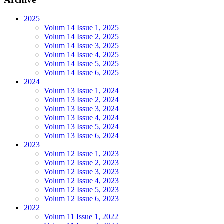
2025
Volum 14 Issue 1, 2025
Volum 14 Issue 2, 2025
Volum 14 Issue 3, 2025
Volum 14 Issue 4, 2025
Volum 14 Issue 5, 2025
Volum 14 Issue 6, 2025
2024
Volum 13 Issue 1, 2024
Volum 13 Issue 2, 2024
Volum 13 Issue 3, 2024
Volum 13 Issue 4, 2024
Volum 13 Issue 5, 2024
Volum 13 Issue 6, 2024
2023
Volum 12 Issue 1, 2023
Volum 12 Issue 2, 2023
Volum 12 Issue 3, 2023
Volum 12 Issue 4, 2023
Volum 12 Issue 5, 2023
Volum 12 Issue 6, 2023
2022
Volum 11 Issue 1, 2022