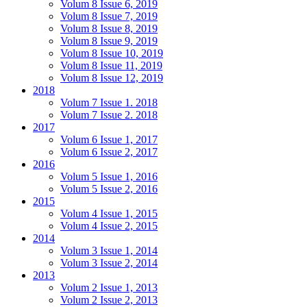
Volum 8 Issue 6, 2019
Volum 8 Issue 7, 2019
Volum 8 Issue 8, 2019
Volum 8 Issue 9, 2019
Volum 8 Issue 10, 2019
Volum 8 Issue 11, 2019
Volum 8 Issue 12, 2019
2018
Volum 7 Issue 1. 2018
Volum 7 Issue 2. 2018
2017
Volum 6 Issue 1, 2017
Volum 6 Issue 2, 2017
2016
Volum 5 Issue 1, 2016
Volum 5 Issue 2, 2016
2015
Volum 4 Issue 1, 2015
Volum 4 Issue 2, 2015
2014
Volum 3 Issue 1, 2014
Volum 3 Issue 2, 2014
2013
Volum 2 Issue 1, 2013
Volum 2 Issue 2, 2013