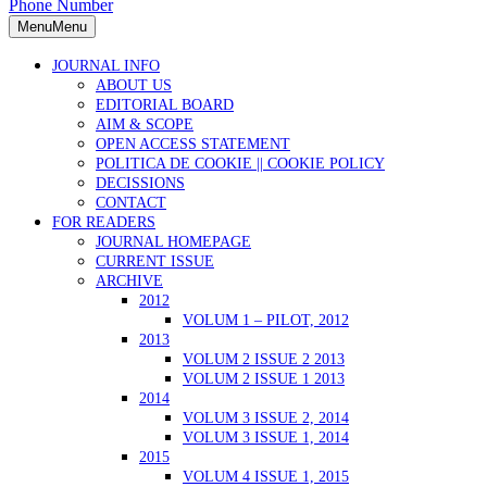
Phone Number
Menu
Menu
JOURNAL INFO
ABOUT US
EDITORIAL BOARD
AIM & SCOPE
OPEN ACCESS STATEMENT
POLITICA DE COOKIE || COOKIE POLICY
DECISSIONS
CONTACT
FOR READERS
JOURNAL HOMEPAGE
CURRENT ISSUE
ARCHIVE
2012
VOLUM 1 – PILOT, 2012
2013
VOLUM 2 ISSUE 2 2013
VOLUM 2 ISSUE 1 2013
2014
VOLUM 3 ISSUE 2, 2014
VOLUM 3 ISSUE 1, 2014
2015
VOLUM 4 ISSUE 1, 2015