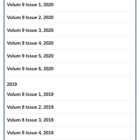
Volum 9 Issue 1, 2020
Volum 9 Issue 2, 2020
Volum 9 Issue 3, 2020
Volum 9 Issue 4, 2020
Volum 9 Issue 5, 2020
Volum 9 Issue 6, 2020
2019
Volum 8 Issue 1, 2019
Volum 8 Issue 2, 2019
Volum 8 Issue 3, 2019
Volum 8 Issue 4, 2019