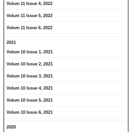
Volum 11 Issue 4, 2022
Volum 11 Issue 5, 2022
Volum 11 Issue 6, 2022
2021
Volum 10 Issue 1, 2021
Volum 10 Issue 2, 2021
Volum 10 Issue 3, 2021
Volum 10 Issue 4, 2021
Volum 10 Issue 5, 2021
Volum 10 Issue 6, 2021
2020