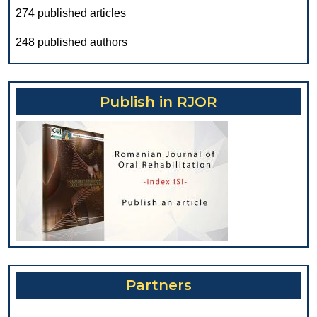
274 published articles
248 published authors
Publish in RJOR
Partners