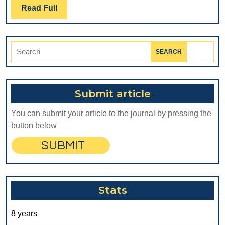
PARAMETERS
Read
Read Full
Full
OF
THE
Search
DENTAL
for:
ALLOYS
Submit article
You can submit your article to the journal by pressing the
button below
Stats
8 years