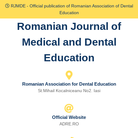
Skip
RJMDE - Official publication of Romanian Association of Dental
to
Education
content
Romanian Journal of
Skip
to
Medical and Dental
content
Education
Romanian Association for Dental Education
St.Mihail Kocalniceanu No2. Iasi
Official Website
ADRE.RO
Email