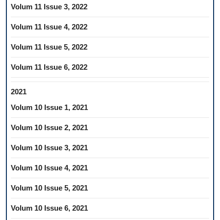
Volum 11 Issue 3, 2022
Volum 11 Issue 4, 2022
Volum 11 Issue 5, 2022
Volum 11 Issue 6, 2022
2021
Volum 10 Issue 1, 2021
Volum 10 Issue 2, 2021
Volum 10 Issue 3, 2021
Volum 10 Issue 4, 2021
Volum 10 Issue 5, 2021
Volum 10 Issue 6, 2021