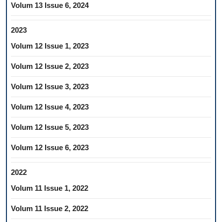
Volum 13 Issue 6, 2024
2023
Volum 12 Issue 1, 2023
Volum 12 Issue 2, 2023
Volum 12 Issue 3, 2023
Volum 12 Issue 4, 2023
Volum 12 Issue 5, 2023
Volum 12 Issue 6, 2023
2022
Volum 11 Issue 1, 2022
Volum 11 Issue 2, 2022