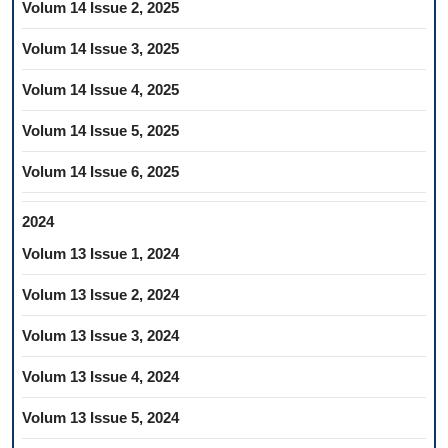
Volum 14 Issue 2, 2025
Volum 14 Issue 3, 2025
Volum 14 Issue 4, 2025
Volum 14 Issue 5, 2025
Volum 14 Issue 6, 2025
2024
Volum 13 Issue 1, 2024
Volum 13 Issue 2, 2024
Volum 13 Issue 3, 2024
Volum 13 Issue 4, 2024
Volum 13 Issue 5, 2024