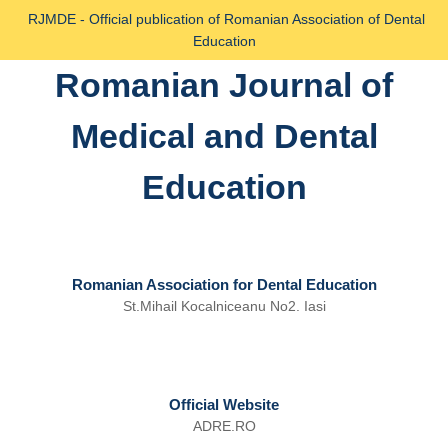
Skip
RJMDE - Official publication of Romanian Association of Dental
to
Education
content
Romanian Journal of
Skip
to
Medical and Dental
content
Education
Romanian Association for Dental Education
St.Mihail Kocalniceanu No2. Iasi
Official Website
ADRE.RO
Email