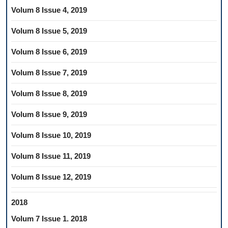
Volum 8 Issue 4, 2019
Volum 8 Issue 5, 2019
Volum 8 Issue 6, 2019
Volum 8 Issue 7, 2019
Volum 8 Issue 8, 2019
Volum 8 Issue 9, 2019
Volum 8 Issue 10, 2019
Volum 8 Issue 11, 2019
Volum 8 Issue 12, 2019
2018
Volum 7 Issue 1. 2018