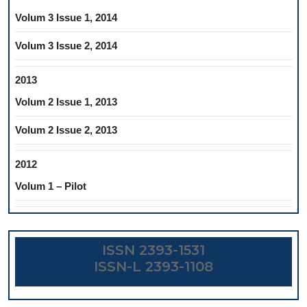
Volum 3 Issue 1, 2014
Volum 3 Issue 2, 2014
2013
Volum 2 Issue 1, 2013
Volum 2 Issue 2, 2013
2012
Volum 1 – Pilot
ISSN 2393-1531
ISSN-L 2393-1108