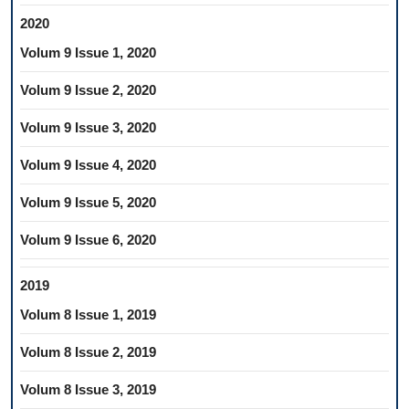
2020
Volum 9 Issue 1, 2020
Volum 9 Issue 2, 2020
Volum 9 Issue 3, 2020
Volum 9 Issue 4, 2020
Volum 9 Issue 5, 2020
Volum 9 Issue 6, 2020
2019
Volum 8 Issue 1, 2019
Volum 8 Issue 2, 2019
Volum 8 Issue 3, 2019