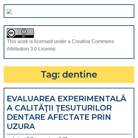
This work is licensed under a Creative Commons
Attribution 3.0 License.
Tag:
dentine
EVALUAREA EXPERIMENTALĂ
A CALITĂŢII ŢESUTURILOR
DENTARE AFECTATE PRIN
EVALUAREA
UZURA
EXPERIMENTALĂ