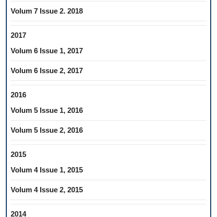
Volum 7 Issue 2. 2018
2017
Volum 6 Issue 1, 2017
Volum 6 Issue 2, 2017
2016
Volum 5 Issue 1, 2016
Volum 5 Issue 2, 2016
2015
Volum 4 Issue 1, 2015
Volum 4 Issue 2, 2015
2014