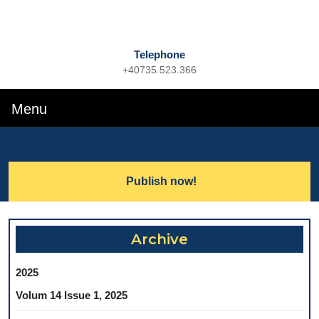
Telephone
+40735.523.366
Phone
Number
Menu
Menu
Search
for:
Lets
Publish now!
Talk
Archive
2025
Volum 14 Issue 1, 2025