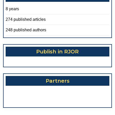
8 years
274 published articles
248 published authors
Publish in RJOR
Partners