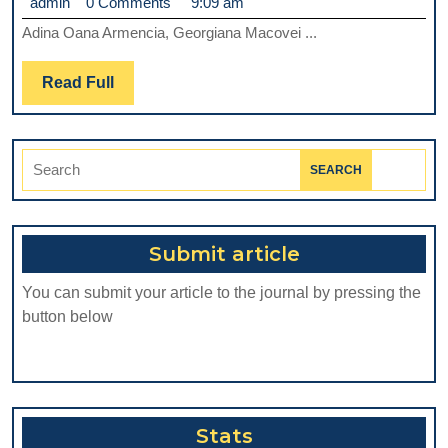
admin
admin
0 Comments
9:09 am
A
Adina Oana Armencia, Georgiana Macovei ...
CALITĂŢII
ŢESUTURILOR
Read
Read Full
DENTARE
Full
AFECTATE
Search
PRIN
for:
UZURA
Submit article
You can submit your article to the journal by pressing the
button below
Stats