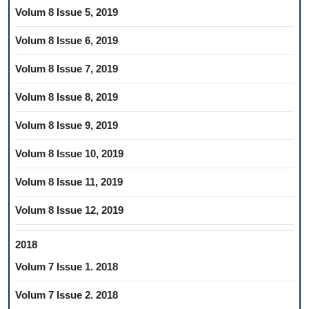
Volum 8 Issue 5, 2019
Volum 8 Issue 6, 2019
Volum 8 Issue 7, 2019
Volum 8 Issue 8, 2019
Volum 8 Issue 9, 2019
Volum 8 Issue 10, 2019
Volum 8 Issue 11, 2019
Volum 8 Issue 12, 2019
2018
Volum 7 Issue 1. 2018
Volum 7 Issue 2. 2018