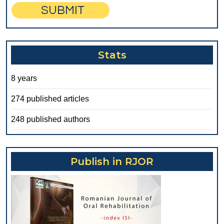
Stats
8 years
274 published articles
248 published authors
Publish in RJOR