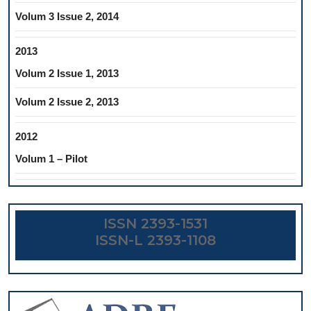
Volum 3 Issue 2, 2014
2013
Volum 2 Issue 1, 2013
Volum 2 Issue 2, 2013
2012
Volum 1 – Pilot
ISSN 2393-1531
ISSN-L 2393-1108