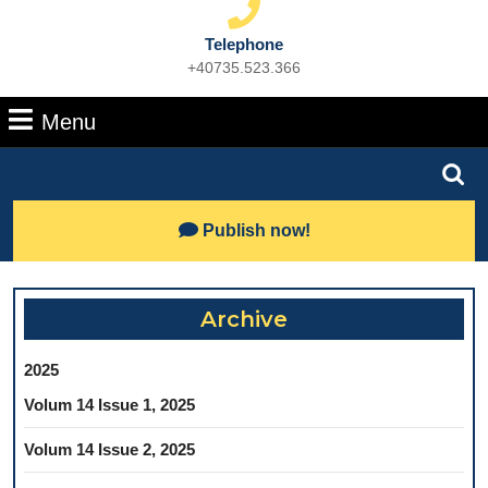
Telephone
+40735.523.366
Phone
Number
Menu
Menu
Search
for:
Lets
Publish now!
Talk
Archive
2025
Volum 14 Issue 1, 2025
Volum 14 Issue 2, 2025