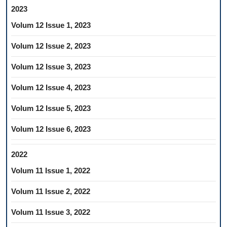
2023
Volum 12 Issue 1, 2023
Volum 12 Issue 2, 2023
Volum 12 Issue 3, 2023
Volum 12 Issue 4, 2023
Volum 12 Issue 5, 2023
Volum 12 Issue 6, 2023
2022
Volum 11 Issue 1, 2022
Volum 11 Issue 2, 2022
Volum 11 Issue 3, 2022