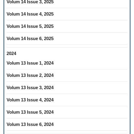
Volum 14 Issue 3, 2025
Volum 14 Issue 4, 2025
Volum 14 Issue 5, 2025
Volum 14 Issue 6, 2025
2024
Volum 13 Issue 1, 2024
Volum 13 Issue 2, 2024
Volum 13 Issue 3, 2024
Volum 13 Issue 4, 2024
Volum 13 Issue 5, 2024
Volum 13 Issue 6, 2024