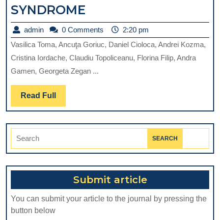
EVALUATION
SYNDROME
OF
admin
admin
0 Comments
2:20 pm
PERIODONTAL
Vasilica Toma, Ancuţa Goriuc, Daniel Cioloca, Andrei Kozma,
STATUS
Cristina Iordache, Claudiu Topoliceanu, Florina Filip, Andra
IN
Gamen, Georgeta Zegan ...
A
GROUP
Read
Read Full
Full
OF
CHILDREN
Search
AFFECTED
for:
BY
DOWN
Submit article
SYNDROME
You can submit your article to the journal by pressing the
button below