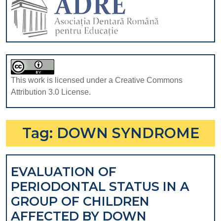
This work is licensed under a Creative Commons
Attribution 3.0 License.
Tag:
DOWN SYNDROME
EVALUATION OF
PERIODONTAL STATUS IN A
GROUP OF CHILDREN
AFFECTED BY DOWN