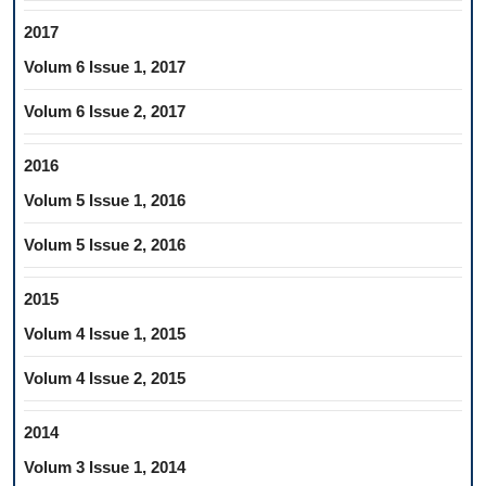
2017
Volum 6 Issue 1, 2017
Volum 6 Issue 2, 2017
2016
Volum 5 Issue 1, 2016
Volum 5 Issue 2, 2016
2015
Volum 4 Issue 1, 2015
Volum 4 Issue 2, 2015
2014
Volum 3 Issue 1, 2014