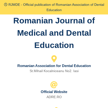
Skip
RJMDE - Official publication of Romanian Association of Dental
to
Education
content
Romanian Journal of
Skip
to
Medical and Dental
content
Education
Romanian Association for Dental Education
St.Mihail Kocalniceanu No2. Iasi
Official Website
ADRE.RO
Email