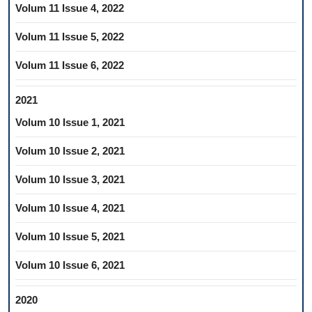
Volum 11 Issue 4, 2022
Volum 11 Issue 5, 2022
Volum 11 Issue 6, 2022
2021
Volum 10 Issue 1, 2021
Volum 10 Issue 2, 2021
Volum 10 Issue 3, 2021
Volum 10 Issue 4, 2021
Volum 10 Issue 5, 2021
Volum 10 Issue 6, 2021
2020