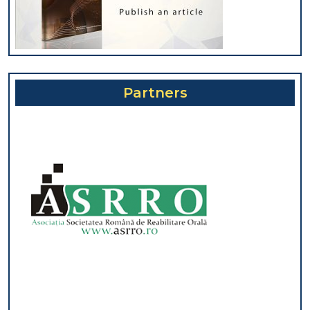
Partners