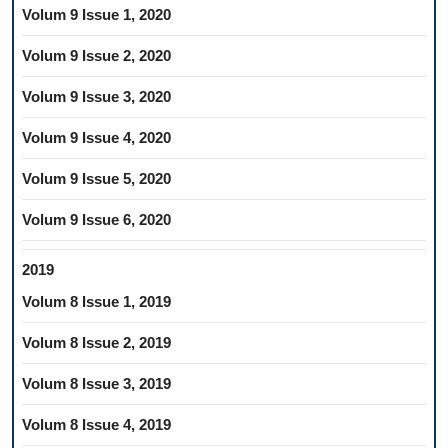
Volum 9 Issue 1, 2020
Volum 9 Issue 2, 2020
Volum 9 Issue 3, 2020
Volum 9 Issue 4, 2020
Volum 9 Issue 5, 2020
Volum 9 Issue 6, 2020
2019
Volum 8 Issue 1, 2019
Volum 8 Issue 2, 2019
Volum 8 Issue 3, 2019
Volum 8 Issue 4, 2019