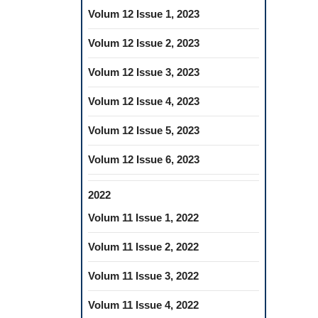
Volum 12 Issue 1, 2023
Volum 12 Issue 2, 2023
Volum 12 Issue 3, 2023
Volum 12 Issue 4, 2023
Volum 12 Issue 5, 2023
Volum 12 Issue 6, 2023
2022
Volum 11 Issue 1, 2022
Volum 11 Issue 2, 2022
Volum 11 Issue 3, 2022
Volum 11 Issue 4, 2022