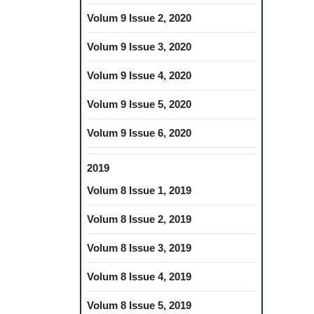
Volum 9 Issue 2, 2020
Volum 9 Issue 3, 2020
Volum 9 Issue 4, 2020
Volum 9 Issue 5, 2020
Volum 9 Issue 6, 2020
2019
Volum 8 Issue 1, 2019
Volum 8 Issue 2, 2019
Volum 8 Issue 3, 2019
Volum 8 Issue 4, 2019
Volum 8 Issue 5, 2019