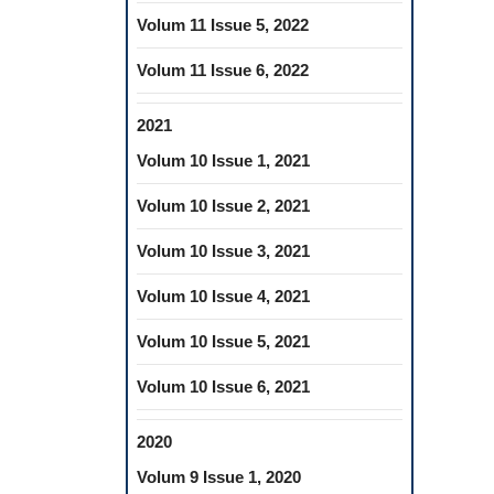
Volum 11 Issue 5, 2022
Volum 11 Issue 6, 2022
2021
Volum 10 Issue 1, 2021
Volum 10 Issue 2, 2021
Volum 10 Issue 3, 2021
Volum 10 Issue 4, 2021
Volum 10 Issue 5, 2021
Volum 10 Issue 6, 2021
2020
Volum 9 Issue 1, 2020