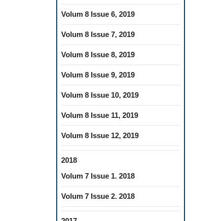
Volum 8 Issue 6, 2019
Volum 8 Issue 7, 2019
Volum 8 Issue 8, 2019
Volum 8 Issue 9, 2019
Volum 8 Issue 10, 2019
Volum 8 Issue 11, 2019
Volum 8 Issue 12, 2019
2018
Volum 7 Issue 1. 2018
Volum 7 Issue 2. 2018
2017