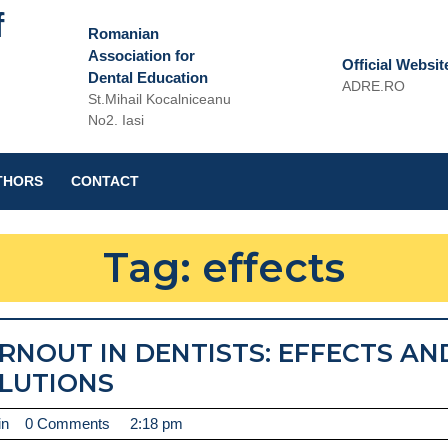
f
Romanian
Association for
Official Websit
Dental Education
ADRE.RO
St.Mihail Kocalniceanu
Email
No2. Iasi
THORS
CONTACT
Tag:
effects
RNOUT IN DENTISTS: EFFECTS AN
BURNOUT
LUTIONS
IN
admin
in
0 Comments
2:18 pm
DENTISTS: