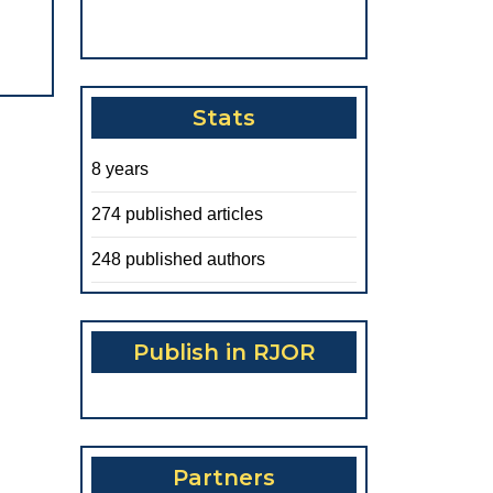
Stats
8 years
274 published articles
248 published authors
Publish in RJOR
Partners