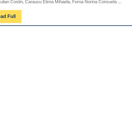
Iulian Costin, Carausu Elena Mihaela, Forna Norina Consuela ...
EFFECTS
AND
Read
ad Full
SOLUTIONS
Full