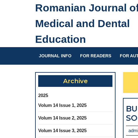
Skip
Romanian Journal o
to
content
Medical and Dental
Skip
to
Education
content
JOURNAL INFO
FOR READERS
FOR AU
Archive
2025
Volum 14 Issue 1, 2025
BU
SO
Volum 14 Issue 2, 2025
Volum 14 Issue 3, 2025
adm