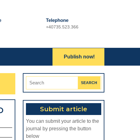
e
Telephone
+40735.523.366
Phone
Number
Lets
Publish now!
Search
Talk
for:
Search
for:
Submit article
D
You can submit your article to the
journal by pressing the button
below