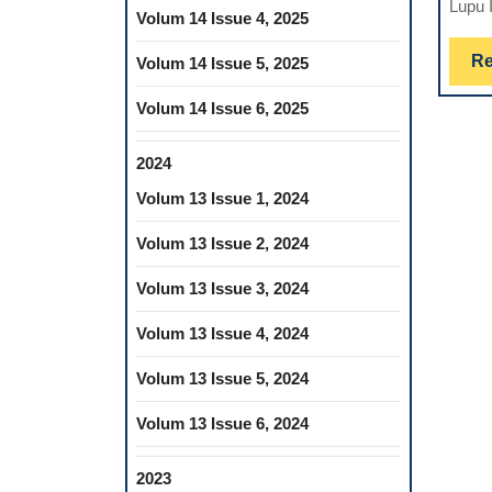
Lupu 
Volum 14 Issue 4, 2025
Re
Volum 14 Issue 5, 2025
Volum 14 Issue 6, 2025
2024
Volum 13 Issue 1, 2024
Volum 13 Issue 2, 2024
Volum 13 Issue 3, 2024
Volum 13 Issue 4, 2024
Volum 13 Issue 5, 2024
Volum 13 Issue 6, 2024
2023