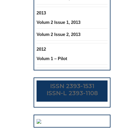
2013
Volum 2 Issue 1, 2013
Volum 2 Issue 2, 2013
2012
Volum 1 – Pilot
ISSN 2393-1531
ISSN-L 2393-1108