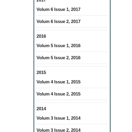
Volum 6 Issue 1, 2017
Volum 6 Issue 2, 2017
2016
Volum 5 Issue 1, 2016
Volum 5 Issue 2, 2016
2015
Volum 4 Issue 1, 2015
Volum 4 Issue 2, 2015
2014
Volum 3 Issue 1, 2014
Volum 3 Issue 2, 2014