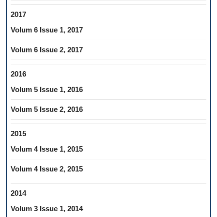
2017
Volum 6 Issue 1, 2017
Volum 6 Issue 2, 2017
2016
Volum 5 Issue 1, 2016
Volum 5 Issue 2, 2016
2015
Volum 4 Issue 1, 2015
Volum 4 Issue 2, 2015
2014
Volum 3 Issue 1, 2014