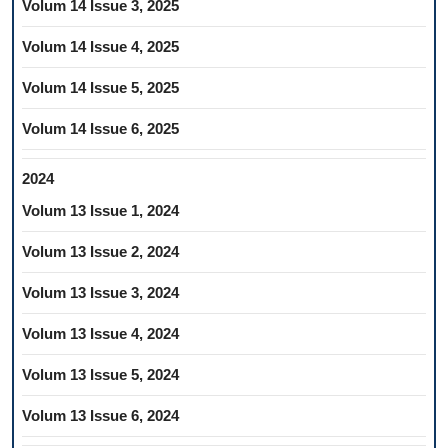
Volum 14 Issue 3, 2025
Volum 14 Issue 4, 2025
Volum 14 Issue 5, 2025
Volum 14 Issue 6, 2025
2024
Volum 13 Issue 1, 2024
Volum 13 Issue 2, 2024
Volum 13 Issue 3, 2024
Volum 13 Issue 4, 2024
Volum 13 Issue 5, 2024
Volum 13 Issue 6, 2024