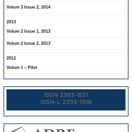
Volum 3 Issue 2, 2014
2013
Volum 2 Issue 1, 2013
Volum 2 Issue 2, 2013
2012
Volum 1 – Pilot
ISSN 2393-1531
ISSN-L 2393-1108