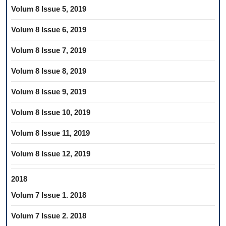
Volum 8 Issue 5, 2019
Volum 8 Issue 6, 2019
Volum 8 Issue 7, 2019
Volum 8 Issue 8, 2019
Volum 8 Issue 9, 2019
Volum 8 Issue 10, 2019
Volum 8 Issue 11, 2019
Volum 8 Issue 12, 2019
2018
Volum 7 Issue 1. 2018
Volum 7 Issue 2. 2018