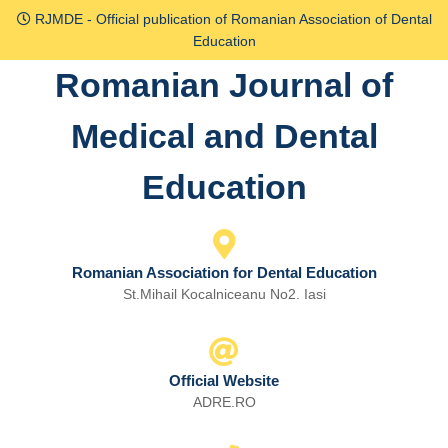
Skip
RJMDE - Official publication of Romanian Association of Dental
to
Education
content
Romanian Journal of
Skip
to
Medical and Dental
content
Education
Romanian Association for Dental Education
St.Mihail Kocalniceanu No2. Iasi
Official Website
ADRE.RO
Email