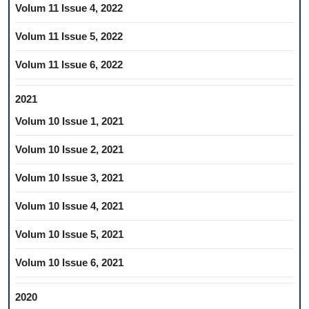
Volum 11 Issue 4, 2022
Volum 11 Issue 5, 2022
Volum 11 Issue 6, 2022
2021
Volum 10 Issue 1, 2021
Volum 10 Issue 2, 2021
Volum 10 Issue 3, 2021
Volum 10 Issue 4, 2021
Volum 10 Issue 5, 2021
Volum 10 Issue 6, 2021
2020