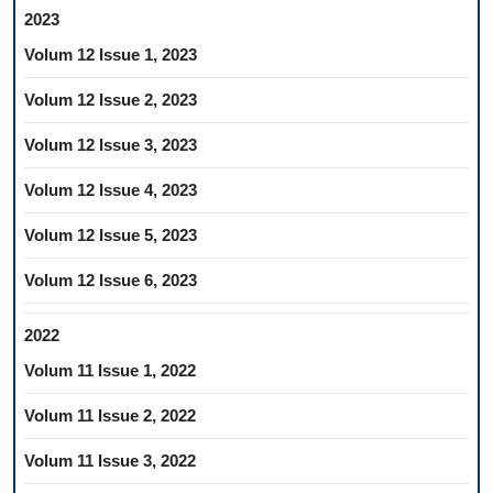
2023
Volum 12 Issue 1, 2023
Volum 12 Issue 2, 2023
Volum 12 Issue 3, 2023
Volum 12 Issue 4, 2023
Volum 12 Issue 5, 2023
Volum 12 Issue 6, 2023
2022
Volum 11 Issue 1, 2022
Volum 11 Issue 2, 2022
Volum 11 Issue 3, 2022