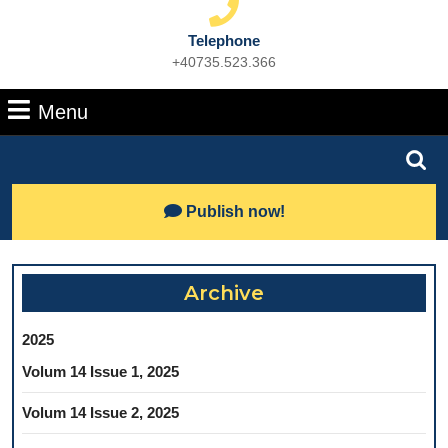
Telephone
+40735.523.366
Phone
Number
Menu
Menu
Search
for:
Lets
Publish now!
Talk
Archive
2025
Volum 14 Issue 1, 2025
Volum 14 Issue 2, 2025