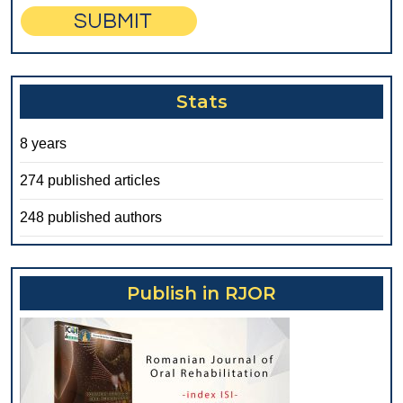
REPORT
Stats
8 years
274 published articles
248 published authors
Publish in RJOR