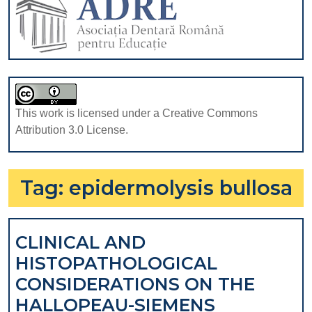
This work is licensed under a Creative Commons
Attribution 3.0 License.
Tag:
epidermolysis bullosa
CLINICAL AND
HISTOPATHOLOGICAL
CONSIDERATIONS ON THE
HALLOPEAU-SIEMENS