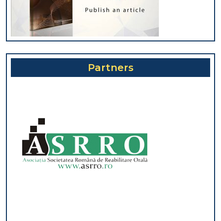
Partners