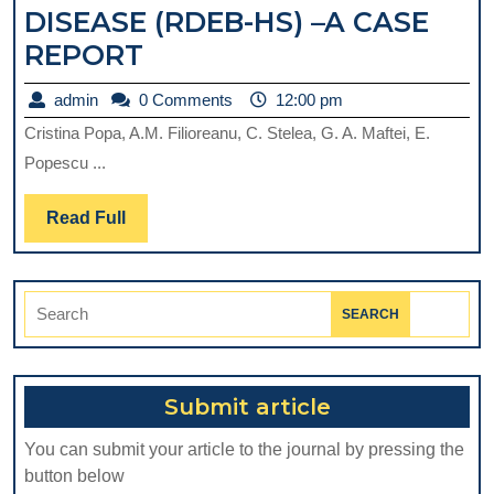
DISEASE (RDEB-HS) –A CASE
CLINICAL
REPORT
AND
admin
admin
0 Comments
12:00 pm
HISTOPATHOLOGICAL
Cristina Popa, A.M. Filioreanu, C. Stelea, G. A. Maftei, E.
CONSIDERATIONS
Popescu ...
ON
THE
Read
Read Full
Full
HALLOPEAU-
SIEMENS
Search
DISEASE
for:
(RDEB-
HS)
Submit article
–
A
You can submit your article to the journal by pressing the
button below
CASE