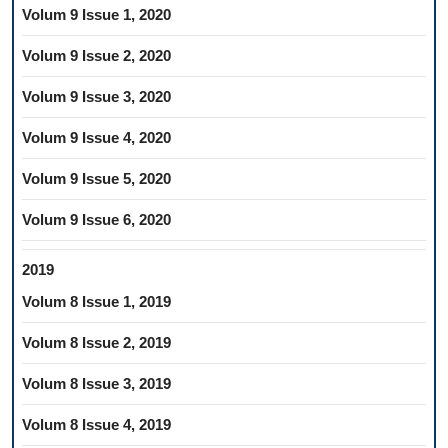
Volum 9 Issue 1, 2020
Volum 9 Issue 2, 2020
Volum 9 Issue 3, 2020
Volum 9 Issue 4, 2020
Volum 9 Issue 5, 2020
Volum 9 Issue 6, 2020
2019
Volum 8 Issue 1, 2019
Volum 8 Issue 2, 2019
Volum 8 Issue 3, 2019
Volum 8 Issue 4, 2019