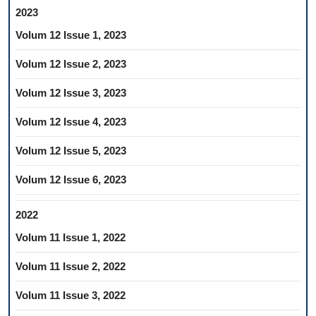
2023
Volum 12 Issue 1, 2023
Volum 12 Issue 2, 2023
Volum 12 Issue 3, 2023
Volum 12 Issue 4, 2023
Volum 12 Issue 5, 2023
Volum 12 Issue 6, 2023
2022
Volum 11 Issue 1, 2022
Volum 11 Issue 2, 2022
Volum 11 Issue 3, 2022