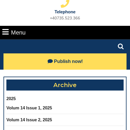
Telephone
+40735.523.366
Phone
Number
Menu
Menu
Search
for:
Lets
Publish now!
Talk
Archive
2025
Volum 14 Issue 1, 2025
Volum 14 Issue 2, 2025