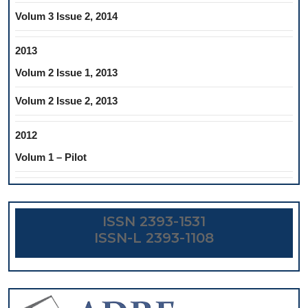
Volum 3 Issue 2, 2014
2013
Volum 2 Issue 1, 2013
Volum 2 Issue 2, 2013
2012
Volum 1 – Pilot
ISSN 2393-1531
ISSN-L 2393-1108