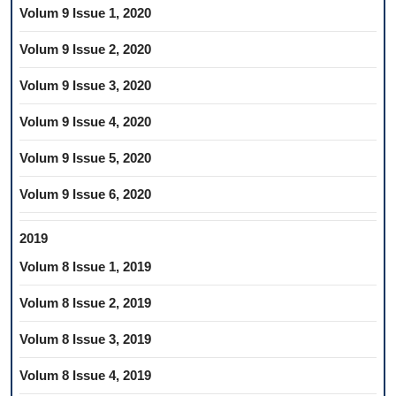
Volum 9 Issue 1, 2020
Volum 9 Issue 2, 2020
Volum 9 Issue 3, 2020
Volum 9 Issue 4, 2020
Volum 9 Issue 5, 2020
Volum 9 Issue 6, 2020
2019
Volum 8 Issue 1, 2019
Volum 8 Issue 2, 2019
Volum 8 Issue 3, 2019
Volum 8 Issue 4, 2019