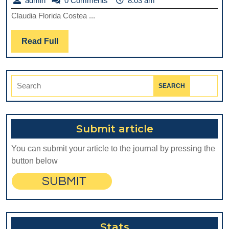
admin
0 Comments
8:03 am
OF
Claudia Florida Costea ...
VITAMIN
E
Read
Read Full
AND
Full
ITS
Search
CLINICAL
for:
APPLICATIONS
Submit article
You can submit your article to the journal by pressing the
button below
Stats