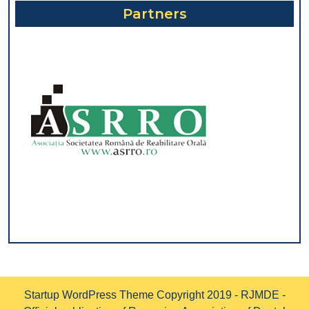
Partners
Startup WordPress Theme
Copyright 2019 - RJMDE -