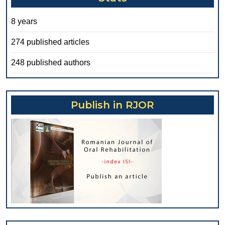
8 years
274 published articles
248 published authors
Publish in RJOR