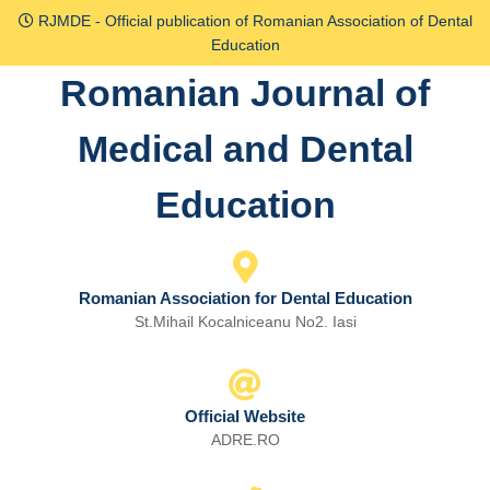
Skip
RJMDE - Official publication of Romanian Association of Dental
to
Education
content
Romanian Journal of
Skip
to
Medical and Dental
content
Education
Romanian Association for Dental Education
St.Mihail Kocalniceanu No2. Iasi
Official Website
ADRE.RO
Email