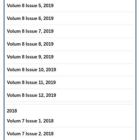
Volum 8 Issue 5, 2019
Volum 8 Issue 6, 2019
Volum 8 Issue 7, 2019
Volum 8 Issue 8, 2019
Volum 8 Issue 9, 2019
Volum 8 Issue 10, 2019
Volum 8 Issue 11, 2019
Volum 8 Issue 12, 2019
2018
Volum 7 Issue 1. 2018
Volum 7 Issue 2. 2018