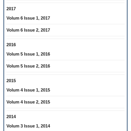
2017
Volum 6 Issue 1, 2017
Volum 6 Issue 2, 2017
2016
Volum 5 Issue 1, 2016
Volum 5 Issue 2, 2016
2015
Volum 4 Issue 1, 2015
Volum 4 Issue 2, 2015
2014
Volum 3 Issue 1, 2014