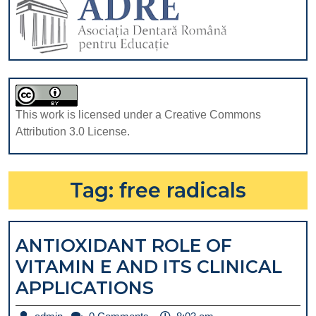
This work is licensed under a Creative Commons
Attribution 3.0 License.
Tag:
free radicals
ANTIOXIDANT ROLE OF
VITAMIN E AND ITS CLINICAL
ANTIOXIDANT
APPLICATIONS
ROLE
admin