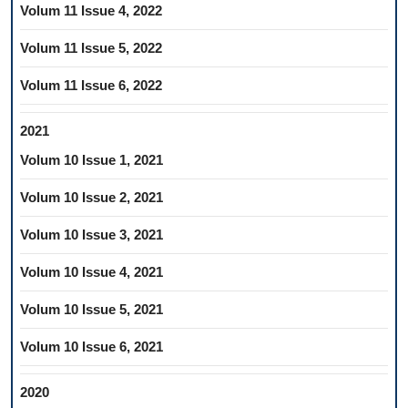
Volum 11 Issue 4, 2022
Volum 11 Issue 5, 2022
Volum 11 Issue 6, 2022
2021
Volum 10 Issue 1, 2021
Volum 10 Issue 2, 2021
Volum 10 Issue 3, 2021
Volum 10 Issue 4, 2021
Volum 10 Issue 5, 2021
Volum 10 Issue 6, 2021
2020