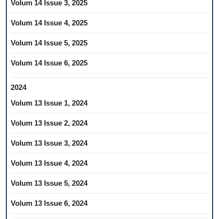
Volum 14 Issue 3, 2025
Volum 14 Issue 4, 2025
Volum 14 Issue 5, 2025
Volum 14 Issue 6, 2025
2024
Volum 13 Issue 1, 2024
Volum 13 Issue 2, 2024
Volum 13 Issue 3, 2024
Volum 13 Issue 4, 2024
Volum 13 Issue 5, 2024
Volum 13 Issue 6, 2024