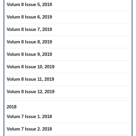
Volum 8 Issue 5, 2019
Volum 8 Issue 6, 2019
Volum 8 Issue 7, 2019
Volum 8 Issue 8, 2019
Volum 8 Issue 9, 2019
Volum 8 Issue 10, 2019
Volum 8 Issue 11, 2019
Volum 8 Issue 12, 2019
2018
Volum 7 Issue 1. 2018
Volum 7 Issue 2. 2018