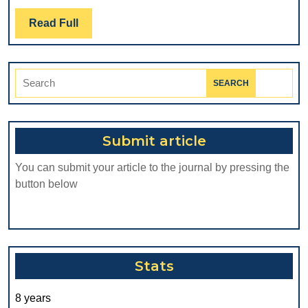
THE
DEVE
Read
Read Full
Full
OF
CLEF
Search
LIP
for:
AND/
PALA
Submit article
You can submit your article to the journal by pressing the
button below
Stats
8 years