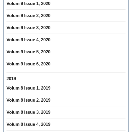
Volum 9 Issue 1, 2020
Volum 9 Issue 2, 2020
Volum 9 Issue 3, 2020
Volum 9 Issue 4, 2020
Volum 9 Issue 5, 2020
Volum 9 Issue 6, 2020
2019
Volum 8 Issue 1, 2019
Volum 8 Issue 2, 2019
Volum 8 Issue 3, 2019
Volum 8 Issue 4, 2019