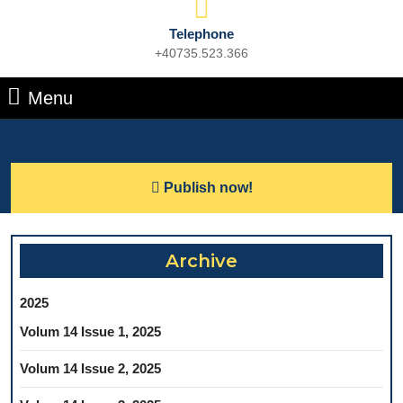
Telephone
+40735.523.366
Phone
Number
Menu
Menu
Search
for:
Lets
Publish now!
Talk
Archive
2025
Volum 14 Issue 1, 2025
Volum 14 Issue 2, 2025