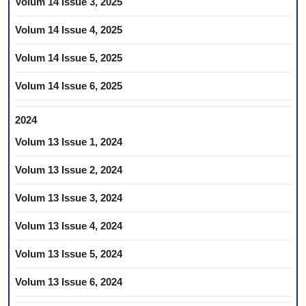
Volum 14 Issue 3, 2025
Volum 14 Issue 4, 2025
Volum 14 Issue 5, 2025
Volum 14 Issue 6, 2025
2024
Volum 13 Issue 1, 2024
Volum 13 Issue 2, 2024
Volum 13 Issue 3, 2024
Volum 13 Issue 4, 2024
Volum 13 Issue 5, 2024
Volum 13 Issue 6, 2024