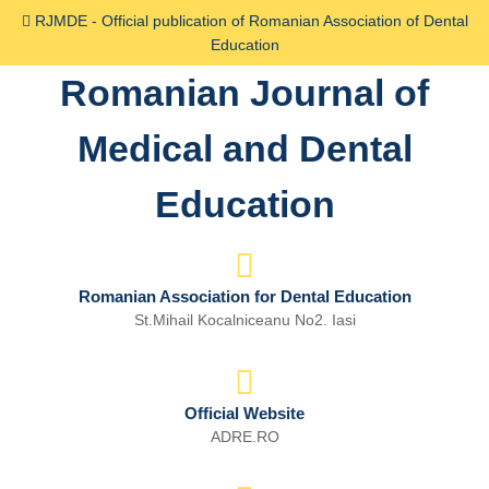
Skip
RJMDE - Official publication of Romanian Association of Dental
to
Education
content
Romanian Journal of
Skip
to
Medical and Dental
content
Education
Romanian Association for Dental Education
St.Mihail Kocalniceanu No2. Iasi
Official Website
ADRE.RO
Email