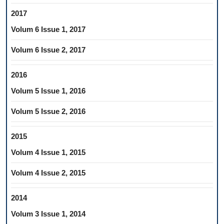
2017
Volum 6 Issue 1, 2017
Volum 6 Issue 2, 2017
2016
Volum 5 Issue 1, 2016
Volum 5 Issue 2, 2016
2015
Volum 4 Issue 1, 2015
Volum 4 Issue 2, 2015
2014
Volum 3 Issue 1, 2014