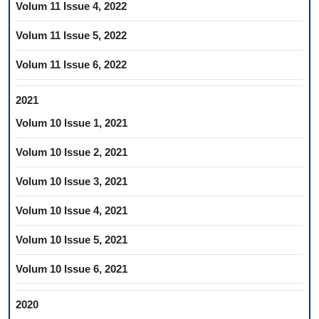
Volum 11 Issue 4, 2022
Volum 11 Issue 5, 2022
Volum 11 Issue 6, 2022
2021
Volum 10 Issue 1, 2021
Volum 10 Issue 2, 2021
Volum 10 Issue 3, 2021
Volum 10 Issue 4, 2021
Volum 10 Issue 5, 2021
Volum 10 Issue 6, 2021
2020