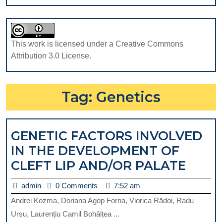
This work is licensed under a Creative Commons
Attribution 3.0 License.
Tag:
Genetics
GENETIC FACTORS INVOLVED
IN THE DEVELOPMENT OF
GENE
CLEFT LIP AND/OR PALATE
FACT
admin
admin
0 Comments
7:52 am
INVO
Andrei Kozma, Doriana Agop Forna, Viorica Rădoi, Radu
IN
Ursu, Laurențiu Camil Bohâlțea ...