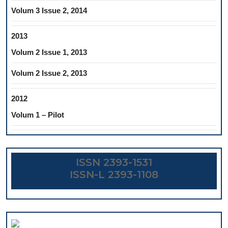
Volum 3 Issue 2, 2014
2013
Volum 2 Issue 1, 2013
Volum 2 Issue 2, 2013
2012
Volum 1 – Pilot
ISSN 2393-1531
ISSN-L 2393-1108