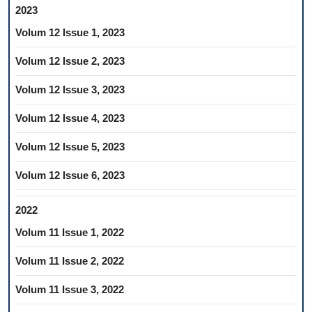
2023
Volum 12 Issue 1, 2023
Volum 12 Issue 2, 2023
Volum 12 Issue 3, 2023
Volum 12 Issue 4, 2023
Volum 12 Issue 5, 2023
Volum 12 Issue 6, 2023
2022
Volum 11 Issue 1, 2022
Volum 11 Issue 2, 2022
Volum 11 Issue 3, 2022