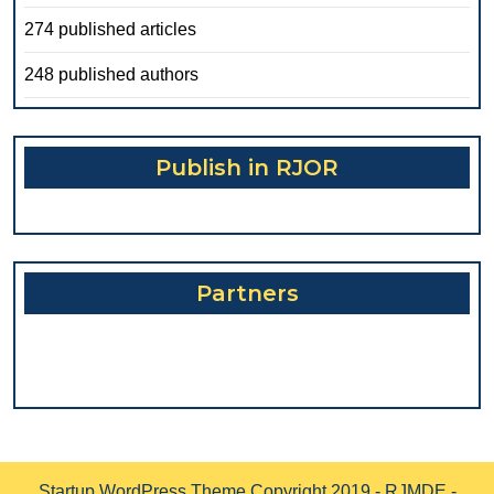
274 published articles
248 published authors
Publish in RJOR
Partners
Startup WordPress Theme
Copyright 2019 - RJMDE -