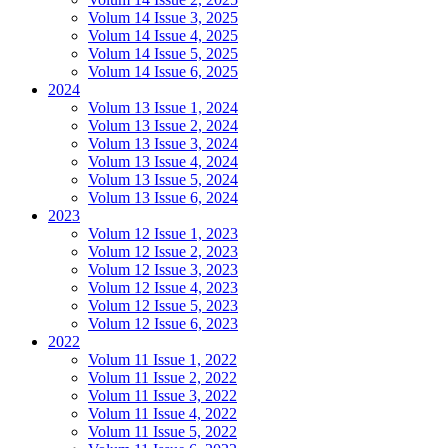
Volum 14 Issue 3, 2025
Volum 14 Issue 4, 2025
Volum 14 Issue 5, 2025
Volum 14 Issue 6, 2025
2024
Volum 13 Issue 1, 2024
Volum 13 Issue 2, 2024
Volum 13 Issue 3, 2024
Volum 13 Issue 4, 2024
Volum 13 Issue 5, 2024
Volum 13 Issue 6, 2024
2023
Volum 12 Issue 1, 2023
Volum 12 Issue 2, 2023
Volum 12 Issue 3, 2023
Volum 12 Issue 4, 2023
Volum 12 Issue 5, 2023
Volum 12 Issue 6, 2023
2022
Volum 11 Issue 1, 2022
Volum 11 Issue 2, 2022
Volum 11 Issue 3, 2022
Volum 11 Issue 4, 2022
Volum 11 Issue 5, 2022