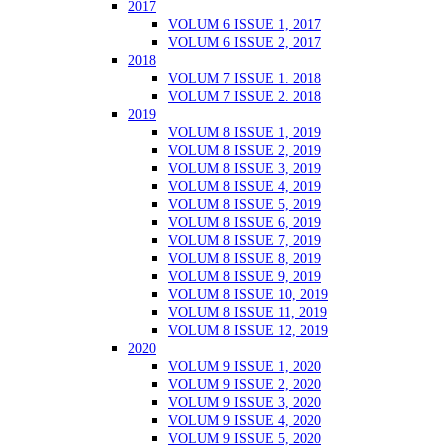
2017
VOLUM 6 ISSUE 1, 2017
VOLUM 6 ISSUE 2, 2017
2018
VOLUM 7 ISSUE 1. 2018
VOLUM 7 ISSUE 2. 2018
2019
VOLUM 8 ISSUE 1, 2019
VOLUM 8 ISSUE 2, 2019
VOLUM 8 ISSUE 3, 2019
VOLUM 8 ISSUE 4, 2019
VOLUM 8 ISSUE 5, 2019
VOLUM 8 ISSUE 6, 2019
VOLUM 8 ISSUE 7, 2019
VOLUM 8 ISSUE 8, 2019
VOLUM 8 ISSUE 9, 2019
VOLUM 8 ISSUE 10, 2019
VOLUM 8 ISSUE 11, 2019
VOLUM 8 ISSUE 12, 2019
2020
VOLUM 9 ISSUE 1, 2020
VOLUM 9 ISSUE 2, 2020
VOLUM 9 ISSUE 3, 2020
VOLUM 9 ISSUE 4, 2020
VOLUM 9 ISSUE 5, 2020