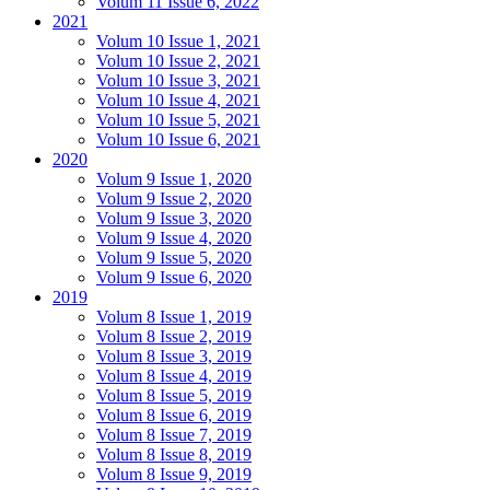
Volum 11 Issue 6, 2022
2021
Volum 10 Issue 1, 2021
Volum 10 Issue 2, 2021
Volum 10 Issue 3, 2021
Volum 10 Issue 4, 2021
Volum 10 Issue 5, 2021
Volum 10 Issue 6, 2021
2020
Volum 9 Issue 1, 2020
Volum 9 Issue 2, 2020
Volum 9 Issue 3, 2020
Volum 9 Issue 4, 2020
Volum 9 Issue 5, 2020
Volum 9 Issue 6, 2020
2019
Volum 8 Issue 1, 2019
Volum 8 Issue 2, 2019
Volum 8 Issue 3, 2019
Volum 8 Issue 4, 2019
Volum 8 Issue 5, 2019
Volum 8 Issue 6, 2019
Volum 8 Issue 7, 2019
Volum 8 Issue 8, 2019
Volum 8 Issue 9, 2019