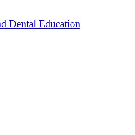
nd Dental Education