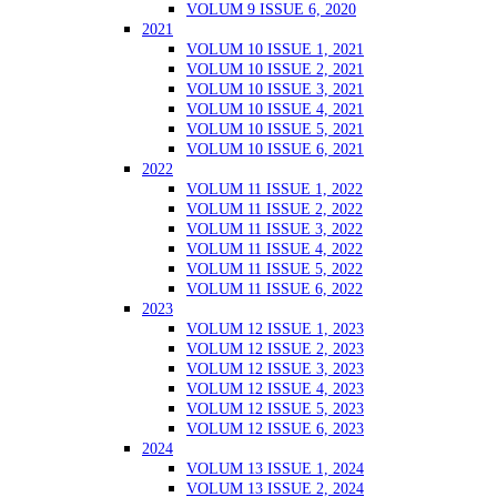
VOLUM 9 ISSUE 6, 2020
2021
VOLUM 10 ISSUE 1, 2021
VOLUM 10 ISSUE 2, 2021
VOLUM 10 ISSUE 3, 2021
VOLUM 10 ISSUE 4, 2021
VOLUM 10 ISSUE 5, 2021
VOLUM 10 ISSUE 6, 2021
2022
VOLUM 11 ISSUE 1, 2022
VOLUM 11 ISSUE 2, 2022
VOLUM 11 ISSUE 3, 2022
VOLUM 11 ISSUE 4, 2022
VOLUM 11 ISSUE 5, 2022
VOLUM 11 ISSUE 6, 2022
2023
VOLUM 12 ISSUE 1, 2023
VOLUM 12 ISSUE 2, 2023
VOLUM 12 ISSUE 3, 2023
VOLUM 12 ISSUE 4, 2023
VOLUM 12 ISSUE 5, 2023
VOLUM 12 ISSUE 6, 2023
2024
VOLUM 13 ISSUE 1, 2024
VOLUM 13 ISSUE 2, 2024