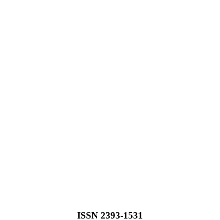
ISSN 2393-1531