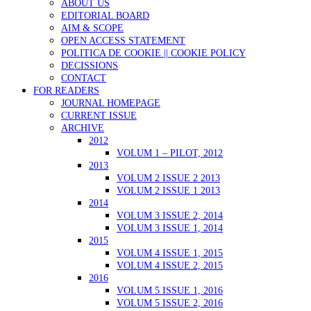
ABOUT US
EDITORIAL BOARD
AIM & SCOPE
OPEN ACCESS STATEMENT
POLITICA DE COOKIE || COOKIE POLICY
DECISSIONS
CONTACT
FOR READERS
JOURNAL HOMEPAGE
CURRENT ISSUE
ARCHIVE
2012
VOLUM 1 – PILOT, 2012
2013
VOLUM 2 ISSUE 2 2013
VOLUM 2 ISSUE 1 2013
2014
VOLUM 3 ISSUE 2, 2014
VOLUM 3 ISSUE 1, 2014
2015
VOLUM 4 ISSUE 1, 2015
VOLUM 4 ISSUE 2, 2015
2016
VOLUM 5 ISSUE 1, 2016
VOLUM 5 ISSUE 2, 2016