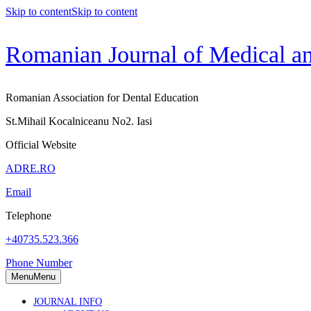
Skip to content
Skip to content
Romanian Journal of Medical a
Romanian Association for Dental Education
St.Mihail Kocalniceanu No2. Iasi
Official Website
ADRE.RO
Email
Telephone
+40735.523.366
Phone Number
Menu
Menu
JOURNAL INFO