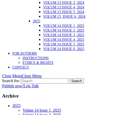
VOLUM 13 ISSUE 3, 2024
VOLUM 13 ISSUE 4, 2024
VOLUM 13 ISSUE 5, 2024
VOLUM 13, ISSUE 6, 2024
2025
VOLUM 14 ISSUE 1, 2025
VOLUM 14 ISSUE 2, 2025
VOLUM 14 ISSUE 3, 2025
VOLUM 14 ISSUE 4, 2025
VOLUM 14 ISSUE 5, 2025
VOLUM 14 ISSUE 6, 2025
FOR AUTHORS
INSTRUCTIONS
ETHICS & RIGHTS
CONTACT
Close Menu
Close Menu
Search for:
Publish now!
Lets Talk
Archive
2025
Volum 14 Issue 1, 2025
Volum 14 Issue 2, 2025