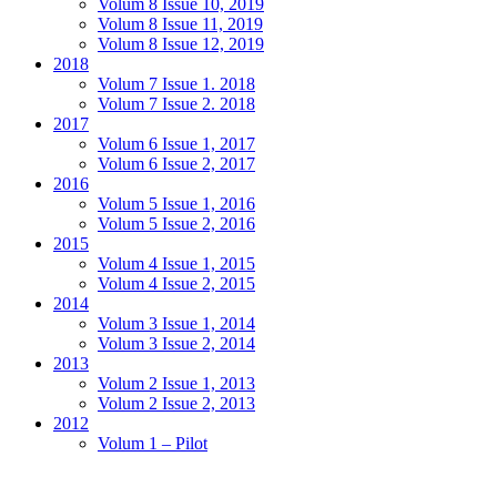
Volum 8 Issue 10, 2019
Volum 8 Issue 11, 2019
Volum 8 Issue 12, 2019
2018
Volum 7 Issue 1. 2018
Volum 7 Issue 2. 2018
2017
Volum 6 Issue 1, 2017
Volum 6 Issue 2, 2017
2016
Volum 5 Issue 1, 2016
Volum 5 Issue 2, 2016
2015
Volum 4 Issue 1, 2015
Volum 4 Issue 2, 2015
2014
Volum 3 Issue 1, 2014
Volum 3 Issue 2, 2014
2013
Volum 2 Issue 1, 2013
Volum 2 Issue 2, 2013
2012
Volum 1 – Pilot