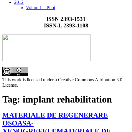
2012
Volum 1 – Pilot
ISSN 2393-1531
ISSN-L 2393-1108
This work is licensed under a Creative Commons Attribution 3.0
License.
Tag:
implant rehabilitation
MATERIALE DE REGENERARE
OSOASA-
XENOGREFELE
MATERIALE DE