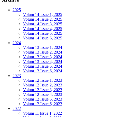
2025
Volum 14 Issue 1, 2025
Volum 14 Issue 2, 2025
Volum 14 Issue 3, 2025
Volum 14 Issue 4, 2025
Volum 14 Issue 5, 2025
Volum 14 Issue 6, 2025
2024
Volum 13 Issue 1, 2024
Volum 13 Issue 2, 2024
Volum 13 Issue 3, 2024
Volum 13 Issue 4, 2024
Volum 13 Issue 5, 2024
Volum 13 Issue 6, 2024
2023
Volum 12 Issue 1, 2023
Volum 12 Issue 2, 2023
Volum 12 Issue 3, 2023
Volum 12 Issue 4, 2023
Volum 12 Issue 5, 2023
Volum 12 Issue 6, 2023
2022
Volum 11 Issue 1, 2022