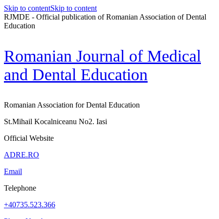
Skip to content
Skip to content
RJMDE - Official publication of Romanian Association of Dental
Education
Romanian Journal of Medical
and Dental Education
Romanian Association for Dental Education
St.Mihail Kocalniceanu No2. Iasi
Official Website
ADRE.RO
Email
Telephone
+40735.523.366