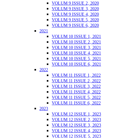
VOLUM 9 ISSUE 2, 2020
VOLUM 9 ISSUE 3, 2020
VOLUM 9 ISSUE 4, 2020
VOLUM 9 ISSUE 5, 2020
VOLUM 9 ISSUE 6, 2020
2021
VOLUM 10 ISSUE 1, 2021
VOLUM 10 ISSUE 2, 2021
VOLUM 10 ISSUE 3, 2021
VOLUM 10 ISSUE 4, 2021
VOLUM 10 ISSUE 5, 2021
VOLUM 10 ISSUE 6, 2021
2022
VOLUM 11 ISSUE 1, 2022
VOLUM 11 ISSUE 2, 2022
VOLUM 11 ISSUE 3, 2022
VOLUM 11 ISSUE 4, 2022
VOLUM 11 ISSUE 5, 2022
VOLUM 11 ISSUE 6, 2022
2023
VOLUM 12 ISSUE 1, 2023
VOLUM 12 ISSUE 2, 2023
VOLUM 12 ISSUE 3, 2023
VOLUM 12 ISSUE 4, 2023
VOLUM 12 ISSUE 5, 2023