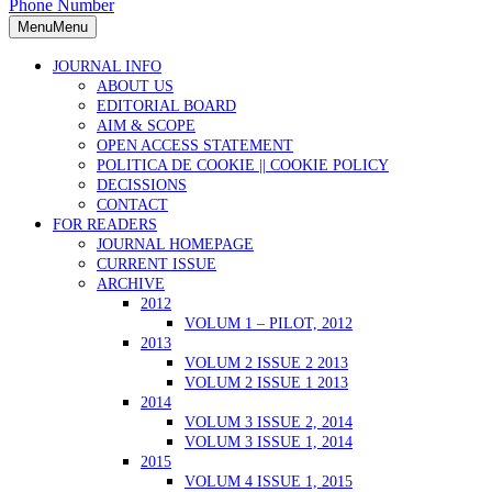
Phone Number
Menu
Menu
JOURNAL INFO
ABOUT US
EDITORIAL BOARD
AIM & SCOPE
OPEN ACCESS STATEMENT
POLITICA DE COOKIE || COOKIE POLICY
DECISSIONS
CONTACT
FOR READERS
JOURNAL HOMEPAGE
CURRENT ISSUE
ARCHIVE
2012
VOLUM 1 – PILOT, 2012
2013
VOLUM 2 ISSUE 2 2013
VOLUM 2 ISSUE 1 2013
2014
VOLUM 3 ISSUE 2, 2014
VOLUM 3 ISSUE 1, 2014
2015
VOLUM 4 ISSUE 1, 2015