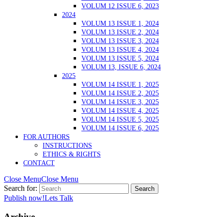
VOLUM 12 ISSUE 6, 2023
2024
VOLUM 13 ISSUE 1, 2024
VOLUM 13 ISSUE 2, 2024
VOLUM 13 ISSUE 3, 2024
VOLUM 13 ISSUE 4, 2024
VOLUM 13 ISSUE 5, 2024
VOLUM 13, ISSUE 6, 2024
2025
VOLUM 14 ISSUE 1, 2025
VOLUM 14 ISSUE 2, 2025
VOLUM 14 ISSUE 3, 2025
VOLUM 14 ISSUE 4, 2025
VOLUM 14 ISSUE 5, 2025
VOLUM 14 ISSUE 6, 2025
FOR AUTHORS
INSTRUCTIONS
ETHICS & RIGHTS
CONTACT
Close Menu
Close Menu
Search for:
Publish now!
Lets Talk
Archive