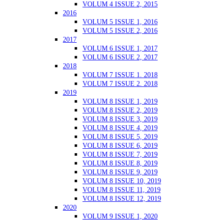
VOLUM 4 ISSUE 2, 2015
2016
VOLUM 5 ISSUE 1, 2016
VOLUM 5 ISSUE 2, 2016
2017
VOLUM 6 ISSUE 1, 2017
VOLUM 6 ISSUE 2, 2017
2018
VOLUM 7 ISSUE 1. 2018
VOLUM 7 ISSUE 2. 2018
2019
VOLUM 8 ISSUE 1, 2019
VOLUM 8 ISSUE 2, 2019
VOLUM 8 ISSUE 3, 2019
VOLUM 8 ISSUE 4, 2019
VOLUM 8 ISSUE 5, 2019
VOLUM 8 ISSUE 6, 2019
VOLUM 8 ISSUE 7, 2019
VOLUM 8 ISSUE 8, 2019
VOLUM 8 ISSUE 9, 2019
VOLUM 8 ISSUE 10, 2019
VOLUM 8 ISSUE 11, 2019
VOLUM 8 ISSUE 12, 2019
2020
VOLUM 9 ISSUE 1, 2020