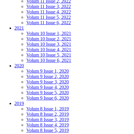
Volum 11 Issue 2, 2022
Volum 11 Issue 3, 2022
Volum 11 Issue 4, 2022
Volum 11 Issue 5, 2022
Volum 11 Issue 6, 2022
2021
Volum 10 Issue 1, 2021
Volum 10 Issue 2, 2021
Volum 10 Issue 3, 2021
Volum 10 Issue 4, 2021
Volum 10 Issue 5, 2021
Volum 10 Issue 6, 2021
2020
Volum 9 Issue 1, 2020
Volum 9 Issue 2, 2020
Volum 9 Issue 3, 2020
Volum 9 Issue 4, 2020
Volum 9 Issue 5, 2020
Volum 9 Issue 6, 2020
2019
Volum 8 Issue 1, 2019
Volum 8 Issue 2, 2019
Volum 8 Issue 3, 2019
Volum 8 Issue 4, 2019
Volum 8 Issue 5, 2019