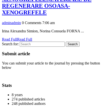
REGENERARE OSOASA-
XENOGREFELE
admin
admin
0 Comments
7:06 am
Irina Alexandra Simion, Norina Consuela FORNA ...
Read Full
Read Full
Search for:
Submit article
You can submit your article to the journal by pressing the button
below
Stats
8 years
274 published articles
248 published authors