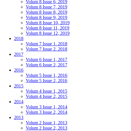
Volum 8 Issue 6, 2019
Volum 8 Issue 7, 2019
Volum 8 Issue 8, 2019
Volum 8 Issue 9, 2019
Volum 8 Issue 10, 2019
Volum 8 Issue 11, 2019
Volum 8 Issue 12, 2019
2018
Volum 7 Issue 1. 2018
Volum 7 Issue 2. 2018
2017
Volum 6 Issue 1, 2017
Volum 6 Issue 2, 2017
2016
Volum 5 Issue 1, 2016
Volum 5 Issue 2, 2016
2015
Volum 4 Issue 1, 2015
Volum 4 Issue 2, 2015
2014
Volum 3 Issue 1, 2014
Volum 3 Issue 2, 2014
2013
Volum 2 Issue 1, 2013
Volum 2 Issue 2, 2013