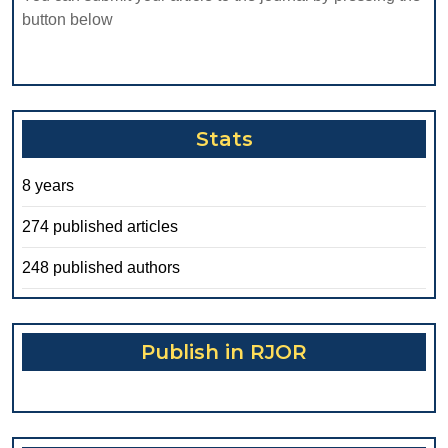
button below
PATIENTS
WITH
SENSORINEURAL
HEARING
Stats
LOSS
8 years
274 published articles
248 published authors
Publish in RJOR