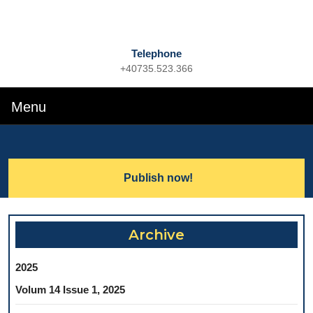
Telephone
+40735.523.366
Phone
Number
Menu
Menu
Search
for:
Lets
Publish now!
Talk
Archive
2025
Volum 14 Issue 1, 2025