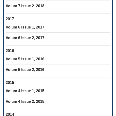
Volum 7 Issue 2. 2018
2017
Volum 6 Issue 1, 2017
Volum 6 Issue 2, 2017
2016
Volum 5 Issue 1, 2016
Volum 5 Issue 2, 2016
2015
Volum 4 Issue 1, 2015
Volum 4 Issue 2, 2015
2014