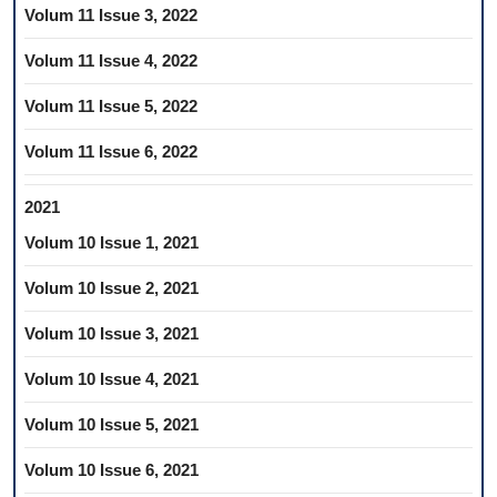
Volum 11 Issue 3, 2022
Volum 11 Issue 4, 2022
Volum 11 Issue 5, 2022
Volum 11 Issue 6, 2022
2021
Volum 10 Issue 1, 2021
Volum 10 Issue 2, 2021
Volum 10 Issue 3, 2021
Volum 10 Issue 4, 2021
Volum 10 Issue 5, 2021
Volum 10 Issue 6, 2021