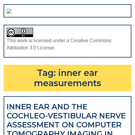
This work is licensed under a Creative Commons
Attribution 3.0 License.
Tag:
inner ear
measurements
INNER EAR AND THE
COCHLEO-VESTIBULAR NERVE
ASSESSMENT ON COMPUTER
TOMOGRAPHY IMAGING IN