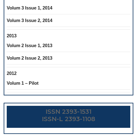
Volum 3 Issue 1, 2014
Volum 3 Issue 2, 2014
2013
Volum 2 Issue 1, 2013
Volum 2 Issue 2, 2013
2012
Volum 1 – Pilot
ISSN 2393-1531
ISSN-L 2393-1108