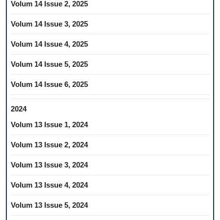
Volum 14 Issue 2, 2025
Volum 14 Issue 3, 2025
Volum 14 Issue 4, 2025
Volum 14 Issue 5, 2025
Volum 14 Issue 6, 2025
2024
Volum 13 Issue 1, 2024
Volum 13 Issue 2, 2024
Volum 13 Issue 3, 2024
Volum 13 Issue 4, 2024
Volum 13 Issue 5, 2024