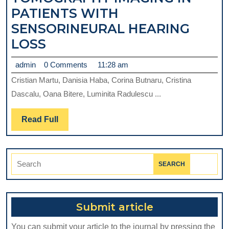
PATIENTS WITH
SENSORINEURAL HEARING
INNER
LOSS
EAR
admin
admin
0 Comments
11:28 am
AND
Cristian Martu, Danisia Haba, Corina Butnaru, Cristina
THE
Dascalu, Oana Bitere, Luminita Radulescu ...
COCHLEO-
VESTIBULAR
Read
Read Full
Full
NERVE
ASSESSMENT
Search
ON
for:
COMPUTER
TOMOGRAPHY
Submit article
IMAGING
IN
You can submit your article to the journal by pressing the