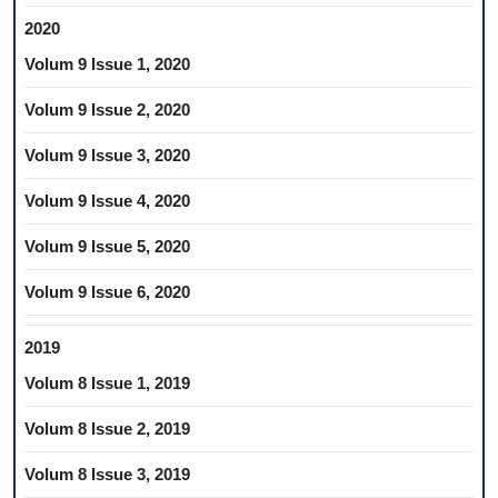
2020
Volum 9 Issue 1, 2020
Volum 9 Issue 2, 2020
Volum 9 Issue 3, 2020
Volum 9 Issue 4, 2020
Volum 9 Issue 5, 2020
Volum 9 Issue 6, 2020
2019
Volum 8 Issue 1, 2019
Volum 8 Issue 2, 2019
Volum 8 Issue 3, 2019