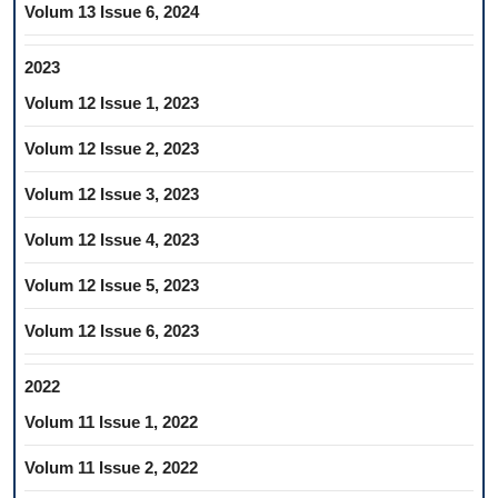
Volum 13 Issue 6, 2024
2023
Volum 12 Issue 1, 2023
Volum 12 Issue 2, 2023
Volum 12 Issue 3, 2023
Volum 12 Issue 4, 2023
Volum 12 Issue 5, 2023
Volum 12 Issue 6, 2023
2022
Volum 11 Issue 1, 2022
Volum 11 Issue 2, 2022