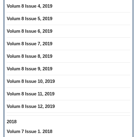
Volum 8 Issue 4, 2019
Volum 8 Issue 5, 2019
Volum 8 Issue 6, 2019
Volum 8 Issue 7, 2019
Volum 8 Issue 8, 2019
Volum 8 Issue 9, 2019
Volum 8 Issue 10, 2019
Volum 8 Issue 11, 2019
Volum 8 Issue 12, 2019
2018
Volum 7 Issue 1. 2018