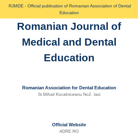
Skip
RJMDE - Official publication of Romanian Association of Dental
to
Education
content
Romanian Journal of
Skip
to
Medical and Dental
content
Education
Romanian Association for Dental Education
St.Mihail Kocalniceanu No2. Iasi
Official Website
ADRE.RO
Email