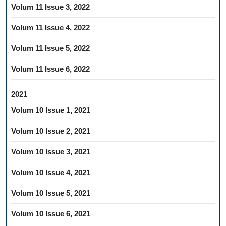
Volum 11 Issue 3, 2022
Volum 11 Issue 4, 2022
Volum 11 Issue 5, 2022
Volum 11 Issue 6, 2022
2021
Volum 10 Issue 1, 2021
Volum 10 Issue 2, 2021
Volum 10 Issue 3, 2021
Volum 10 Issue 4, 2021
Volum 10 Issue 5, 2021
Volum 10 Issue 6, 2021