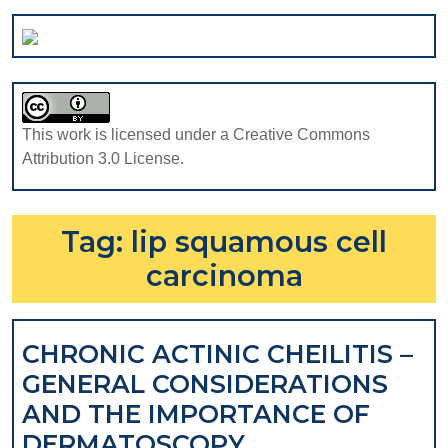
This work is licensed under a Creative Commons
Attribution 3.0 License.
Tag:
lip squamous cell
carcinoma
CHRONIC ACTINIC CHEILITIS –
GENERAL CONSIDERATIONS
AND THE IMPORTANCE OF
CHRONIC
DERMATOSCOPY