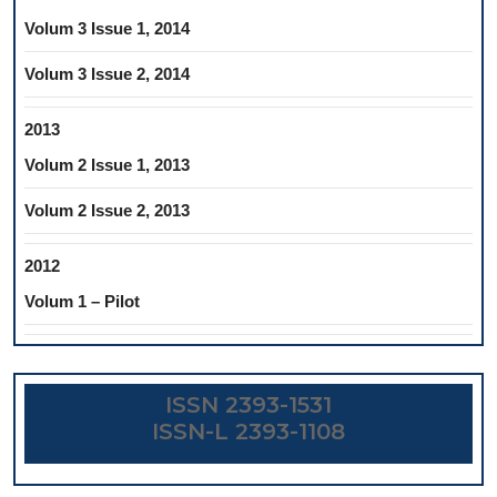
Volum 3 Issue 1, 2014
Volum 3 Issue 2, 2014
2013
Volum 2 Issue 1, 2013
Volum 2 Issue 2, 2013
2012
Volum 1 – Pilot
ISSN 2393-1531
ISSN-L 2393-1108