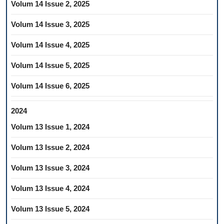
Volum 14 Issue 2, 2025
Volum 14 Issue 3, 2025
Volum 14 Issue 4, 2025
Volum 14 Issue 5, 2025
Volum 14 Issue 6, 2025
2024
Volum 13 Issue 1, 2024
Volum 13 Issue 2, 2024
Volum 13 Issue 3, 2024
Volum 13 Issue 4, 2024
Volum 13 Issue 5, 2024