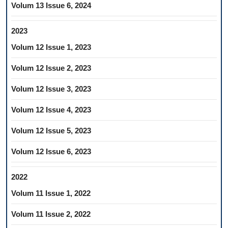
Volum 13 Issue 6, 2024
2023
Volum 12 Issue 1, 2023
Volum 12 Issue 2, 2023
Volum 12 Issue 3, 2023
Volum 12 Issue 4, 2023
Volum 12 Issue 5, 2023
Volum 12 Issue 6, 2023
2022
Volum 11 Issue 1, 2022
Volum 11 Issue 2, 2022