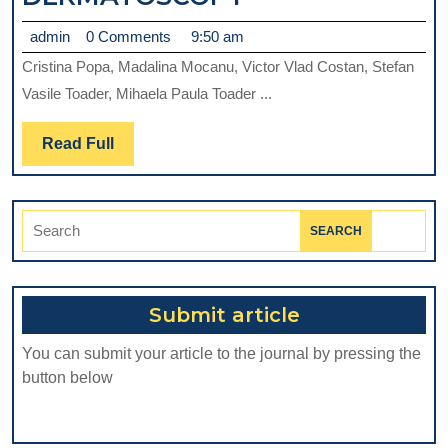
ACTINIC
admin
admin
0 Comments
9:50 am
CHEILITIS
Cristina Popa, Madalina Mocanu, Victor Vlad Costan, Stefan
–
Vasile Toader, Mihaela Paula Toader ...
GENERAL
CONSIDERATIO
Read
Read Full
Full
AND
THE
Search
IMPORTANCE
for:
OF
DERMATOSCO
Submit article
You can submit your article to the journal by pressing the
button below