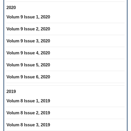
2020
Volum 9 Issue 1, 2020
Volum 9 Issue 2, 2020
Volum 9 Issue 3, 2020
Volum 9 Issue 4, 2020
Volum 9 Issue 5, 2020
Volum 9 Issue 6, 2020
2019
Volum 8 Issue 1, 2019
Volum 8 Issue 2, 2019
Volum 8 Issue 3, 2019