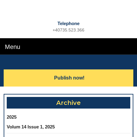
Telephone
+40735.523.366
Phone
Number
Menu
Menu
Search
for:
Lets
Publish now!
Talk
Archive
2025
Volum 14 Issue 1, 2025