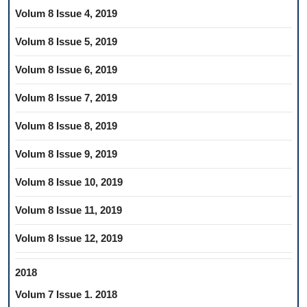
Volum 8 Issue 4, 2019
Volum 8 Issue 5, 2019
Volum 8 Issue 6, 2019
Volum 8 Issue 7, 2019
Volum 8 Issue 8, 2019
Volum 8 Issue 9, 2019
Volum 8 Issue 10, 2019
Volum 8 Issue 11, 2019
Volum 8 Issue 12, 2019
2018
Volum 7 Issue 1. 2018