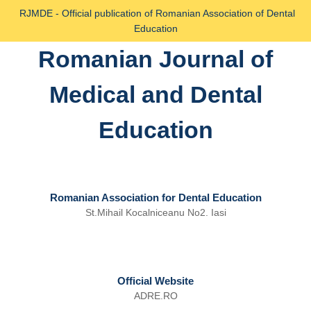
Skip
RJMDE - Official publication of Romanian Association of Dental
to
Education
content
Romanian Journal of
Skip
to
Medical and Dental
content
Education
Romanian Association for Dental Education
St.Mihail Kocalniceanu No2. Iasi
Official Website
ADRE.RO
Email