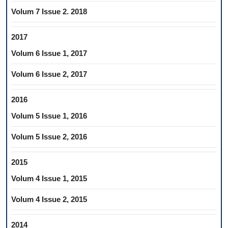
Volum 7 Issue 2. 2018
2017
Volum 6 Issue 1, 2017
Volum 6 Issue 2, 2017
2016
Volum 5 Issue 1, 2016
Volum 5 Issue 2, 2016
2015
Volum 4 Issue 1, 2015
Volum 4 Issue 2, 2015
2014