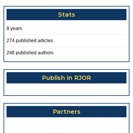
Stats
8 years
274 published articles
248 published authors
Publish in RJOR
Partners