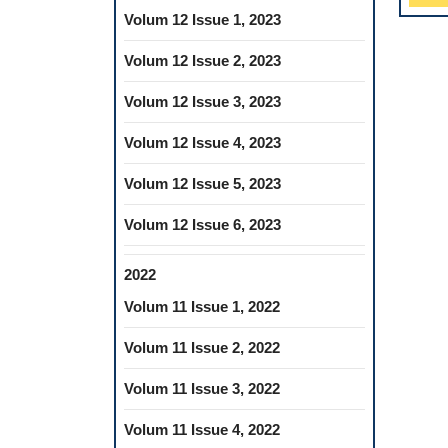
Volum 12 Issue 1, 2023
Volum 12 Issue 2, 2023
Volum 12 Issue 3, 2023
Volum 12 Issue 4, 2023
Volum 12 Issue 5, 2023
Volum 12 Issue 6, 2023
2022
Volum 11 Issue 1, 2022
Volum 11 Issue 2, 2022
Volum 11 Issue 3, 2022
Volum 11 Issue 4, 2022