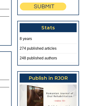
Stats
8 years
274 published articles
248 published authors
Publish in RJOR