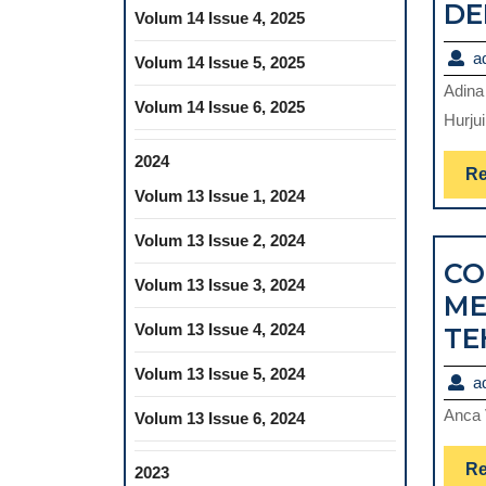
DE
Volum 14 Issue 4, 2025
a
Volum 14 Issue 5, 2025
Adina
Volum 14 Issue 6, 2025
Hurjui
2024
Re
Volum 13 Issue 1, 2024
Volum 13 Issue 2, 2024
CO
Volum 13 Issue 3, 2024
ME
Volum 13 Issue 4, 2024
TE
Volum 13 Issue 5, 2024
a
Anca 
Volum 13 Issue 6, 2024
Re
2023