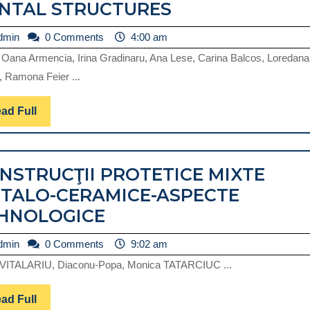
FACTORS
NTAL STRUCTURES
THAT
admin
dmin
0 Comments
4:00 am
INFLUENCE
 Oana Armencia, Irina Gradinaru, Ana Lese, Carina Balcos, Loredana
THE
, Ramona Feier ...
TRIBOLOGICAL
BEHAVIOR
Read
ad Full
Full
OF
HARD
NSTRUCŢII PROTETICE MIXTE
DENTAL
TALO-CERAMICE-ASPECTE
STRUCTURES
CONSTRUCŢII
HNOLOGICE
PROTETICE
admin
dmin
0 Comments
9:02 am
MIXTE
VITALARIU, Diaconu-Popa, Monica TATARCIUC ...
METALO-
CERAMICE-
Read
ad Full