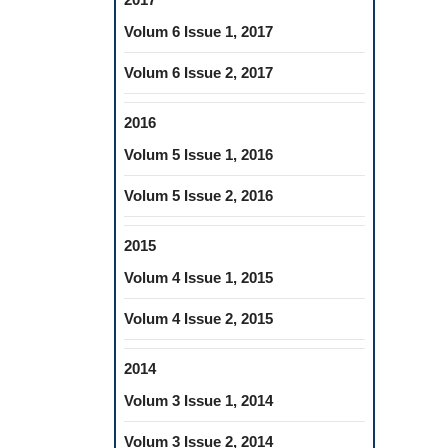
Volum 6 Issue 1, 2017
Volum 6 Issue 2, 2017
2016
Volum 5 Issue 1, 2016
Volum 5 Issue 2, 2016
2015
Volum 4 Issue 1, 2015
Volum 4 Issue 2, 2015
2014
Volum 3 Issue 1, 2014
Volum 3 Issue 2, 2014