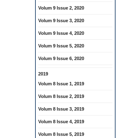
Volum 9 Issue 2, 2020
Volum 9 Issue 3, 2020
Volum 9 Issue 4, 2020
Volum 9 Issue 5, 2020
Volum 9 Issue 6, 2020
2019
Volum 8 Issue 1, 2019
Volum 8 Issue 2, 2019
Volum 8 Issue 3, 2019
Volum 8 Issue 4, 2019
Volum 8 Issue 5, 2019