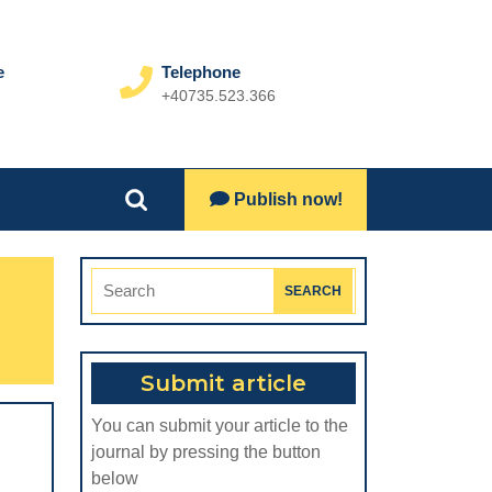
e
Telephone
+40735.523.366
Phone
Number
Lets
Publish now!
Search
Talk
for:
Search
for:
Submit article
You can submit your article to the
journal by pressing the button
below