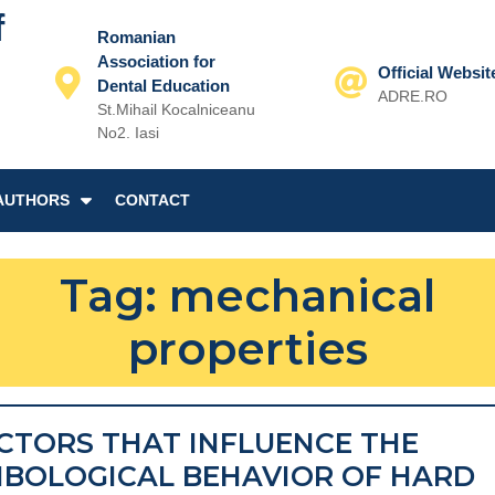
f
Romanian
Association for
Official Websit
Dental Education
ADRE.RO
St.Mihail Kocalniceanu
Email
No2. Iasi
AUTHORS
CONTACT
Tag:
mechanical
properties
CTORS THAT INFLUENCE THE
IBOLOGICAL BEHAVIOR OF HARD