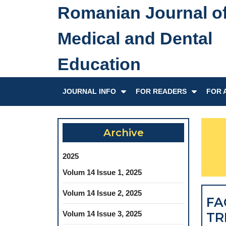
Skip
Romanian Journal o
to
content
Medical and Dental
Skip
to
Education
content
JOURNAL INFO
FOR READERS
FOR 
Archive
2025
Volum 14 Issue 1, 2025
Volum 14 Issue 2, 2025
FA
Volum 14 Issue 3, 2025
TR