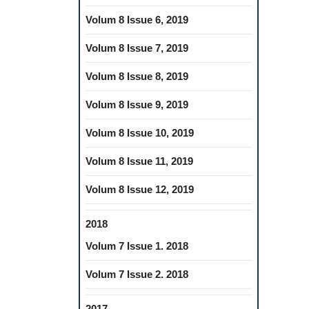
Volum 8 Issue 6, 2019
Volum 8 Issue 7, 2019
Volum 8 Issue 8, 2019
Volum 8 Issue 9, 2019
Volum 8 Issue 10, 2019
Volum 8 Issue 11, 2019
Volum 8 Issue 12, 2019
2018
Volum 7 Issue 1. 2018
Volum 7 Issue 2. 2018
2017