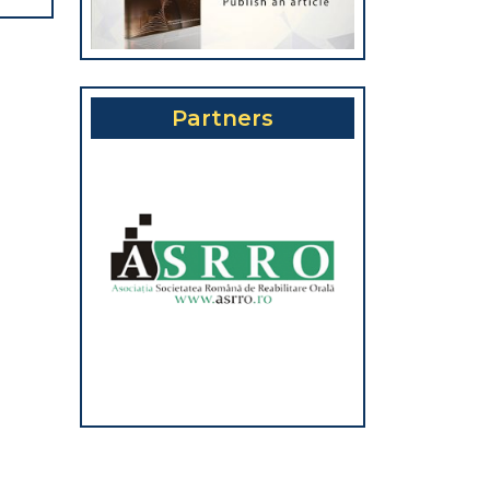
Partners