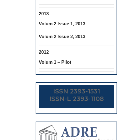
2013
Volum 2 Issue 1, 2013
Volum 2 Issue 2, 2013
2012
Volum 1 – Pilot
ISSN 2393-1531
ISSN-L 2393-1108