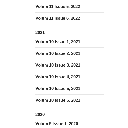
Volum 11 Issue 5, 2022
Volum 11 Issue 6, 2022
2021
Volum 10 Issue 1, 2021
Volum 10 Issue 2, 2021
Volum 10 Issue 3, 2021
Volum 10 Issue 4, 2021
Volum 10 Issue 5, 2021
Volum 10 Issue 6, 2021
2020
Volum 9 Issue 1, 2020