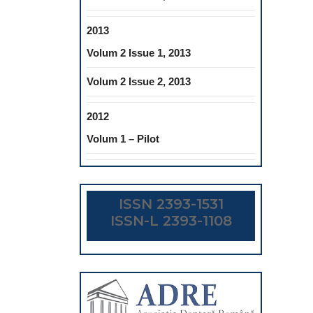
2013
Volum 2 Issue 1, 2013
Volum 2 Issue 2, 2013
2012
Volum 1 – Pilot
ISSN 2393-1531
ISSN-L 2393-1108