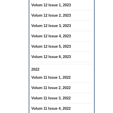
Volum 12 Issue 1, 2023
Volum 12 Issue 2, 2023
Volum 12 Issue 3, 2023
Volum 12 Issue 4, 2023
Volum 12 Issue 5, 2023
Volum 12 Issue 6, 2023
2022
Volum 11 Issue 1, 2022
Volum 11 Issue 2, 2022
Volum 11 Issue 3, 2022
Volum 11 Issue 4, 2022