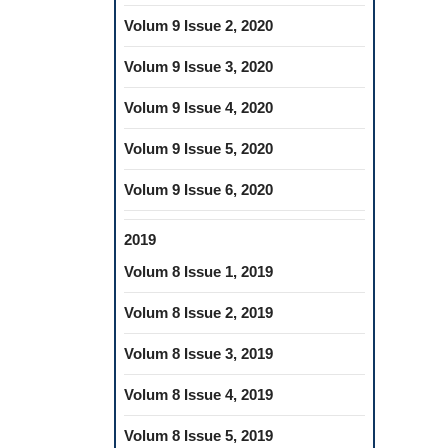
Volum 9 Issue 2, 2020
Volum 9 Issue 3, 2020
Volum 9 Issue 4, 2020
Volum 9 Issue 5, 2020
Volum 9 Issue 6, 2020
2019
Volum 8 Issue 1, 2019
Volum 8 Issue 2, 2019
Volum 8 Issue 3, 2019
Volum 8 Issue 4, 2019
Volum 8 Issue 5, 2019