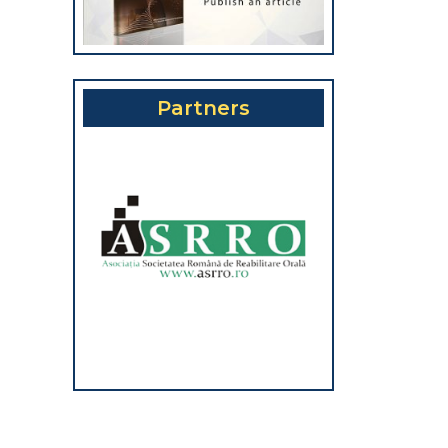
Partners