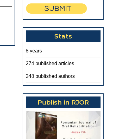
Stats
8 years
274 published articles
248 published authors
Publish in RJOR