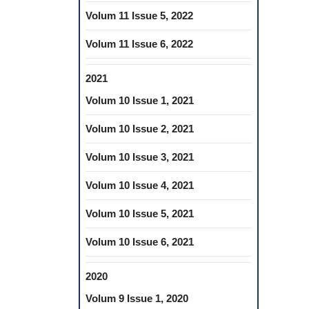
Volum 11 Issue 5, 2022
Volum 11 Issue 6, 2022
2021
Volum 10 Issue 1, 2021
Volum 10 Issue 2, 2021
Volum 10 Issue 3, 2021
Volum 10 Issue 4, 2021
Volum 10 Issue 5, 2021
Volum 10 Issue 6, 2021
2020
Volum 9 Issue 1, 2020