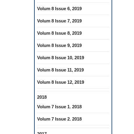
Volum 8 Issue 6, 2019
Volum 8 Issue 7, 2019
Volum 8 Issue 8, 2019
Volum 8 Issue 9, 2019
Volum 8 Issue 10, 2019
Volum 8 Issue 11, 2019
Volum 8 Issue 12, 2019
2018
Volum 7 Issue 1. 2018
Volum 7 Issue 2. 2018
2017