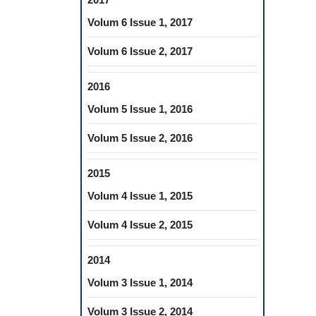
Volum 6 Issue 1, 2017
Volum 6 Issue 2, 2017
2016
Volum 5 Issue 1, 2016
Volum 5 Issue 2, 2016
2015
Volum 4 Issue 1, 2015
Volum 4 Issue 2, 2015
2014
Volum 3 Issue 1, 2014
Volum 3 Issue 2, 2014