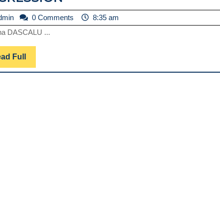
FOR
admin
dmin
0 Comments
8:35 am
MULTIVARIATE
ina DASCALU ...
DATA
ANALYSIS
Read
ad Full
IN
Full
THE
STUDY
OF
ORAL
DISEASES:
THE
MULTIPLE
LINEAR
REGRESSION