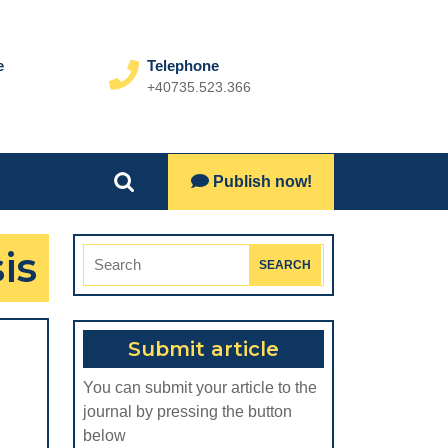
e
Telephone
+40735.523.366
Phone
Number
Lets
Publish now!
Search
Talk
for:
is
Search
for:
Submit article
You can submit your article to the
journal by pressing the button
below