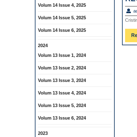
Volum 14 Issue 4, 2025
a
Volum 14 Issue 5, 2025
Crist
Volum 14 Issue 6, 2025
Re
2024
Volum 13 Issue 1, 2024
Volum 13 Issue 2, 2024
Volum 13 Issue 3, 2024
Volum 13 Issue 4, 2024
Volum 13 Issue 5, 2024
Volum 13 Issue 6, 2024
2023