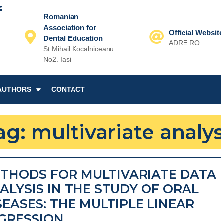
f
Romanian
Association for
Official Websit
Dental Education
ADRE.RO
St.Mihail Kocalniceanu
Email
No2. Iasi
AUTHORS
CONTACT
ag:
multivariate analys
THODS FOR MULTIVARIATE DATA
ALYSIS IN THE STUDY OF ORAL
SEASES: THE MULTIPLE LINEAR
METHODS
GRESSION