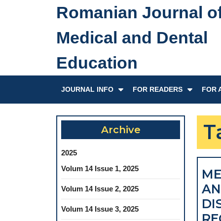
Skip
Romanian Journal o
to
content
Medical and Dental
Skip
to
Education
content
JOURNAL INFO
FOR READERS
FOR 
T
Archive
2025
Volum 14 Issue 1, 2025
ME
AN
Volum 14 Issue 2, 2025
DI
Volum 14 Issue 3, 2025
RE