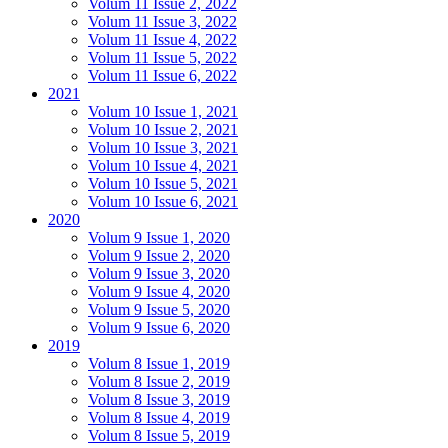
Volum 11 Issue 2, 2022
Volum 11 Issue 3, 2022
Volum 11 Issue 4, 2022
Volum 11 Issue 5, 2022
Volum 11 Issue 6, 2022
2021
Volum 10 Issue 1, 2021
Volum 10 Issue 2, 2021
Volum 10 Issue 3, 2021
Volum 10 Issue 4, 2021
Volum 10 Issue 5, 2021
Volum 10 Issue 6, 2021
2020
Volum 9 Issue 1, 2020
Volum 9 Issue 2, 2020
Volum 9 Issue 3, 2020
Volum 9 Issue 4, 2020
Volum 9 Issue 5, 2020
Volum 9 Issue 6, 2020
2019
Volum 8 Issue 1, 2019
Volum 8 Issue 2, 2019
Volum 8 Issue 3, 2019
Volum 8 Issue 4, 2019
Volum 8 Issue 5, 2019