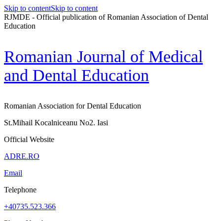
Skip to content
Skip to content
RJMDE - Official publication of Romanian Association of Dental
Education
Romanian Journal of Medical
and Dental Education
Romanian Association for Dental Education
St.Mihail Kocalniceanu No2. Iasi
Official Website
ADRE.RO
Email
Telephone
+40735.523.366