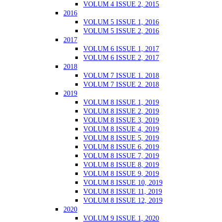
VOLUM 4 ISSUE 2, 2015
2016
VOLUM 5 ISSUE 1, 2016
VOLUM 5 ISSUE 2, 2016
2017
VOLUM 6 ISSUE 1, 2017
VOLUM 6 ISSUE 2, 2017
2018
VOLUM 7 ISSUE 1. 2018
VOLUM 7 ISSUE 2. 2018
2019
VOLUM 8 ISSUE 1, 2019
VOLUM 8 ISSUE 2, 2019
VOLUM 8 ISSUE 3, 2019
VOLUM 8 ISSUE 4, 2019
VOLUM 8 ISSUE 5, 2019
VOLUM 8 ISSUE 6, 2019
VOLUM 8 ISSUE 7, 2019
VOLUM 8 ISSUE 8, 2019
VOLUM 8 ISSUE 9, 2019
VOLUM 8 ISSUE 10, 2019
VOLUM 8 ISSUE 11, 2019
VOLUM 8 ISSUE 12, 2019
2020
VOLUM 9 ISSUE 1, 2020