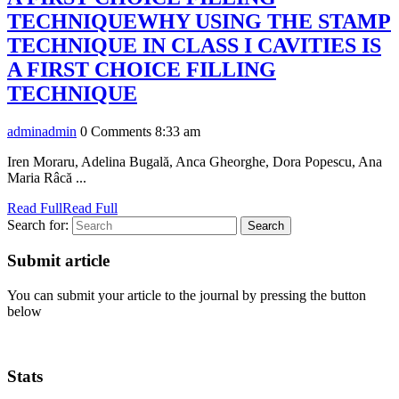
TECHNIQUE
WHY USING THE STAMP
TECHNIQUE IN CLASS I CAVITIES IS
A FIRST CHOICE FILLING
TECHNIQUE
admin
admin
0 Comments
8:33 am
Iren Moraru, Adelina Bugală, Anca Gheorghe, Dora Popescu, Ana
Maria Râcă ...
Read Full
Read Full
Search for:
Submit article
You can submit your article to the journal by pressing the button
below
Stats