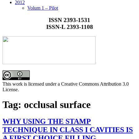
2012
Volum 1 – Pilot
ISSN 2393-1531
ISSN-L 2393-1108
This work is licensed under a Creative Commons Attribution 3.0
License.
Tag:
occlusal surface
WHY USING THE STAMP
TECHNIQUE IN CLASS I CAVITIES IS
A FIRST CHOICE FILLING