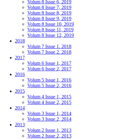
Volum 8 Issue 6, 2019
Volum 8 Issue 7, 2019
Volum 8 Issue 8, 2019
Volum 8 Issue 9, 2019
Volum 8 Issue 10, 2019
Volum 8 Issue 11, 2019
Volum 8 Issue 12, 2019
2018
Volum 7 Issue 1. 2018
Volum 7 Issue 2. 2018
2017
Volum 6 Issue 1, 2017
Volum 6 Issue 2, 2017
2016
Volum 5 Issue 1, 2016
Volum 5 Issue 2, 2016
2015
Volum 4 Issue 1, 2015
Volum 4 Issue 2, 2015
2014
Volum 3 Issue 1, 2014
Volum 3 Issue 2, 2014
2013
Volum 2 Issue 1, 2013
Volum 2 Issue 2, 2013