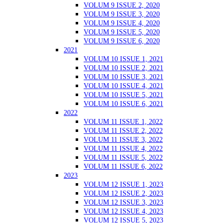
VOLUM 9 ISSUE 2, 2020
VOLUM 9 ISSUE 3, 2020
VOLUM 9 ISSUE 4, 2020
VOLUM 9 ISSUE 5, 2020
VOLUM 9 ISSUE 6, 2020
2021
VOLUM 10 ISSUE 1, 2021
VOLUM 10 ISSUE 2, 2021
VOLUM 10 ISSUE 3, 2021
VOLUM 10 ISSUE 4, 2021
VOLUM 10 ISSUE 5, 2021
VOLUM 10 ISSUE 6, 2021
2022
VOLUM 11 ISSUE 1, 2022
VOLUM 11 ISSUE 2, 2022
VOLUM 11 ISSUE 3, 2022
VOLUM 11 ISSUE 4, 2022
VOLUM 11 ISSUE 5, 2022
VOLUM 11 ISSUE 6, 2022
2023
VOLUM 12 ISSUE 1, 2023
VOLUM 12 ISSUE 2, 2023
VOLUM 12 ISSUE 3, 2023
VOLUM 12 ISSUE 4, 2023
VOLUM 12 ISSUE 5, 2023