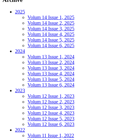
2025
Volum 14 Issue 1, 2025
Volum 14 Issue 2, 2025
Volum 14 Issue 3, 2025
Volum 14 Issue 4, 2025
Volum 14 Issue 5, 2025
Volum 14 Issue 6, 2025
2024
Volum 13 Issue 1, 2024
Volum 13 Issue 2, 2024
Volum 13 Issue 3, 2024
Volum 13 Issue 4, 2024
Volum 13 Issue 5, 2024
Volum 13 Issue 6, 2024
2023
Volum 12 Issue 1, 2023
Volum 12 Issue 2, 2023
Volum 12 Issue 3, 2023
Volum 12 Issue 4, 2023
Volum 12 Issue 5, 2023
Volum 12 Issue 6, 2023
2022
Volum 11 Issue 1, 2022