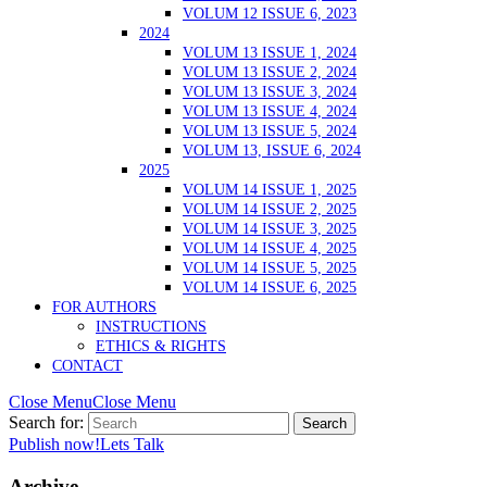
VOLUM 12 ISSUE 6, 2023
2024
VOLUM 13 ISSUE 1, 2024
VOLUM 13 ISSUE 2, 2024
VOLUM 13 ISSUE 3, 2024
VOLUM 13 ISSUE 4, 2024
VOLUM 13 ISSUE 5, 2024
VOLUM 13, ISSUE 6, 2024
2025
VOLUM 14 ISSUE 1, 2025
VOLUM 14 ISSUE 2, 2025
VOLUM 14 ISSUE 3, 2025
VOLUM 14 ISSUE 4, 2025
VOLUM 14 ISSUE 5, 2025
VOLUM 14 ISSUE 6, 2025
FOR AUTHORS
INSTRUCTIONS
ETHICS & RIGHTS
CONTACT
Close Menu
Close Menu
Search for:
Publish now!
Lets Talk
Archive