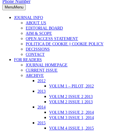
Phone Number
Menu
Menu
JOURNAL INFO
ABOUT US
EDITORIAL BOARD
AIM & SCOPE
OPEN ACCESS STATEMENT
POLITICA DE COOKIE || COOKIE POLICY
DECISSIONS
CONTACT
FOR READERS
JOURNAL HOMEPAGE
CURRENT ISSUE
ARCHIVE
2012
VOLUM 1 – PILOT, 2012
2013
VOLUM 2 ISSUE 2 2013
VOLUM 2 ISSUE 1 2013
2014
VOLUM 3 ISSUE 2, 2014
VOLUM 3 ISSUE 1, 2014
2015
VOLUM 4 ISSUE 1, 2015