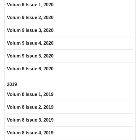
Volum 9 Issue 1, 2020
Volum 9 Issue 2, 2020
Volum 9 Issue 3, 2020
Volum 9 Issue 4, 2020
Volum 9 Issue 5, 2020
Volum 9 Issue 6, 2020
2019
Volum 8 Issue 1, 2019
Volum 8 Issue 2, 2019
Volum 8 Issue 3, 2019
Volum 8 Issue 4, 2019