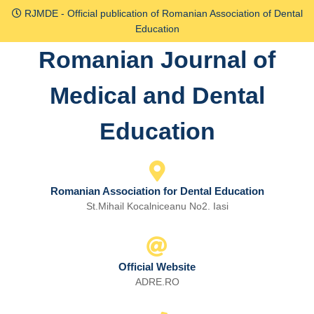
Skip
RJMDE - Official publication of Romanian Association of Dental
to
Education
content
Romanian Journal of
Skip
to
Medical and Dental
content
Education
Romanian Association for Dental Education
St.Mihail Kocalniceanu No2. Iasi
Official Website
ADRE.RO
Email