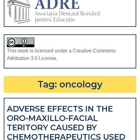
This work is licensed under a Creative Commons
Attribution 3.0 License.
Tag:
oncology
ADVERSE EFFECTS IN THE
ORO-MAXILLO-FACIAL
TERITORY CAUSED BY
CHEMOTHERAPEUTICS USED