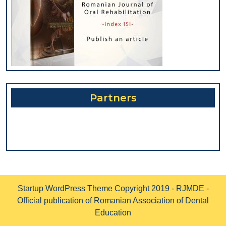
Partners
Startup WordPress Theme
Copyright 2019 - RJMDE -
Official publication of Romanian Association of Dental
Education