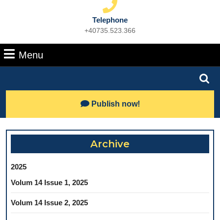
Telephone
+40735.523.366
Phone
Number
Menu
Menu
Search
for:
Lets
Publish now!
Talk
Archive
2025
Volum 14 Issue 1, 2025
Volum 14 Issue 2, 2025