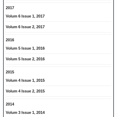
2017
Volum 6 Issue 1, 2017
Volum 6 Issue 2, 2017
2016
Volum 5 Issue 1, 2016
Volum 5 Issue 2, 2016
2015
Volum 4 Issue 1, 2015
Volum 4 Issue 2, 2015
2014
Volum 3 Issue 1, 2014