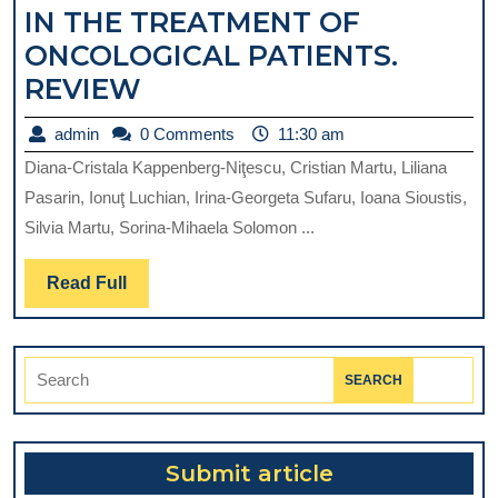
IN THE TREATMENT OF
ONCOLOGICAL PATIENTS.
ADVERSE
REVIEW
EFFECTS
admin
admin
0 Comments
11:30 am
IN
Diana-Cristala Kappenberg-Niţescu, Cristian Martu, Liliana
THE
Pasarin, Ionuţ Luchian, Irina-Georgeta Sufaru, Ioana Sioustis,
ORO-
Silvia Martu, Sorina-Mihaela Solomon ...
MAXILLO-
FACIAL
Read
Read Full
Full
TERITORY
CAUSED
Search
BY
for:
CHEMOTHERAPEUTICS
USED
Submit article
IN