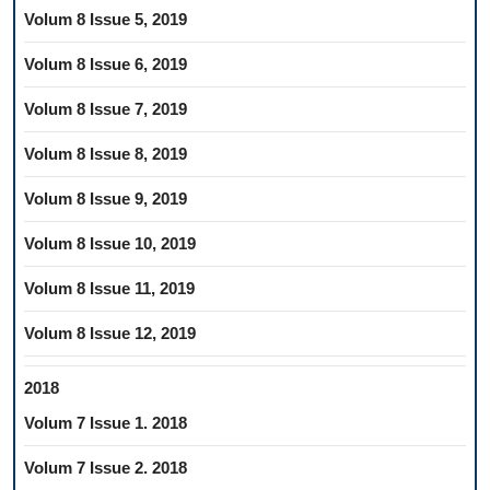
Volum 8 Issue 5, 2019
Volum 8 Issue 6, 2019
Volum 8 Issue 7, 2019
Volum 8 Issue 8, 2019
Volum 8 Issue 9, 2019
Volum 8 Issue 10, 2019
Volum 8 Issue 11, 2019
Volum 8 Issue 12, 2019
2018
Volum 7 Issue 1. 2018
Volum 7 Issue 2. 2018