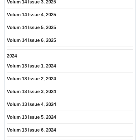
Volum 14 Issue 3, 2025
Volum 14 Issue 4, 2025
Volum 14 Issue 5, 2025
Volum 14 Issue 6, 2025
2024
Volum 13 Issue 1, 2024
Volum 13 Issue 2, 2024
Volum 13 Issue 3, 2024
Volum 13 Issue 4, 2024
Volum 13 Issue 5, 2024
Volum 13 Issue 6, 2024