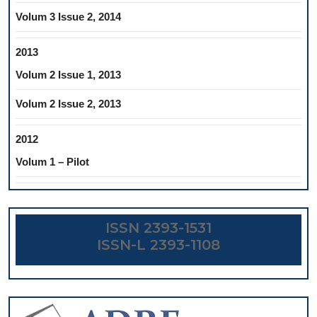
Volum 3 Issue 2, 2014
2013
Volum 2 Issue 1, 2013
Volum 2 Issue 2, 2013
2012
Volum 1 – Pilot
ISSN 2393-1531
ISSN-L 2393-1108