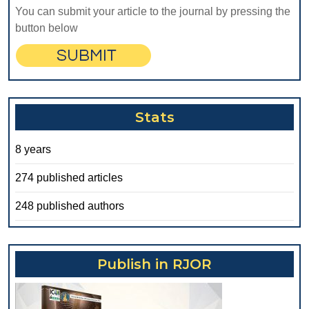
THE
You can submit your article to the journal by pressing the
button below
TREATMENT
OF
ONCOLOGICAL
PATIENTS.
REVIEW
Stats
8 years
274 published articles
248 published authors
Publish in RJOR