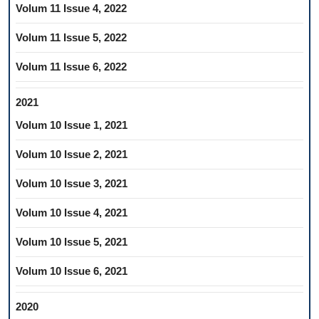
Volum 11 Issue 4, 2022
Volum 11 Issue 5, 2022
Volum 11 Issue 6, 2022
2021
Volum 10 Issue 1, 2021
Volum 10 Issue 2, 2021
Volum 10 Issue 3, 2021
Volum 10 Issue 4, 2021
Volum 10 Issue 5, 2021
Volum 10 Issue 6, 2021
2020