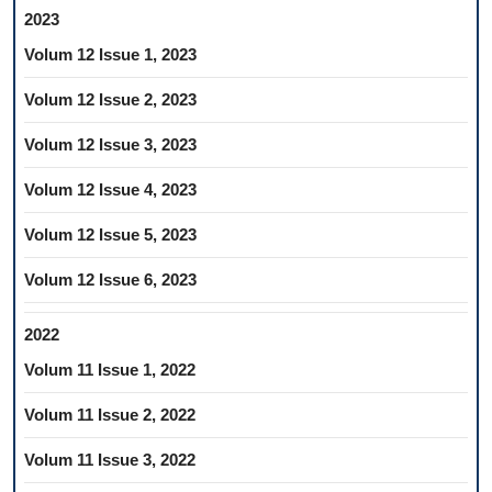
2023
Volum 12 Issue 1, 2023
Volum 12 Issue 2, 2023
Volum 12 Issue 3, 2023
Volum 12 Issue 4, 2023
Volum 12 Issue 5, 2023
Volum 12 Issue 6, 2023
2022
Volum 11 Issue 1, 2022
Volum 11 Issue 2, 2022
Volum 11 Issue 3, 2022