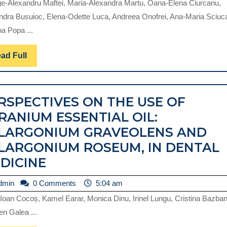
e-Alexandru Maftei, Maria-Alexandra Martu, Oana-Elena Ciurcanu,
ndra Busuioc, Elena-Odette Luca, Andreea Onofrei, Ana-Maria Sciuc
na Popa ...
Read
ad Full
Full
RSPECTIVES ON THE USE OF
RANIUM ESSENTIAL OIL:
LARGONIUM GRAVEOLENS AND
LARGONIUM ROSEUM, IN DENTAL
PERSPECTIVES
DICINE
ON
admin
dmin
0 Comments
5:04 am
THE
 Ioan Cocoș, Kamel Earar, Monica Dinu, Irinel Lungu, Cristina Bazban
USE
n Galea ...
OF