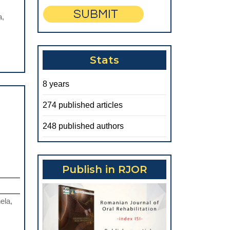
ARTIFICIAL
a,
INTELLIGENCE
IN
ORAL
Stats
PATHOLOGY
8 years
274 published articles
248 published authors
Publish in RJOR
ela,