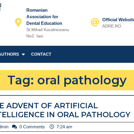
f
Romanian
Association for
Official Websit
Dental Education
ADRE.RO
St.Mihail Kocalniceanu
Email
No2. Iasi
AUTHORS
CONTACT
Tag:
oral pathology
E ADVENT OF ARTIFICIAL
TELLIGENCE IN ORAL PATHOLOGY
admin
dmin
0 Comments
7:24 am