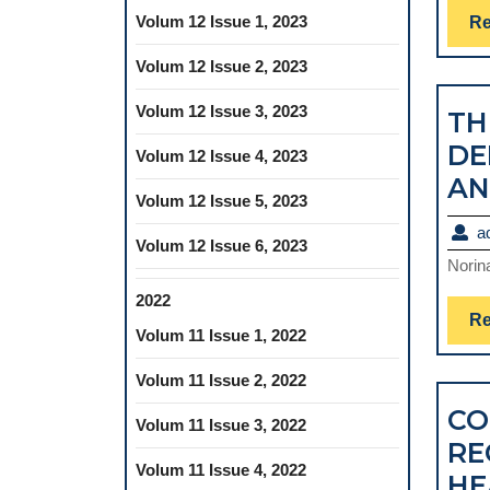
Volum 12 Issue 1, 2023
Re
Volum 12 Issue 2, 2023
Volum 12 Issue 3, 2023
TH
DE
Volum 12 Issue 4, 2023
AN
Volum 12 Issue 5, 2023
a
Volum 12 Issue 6, 2023
Norin
2022
Re
Volum 11 Issue 1, 2022
Volum 11 Issue 2, 2022
CO
Volum 11 Issue 3, 2022
RE
Volum 11 Issue 4, 2022
HE