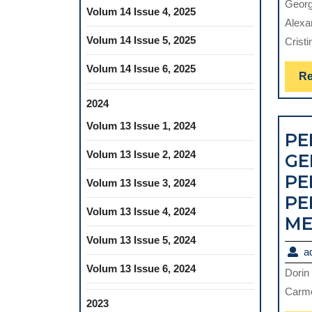
Georg
Volum 14 Issue 4, 2025
Alexa
Volum 14 Issue 5, 2025
Cristi
Volum 14 Issue 6, 2025
Re
2024
Volum 13 Issue 1, 2024
PE
Volum 13 Issue 2, 2024
GE
PE
Volum 13 Issue 3, 2024
PE
Volum 13 Issue 4, 2024
ME
Volum 13 Issue 5, 2024
a
Volum 13 Issue 6, 2024
Dorin
Carme
2023