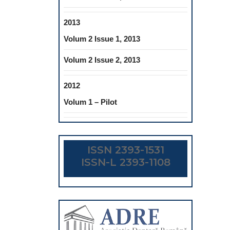
2013
Volum 2 Issue 1, 2013
Volum 2 Issue 2, 2013
2012
Volum 1 – Pilot
ISSN 2393-1531
ISSN-L 2393-1108