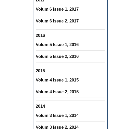
Volum 6 Issue 1, 2017
Volum 6 Issue 2, 2017
2016
Volum 5 Issue 1, 2016
Volum 5 Issue 2, 2016
2015
Volum 4 Issue 1, 2015
Volum 4 Issue 2, 2015
2014
Volum 3 Issue 1, 2014
Volum 3 Issue 2, 2014