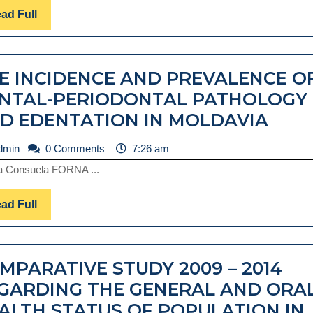
GERANIUM
Read
ad Full
Full
ESSENTIAL
OIL:
E INCIDENCE AND PREVALENCE O
PELARGONIUM
NTAL-PERIODONTAL PATHOLOGY
GRAVEOLENS
THE
D EDENTATION IN MOLDAVIA
AND
INCI
PELARGONIUM
admin
dmin
0 Comments
7:26 am
AND
ROSEUM,
a Consuela FORNA ...
PRE
IN
OF
DENTAL
Read
ad Full
DEN
Full
MEDICINE
PER
PAT
MPARATIVE STUDY 2009 – 2014
AND
GARDING THE GENERAL AND ORA
EDE
ALTH STATUS OF POPULATION IN