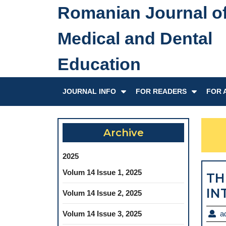
Skip
Romanian Journal o
to
content
Medical and Dental
Skip
to
Education
content
JOURNAL INFO
FOR READERS
FOR 
Archive
2025
Volum 14 Issue 1, 2025
TH
IN
Volum 14 Issue 2, 2025
Volum 14 Issue 3, 2025
a