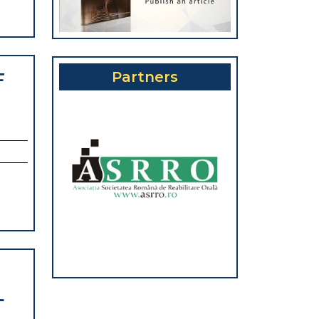
Partners
F
DENCE
VALENCE
TAL-
IODONTAL
HOLOGY
L
NTATION