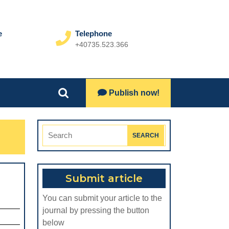
e
Telephone
+40735.523.366
Phone
Number
Lets
Publish now!
Search
Talk
for:
Search
for:
Submit article
THE
You can submit your article to the
ADVENT
journal by pressing the button
OF
below