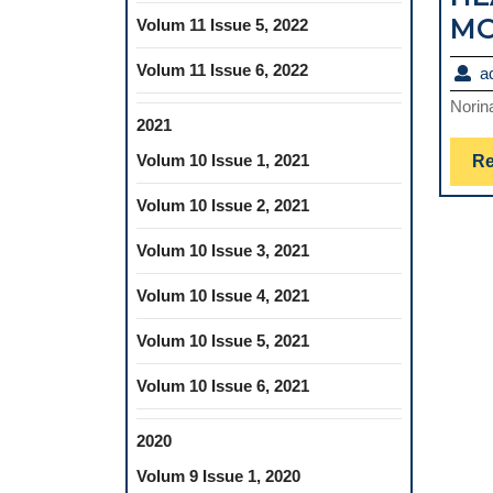
MO
Volum 11 Issue 5, 2022
Volum 11 Issue 6, 2022
a
Norin
2021
Volum 10 Issue 1, 2021
Re
Volum 10 Issue 2, 2021
Volum 10 Issue 3, 2021
Volum 10 Issue 4, 2021
Volum 10 Issue 5, 2021
Volum 10 Issue 6, 2021
2020
Volum 9 Issue 1, 2020