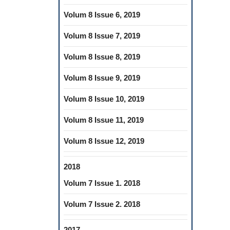
Volum 8 Issue 6, 2019
Volum 8 Issue 7, 2019
Volum 8 Issue 8, 2019
Volum 8 Issue 9, 2019
Volum 8 Issue 10, 2019
Volum 8 Issue 11, 2019
Volum 8 Issue 12, 2019
2018
Volum 7 Issue 1. 2018
Volum 7 Issue 2. 2018
2017