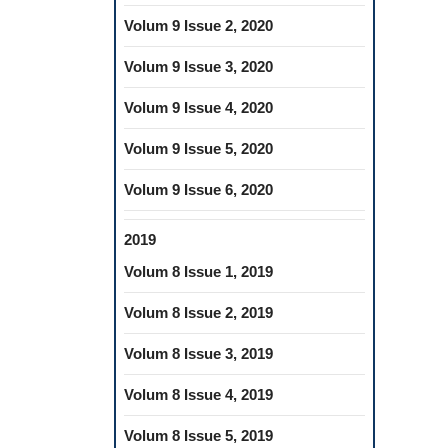
Volum 9 Issue 2, 2020
Volum 9 Issue 3, 2020
Volum 9 Issue 4, 2020
Volum 9 Issue 5, 2020
Volum 9 Issue 6, 2020
2019
Volum 8 Issue 1, 2019
Volum 8 Issue 2, 2019
Volum 8 Issue 3, 2019
Volum 8 Issue 4, 2019
Volum 8 Issue 5, 2019