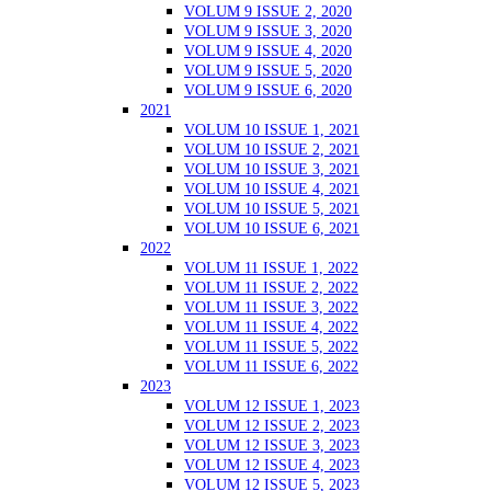
VOLUM 9 ISSUE 2, 2020
VOLUM 9 ISSUE 3, 2020
VOLUM 9 ISSUE 4, 2020
VOLUM 9 ISSUE 5, 2020
VOLUM 9 ISSUE 6, 2020
2021
VOLUM 10 ISSUE 1, 2021
VOLUM 10 ISSUE 2, 2021
VOLUM 10 ISSUE 3, 2021
VOLUM 10 ISSUE 4, 2021
VOLUM 10 ISSUE 5, 2021
VOLUM 10 ISSUE 6, 2021
2022
VOLUM 11 ISSUE 1, 2022
VOLUM 11 ISSUE 2, 2022
VOLUM 11 ISSUE 3, 2022
VOLUM 11 ISSUE 4, 2022
VOLUM 11 ISSUE 5, 2022
VOLUM 11 ISSUE 6, 2022
2023
VOLUM 12 ISSUE 1, 2023
VOLUM 12 ISSUE 2, 2023
VOLUM 12 ISSUE 3, 2023
VOLUM 12 ISSUE 4, 2023
VOLUM 12 ISSUE 5, 2023