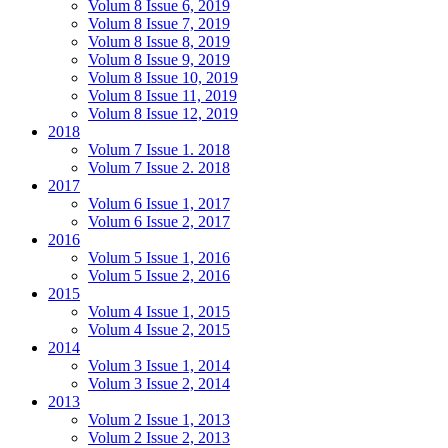
Volum 8 Issue 6, 2019
Volum 8 Issue 7, 2019
Volum 8 Issue 8, 2019
Volum 8 Issue 9, 2019
Volum 8 Issue 10, 2019
Volum 8 Issue 11, 2019
Volum 8 Issue 12, 2019
2018
Volum 7 Issue 1. 2018
Volum 7 Issue 2. 2018
2017
Volum 6 Issue 1, 2017
Volum 6 Issue 2, 2017
2016
Volum 5 Issue 1, 2016
Volum 5 Issue 2, 2016
2015
Volum 4 Issue 1, 2015
Volum 4 Issue 2, 2015
2014
Volum 3 Issue 1, 2014
Volum 3 Issue 2, 2014
2013
Volum 2 Issue 1, 2013
Volum 2 Issue 2, 2013