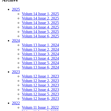
2025
Volum 14 Issue 1, 2025
Volum 14 Issue 2, 2025
Volum 14 Issue 3, 2025
Volum 14 Issue 4, 2025
Volum 14 Issue 5, 2025
Volum 14 Issue 6, 2025
2024
Volum 13 Issue 1, 2024
Volum 13 Issue 2, 2024
Volum 13 Issue 3, 2024
Volum 13 Issue 4, 2024
Volum 13 Issue 5, 2024
Volum 13 Issue 6, 2024
2023
Volum 12 Issue 1, 2023
Volum 12 Issue 2, 2023
Volum 12 Issue 3, 2023
Volum 12 Issue 4, 2023
Volum 12 Issue 5, 2023
Volum 12 Issue 6, 2023
2022
Volum 11 Issue 1, 2022