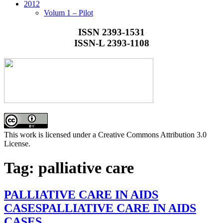
2012
Volum 1 – Pilot
ISSN 2393-1531
ISSN-L 2393-1108
This work is licensed under a Creative Commons Attribution 3.0
License.
Tag:
palliative care
PALLIATIVE CARE IN AIDS
CASES
PALLIATIVE CARE IN AIDS
CASES