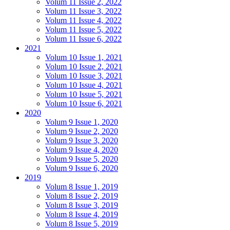
Volum 11 Issue 2, 2022
Volum 11 Issue 3, 2022
Volum 11 Issue 4, 2022
Volum 11 Issue 5, 2022
Volum 11 Issue 6, 2022
2021
Volum 10 Issue 1, 2021
Volum 10 Issue 2, 2021
Volum 10 Issue 3, 2021
Volum 10 Issue 4, 2021
Volum 10 Issue 5, 2021
Volum 10 Issue 6, 2021
2020
Volum 9 Issue 1, 2020
Volum 9 Issue 2, 2020
Volum 9 Issue 3, 2020
Volum 9 Issue 4, 2020
Volum 9 Issue 5, 2020
Volum 9 Issue 6, 2020
2019
Volum 8 Issue 1, 2019
Volum 8 Issue 2, 2019
Volum 8 Issue 3, 2019
Volum 8 Issue 4, 2019
Volum 8 Issue 5, 2019