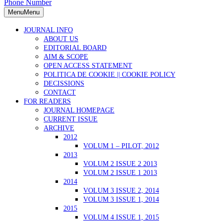
Phone Number
Menu
Menu
JOURNAL INFO
ABOUT US
EDITORIAL BOARD
AIM & SCOPE
OPEN ACCESS STATEMENT
POLITICA DE COOKIE || COOKIE POLICY
DECISSIONS
CONTACT
FOR READERS
JOURNAL HOMEPAGE
CURRENT ISSUE
ARCHIVE
2012
VOLUM 1 – PILOT, 2012
2013
VOLUM 2 ISSUE 2 2013
VOLUM 2 ISSUE 1 2013
2014
VOLUM 3 ISSUE 2, 2014
VOLUM 3 ISSUE 1, 2014
2015
VOLUM 4 ISSUE 1, 2015