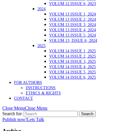
VOLUM 12 ISSUE 6, 2023
2024
VOLUM 13 ISSUE 1, 2024
VOLUM 13 ISSUE 2, 2024
VOLUM 13 ISSUE 3, 2024
VOLUM 13 ISSUE 4, 2024
VOLUM 13 ISSUE 5, 2024
VOLUM 13, ISSUE 6, 2024
2025
VOLUM 14 ISSUE 1, 2025
VOLUM 14 ISSUE 2, 2025
VOLUM 14 ISSUE 3, 2025
VOLUM 14 ISSUE 4, 2025
VOLUM 14 ISSUE 5, 2025
VOLUM 14 ISSUE 6, 2025
FOR AUTHORS
INSTRUCTIONS
ETHICS & RIGHTS
CONTACT
Close Menu
Close Menu
Search for:
Publish now!
Lets Talk
Archive