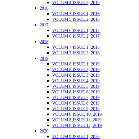
VOLUM 4 ISSUE 2, 2015
2016
VOLUM 5 ISSUE 1, 2016
VOLUM 5 ISSUE 2, 2016
2017
VOLUM 6 ISSUE 1, 2017
VOLUM 6 ISSUE 2, 2017
2018
VOLUM 7 ISSUE 1. 2018
VOLUM 7 ISSUE 2. 2018
2019
VOLUM 8 ISSUE 1, 2019
VOLUM 8 ISSUE 2, 2019
VOLUM 8 ISSUE 3, 2019
VOLUM 8 ISSUE 4, 2019
VOLUM 8 ISSUE 5, 2019
VOLUM 8 ISSUE 6, 2019
VOLUM 8 ISSUE 7, 2019
VOLUM 8 ISSUE 8, 2019
VOLUM 8 ISSUE 9, 2019
VOLUM 8 ISSUE 10, 2019
VOLUM 8 ISSUE 11, 2019
VOLUM 8 ISSUE 12, 2019
2020
VOLUM 9 ISSUE 1, 2020