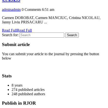
admin
admin
0 Comments
6:51 am
Carmen DOROBAT, Carmen MANCIUC, Cristina NICOLAU,
Janny Liviu PRISACARU ...
Read Full
Read Full
Search for:
Submit article
You can submit your article to the journal by pressing the button
below
Stats
8 years
274 published articles
248 published authors
Publish in RJOR