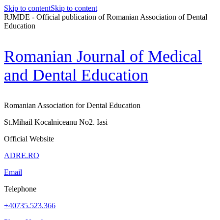
Skip to content
Skip to content
RJMDE - Official publication of Romanian Association of Dental
Education
Romanian Journal of Medical
and Dental Education
Romanian Association for Dental Education
St.Mihail Kocalniceanu No2. Iasi
Official Website
ADRE.RO
Email
Telephone
+40735.523.366