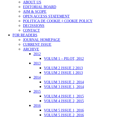
ABOUT US
EDITORIAL BOARD
AIM & SCOPE
OPEN ACCESS STATEMENT
POLITICA DE COOKIE || COOKIE POLICY
DECISSIONS
CONTACT
FOR READERS
JOURNAL HOMEPAGE
CURRENT ISSUE
ARCHIVE
2012
VOLUM 1 – PILOT, 2012
2013
VOLUM 2 ISSUE 2 2013
VOLUM 2 ISSUE 1 2013
2014
VOLUM 3 ISSUE 2, 2014
VOLUM 3 ISSUE 1, 2014
2015
VOLUM 4 ISSUE 1, 2015
VOLUM 4 ISSUE 2, 2015
2016
VOLUM 5 ISSUE 1, 2016
VOLUM 5 ISSUE 2, 2016