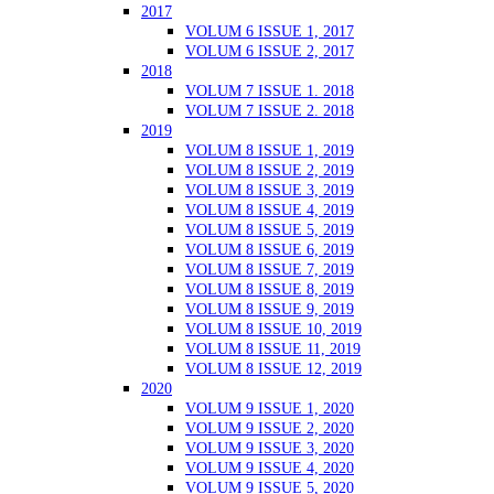
2017
VOLUM 6 ISSUE 1, 2017
VOLUM 6 ISSUE 2, 2017
2018
VOLUM 7 ISSUE 1. 2018
VOLUM 7 ISSUE 2. 2018
2019
VOLUM 8 ISSUE 1, 2019
VOLUM 8 ISSUE 2, 2019
VOLUM 8 ISSUE 3, 2019
VOLUM 8 ISSUE 4, 2019
VOLUM 8 ISSUE 5, 2019
VOLUM 8 ISSUE 6, 2019
VOLUM 8 ISSUE 7, 2019
VOLUM 8 ISSUE 8, 2019
VOLUM 8 ISSUE 9, 2019
VOLUM 8 ISSUE 10, 2019
VOLUM 8 ISSUE 11, 2019
VOLUM 8 ISSUE 12, 2019
2020
VOLUM 9 ISSUE 1, 2020
VOLUM 9 ISSUE 2, 2020
VOLUM 9 ISSUE 3, 2020
VOLUM 9 ISSUE 4, 2020
VOLUM 9 ISSUE 5, 2020