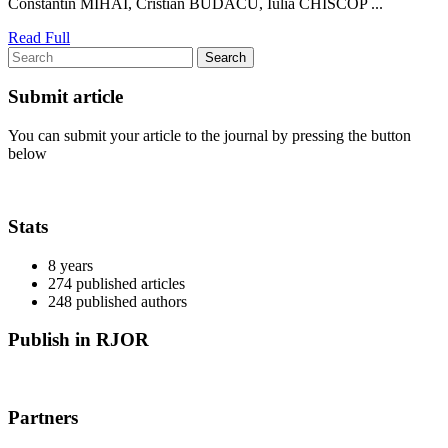
OF
Constantin MIHAI, Cristian BUDACU, Iulia CHISCOP ...
THE
Read
Read Full
Search
Full
SALIVARY
for:
GLAND
Submit article
–
You can submit your article to the journal by pressing the button
CASE
below
REPORT
Stats
8 years
274 published articles
248 published authors
Publish in RJOR
Partners