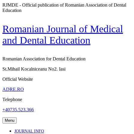
Skip
RJMDE - Official publication of Romanian Association of Dental
to
Education
content
Skip
to
Romanian Journal of Medical
content
and Dental Education
Romanian Association for Dental Education
St.Mihail Kocalniceanu No2. Iasi
Official Website
ADRE.RO
Email
Telephone
+40735.523.366
Phone
Menu
Menu
Number
JOURNAL INFO