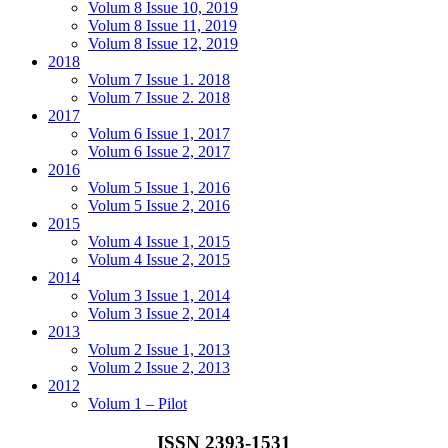
Volum 8 Issue 10, 2019
Volum 8 Issue 11, 2019
Volum 8 Issue 12, 2019
2018
Volum 7 Issue 1. 2018
Volum 7 Issue 2. 2018
2017
Volum 6 Issue 1, 2017
Volum 6 Issue 2, 2017
2016
Volum 5 Issue 1, 2016
Volum 5 Issue 2, 2016
2015
Volum 4 Issue 1, 2015
Volum 4 Issue 2, 2015
2014
Volum 3 Issue 1, 2014
Volum 3 Issue 2, 2014
2013
Volum 2 Issue 1, 2013
Volum 2 Issue 2, 2013
2012
Volum 1 – Pilot
ISSN 2393-1531