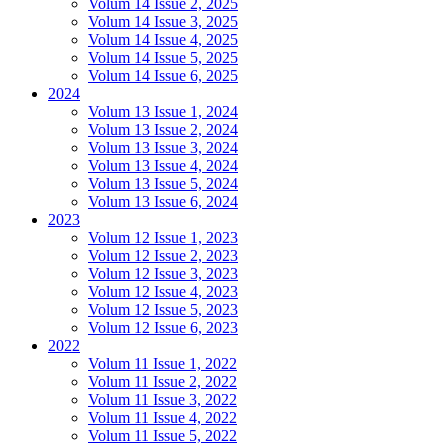
Volum 14 Issue 2, 2025
Volum 14 Issue 3, 2025
Volum 14 Issue 4, 2025
Volum 14 Issue 5, 2025
Volum 14 Issue 6, 2025
2024
Volum 13 Issue 1, 2024
Volum 13 Issue 2, 2024
Volum 13 Issue 3, 2024
Volum 13 Issue 4, 2024
Volum 13 Issue 5, 2024
Volum 13 Issue 6, 2024
2023
Volum 12 Issue 1, 2023
Volum 12 Issue 2, 2023
Volum 12 Issue 3, 2023
Volum 12 Issue 4, 2023
Volum 12 Issue 5, 2023
Volum 12 Issue 6, 2023
2022
Volum 11 Issue 1, 2022
Volum 11 Issue 2, 2022
Volum 11 Issue 3, 2022
Volum 11 Issue 4, 2022
Volum 11 Issue 5, 2022