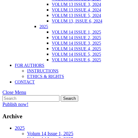
VOLUM 13 ISSUE 3, 2024
VOLUM 13 ISSUE 4, 2024
VOLUM 13 ISSUE 5, 2024
VOLUM 13, ISSUE 6, 2024
2025
VOLUM 14 ISSUE 1, 2025
VOLUM 14 ISSUE 2, 2025
VOLUM 14 ISSUE 3, 2025
VOLUM 14 ISSUE 4, 2025
VOLUM 14 ISSUE 5, 2025
VOLUM 14 ISSUE 6, 2025
FOR AUTHORS
INSTRUCTIONS
ETHICS & RIGHTS
CONTACT
Close
Close Menu
Search
Menu
for:
Lets
Publish now!
Talk
Archive
2025
Volum 14 Issue 1, 2025