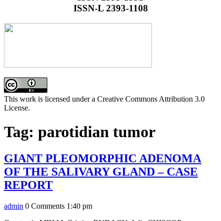
ISSN-L 2393-1108
This work is licensed under a Creative Commons Attribution 3.0
License.
Tag:
parotidian tumor
GIANT PLEOMORPHIC ADENOMA
OF THE SALIVARY GLAND – CASE
GIANT
REPORT
PLEOMORPHIC
admin
admin
0 Comments
1:40 pm
ADENOMA