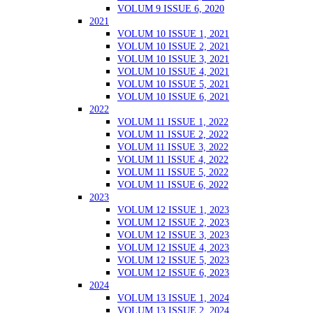
VOLUM 9 ISSUE 6, 2020
2021
VOLUM 10 ISSUE 1, 2021
VOLUM 10 ISSUE 2, 2021
VOLUM 10 ISSUE 3, 2021
VOLUM 10 ISSUE 4, 2021
VOLUM 10 ISSUE 5, 2021
VOLUM 10 ISSUE 6, 2021
2022
VOLUM 11 ISSUE 1, 2022
VOLUM 11 ISSUE 2, 2022
VOLUM 11 ISSUE 3, 2022
VOLUM 11 ISSUE 4, 2022
VOLUM 11 ISSUE 5, 2022
VOLUM 11 ISSUE 6, 2022
2023
VOLUM 12 ISSUE 1, 2023
VOLUM 12 ISSUE 2, 2023
VOLUM 12 ISSUE 3, 2023
VOLUM 12 ISSUE 4, 2023
VOLUM 12 ISSUE 5, 2023
VOLUM 12 ISSUE 6, 2023
2024
VOLUM 13 ISSUE 1, 2024
VOLUM 13 ISSUE 2, 2024