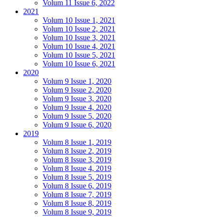
Volum 11 Issue 6, 2022
2021
Volum 10 Issue 1, 2021
Volum 10 Issue 2, 2021
Volum 10 Issue 3, 2021
Volum 10 Issue 4, 2021
Volum 10 Issue 5, 2021
Volum 10 Issue 6, 2021
2020
Volum 9 Issue 1, 2020
Volum 9 Issue 2, 2020
Volum 9 Issue 3, 2020
Volum 9 Issue 4, 2020
Volum 9 Issue 5, 2020
Volum 9 Issue 6, 2020
2019
Volum 8 Issue 1, 2019
Volum 8 Issue 2, 2019
Volum 8 Issue 3, 2019
Volum 8 Issue 4, 2019
Volum 8 Issue 5, 2019
Volum 8 Issue 6, 2019
Volum 8 Issue 7, 2019
Volum 8 Issue 8, 2019
Volum 8 Issue 9, 2019