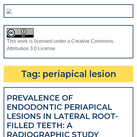
This work is licensed under a Creative Commons
Attribution 3.0 License.
Tag:
periapical lesion
PREVALENCE OF
ENDODONTIC PERIAPICAL
LESIONS IN LATERAL ROOT-
FILLED TEETH: A
PREVALE
RADIOGRAPHIC STUDY