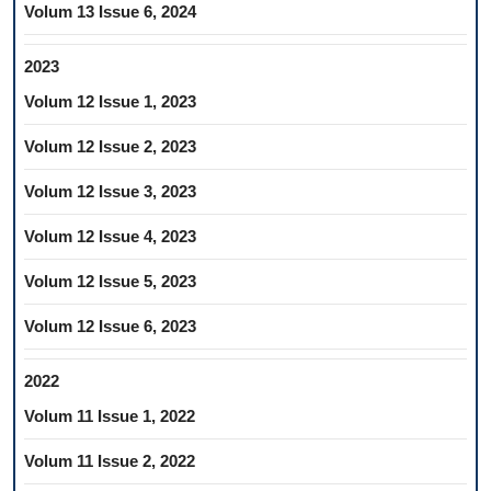
Volum 13 Issue 6, 2024
2023
Volum 12 Issue 1, 2023
Volum 12 Issue 2, 2023
Volum 12 Issue 3, 2023
Volum 12 Issue 4, 2023
Volum 12 Issue 5, 2023
Volum 12 Issue 6, 2023
2022
Volum 11 Issue 1, 2022
Volum 11 Issue 2, 2022