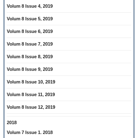
Volum 8 Issue 4, 2019
Volum 8 Issue 5, 2019
Volum 8 Issue 6, 2019
Volum 8 Issue 7, 2019
Volum 8 Issue 8, 2019
Volum 8 Issue 9, 2019
Volum 8 Issue 10, 2019
Volum 8 Issue 11, 2019
Volum 8 Issue 12, 2019
2018
Volum 7 Issue 1. 2018