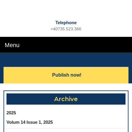
Telephone
+40735.523.366
Phone
Number
Menu
Menu
Search
for:
Lets
Publish now!
Talk
Archive
2025
Volum 14 Issue 1, 2025