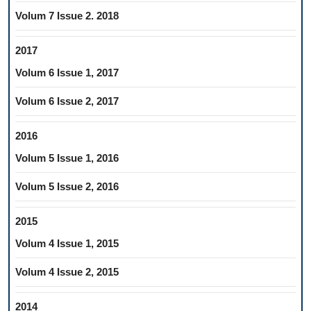
Volum 7 Issue 2. 2018
2017
Volum 6 Issue 1, 2017
Volum 6 Issue 2, 2017
2016
Volum 5 Issue 1, 2016
Volum 5 Issue 2, 2016
2015
Volum 4 Issue 1, 2015
Volum 4 Issue 2, 2015
2014