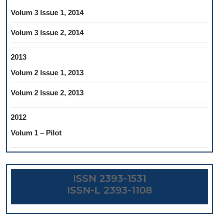
Volum 3 Issue 1, 2014
Volum 3 Issue 2, 2014
2013
Volum 2 Issue 1, 2013
Volum 2 Issue 2, 2013
2012
Volum 1 – Pilot
ISSN 2393-1531
ISSN-L 2393-1108