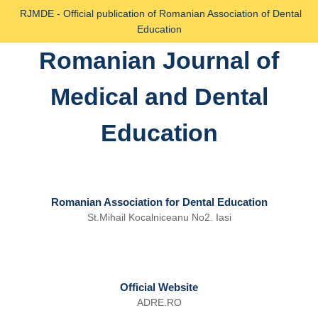
Skip
RJMDE - Official publication of Romanian Association of Dental
to
Education
content
Romanian Journal of
Skip
to
Medical and Dental
content
Education
Romanian Association for Dental Education
St.Mihail Kocalniceanu No2. Iasi
Official Website
ADRE.RO
Email