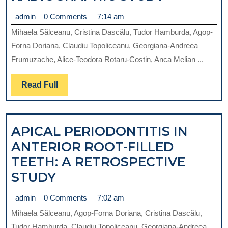
OF
admin
admin
0 Comments
7:14 am
ENDODO
Mihaela Sălceanu, Cristina Dascălu, Tudor Hamburda, Agop-
PERIAPIC
Forna Doriana, Claudiu Topoliceanu, Georgiana-Andreea
LESIONS
Frumuzache, Alice-Teodora Rotaru-Costin, Anca Melian ...
IN
LATERAL
Read
Read Full
Full
ROOT-
FILLED
APICAL PERIODONTITIS IN
TEETH:
ANTERIOR ROOT-FILLED
A
TEETH: A RETROSPECTIVE
RADIOGR
APICAL
STUDY
STUDY
PERIODONTITIS
admin
admin
0 Comments
7:02 am
IN
Mihaela Sălceanu, Agop-Forna Doriana, Cristina Dascălu,
ANTERIOR
Tudor Hamburda, Claudiu Topoliceanu, Georgiana-Andreea