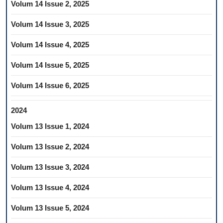
Volum 14 Issue 2, 2025
Volum 14 Issue 3, 2025
Volum 14 Issue 4, 2025
Volum 14 Issue 5, 2025
Volum 14 Issue 6, 2025
2024
Volum 13 Issue 1, 2024
Volum 13 Issue 2, 2024
Volum 13 Issue 3, 2024
Volum 13 Issue 4, 2024
Volum 13 Issue 5, 2024