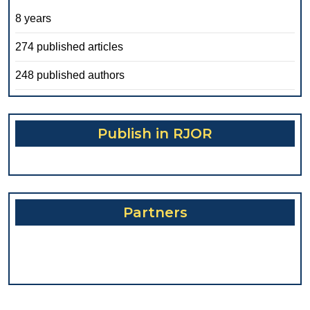
8 years
274 published articles
248 published authors
Publish in RJOR
Partners