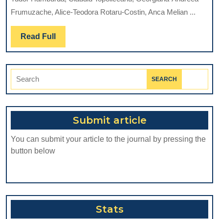
ROOT-
Frumuzache, Alice-Teodora Rotaru-Costin, Anca Melian ...
FILLED
TEETH:
Read
Read Full
Full
A
RETROSPECTIVE
Search
STUDY
for:
Submit article
You can submit your article to the journal by pressing the
button below
Stats