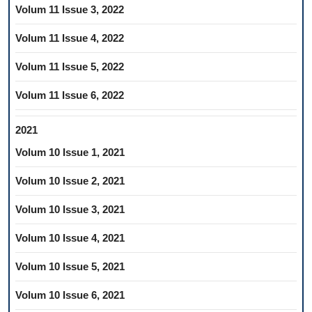
Volum 11 Issue 3, 2022
Volum 11 Issue 4, 2022
Volum 11 Issue 5, 2022
Volum 11 Issue 6, 2022
2021
Volum 10 Issue 1, 2021
Volum 10 Issue 2, 2021
Volum 10 Issue 3, 2021
Volum 10 Issue 4, 2021
Volum 10 Issue 5, 2021
Volum 10 Issue 6, 2021