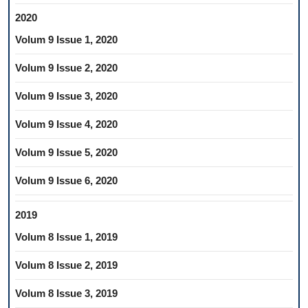
2020
Volum 9 Issue 1, 2020
Volum 9 Issue 2, 2020
Volum 9 Issue 3, 2020
Volum 9 Issue 4, 2020
Volum 9 Issue 5, 2020
Volum 9 Issue 6, 2020
2019
Volum 8 Issue 1, 2019
Volum 8 Issue 2, 2019
Volum 8 Issue 3, 2019