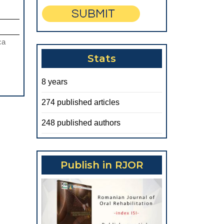
IODONTAL
PLICATIONS
ca
Stats
ESS
8 years
TMENTS
274 published articles
UCED
248 published authors
TIAL
NTULISM
Publish in RJOR