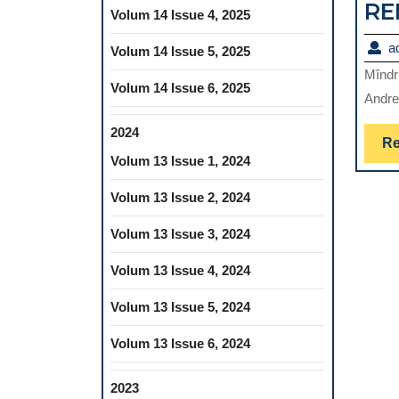
RE
Volum 14 Issue 4, 2025
a
Volum 14 Issue 5, 2025
Mîndr
Volum 14 Issue 6, 2025
Andre
2024
Re
Volum 13 Issue 1, 2024
Volum 13 Issue 2, 2024
Volum 13 Issue 3, 2024
Volum 13 Issue 4, 2024
Volum 13 Issue 5, 2024
Volum 13 Issue 6, 2024
2023