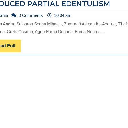
PER
DUCED PARTIAL EDENTULISM
COM
admin
dmin
0 Comments
10:04 am
DUE
u Andra, Solomon Sorina Mihaela, Zamurcă Alexandra-Adeline, Tibei
TO
ea, Cretu Cosmin, Agop-Forna Doriana, Forna Norina ...
STR
ON
Read
ad Full
Full
ABU
OF
RED
PAR
EDE