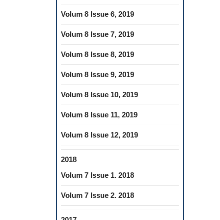
Volum 8 Issue 6, 2019
Volum 8 Issue 7, 2019
Volum 8 Issue 8, 2019
Volum 8 Issue 9, 2019
Volum 8 Issue 10, 2019
Volum 8 Issue 11, 2019
Volum 8 Issue 12, 2019
2018
Volum 7 Issue 1. 2018
Volum 7 Issue 2. 2018
2017