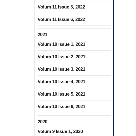
Volum 11 Issue 5, 2022
Volum 11 Issue 6, 2022
2021
Volum 10 Issue 1, 2021
Volum 10 Issue 2, 2021
Volum 10 Issue 3, 2021
Volum 10 Issue 4, 2021
Volum 10 Issue 5, 2021
Volum 10 Issue 6, 2021
2020
Volum 9 Issue 1, 2020