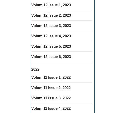
Volum 12 Issue 1, 2023
Volum 12 Issue 2, 2023
Volum 12 Issue 3, 2023
Volum 12 Issue 4, 2023
Volum 12 Issue 5, 2023
Volum 12 Issue 6, 2023
2022
Volum 11 Issue 1, 2022
Volum 11 Issue 2, 2022
Volum 11 Issue 3, 2022
Volum 11 Issue 4, 2022