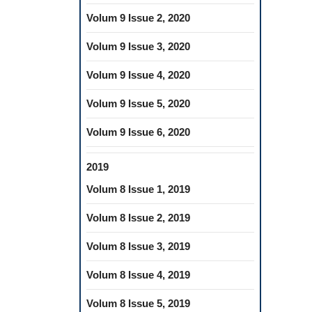
Volum 9 Issue 2, 2020
Volum 9 Issue 3, 2020
Volum 9 Issue 4, 2020
Volum 9 Issue 5, 2020
Volum 9 Issue 6, 2020
2019
Volum 8 Issue 1, 2019
Volum 8 Issue 2, 2019
Volum 8 Issue 3, 2019
Volum 8 Issue 4, 2019
Volum 8 Issue 5, 2019