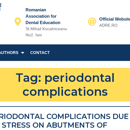
f
Romanian
Association for
Official Websit
Dental Education
ADRE.RO
St.Mihail Kocalniceanu
Email
No2. Iasi
AUTHORS
CONTACT
Tag:
periodontal
complications
RIODONTAL COMPLICATIONS DUE
 STRESS ON ABUTMENTS OF