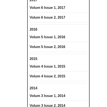
Volum 6 Issue 1, 2017
Volum 6 Issue 2, 2017
2016
Volum 5 Issue 1, 2016
Volum 5 Issue 2, 2016
2015
Volum 4 Issue 1, 2015
Volum 4 Issue 2, 2015
2014
Volum 3 Issue 1, 2014
Volum 3 Issue 2, 2014