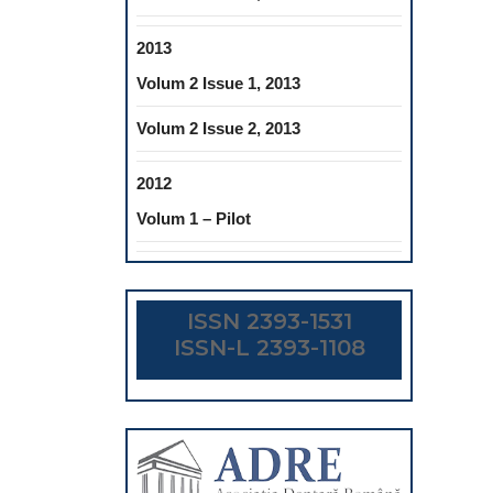
2013
Volum 2 Issue 1, 2013
Volum 2 Issue 2, 2013
2012
Volum 1 – Pilot
ISSN 2393-1531
ISSN-L 2393-1108