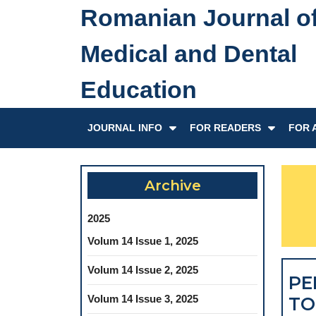
Skip
Romanian Journal o
to
content
Medical and Dental
Skip
to
Education
content
JOURNAL INFO
FOR READERS
FOR 
Archive
2025
Volum 14 Issue 1, 2025
Volum 14 Issue 2, 2025
PE
Volum 14 Issue 3, 2025
TO