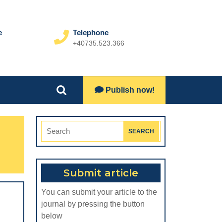
e
Telephone
+40735.523.366
Phone
Number
Lets
Publish now!
Search
Talk
for:
Search
for:
Submit article
You can submit your article to the
journal by pressing the button
below