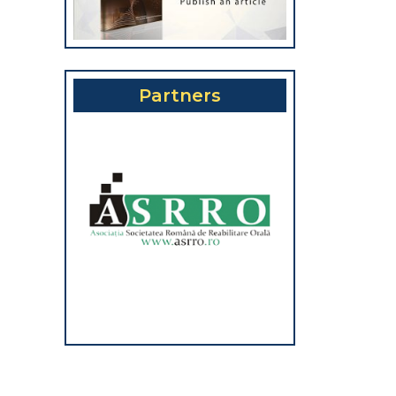
Partners