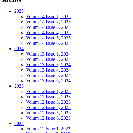
2025
Volum 14 Issue 1, 2025
Volum 14 Issue 2, 2025
Volum 14 Issue 3, 2025
Volum 14 Issue 4, 2025
Volum 14 Issue 5, 2025
Volum 14 Issue 6, 2025
2024
Volum 13 Issue 1, 2024
Volum 13 Issue 2, 2024
Volum 13 Issue 3, 2024
Volum 13 Issue 4, 2024
Volum 13 Issue 5, 2024
Volum 13 Issue 6, 2024
2023
Volum 12 Issue 1, 2023
Volum 12 Issue 2, 2023
Volum 12 Issue 3, 2023
Volum 12 Issue 4, 2023
Volum 12 Issue 5, 2023
Volum 12 Issue 6, 2023
2022
Volum 11 Issue 1, 2022