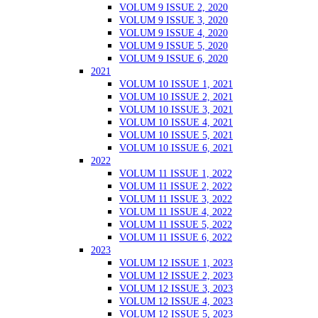
VOLUM 9 ISSUE 2, 2020
VOLUM 9 ISSUE 3, 2020
VOLUM 9 ISSUE 4, 2020
VOLUM 9 ISSUE 5, 2020
VOLUM 9 ISSUE 6, 2020
2021
VOLUM 10 ISSUE 1, 2021
VOLUM 10 ISSUE 2, 2021
VOLUM 10 ISSUE 3, 2021
VOLUM 10 ISSUE 4, 2021
VOLUM 10 ISSUE 5, 2021
VOLUM 10 ISSUE 6, 2021
2022
VOLUM 11 ISSUE 1, 2022
VOLUM 11 ISSUE 2, 2022
VOLUM 11 ISSUE 3, 2022
VOLUM 11 ISSUE 4, 2022
VOLUM 11 ISSUE 5, 2022
VOLUM 11 ISSUE 6, 2022
2023
VOLUM 12 ISSUE 1, 2023
VOLUM 12 ISSUE 2, 2023
VOLUM 12 ISSUE 3, 2023
VOLUM 12 ISSUE 4, 2023
VOLUM 12 ISSUE 5, 2023