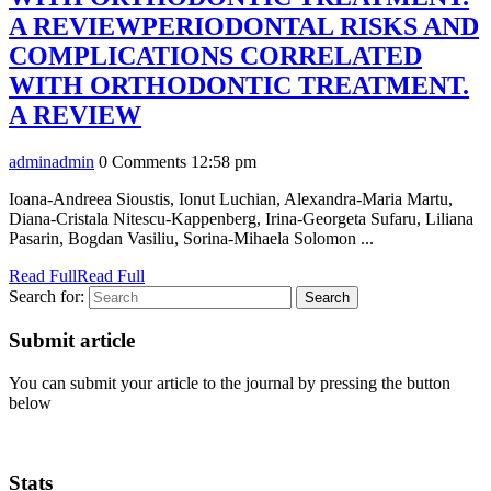
A REVIEW
PERIODONTAL RISKS AND
COMPLICATIONS CORRELATED
WITH ORTHODONTIC TREATMENT.
A REVIEW
admin
admin
0 Comments
12:58 pm
Ioana-Andreea Sioustis, Ionut Luchian, Alexandra-Maria Martu,
Diana-Cristala Nitescu-Kappenberg, Irina-Georgeta Sufaru, Liliana
Pasarin, Bogdan Vasiliu, Sorina-Mihaela Solomon ...
Read Full
Read Full
Search for:
Submit article
You can submit your article to the journal by pressing the button
below
Stats