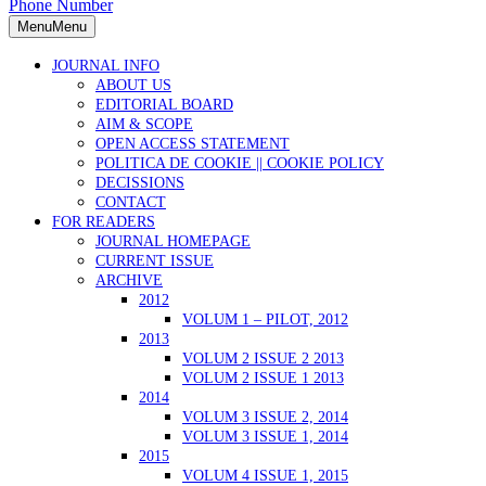
Phone Number
Menu
Menu
JOURNAL INFO
ABOUT US
EDITORIAL BOARD
AIM & SCOPE
OPEN ACCESS STATEMENT
POLITICA DE COOKIE || COOKIE POLICY
DECISSIONS
CONTACT
FOR READERS
JOURNAL HOMEPAGE
CURRENT ISSUE
ARCHIVE
2012
VOLUM 1 – PILOT, 2012
2013
VOLUM 2 ISSUE 2 2013
VOLUM 2 ISSUE 1 2013
2014
VOLUM 3 ISSUE 2, 2014
VOLUM 3 ISSUE 1, 2014
2015
VOLUM 4 ISSUE 1, 2015