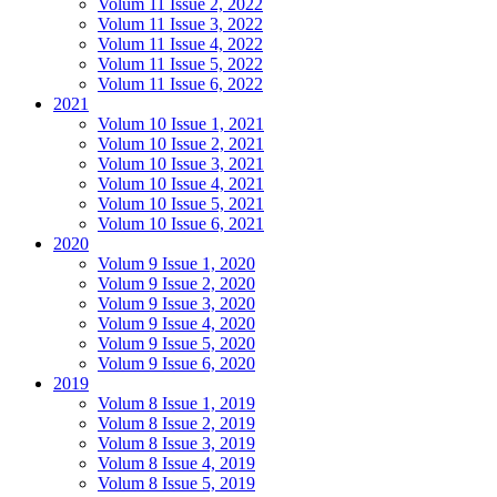
Volum 11 Issue 2, 2022
Volum 11 Issue 3, 2022
Volum 11 Issue 4, 2022
Volum 11 Issue 5, 2022
Volum 11 Issue 6, 2022
2021
Volum 10 Issue 1, 2021
Volum 10 Issue 2, 2021
Volum 10 Issue 3, 2021
Volum 10 Issue 4, 2021
Volum 10 Issue 5, 2021
Volum 10 Issue 6, 2021
2020
Volum 9 Issue 1, 2020
Volum 9 Issue 2, 2020
Volum 9 Issue 3, 2020
Volum 9 Issue 4, 2020
Volum 9 Issue 5, 2020
Volum 9 Issue 6, 2020
2019
Volum 8 Issue 1, 2019
Volum 8 Issue 2, 2019
Volum 8 Issue 3, 2019
Volum 8 Issue 4, 2019
Volum 8 Issue 5, 2019