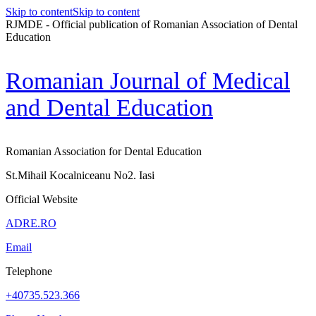
Skip to content
Skip to content
RJMDE - Official publication of Romanian Association of Dental
Education
Romanian Journal of Medical
and Dental Education
Romanian Association for Dental Education
St.Mihail Kocalniceanu No2. Iasi
Official Website
ADRE.RO
Email
Telephone
+40735.523.366