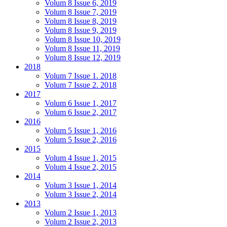
Volum 8 Issue 6, 2019
Volum 8 Issue 7, 2019
Volum 8 Issue 8, 2019
Volum 8 Issue 9, 2019
Volum 8 Issue 10, 2019
Volum 8 Issue 11, 2019
Volum 8 Issue 12, 2019
2018
Volum 7 Issue 1. 2018
Volum 7 Issue 2. 2018
2017
Volum 6 Issue 1, 2017
Volum 6 Issue 2, 2017
2016
Volum 5 Issue 1, 2016
Volum 5 Issue 2, 2016
2015
Volum 4 Issue 1, 2015
Volum 4 Issue 2, 2015
2014
Volum 3 Issue 1, 2014
Volum 3 Issue 2, 2014
2013
Volum 2 Issue 1, 2013
Volum 2 Issue 2, 2013