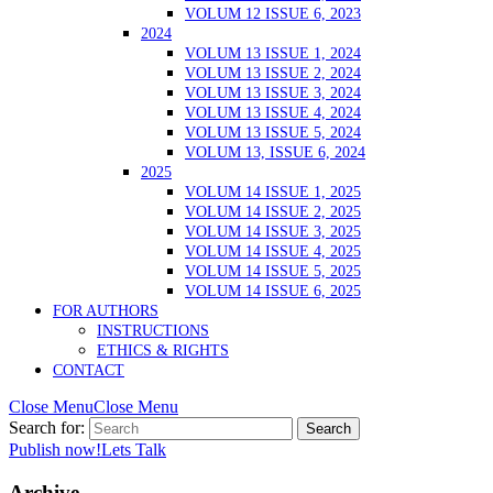
VOLUM 12 ISSUE 6, 2023
2024
VOLUM 13 ISSUE 1, 2024
VOLUM 13 ISSUE 2, 2024
VOLUM 13 ISSUE 3, 2024
VOLUM 13 ISSUE 4, 2024
VOLUM 13 ISSUE 5, 2024
VOLUM 13, ISSUE 6, 2024
2025
VOLUM 14 ISSUE 1, 2025
VOLUM 14 ISSUE 2, 2025
VOLUM 14 ISSUE 3, 2025
VOLUM 14 ISSUE 4, 2025
VOLUM 14 ISSUE 5, 2025
VOLUM 14 ISSUE 6, 2025
FOR AUTHORS
INSTRUCTIONS
ETHICS & RIGHTS
CONTACT
Close Menu
Close Menu
Search for:
Publish now!
Lets Talk
Archive