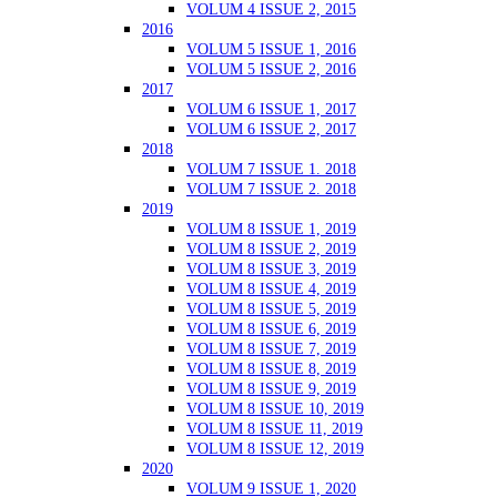
VOLUM 4 ISSUE 2, 2015
2016
VOLUM 5 ISSUE 1, 2016
VOLUM 5 ISSUE 2, 2016
2017
VOLUM 6 ISSUE 1, 2017
VOLUM 6 ISSUE 2, 2017
2018
VOLUM 7 ISSUE 1. 2018
VOLUM 7 ISSUE 2. 2018
2019
VOLUM 8 ISSUE 1, 2019
VOLUM 8 ISSUE 2, 2019
VOLUM 8 ISSUE 3, 2019
VOLUM 8 ISSUE 4, 2019
VOLUM 8 ISSUE 5, 2019
VOLUM 8 ISSUE 6, 2019
VOLUM 8 ISSUE 7, 2019
VOLUM 8 ISSUE 8, 2019
VOLUM 8 ISSUE 9, 2019
VOLUM 8 ISSUE 10, 2019
VOLUM 8 ISSUE 11, 2019
VOLUM 8 ISSUE 12, 2019
2020
VOLUM 9 ISSUE 1, 2020