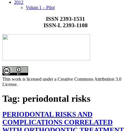
2012
Volum 1 – Pilot
ISSN 2393-1531
ISSN-L 2393-1108
This work is licensed under a Creative Commons Attribution 3.0
License.
Tag:
periodontal risks
PERIODONTAL RISKS AND
COMPLICATIONS CORRELATED
WITH ORTHODONTIC TREATMENT.