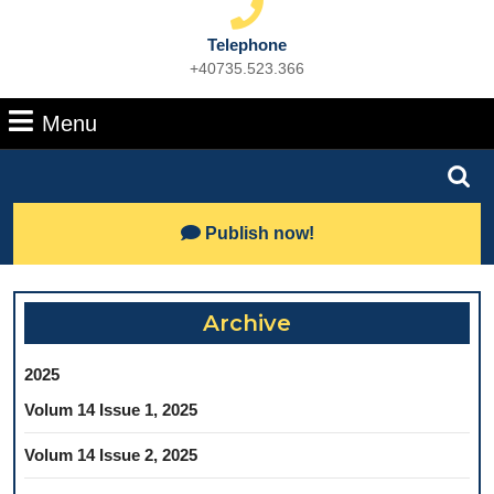
Telephone
+40735.523.366
Phone
Number
Menu
Menu
Search
for:
Lets
Publish now!
Talk
Archive
2025
Volum 14 Issue 1, 2025
Volum 14 Issue 2, 2025