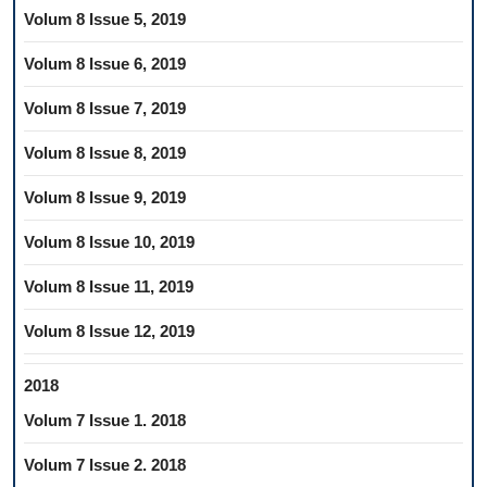
Volum 8 Issue 5, 2019
Volum 8 Issue 6, 2019
Volum 8 Issue 7, 2019
Volum 8 Issue 8, 2019
Volum 8 Issue 9, 2019
Volum 8 Issue 10, 2019
Volum 8 Issue 11, 2019
Volum 8 Issue 12, 2019
2018
Volum 7 Issue 1. 2018
Volum 7 Issue 2. 2018