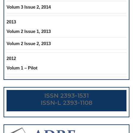
Volum 3 Issue 2, 2014
2013
Volum 2 Issue 1, 2013
Volum 2 Issue 2, 2013
2012
Volum 1 – Pilot
ISSN 2393-1531
ISSN-L 2393-1108