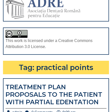
This work is licensed under a Creative Commons
Attribution 3.0 License.
Tag:
practical points
TREATMENT PLAN
PROPOSALS TO THE PATIENT
TR
WITH PARTIAL EDENTATION
PLA
admin