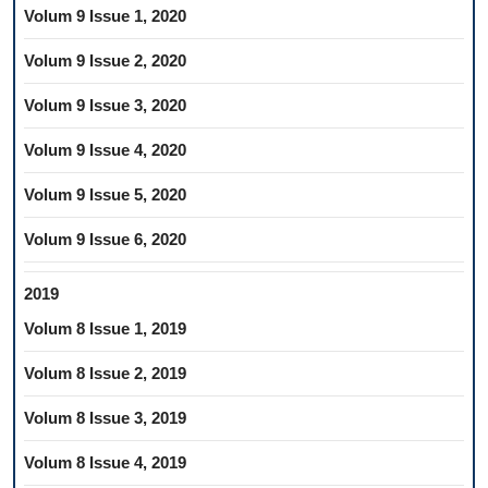
Volum 9 Issue 1, 2020
Volum 9 Issue 2, 2020
Volum 9 Issue 3, 2020
Volum 9 Issue 4, 2020
Volum 9 Issue 5, 2020
Volum 9 Issue 6, 2020
2019
Volum 8 Issue 1, 2019
Volum 8 Issue 2, 2019
Volum 8 Issue 3, 2019
Volum 8 Issue 4, 2019