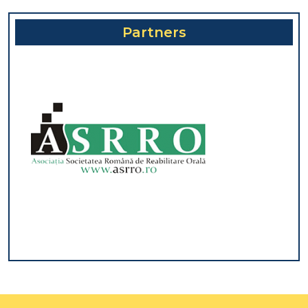
Partners