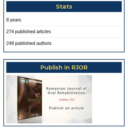
Stats
8 years
274 published articles
248 published authors
Publish in RJOR