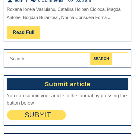
admin
0 Comments
9:08 am
PRO
Roxana Ionela Vasluianu, Catalina Holban Cioloca, Magda
TO
Antohe, Bogdan Bulancea , Norina Consuela Forna ...
THE
PAT
Read
Read Full
Full
WI
PAR
Search
EDE
for:
Submit article
You can submit your article to the journal by pressing the
button below