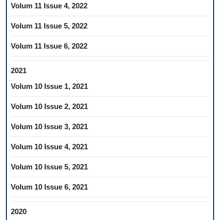
Volum 11 Issue 4, 2022
Volum 11 Issue 5, 2022
Volum 11 Issue 6, 2022
2021
Volum 10 Issue 1, 2021
Volum 10 Issue 2, 2021
Volum 10 Issue 3, 2021
Volum 10 Issue 4, 2021
Volum 10 Issue 5, 2021
Volum 10 Issue 6, 2021
2020