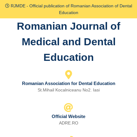
Skip
RJMDE - Official publication of Romanian Association of Dental
to
Education
content
Romanian Journal of
Skip
to
Medical and Dental
content
Education
Romanian Association for Dental Education
St.Mihail Kocalniceanu No2. Iasi
Official Website
ADRE.RO
Email