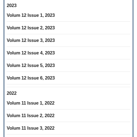
2023
Volum 12 Issue 1, 2023
Volum 12 Issue 2, 2023
Volum 12 Issue 3, 2023
Volum 12 Issue 4, 2023
Volum 12 Issue 5, 2023
Volum 12 Issue 6, 2023
2022
Volum 11 Issue 1, 2022
Volum 11 Issue 2, 2022
Volum 11 Issue 3, 2022