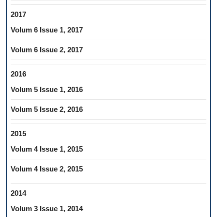
2017
Volum 6 Issue 1, 2017
Volum 6 Issue 2, 2017
2016
Volum 5 Issue 1, 2016
Volum 5 Issue 2, 2016
2015
Volum 4 Issue 1, 2015
Volum 4 Issue 2, 2015
2014
Volum 3 Issue 1, 2014