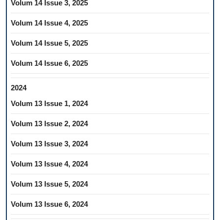
Volum 14 Issue 3, 2025
Volum 14 Issue 4, 2025
Volum 14 Issue 5, 2025
Volum 14 Issue 6, 2025
2024
Volum 13 Issue 1, 2024
Volum 13 Issue 2, 2024
Volum 13 Issue 3, 2024
Volum 13 Issue 4, 2024
Volum 13 Issue 5, 2024
Volum 13 Issue 6, 2024