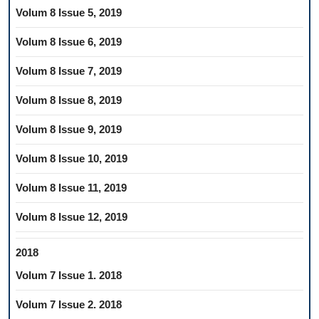
Volum 8 Issue 5, 2019
Volum 8 Issue 6, 2019
Volum 8 Issue 7, 2019
Volum 8 Issue 8, 2019
Volum 8 Issue 9, 2019
Volum 8 Issue 10, 2019
Volum 8 Issue 11, 2019
Volum 8 Issue 12, 2019
2018
Volum 7 Issue 1. 2018
Volum 7 Issue 2. 2018