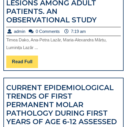
LESIONS AMONG ADULT
PATIENTS. AN
PREVAL
OBSERVATIONAL STUDY
OF
admin
admin
0 Comments
7:19 am
ENDO-
Timea Dako, Ana-Petra Lazăr, Maria-Alexandra Mârṭu,
PERIO
Luminița Lazăr ...
LESION
AMONG
Read
Read Full
Full
ADULT
PATIENT
CURRENT EPIDEMIOLOGICAL
AN
TRENDS OF FIRST
OBSERV
PERMANENT MOLAR
STUDY
PATHOLOGY DURING FIRST
YEARS OF AGE 6-12 ASSESSED