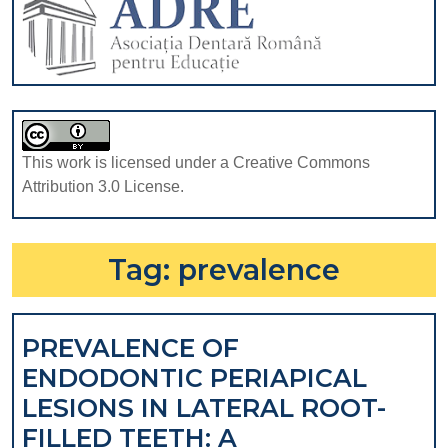
This work is licensed under a Creative Commons
Attribution 3.0 License.
Tag:
prevalence
PREVALENCE OF
ENDODONTIC PERIAPICAL
LESIONS IN LATERAL ROOT-
FILLED TEETH: A