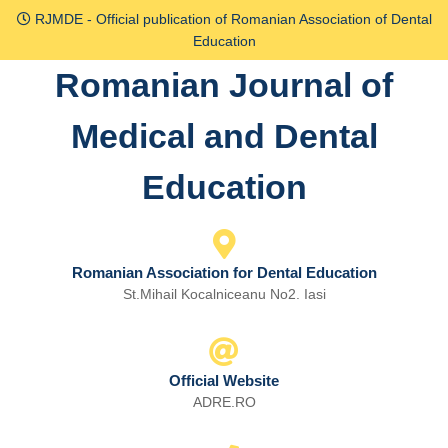
Skip
RJMDE - Official publication of Romanian Association of Dental
to
Education
content
Romanian Journal of
Skip
to
Medical and Dental
content
Education
Romanian Association for Dental Education
St.Mihail Kocalniceanu No2. Iasi
Official Website
ADRE.RO
Email