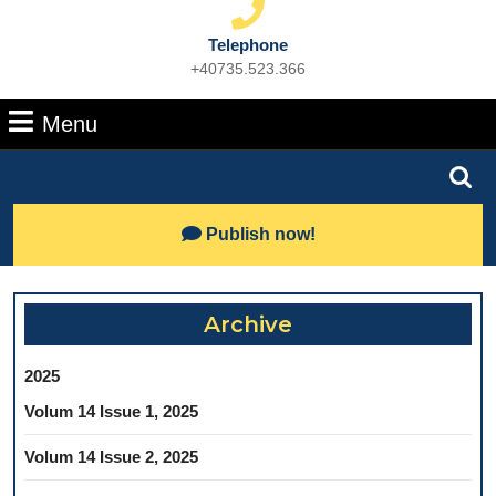
Telephone
+40735.523.366
Phone
Number
Menu
Menu
Search
for:
Lets
Publish now!
Talk
Archive
2025
Volum 14 Issue 1, 2025
Volum 14 Issue 2, 2025