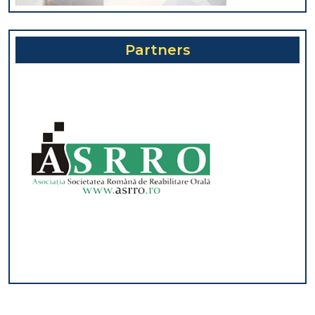
Partners