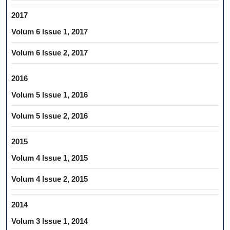
2017
Volum 6 Issue 1, 2017
Volum 6 Issue 2, 2017
2016
Volum 5 Issue 1, 2016
Volum 5 Issue 2, 2016
2015
Volum 4 Issue 1, 2015
Volum 4 Issue 2, 2015
2014
Volum 3 Issue 1, 2014