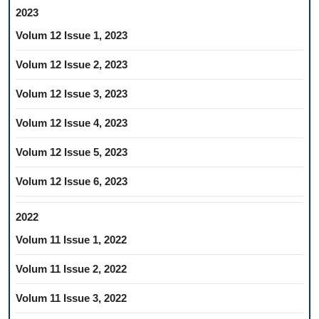
2023
Volum 12 Issue 1, 2023
Volum 12 Issue 2, 2023
Volum 12 Issue 3, 2023
Volum 12 Issue 4, 2023
Volum 12 Issue 5, 2023
Volum 12 Issue 6, 2023
2022
Volum 11 Issue 1, 2022
Volum 11 Issue 2, 2022
Volum 11 Issue 3, 2022