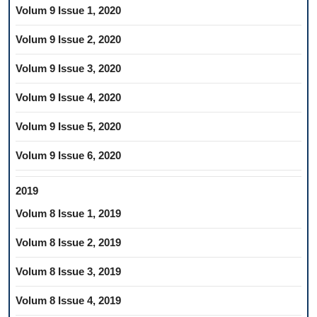
Volum 9 Issue 1, 2020
Volum 9 Issue 2, 2020
Volum 9 Issue 3, 2020
Volum 9 Issue 4, 2020
Volum 9 Issue 5, 2020
Volum 9 Issue 6, 2020
2019
Volum 8 Issue 1, 2019
Volum 8 Issue 2, 2019
Volum 8 Issue 3, 2019
Volum 8 Issue 4, 2019