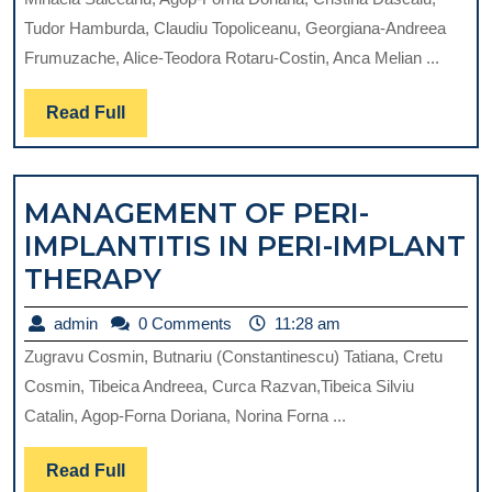
ANTERIOR
Tudor Hamburda, Claudiu Topoliceanu, Georgiana-Andreea
ROOT-
Frumuzache, Alice-Teodora Rotaru-Costin, Anca Melian ...
FILLED
TEETH:
Read
Read Full
Full
A
RETROSPECTIVE
MANAGEMENT OF PERI-
STUDY
IMPLANTITIS IN PERI-IMPLANT
MANAGEMENT
THERAPY
OF
admin
admin
0 Comments
11:28 am
PERI-
Zugravu Cosmin, Butnariu (Constantinescu) Tatiana, Cretu
IMPLANTITIS
Cosmin, Tibeica Andreea, Curca Razvan,Tibeica Silviu
IN
Catalin, Agop-Forna Doriana, Norina Forna ...
PERI-
IMPLANT
Read
Read Full