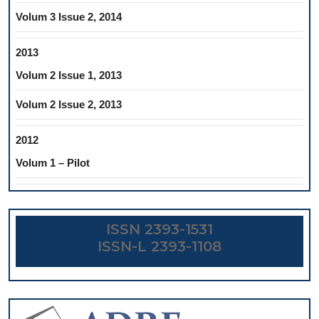
Volum 3 Issue 2, 2014
2013
Volum 2 Issue 1, 2013
Volum 2 Issue 2, 2013
2012
Volum 1 – Pilot
ISSN 2393-1531
ISSN-L 2393-1108