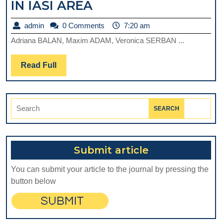
CURRENT
IN IASI AREA
EPIDEMIOLOGICAL
admin
admin
0 Comments
7:20 am
TRENDS
Adriana BALAN, Maxim ADAM, Veronica SERBAN ...
OF
FIRST
Read
Read Full
PERMANENT
Full
MOLAR
Search
PATHOLOGY
for:
DURING
FIRST
Submit article
YEARS
OF
You can submit your article to the journal by pressing the
AGE
button below
6-
12