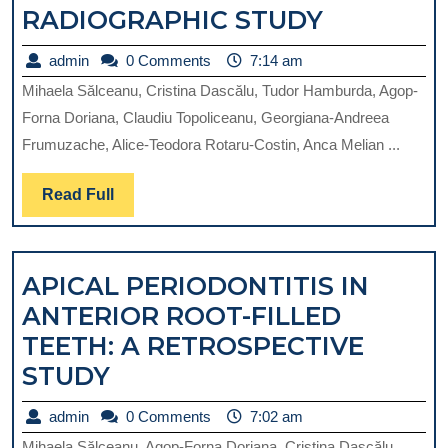
PREVALE
RADIOGRAPHIC STUDY
OF
admin
admin
0 Comments
7:14 am
ENDODO
Mihaela Sălceanu, Cristina Dascălu, Tudor Hamburda, Agop-
PERIAPIC
Forna Doriana, Claudiu Topoliceanu, Georgiana-Andreea
LESIONS
Frumuzache, Alice-Teodora Rotaru-Costin, Anca Melian ...
IN
LATERAL
Read
Read Full
Full
ROOT-
FILLED
APICAL PERIODONTITIS IN
TEETH:
ANTERIOR ROOT-FILLED
A
TEETH: A RETROSPECTIVE
RADIOGR
APICAL
STUDY
STUDY
PERIODONTITIS
admin
admin
0 Comments
7:02 am
IN
Mihaela Sălceanu, Agop-Forna Doriana, Cristina Dascălu,