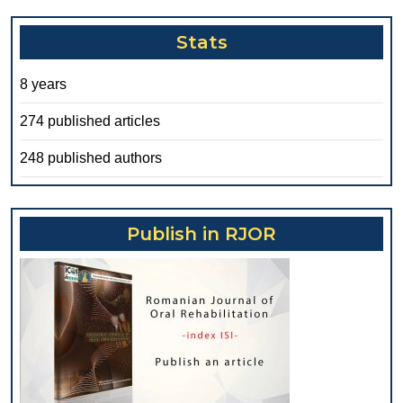
ASSESSED
IN
Stats
IASI
8 years
AREA
274 published articles
248 published authors
Publish in RJOR