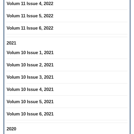
Volum 11 Issue 4, 2022
Volum 11 Issue 5, 2022
Volum 11 Issue 6, 2022
2021
Volum 10 Issue 1, 2021
Volum 10 Issue 2, 2021
Volum 10 Issue 3, 2021
Volum 10 Issue 4, 2021
Volum 10 Issue 5, 2021
Volum 10 Issue 6, 2021
2020