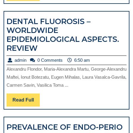
Full
THERAPY
DENTAL FLUOROSIS –
WORLDWIDE
EPIDEMIOLOGICAL ASPECTS.
DENTAL
REVIEW
FLUOROSIS
admin
admin
0 Comments
6:50 am
–
Alexandru Flondor, Maria-Alexandra Martu, George-Alexandru
WORLDWIDE
Maftei, Ionut Botezatu, Eugen Mihalas, Laura Vasalca-Gavrila,
EPIDEMIOLOGICAL
Carmen Savin, Vasilica Toma ...
ASPECTS.
REVIEW
Read
Read Full
Full
PREVALENCE OF ENDO-PERIO