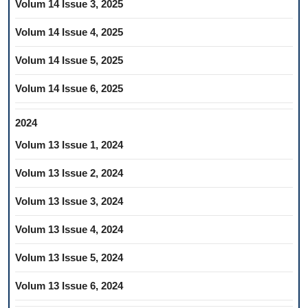
Volum 14 Issue 3, 2025
Volum 14 Issue 4, 2025
Volum 14 Issue 5, 2025
Volum 14 Issue 6, 2025
2024
Volum 13 Issue 1, 2024
Volum 13 Issue 2, 2024
Volum 13 Issue 3, 2024
Volum 13 Issue 4, 2024
Volum 13 Issue 5, 2024
Volum 13 Issue 6, 2024