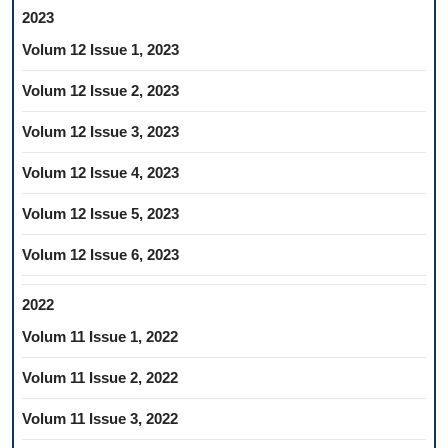
2023
Volum 12 Issue 1, 2023
Volum 12 Issue 2, 2023
Volum 12 Issue 3, 2023
Volum 12 Issue 4, 2023
Volum 12 Issue 5, 2023
Volum 12 Issue 6, 2023
2022
Volum 11 Issue 1, 2022
Volum 11 Issue 2, 2022
Volum 11 Issue 3, 2022