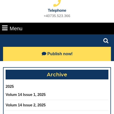
Telephone
+40735.523.366
Phone
Number
Menu
Menu
Search
for:
Lets
Publish now!
Talk
Archive
2025
Volum 14 Issue 1, 2025
Volum 14 Issue 2, 2025