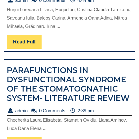
admin
0 Comments
4:44 am
ITS
Hurjui Loredana Liliana, Hurjui Ion, Cristina Claudia Tărniceriu,
IMPORTANCE
Saveanu Iulia, Balcoș Carina, Armencia Oana Adina, Mitrea
FOR
Mihaela, Grădinaru Irina ...
DENTAL
PRACTICE
Read
Read Full
Full
PARAFUNCTIONS IN
DYSFUNCTIONAL SYNDROME
OF THE STOMATOGNATHIC
P
SYSTEM- LITERATURE REVIEW
IN
admin
admin
0 Comments
2:39 pm
D
Checherita Laura Elisabeta, Stamatin Ovidiu, Liana Aminov,
S
Luca Dana Elena ...
O