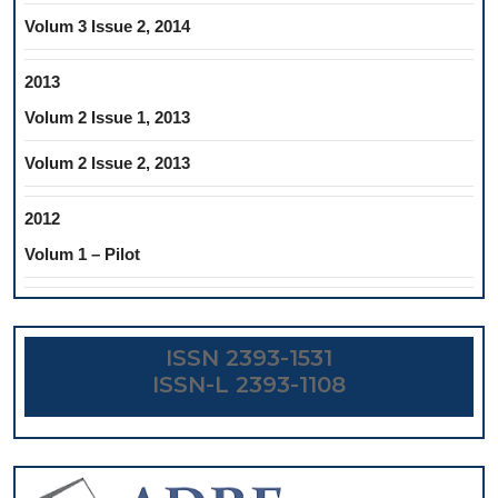
Volum 3 Issue 2, 2014
2013
Volum 2 Issue 1, 2013
Volum 2 Issue 2, 2013
2012
Volum 1 – Pilot
ISSN 2393-1531
ISSN-L 2393-1108