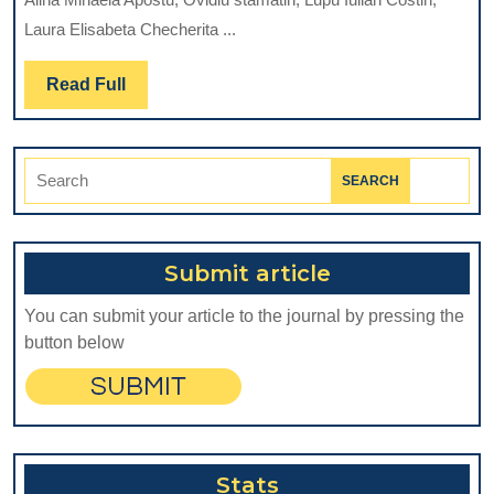
PROSTHETICAL
Laura Elisabeta Checherita ...
RESTAURATION
REGARDING
Read
Read Full
Full
IN
MAINTANING
Search
GOAL
for:
HOMEOSTASIS
PRINCIPLE
Submit article
OF
THE
You can submit your article to the journal by pressing the
button below
STOMATHOGNATIC
SYSTEM
IN
PROCESS
OF
Stats