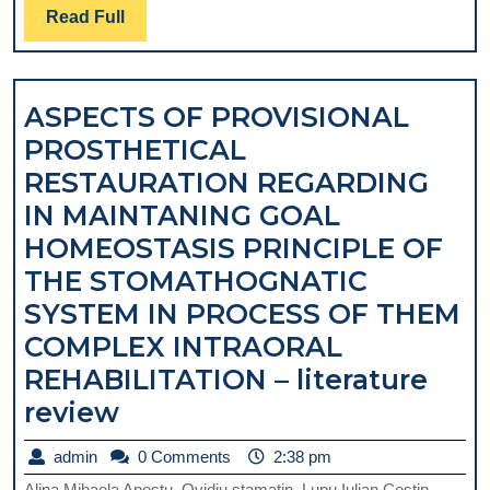
T
Read
Read Full
Full
S
S
ASPECTS OF PROVISIONAL
L
PROSTHETICAL
R
RESTAURATION REGARDING
IN MAINTANING GOAL
HOMEOSTASIS PRINCIPLE OF
THE STOMATHOGNATIC
SYSTEM IN PROCESS OF THEM
COMPLEX INTRAORAL
REHABILITATION – literature
ASPECTS
review
OF
admin
admin
0 Comments
2:38 pm
PROVISIONAL
Alina Mihaela Apostu, Ovidiu stamatin, Lupu Iulian Costin,