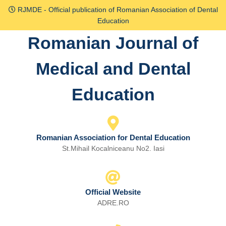
Skip
RJMDE - Official publication of Romanian Association of Dental
to
Education
content
Romanian Journal of
Skip
to
Medical and Dental
content
Education
Romanian Association for Dental Education
St.Mihail Kocalniceanu No2. Iasi
Official Website
ADRE.RO
Email