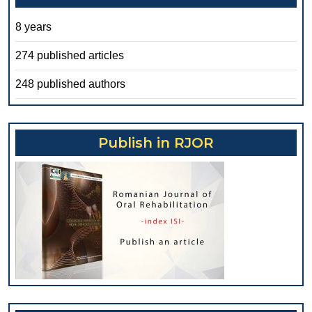
THEM
8 years
COMPLEX
INTRAORAL
274 published articles
REHABILITATION
248 published authors
–
literature
review
Publish in RJOR