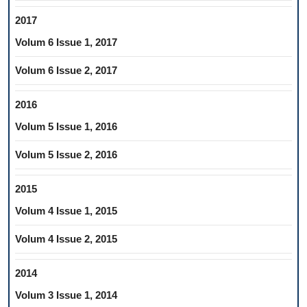
2017
Volum 6 Issue 1, 2017
Volum 6 Issue 2, 2017
2016
Volum 5 Issue 1, 2016
Volum 5 Issue 2, 2016
2015
Volum 4 Issue 1, 2015
Volum 4 Issue 2, 2015
2014
Volum 3 Issue 1, 2014