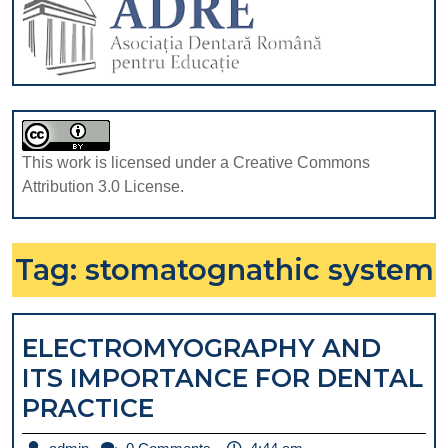
This work is licensed under a Creative Commons
Attribution 3.0 License.
Tag:
stomatognathic system
ELECTROMYOGRAPHY AND
ITS IMPORTANCE FOR DENTAL
ELECTROMYOGRAPHY
PRACTICE
AND
admin