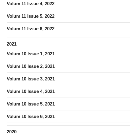
Volum 11 Issue 4, 2022
Volum 11 Issue 5, 2022
Volum 11 Issue 6, 2022
2021
Volum 10 Issue 1, 2021
Volum 10 Issue 2, 2021
Volum 10 Issue 3, 2021
Volum 10 Issue 4, 2021
Volum 10 Issue 5, 2021
Volum 10 Issue 6, 2021
2020