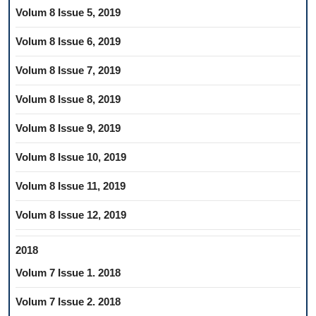
Volum 8 Issue 5, 2019
Volum 8 Issue 6, 2019
Volum 8 Issue 7, 2019
Volum 8 Issue 8, 2019
Volum 8 Issue 9, 2019
Volum 8 Issue 10, 2019
Volum 8 Issue 11, 2019
Volum 8 Issue 12, 2019
2018
Volum 7 Issue 1. 2018
Volum 7 Issue 2. 2018