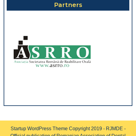
Partners
Startup WordPress Theme
Copyright 2019 - RJMDE -
Official publication of Romanian Association of Dental