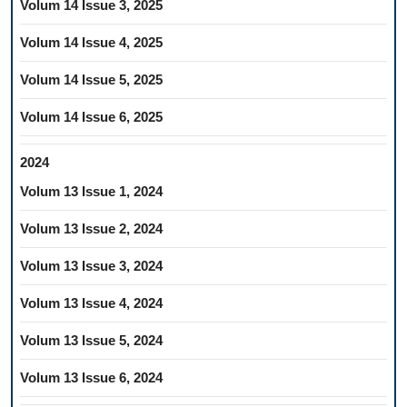
Volum 14 Issue 3, 2025
Volum 14 Issue 4, 2025
Volum 14 Issue 5, 2025
Volum 14 Issue 6, 2025
2024
Volum 13 Issue 1, 2024
Volum 13 Issue 2, 2024
Volum 13 Issue 3, 2024
Volum 13 Issue 4, 2024
Volum 13 Issue 5, 2024
Volum 13 Issue 6, 2024