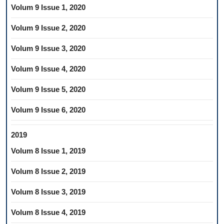
Volum 9 Issue 1, 2020
Volum 9 Issue 2, 2020
Volum 9 Issue 3, 2020
Volum 9 Issue 4, 2020
Volum 9 Issue 5, 2020
Volum 9 Issue 6, 2020
2019
Volum 8 Issue 1, 2019
Volum 8 Issue 2, 2019
Volum 8 Issue 3, 2019
Volum 8 Issue 4, 2019