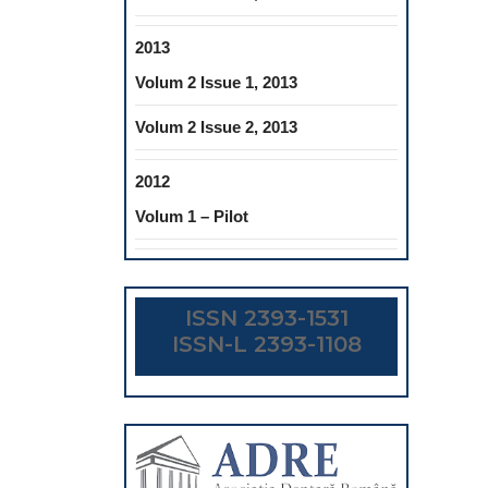
2013
Volum 2 Issue 1, 2013
Volum 2 Issue 2, 2013
2012
Volum 1 – Pilot
ISSN 2393-1531
ISSN-L 2393-1108