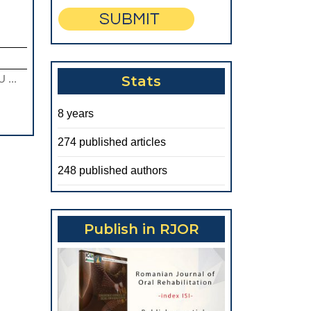
 ...
Stats
8 years
274 published articles
248 published authors
Publish in RJOR