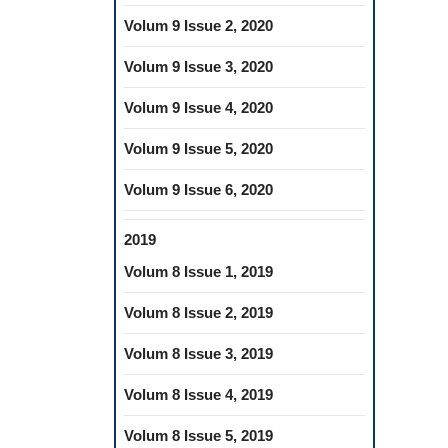
Volum 9 Issue 2, 2020
Volum 9 Issue 3, 2020
Volum 9 Issue 4, 2020
Volum 9 Issue 5, 2020
Volum 9 Issue 6, 2020
2019
Volum 8 Issue 1, 2019
Volum 8 Issue 2, 2019
Volum 8 Issue 3, 2019
Volum 8 Issue 4, 2019
Volum 8 Issue 5, 2019