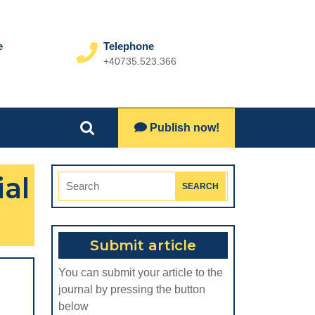
e
Telephone
+40735.523.366
Phone
Number
Lets
Publish now!
Search
Talk
for:
ial
Search
for:
Submit article
You can submit your article to the
journal by pressing the button
below