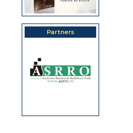
Partners