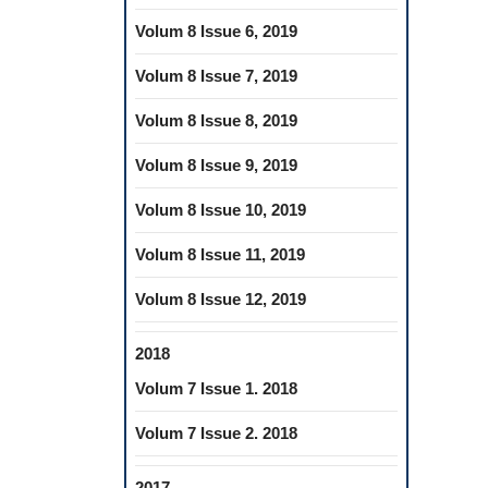
Volum 8 Issue 6, 2019
Volum 8 Issue 7, 2019
Volum 8 Issue 8, 2019
Volum 8 Issue 9, 2019
Volum 8 Issue 10, 2019
Volum 8 Issue 11, 2019
Volum 8 Issue 12, 2019
2018
Volum 7 Issue 1. 2018
Volum 7 Issue 2. 2018
2017