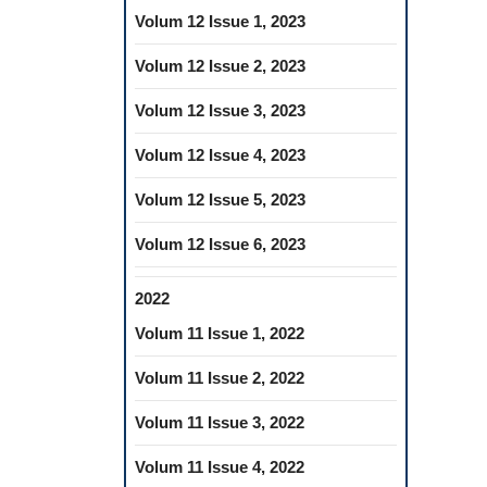
Volum 12 Issue 1, 2023
Volum 12 Issue 2, 2023
Volum 12 Issue 3, 2023
Volum 12 Issue 4, 2023
Volum 12 Issue 5, 2023
Volum 12 Issue 6, 2023
2022
Volum 11 Issue 1, 2022
Volum 11 Issue 2, 2022
Volum 11 Issue 3, 2022
Volum 11 Issue 4, 2022