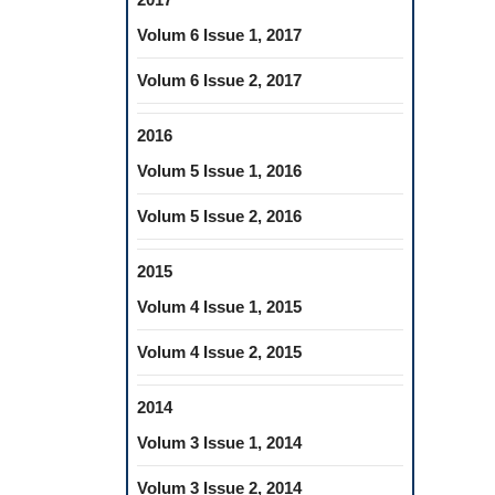
Volum 6 Issue 1, 2017
Volum 6 Issue 2, 2017
2016
Volum 5 Issue 1, 2016
Volum 5 Issue 2, 2016
2015
Volum 4 Issue 1, 2015
Volum 4 Issue 2, 2015
2014
Volum 3 Issue 1, 2014
Volum 3 Issue 2, 2014