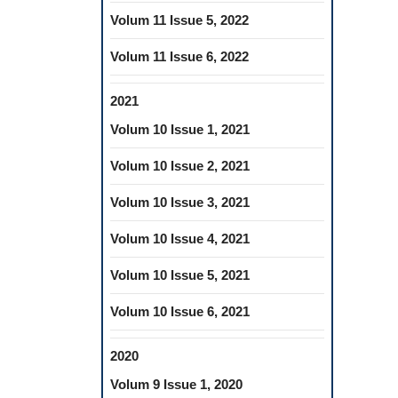
Volum 11 Issue 5, 2022
Volum 11 Issue 6, 2022
2021
Volum 10 Issue 1, 2021
Volum 10 Issue 2, 2021
Volum 10 Issue 3, 2021
Volum 10 Issue 4, 2021
Volum 10 Issue 5, 2021
Volum 10 Issue 6, 2021
2020
Volum 9 Issue 1, 2020