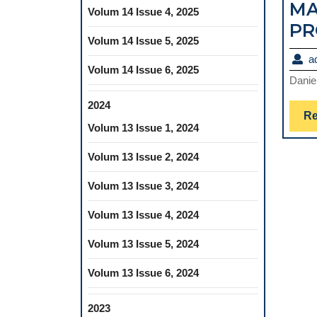
MA
Volum 14 Issue 4, 2025
PR
Volum 14 Issue 5, 2025
a
Volum 14 Issue 6, 2025
Danie
2024
Re
Volum 13 Issue 1, 2024
Volum 13 Issue 2, 2024
Volum 13 Issue 3, 2024
Volum 13 Issue 4, 2024
Volum 13 Issue 5, 2024
Volum 13 Issue 6, 2024
2023