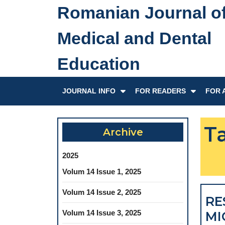
Skip
Romanian Journal o
to
content
Medical and Dental
Skip
to
Education
content
JOURNAL INFO
FOR READERS
FOR 
T
Archive
2025
Volum 14 Issue 1, 2025
Volum 14 Issue 2, 2025
RE
Volum 14 Issue 3, 2025
MI