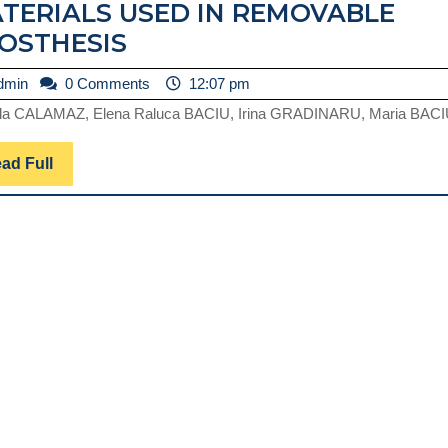
TERIALS USED IN REMOVABLE
RESEARCHES
OSTHESIS
REGARDING
admin
dmin
0 Comments
12:07 pm
THE
la CALAMAZ, Elena Raluca BACIU, Irina GRADINARU, Maria BACIU
MICRODURITY
OF
Read
ad Full
SOME
Full
FLEXIBILE
MATERIALS
USED
IN
REMOVABLE
PROSTHESIS