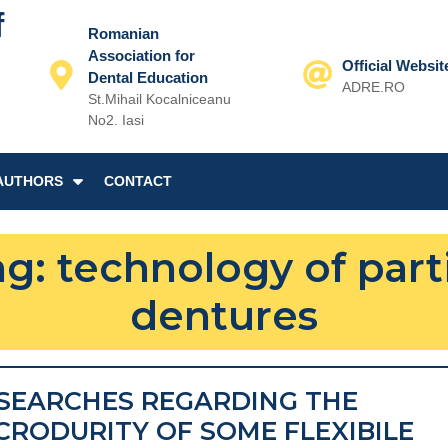
f
Romanian
Association for
Official Websit
Dental Education
ADRE.RO
St.Mihail Kocalniceanu
Email
No2. Iasi
AUTHORS
CONTACT
ag:
technology of part
dentures
SEARCHES REGARDING THE
CRODURITY OF SOME FLEXIBILE