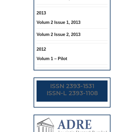
2013
Volum 2 Issue 1, 2013
Volum 2 Issue 2, 2013
2012
Volum 1 – Pilot
ISSN 2393-1531
ISSN-L 2393-1108