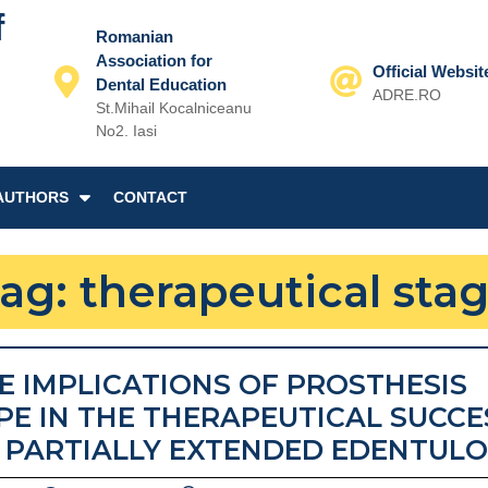
f
Romanian
Association for
Official Websit
Dental Education
ADRE.RO
St.Mihail Kocalniceanu
Email
No2. Iasi
AUTHORS
CONTACT
ag:
therapeutical sta
E IMPLICATIONS OF PROSTHESIS
PE IN THE THERAPEUTICAL SUCCE
 PARTIALLY EXTENDED EDENTUL