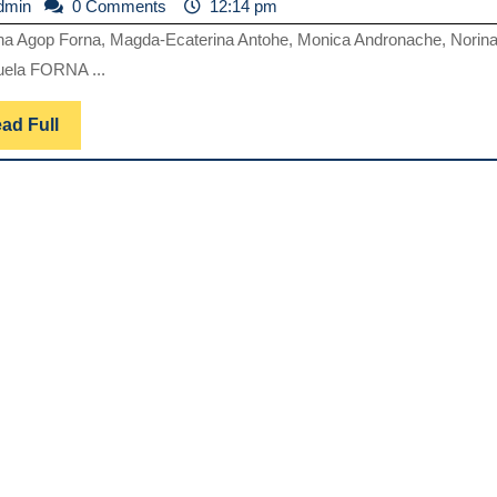
admin
dmin
0 Comments
12:14 pm
na Agop Forna, Magda-Ecaterina Antohe, Monica Andronache, Norin
ela FORNA ...
Read
ad Full
Full