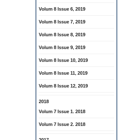
Volum 8 Issue 6, 2019
Volum 8 Issue 7, 2019
Volum 8 Issue 8, 2019
Volum 8 Issue 9, 2019
Volum 8 Issue 10, 2019
Volum 8 Issue 11, 2019
Volum 8 Issue 12, 2019
2018
Volum 7 Issue 1. 2018
Volum 7 Issue 2. 2018
2017