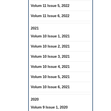
Volum 11 Issue 5, 2022
Volum 11 Issue 6, 2022
2021
Volum 10 Issue 1, 2021
Volum 10 Issue 2, 2021
Volum 10 Issue 3, 2021
Volum 10 Issue 4, 2021
Volum 10 Issue 5, 2021
Volum 10 Issue 6, 2021
2020
Volum 9 Issue 1, 2020