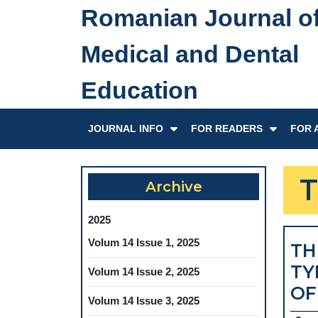
Skip
Romanian Journal o
to
content
Medical and Dental
Skip
to
Education
content
JOURNAL INFO
FOR READERS
FOR 
T
Archive
2025
Volum 14 Issue 1, 2025
TH
TY
Volum 14 Issue 2, 2025
OF
Volum 14 Issue 3, 2025