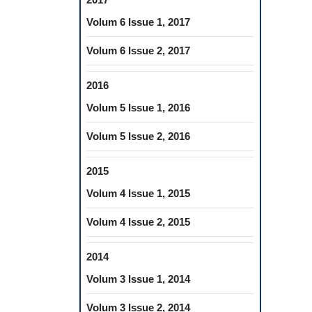
Volum 6 Issue 1, 2017
Volum 6 Issue 2, 2017
2016
Volum 5 Issue 1, 2016
Volum 5 Issue 2, 2016
2015
Volum 4 Issue 1, 2015
Volum 4 Issue 2, 2015
2014
Volum 3 Issue 1, 2014
Volum 3 Issue 2, 2014