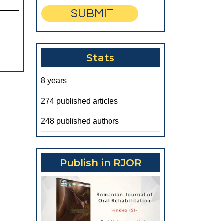
OF
a
PROSTHESIS
TYPE
IN
Stats
THE
8 years
THERAPEUTICAL
SUCCESS
274 published articles
OF
248 published authors
PARTIALLY
EXTENDED
EDENTULOUS
Publish in RJOR