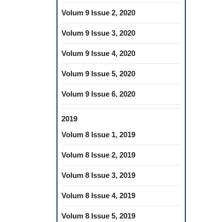
Volum 9 Issue 2, 2020
Volum 9 Issue 3, 2020
Volum 9 Issue 4, 2020
Volum 9 Issue 5, 2020
Volum 9 Issue 6, 2020
2019
Volum 8 Issue 1, 2019
Volum 8 Issue 2, 2019
Volum 8 Issue 3, 2019
Volum 8 Issue 4, 2019
Volum 8 Issue 5, 2019