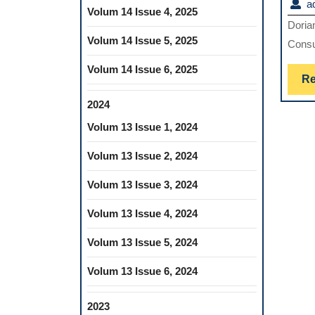
a
Volum 14 Issue 4, 2025
Doria
Volum 14 Issue 5, 2025
Consu
Volum 14 Issue 6, 2025
Re
2024
Volum 13 Issue 1, 2024
Volum 13 Issue 2, 2024
Volum 13 Issue 3, 2024
Volum 13 Issue 4, 2024
Volum 13 Issue 5, 2024
Volum 13 Issue 6, 2024
2023