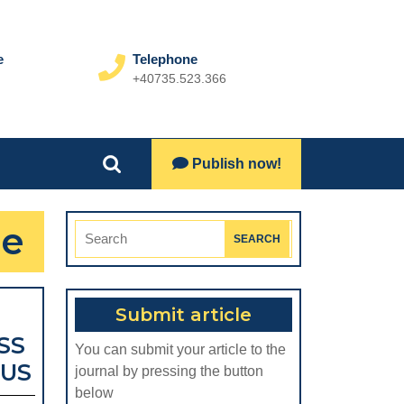
e
Telephone
+40735.523.366
Phone
Number
Lets
Publish now!
Search
Talk
for:
ge
Search
for:
Submit article
SS
You can submit your article to the
THE
OUS
journal by pressing the button
IMPLICATIONS
below