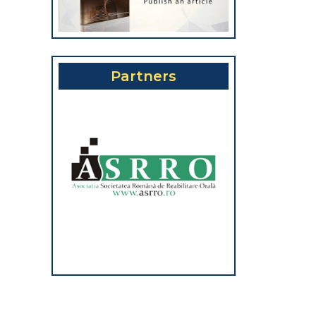
Partners