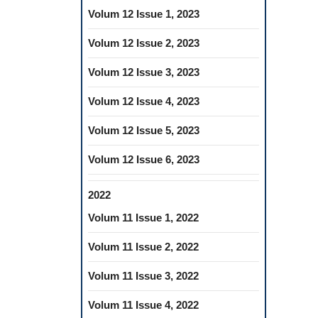
Volum 12 Issue 1, 2023
Volum 12 Issue 2, 2023
Volum 12 Issue 3, 2023
Volum 12 Issue 4, 2023
Volum 12 Issue 5, 2023
Volum 12 Issue 6, 2023
2022
Volum 11 Issue 1, 2022
Volum 11 Issue 2, 2022
Volum 11 Issue 3, 2022
Volum 11 Issue 4, 2022