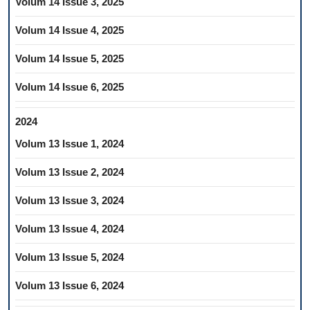
Volum 14 Issue 3, 2025
Volum 14 Issue 4, 2025
Volum 14 Issue 5, 2025
Volum 14 Issue 6, 2025
2024
Volum 13 Issue 1, 2024
Volum 13 Issue 2, 2024
Volum 13 Issue 3, 2024
Volum 13 Issue 4, 2024
Volum 13 Issue 5, 2024
Volum 13 Issue 6, 2024