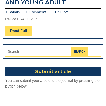
STUDY
AND YOUNG ADULT
REGARDING
admin
admin
0 Comments
12:11 pm
THE
Raluca DRAGOMIR ...
EVALUATION
OF
Read
Read Full
FACTORS
Full
INVOLVED
Search
IN
for:
DENTO-
PERIODONT
Submit article
TRAUMATIC
INJURIES
You can submit your article to the journal by pressing the
AT
button below
CHILD,
TEENAGER