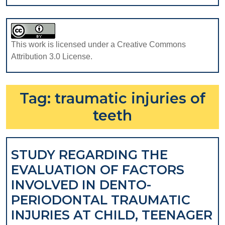
This work is licensed under a Creative Commons
Attribution 3.0 License.
Tag:
traumatic injuries of
teeth
STUDY REGARDING THE
EVALUATION OF FACTORS
INVOLVED IN DENTO-
PERIODONTAL TRAUMATIC
INJURIES AT CHILD, TEENAGER