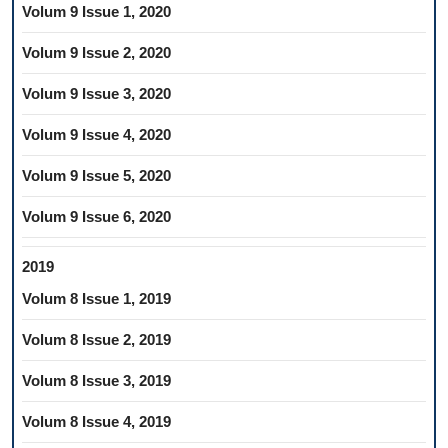
Volum 9 Issue 1, 2020
Volum 9 Issue 2, 2020
Volum 9 Issue 3, 2020
Volum 9 Issue 4, 2020
Volum 9 Issue 5, 2020
Volum 9 Issue 6, 2020
2019
Volum 8 Issue 1, 2019
Volum 8 Issue 2, 2019
Volum 8 Issue 3, 2019
Volum 8 Issue 4, 2019