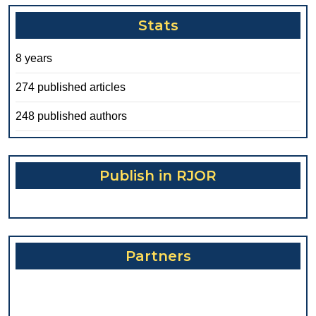
AND
Stats
YOUNG
ADULT
8 years
274 published articles
248 published authors
Publish in RJOR
Partners