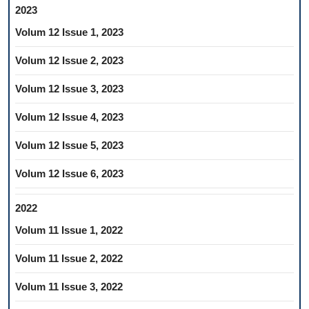
2023
Volum 12 Issue 1, 2023
Volum 12 Issue 2, 2023
Volum 12 Issue 3, 2023
Volum 12 Issue 4, 2023
Volum 12 Issue 5, 2023
Volum 12 Issue 6, 2023
2022
Volum 11 Issue 1, 2022
Volum 11 Issue 2, 2022
Volum 11 Issue 3, 2022