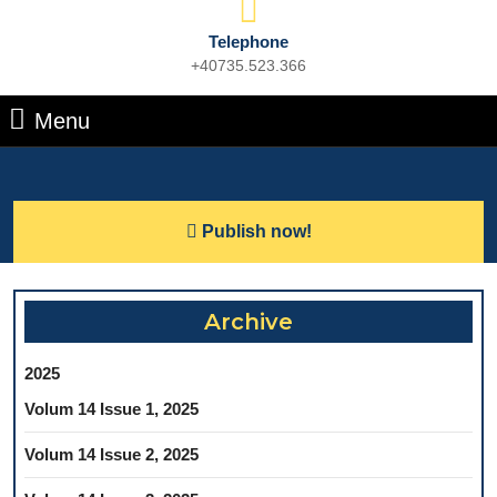
Telephone
+40735.523.366
Phone
Number
Menu
Menu
Search
for:
Lets
Publish now!
Talk
Archive
2025
Volum 14 Issue 1, 2025
Volum 14 Issue 2, 2025