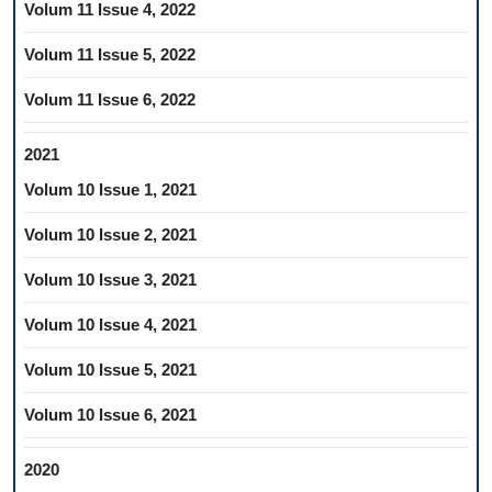
Volum 11 Issue 4, 2022
Volum 11 Issue 5, 2022
Volum 11 Issue 6, 2022
2021
Volum 10 Issue 1, 2021
Volum 10 Issue 2, 2021
Volum 10 Issue 3, 2021
Volum 10 Issue 4, 2021
Volum 10 Issue 5, 2021
Volum 10 Issue 6, 2021
2020