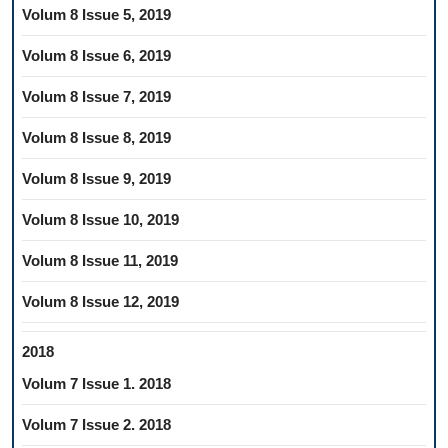
Volum 8 Issue 5, 2019
Volum 8 Issue 6, 2019
Volum 8 Issue 7, 2019
Volum 8 Issue 8, 2019
Volum 8 Issue 9, 2019
Volum 8 Issue 10, 2019
Volum 8 Issue 11, 2019
Volum 8 Issue 12, 2019
2018
Volum 7 Issue 1. 2018
Volum 7 Issue 2. 2018