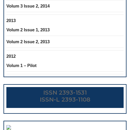
Volum 3 Issue 2, 2014
2013
Volum 2 Issue 1, 2013
Volum 2 Issue 2, 2013
2012
Volum 1 – Pilot
ISSN 2393-1531
ISSN-L 2393-1108