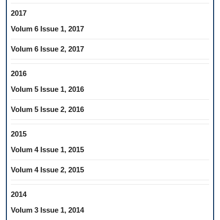
2017
Volum 6 Issue 1, 2017
Volum 6 Issue 2, 2017
2016
Volum 5 Issue 1, 2016
Volum 5 Issue 2, 2016
2015
Volum 4 Issue 1, 2015
Volum 4 Issue 2, 2015
2014
Volum 3 Issue 1, 2014