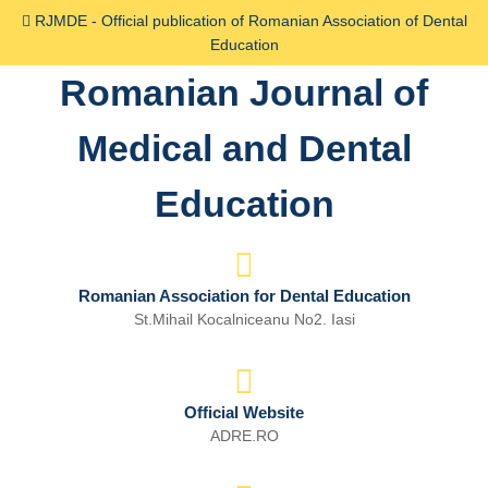
Skip
RJMDE - Official publication of Romanian Association of Dental
to
Education
content
Romanian Journal of
Skip
to
Medical and Dental
content
Education
Romanian Association for Dental Education
St.Mihail Kocalniceanu No2. Iasi
Official Website
ADRE.RO
Email