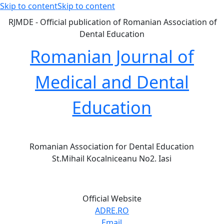
Skip to content
Skip to content
RJMDE - Official publication of Romanian Association of
Dental Education
Romanian Journal of
Medical and Dental
Education
Romanian Association for Dental Education
St.Mihail Kocalniceanu No2. Iasi
Official Website
ADRE.RO
Email