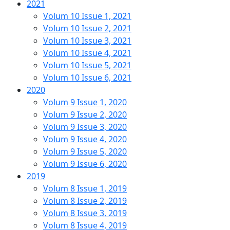
2021
Volum 10 Issue 1, 2021
Volum 10 Issue 2, 2021
Volum 10 Issue 3, 2021
Volum 10 Issue 4, 2021
Volum 10 Issue 5, 2021
Volum 10 Issue 6, 2021
2020
Volum 9 Issue 1, 2020
Volum 9 Issue 2, 2020
Volum 9 Issue 3, 2020
Volum 9 Issue 4, 2020
Volum 9 Issue 5, 2020
Volum 9 Issue 6, 2020
2019
Volum 8 Issue 1, 2019
Volum 8 Issue 2, 2019
Volum 8 Issue 3, 2019
Volum 8 Issue 4, 2019