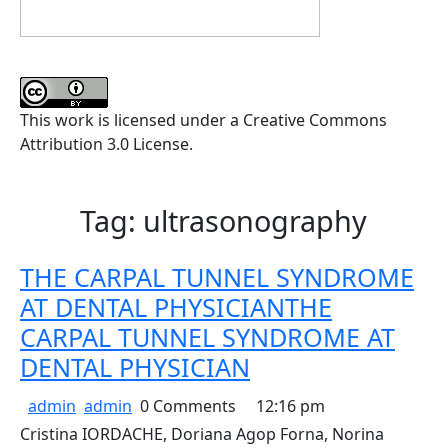
This work is licensed under a Creative Commons
Attribution 3.0 License.
Tag:
ultrasonography
THE CARPAL TUNNEL SYNDROME
AT DENTAL PHYSICIAN
THE
CARPAL TUNNEL SYNDROME AT
DENTAL PHYSICIAN
admin
admin
0 Comments
12:16 pm
Cristina IORDACHE, Doriana Agop Forna, Norina