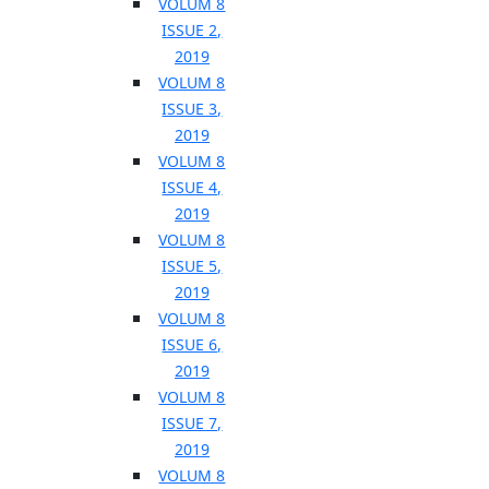
VOLUM 8
ISSUE 2,
2019
VOLUM 8
ISSUE 3,
2019
VOLUM 8
ISSUE 4,
2019
VOLUM 8
ISSUE 5,
2019
VOLUM 8
ISSUE 6,
2019
VOLUM 8
ISSUE 7,
2019
VOLUM 8