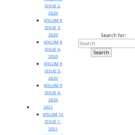
ISSUE 2,
2020
VOLUM 9
ISSUE 3,
2020
Search for:
VOLUM 9
ISSUE 4,
2020
VOLUM 9
ISSUE 5,
2020
VOLUM 9
ISSUE 6,
2020
2021
VOLUM 10
ISSUE 1,
2021