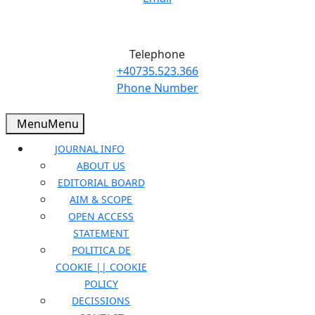
Telephone
+40735.523.366
Phone Number
Menu
Menu
JOURNAL INFO
ABOUT US
EDITORIAL BOARD
AIM & SCOPE
OPEN ACCESS
STATEMENT
POLITICA DE
COOKIE || COOKIE
POLICY
DECISSIONS