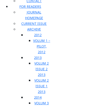
CONTACT
FOR READERS
JOURNAL
HOMEPAGE
CURRENT ISSUE
ARCHIVE
2012
VOLUM 1 –
PILOT,
2012
2013
VOLUM 2
ISSUE 2
2013
VOLUM 2
ISSUE 1
2013
2014
VOLUM 3