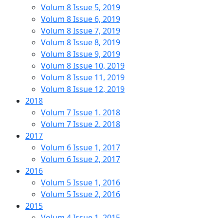
Volum 8 Issue 5, 2019
Volum 8 Issue 6, 2019
Volum 8 Issue 7, 2019
Volum 8 Issue 8, 2019
Volum 8 Issue 9, 2019
Volum 8 Issue 10, 2019
Volum 8 Issue 11, 2019
Volum 8 Issue 12, 2019
2018
Volum 7 Issue 1. 2018
Volum 7 Issue 2. 2018
2017
Volum 6 Issue 1, 2017
Volum 6 Issue 2, 2017
2016
Volum 5 Issue 1, 2016
Volum 5 Issue 2, 2016
2015
Volum 4 Issue 1, 2015