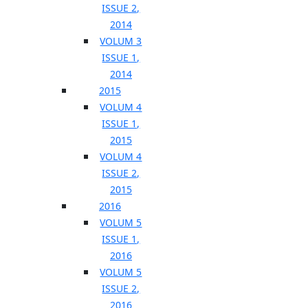
ISSUE 2,
2014
VOLUM 3
ISSUE 1,
2014
2015
VOLUM 4
ISSUE 1,
2015
VOLUM 4
ISSUE 2,
2015
2016
VOLUM 5
ISSUE 1,
2016
VOLUM 5
ISSUE 2,
2016