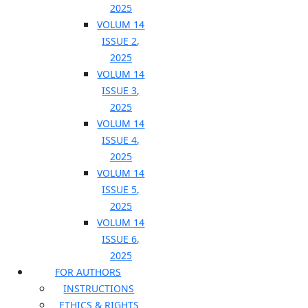
2025
VOLUM 14
ISSUE 2,
2025
VOLUM 14
ISSUE 3,
2025
VOLUM 14
ISSUE 4,
2025
VOLUM 14
ISSUE 5,
2025
VOLUM 14
ISSUE 6,
2025
FOR AUTHORS
INSTRUCTIONS
ETHICS & RIGHTS