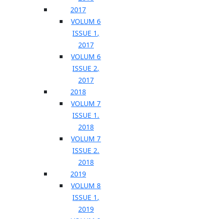
2017
VOLUM 6
ISSUE 1,
2017
VOLUM 6
ISSUE 2,
2017
2018
VOLUM 7
ISSUE 1.
2018
VOLUM 7
ISSUE 2.
2018
2019
VOLUM 8
ISSUE 1,
2019