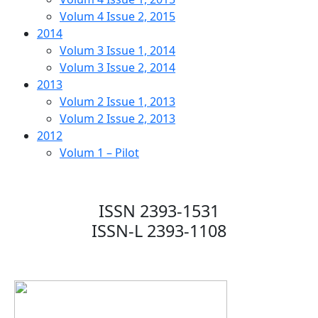
Volum 4 Issue 2, 2015
2014
Volum 3 Issue 1, 2014
Volum 3 Issue 2, 2014
2013
Volum 2 Issue 1, 2013
Volum 2 Issue 2, 2013
2012
Volum 1 – Pilot
ISSN 2393-1531
ISSN-L 2393-1108