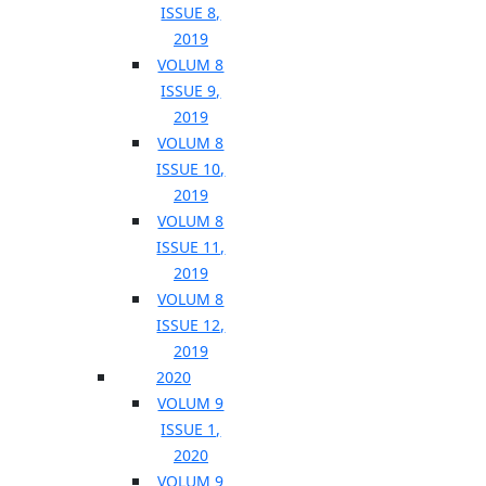
ISSUE 8,
2019
VOLUM 8
ISSUE 9,
2019
VOLUM 8
ISSUE 10,
2019
VOLUM 8
ISSUE 11,
2019
VOLUM 8
ISSUE 12,
2019
2020
VOLUM 9
ISSUE 1,
2020
VOLUM 9