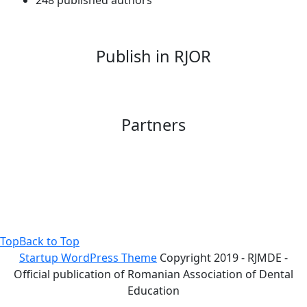
248 published authors
Publish in RJOR
Partners
Top
Back to Top
Startup WordPress Theme
Copyright 2019 - RJMDE -
Official publication of Romanian Association of Dental
Education