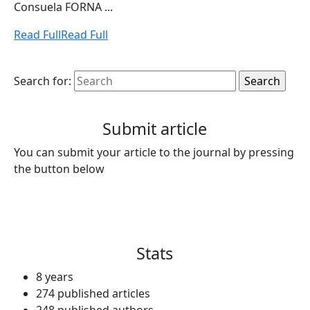
Consuela FORNA ...
Read Full
Read Full
Search for:
Submit article
You can submit your article to the journal by pressing
the button below
Stats
8 years
274 published articles