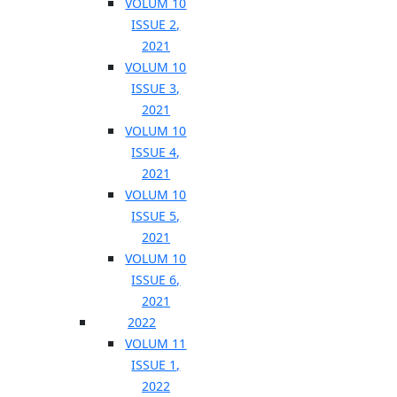
VOLUM 10
ISSUE 2,
2021
VOLUM 10
ISSUE 3,
2021
VOLUM 10
ISSUE 4,
2021
VOLUM 10
ISSUE 5,
2021
VOLUM 10
ISSUE 6,
2021
2022
VOLUM 11
ISSUE 1,
2022