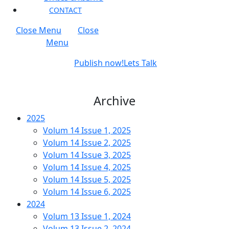
CONTACT
Close Menu
Close
Menu
Publish now!
Lets Talk
Archive
2025
Volum 14 Issue 1, 2025
Volum 14 Issue 2, 2025
Volum 14 Issue 3, 2025
Volum 14 Issue 4, 2025
Volum 14 Issue 5, 2025
Volum 14 Issue 6, 2025
2024
Volum 13 Issue 1, 2024
Volum 13 Issue 2, 2024