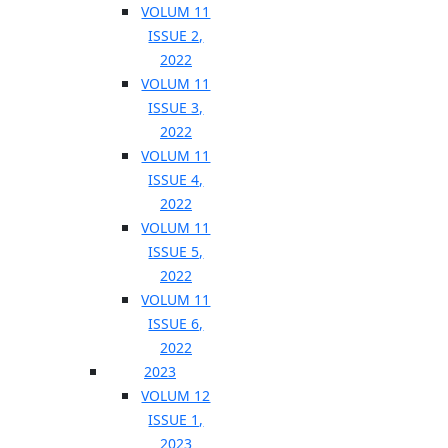
VOLUM 11
ISSUE 2,
2022
VOLUM 11
ISSUE 3,
2022
VOLUM 11
ISSUE 4,
2022
VOLUM 11
ISSUE 5,
2022
VOLUM 11
ISSUE 6,
2022
2023
VOLUM 12
ISSUE 1,
2023