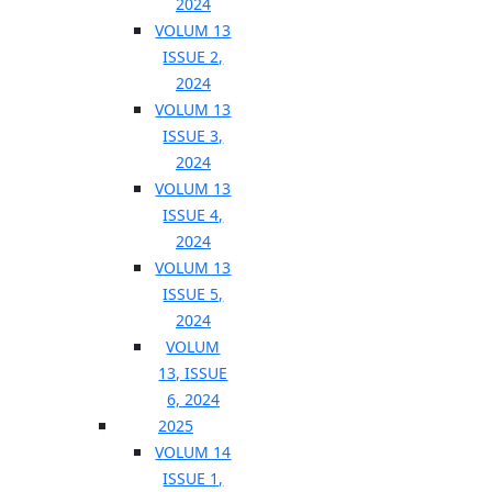
2024
VOLUM 13
ISSUE 2,
2024
VOLUM 13
ISSUE 3,
2024
VOLUM 13
ISSUE 4,
2024
VOLUM 13
ISSUE 5,
2024
VOLUM
13, ISSUE
6, 2024
2025
VOLUM 14
ISSUE 1,