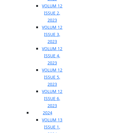
VOLUM 12
ISSUE 2,
2023
VOLUM 12
ISSUE 3,
2023
VOLUM 12
ISSUE 4,
2023
VOLUM 12
ISSUE 5,
2023
VOLUM 12
ISSUE 6,
2023
2024
VOLUM 13
ISSUE 1,