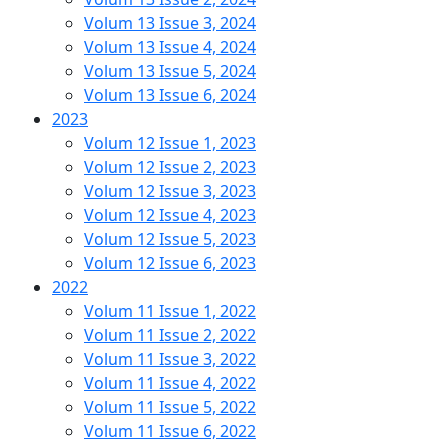
Volum 13 Issue 3, 2024
Volum 13 Issue 4, 2024
Volum 13 Issue 5, 2024
Volum 13 Issue 6, 2024
2023
Volum 12 Issue 1, 2023
Volum 12 Issue 2, 2023
Volum 12 Issue 3, 2023
Volum 12 Issue 4, 2023
Volum 12 Issue 5, 2023
Volum 12 Issue 6, 2023
2022
Volum 11 Issue 1, 2022
Volum 11 Issue 2, 2022
Volum 11 Issue 3, 2022
Volum 11 Issue 4, 2022
Volum 11 Issue 5, 2022
Volum 11 Issue 6, 2022