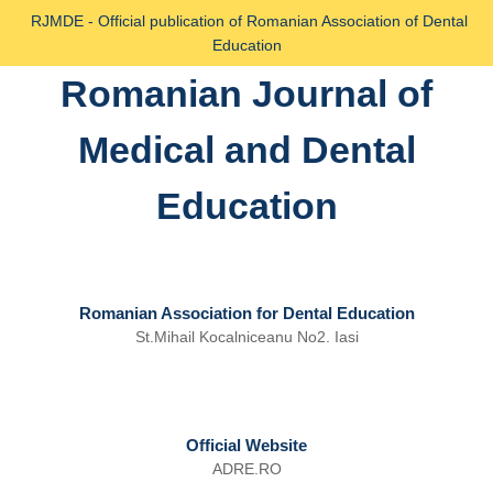
Skip
RJMDE - Official publication of Romanian Association of Dental
to
Education
content
Romanian Journal of
Skip
to
Medical and Dental
content
Education
Romanian Association for Dental Education
St.Mihail Kocalniceanu No2. Iasi
Official Website
ADRE.RO
Email