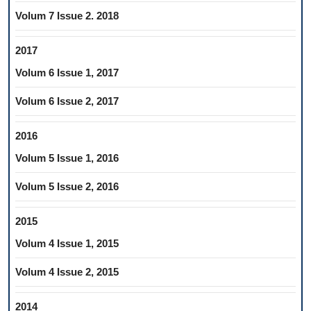
Volum 7 Issue 2. 2018
2017
Volum 6 Issue 1, 2017
Volum 6 Issue 2, 2017
2016
Volum 5 Issue 1, 2016
Volum 5 Issue 2, 2016
2015
Volum 4 Issue 1, 2015
Volum 4 Issue 2, 2015
2014