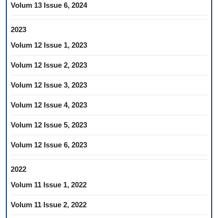
Volum 13 Issue 6, 2024
2023
Volum 12 Issue 1, 2023
Volum 12 Issue 2, 2023
Volum 12 Issue 3, 2023
Volum 12 Issue 4, 2023
Volum 12 Issue 5, 2023
Volum 12 Issue 6, 2023
2022
Volum 11 Issue 1, 2022
Volum 11 Issue 2, 2022