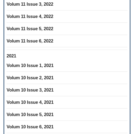
Volum 11 Issue 3, 2022
Volum 11 Issue 4, 2022
Volum 11 Issue 5, 2022
Volum 11 Issue 6, 2022
2021
Volum 10 Issue 1, 2021
Volum 10 Issue 2, 2021
Volum 10 Issue 3, 2021
Volum 10 Issue 4, 2021
Volum 10 Issue 5, 2021
Volum 10 Issue 6, 2021