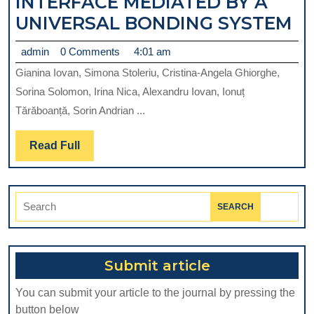
INTERFACE MEDIATED BY A
I
UNIVERSAL BONDING SYSTEM
O
admin
admin
0 Comments
4:01 am
E
Gianina Iovan, Simona Stoleriu, Cristina-Angela Ghiorghe,
S
Sorina Solomon, Irina Nica, Alexandru Iovan, Ionuț
O
Tărăboanță, Sorin Andrian ...
T
A
Read
Read Full
Full
I
M
Search
B
for:
A
U
Submit article
B
S
You can submit your article to the journal by pressing the
button below