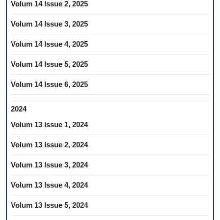
Volum 14 Issue 2, 2025
Volum 14 Issue 3, 2025
Volum 14 Issue 4, 2025
Volum 14 Issue 5, 2025
Volum 14 Issue 6, 2025
2024
Volum 13 Issue 1, 2024
Volum 13 Issue 2, 2024
Volum 13 Issue 3, 2024
Volum 13 Issue 4, 2024
Volum 13 Issue 5, 2024