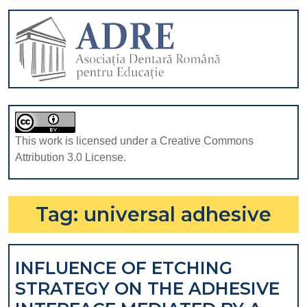
This work is licensed under a Creative Commons
Attribution 3.0 License.
Tag:
universal adhesive
INFLUENCE OF ETCHING
STRATEGY ON THE ADHESIVE