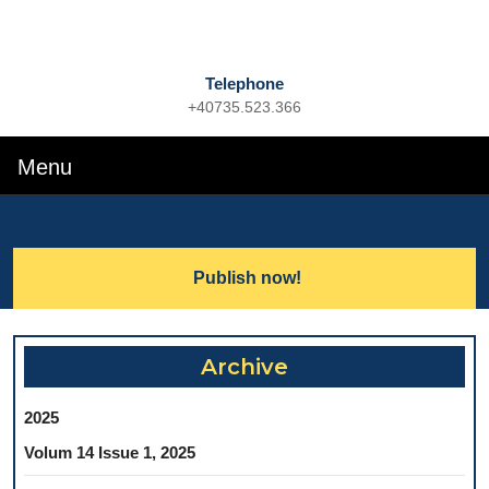
Telephone
+40735.523.366
Phone
Number
Menu
Menu
Search
for:
Lets
Publish now!
Talk
Archive
2025
Volum 14 Issue 1, 2025