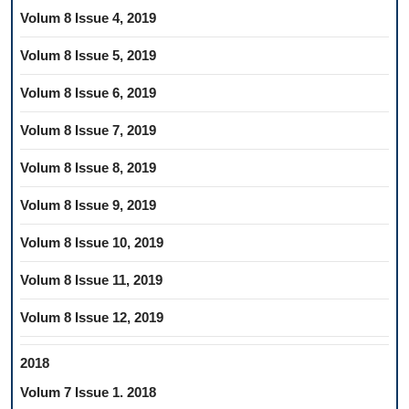
Volum 8 Issue 4, 2019
Volum 8 Issue 5, 2019
Volum 8 Issue 6, 2019
Volum 8 Issue 7, 2019
Volum 8 Issue 8, 2019
Volum 8 Issue 9, 2019
Volum 8 Issue 10, 2019
Volum 8 Issue 11, 2019
Volum 8 Issue 12, 2019
2018
Volum 7 Issue 1. 2018