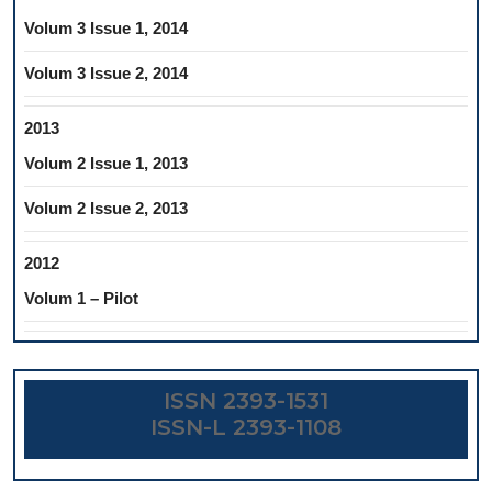
Volum 3 Issue 1, 2014
Volum 3 Issue 2, 2014
2013
Volum 2 Issue 1, 2013
Volum 2 Issue 2, 2013
2012
Volum 1 – Pilot
ISSN 2393-1531
ISSN-L 2393-1108