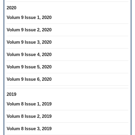
2020
Volum 9 Issue 1, 2020
Volum 9 Issue 2, 2020
Volum 9 Issue 3, 2020
Volum 9 Issue 4, 2020
Volum 9 Issue 5, 2020
Volum 9 Issue 6, 2020
2019
Volum 8 Issue 1, 2019
Volum 8 Issue 2, 2019
Volum 8 Issue 3, 2019