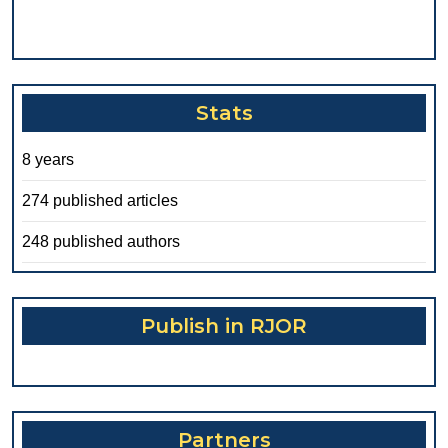
Stats
8 years
274 published articles
248 published authors
Publish in RJOR
Partners