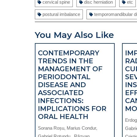
cervical spine
disc herniation
etc
postural imbalance
temporomandibular d
You May Also Like
CONTEMPORARY
IM
TRENDS IN THE
RA
MANAGEMENT OF
CU
PERIODONTAL
SEV
DISEASE AND
IN
ASSOCIATED
EF
INFECTIONS:
CA
IMPLICATIONS FOR
MO
CONTEMPOR
ORAL HEALTH
Erdoga
TRENDS
Sorana Roșu, Marius Condur,
Gabri
IN
Gabriel Rotundu , Răzvan
Cristi