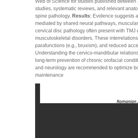
Web of Science for studies published between 20
studies, systematic reviews, and relevant anat
spine pathology.
Results:
Evidence suggests a 
mediated by shared neural pathways, muscular 
cervical disc pathology often present with TM
musculoskeletal disorders. These interrelation
parafunctions (e.g., bruxism), and reduced acces
Understanding the cervico-mandibular relations
long-term prevention of chronic orofacial condit
and neurology are recommended to optimize both
maintenance