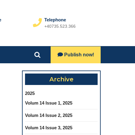
e
Telephone
+40735.523.366
Phone
Number
Lets
Publish now!
Search
Talk
for:
Archive
2025
Volum 14 Issue 1, 2025
Volum 14 Issue 2, 2025
Volum 14 Issue 3, 2025