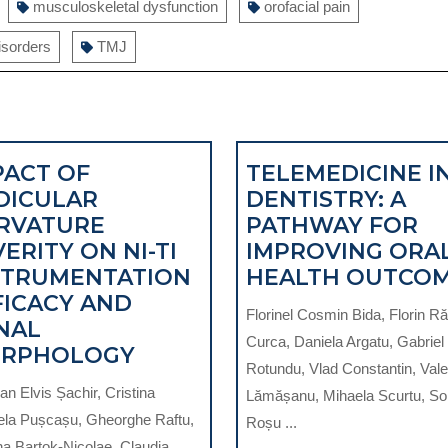
musculoskeletal dysfunction
orofacial pain
isorders
TMJ
PACT OF
TELEMEDICINE I
DICULAR
DENTISTRY: A
RVATURE
PATHWAY FOR
ERITY ON NI-TI
IMPROVING ORA
STRUMENTATION
HEALTH OUTCO
FICACY AND
Florinel Cosmin Bida, Florin R
NAL
Curca, Daniela Argatu, Gabriel
IMPACT
RPHOLOGY
Rotundu, Vlad Constantin, Vale
ARY
OF
n Elvis Șachir, Cristina
Lămășanu, Mihaela Scurtu, So
RADICULAR
ela Pușcașu, Gheorghe Raftu,
Roșu ...
CURVATURE
na Bartok-Nicolae, Claudia