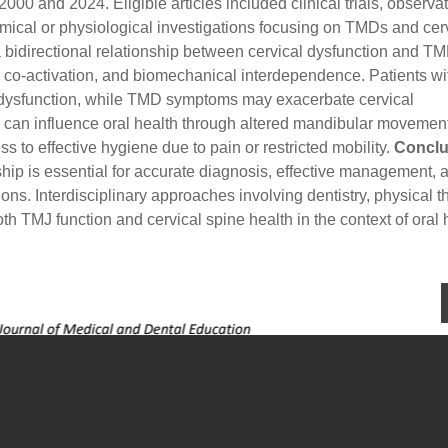
00 and 2024. Eligible articles included clinical trials, observa
omical or physiological investigations focusing on TMDs and cer
bidirectional relationship between cervical dysfunction and T
co-activation, and biomechanical interdependence. Patients wi
J dysfunction, while TMD symptoms may exacerbate cervical
s can influence oral health through altered mandibular movement
s to effective hygiene due to pain or restricted mobility.
Conclu
hip is essential for accurate diagnosis, effective management, 
ions. Interdisciplinary approaches involving dentistry, physical t
 TMJ function and cervical spine health in the context of oral 