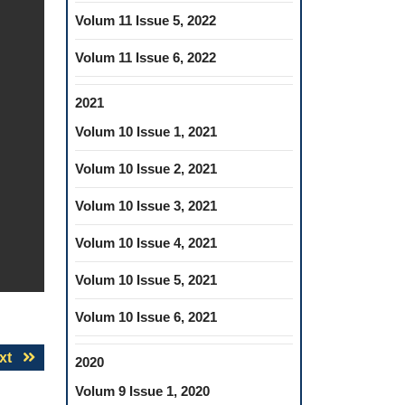
Volum 11 Issue 5, 2022
Volum 11 Issue 6, 2022
2021
Volum 10 Issue 1, 2021
Volum 10 Issue 2, 2021
Volum 10 Issue 3, 2021
Volum 10 Issue 4, 2021
Volum 10 Issue 5, 2021
Volum 10 Issue 6, 2021
Next
xt
2020
post:
Volum 9 Issue 1, 2020