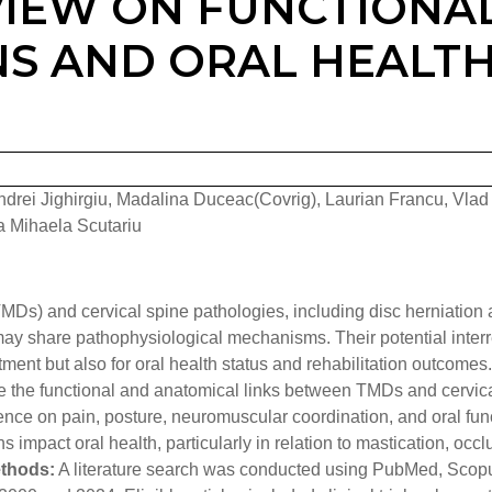
VIEW ON FUNCTIONA
NS AND ORAL HEALT
rei Jighirgiu, Madalina Duceac(Covrig), Laurian Francu, Vlad
ca Mihaela Scutariu
Ds) and cervical spine pathologies, including disc herniation
ay share pathophysiological mechanisms. Their potential interr
tment but also for oral health status and rehabilitation outcomes.
re the functional and anatomical links between TMDs and cervic
ence on pain, posture, neuromuscular coordination, and oral fun
impact oral health, particularly in relation to mastication, occl
thods:
A literature search was conducted using PubMed, Scop