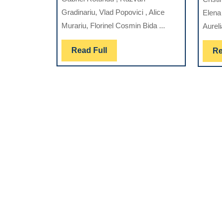
THE
Gradinariu, Vlad Popovici , Alice
Elena 
MANAGEMEN
Murariu, Florinel Cosmin Bida ...
Aureli
OF
PERIODONTA
Read
Read Full
Re
DISEASE
Full
AND
ASSOCIATED
INFECTIONS:
IMPLICATION
FOR
ORAL
HEALTH