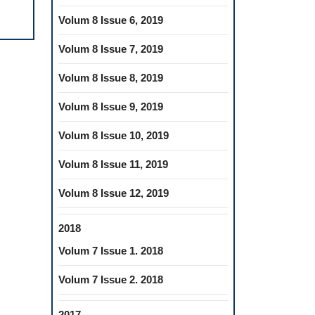
ORAL
Volum 8 Issue 6, 2019
HEALTH
OUTCOMES
Volum 8 Issue 7, 2019
Volum 8 Issue 8, 2019
Volum 8 Issue 9, 2019
Volum 8 Issue 10, 2019
Volum 8 Issue 11, 2019
Volum 8 Issue 12, 2019
2018
Volum 7 Issue 1. 2018
Volum 7 Issue 2. 2018
2017