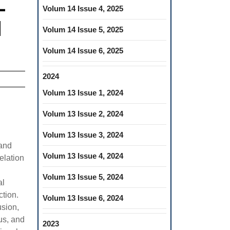
L
Volum 14 Issue 4, 2025
H
Volum 14 Issue 5, 2025
Volum 14 Issue 6, 2025
2024
Volum 13 Issue 1, 2024
Volum 13 Issue 2, 2024
Volum 13 Issue 3, 2024
 and
Volum 13 Issue 4, 2024
elation
Volum 13 Issue 5, 2024
al
ction.
Volum 13 Issue 6, 2024
usion,
us, and
2023