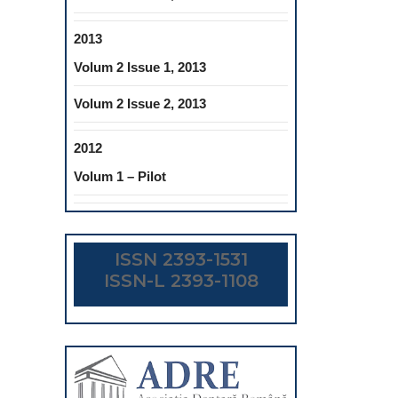
2013
Volum 2 Issue 1, 2013
Volum 2 Issue 2, 2013
2012
Volum 1 – Pilot
ISSN 2393-1531
ISSN-L 2393-1108