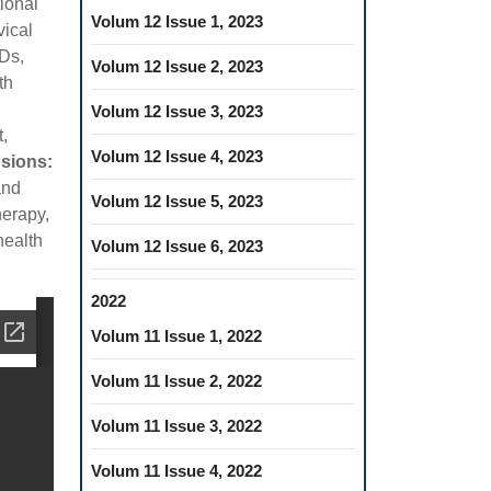
tional
Volum 12 Issue 1, 2023
vical
MDs,
Volum 12 Issue 2, 2023
th
Volum 12 Issue 3, 2023
,
Volum 12 Issue 4, 2023
sions:
and
Volum 12 Issue 5, 2023
herapy,
health
Volum 12 Issue 6, 2023
2022
Volum 11 Issue 1, 2022
Volum 11 Issue 2, 2022
Volum 11 Issue 3, 2022
Volum 11 Issue 4, 2022