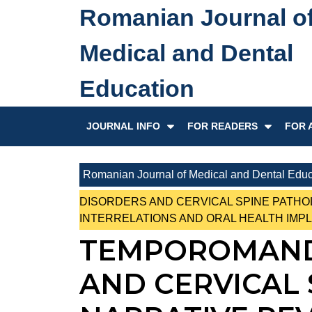
Skip
Romanian Journal o
to
content
Medical and Dental
Skip
to
Education
content
JOURNAL INFO
FOR READERS
FOR 
Romanian Journal of Medical and Dental Educ
DISORDERS AND CERVICAL SPINE PATHO
INTERRELATIONS AND ORAL HEALTH IMPL
TEMPOROMAND
AND CERVICAL 