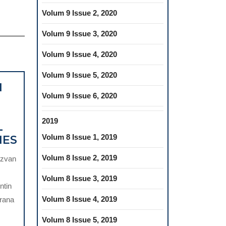
Volum 9 Issue 2, 2020
Volum 9 Issue 3, 2020
Volum 9 Issue 4, 2020
Volum 9 Issue 5, 2020
N
Volum 9 Issue 6, 2020
2019
L
TELEMEDICINE
Volum 8 Issue 1, 2019
MES
IN
Volum 8 Issue 2, 2019
ăzvan
DENTISTRY:
A
Volum 8 Issue 3, 2019
ntin
PATHWAY
Volum 8 Issue 4, 2019
rana
FOR
IMPROVING
Volum 8 Issue 5, 2019