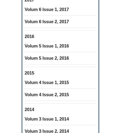
Volum 6 Issue 1, 2017
Volum 6 Issue 2, 2017
2016
Volum 5 Issue 1, 2016
Volum 5 Issue 2, 2016
2015
Volum 4 Issue 1, 2015
Volum 4 Issue 2, 2015
2014
Volum 3 Issue 1, 2014
Volum 3 Issue 2, 2014