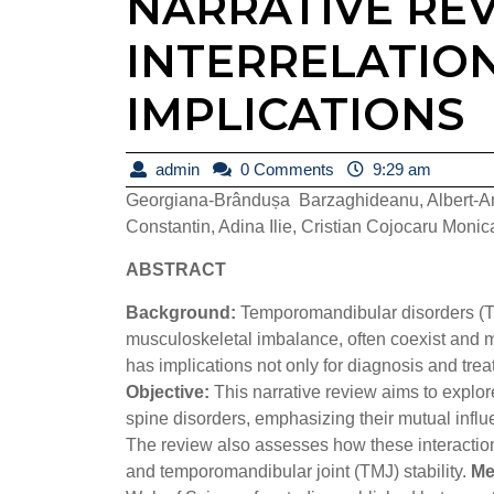
NARRATIVE RE
INTERRELATIO
IMPLICATIONS
admin
admin
0 Comments
9:29 am
Georgiana-Brândușa Barzaghideanu, Albert-And
Constantin, Adina Ilie, Cristian Cojocaru Moni
ABSTRACT
Background:
Temporomandibular disorders (TM
musculoskeletal imbalance, often coexist and m
has implications not only for diagnosis and trea
Objective:
This narrative review aims to explo
spine disorders, emphasizing their mutual influ
The review also assesses how these interactions 
and temporomandibular joint (TMJ) stability.
Me