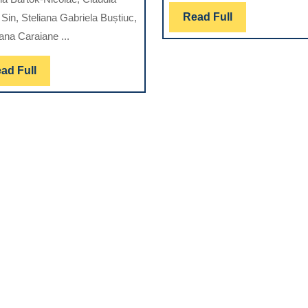
SEVERITY
Read
Read Full
Sin, Steliana Gabriela Buștiuc,
T
ON
Full
ana Caraiane ...
NI-
L
TI
Read
ad Full
INSTRUMENTATION
Full
EFFICACY
AND
CANAL
S
MORPHOLOGY