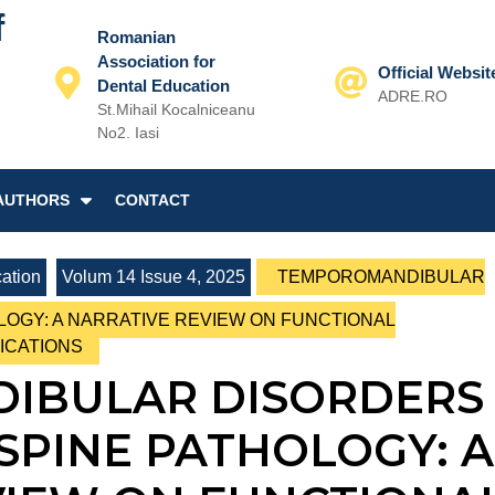
f
Romanian
Association for
Official Websit
Dental Education
ADRE.RO
St.Mihail Kocalniceanu
Email
No2. Iasi
AUTHORS
CONTACT
ation
Volum 14 Issue 4, 2025
TEMPOROMANDIBULAR
LOGY: A NARRATIVE REVIEW ON FUNCTIONAL
ICATIONS
IBULAR DISORDERS
SPINE PATHOLOGY: A