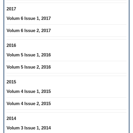
2017
Volum 6 Issue 1, 2017
Volum 6 Issue 2, 2017
2016
Volum 5 Issue 1, 2016
Volum 5 Issue 2, 2016
2015
Volum 4 Issue 1, 2015
Volum 4 Issue 2, 2015
2014
Volum 3 Issue 1, 2014