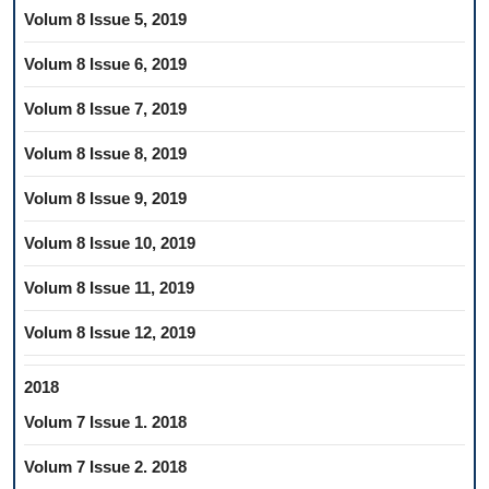
Volum 8 Issue 5, 2019
Volum 8 Issue 6, 2019
Volum 8 Issue 7, 2019
Volum 8 Issue 8, 2019
Volum 8 Issue 9, 2019
Volum 8 Issue 10, 2019
Volum 8 Issue 11, 2019
Volum 8 Issue 12, 2019
2018
Volum 7 Issue 1. 2018
Volum 7 Issue 2. 2018