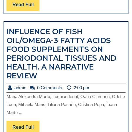
IN
Read
Read Full
Full
ORAL
PATHOLOGY
INFLUENCE OF FISH
OIL/OMEGA-3 FATTY ACIDS
FOOD SUPPLEMENTS ON
PERIODONTAL TISSUES AND
HEALTH. A NARRATIVE
INFLUENCE
REVIEW
OF
admin
admin
0 Comments
2:00 pm
FISH
Maria Alexandra Martu, Luchian Ionut, Oana Ciurcanu, Odette
OIL/OMEGA-
Luca, Mihaela Maris, Liliana Pasarin, Cristina Popa, Ioana
3
Martu ...
FATTY
ACIDS
Read
Read Full