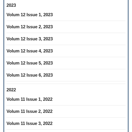
2023
Volum 12 Issue 1, 2023
Volum 12 Issue 2, 2023
Volum 12 Issue 3, 2023
Volum 12 Issue 4, 2023
Volum 12 Issue 5, 2023
Volum 12 Issue 6, 2023
2022
Volum 11 Issue 1, 2022
Volum 11 Issue 2, 2022
Volum 11 Issue 3, 2022