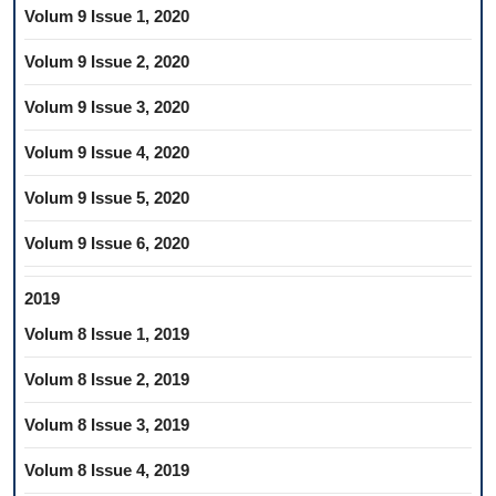
Volum 9 Issue 1, 2020
Volum 9 Issue 2, 2020
Volum 9 Issue 3, 2020
Volum 9 Issue 4, 2020
Volum 9 Issue 5, 2020
Volum 9 Issue 6, 2020
2019
Volum 8 Issue 1, 2019
Volum 8 Issue 2, 2019
Volum 8 Issue 3, 2019
Volum 8 Issue 4, 2019