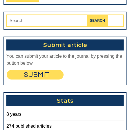
Full
FOOD
SUPPLEMENTS
Search
ON
for:
PERIODONTAL
TISSUES
Submit article
AND
HEALTH.
You can submit your article to the journal by pressing the
button below
A
NARRATIVE
REVIEW
Stats
8 years
274 published articles