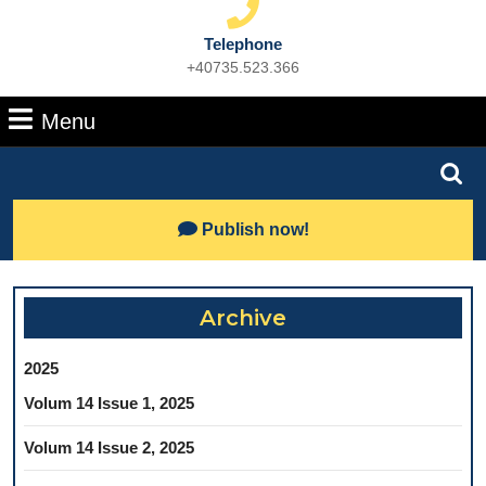
Telephone
+40735.523.366
Phone
Number
Menu
Menu
Search
for:
Lets
Publish now!
Talk
Archive
2025
Volum 14 Issue 1, 2025
Volum 14 Issue 2, 2025