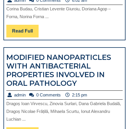
admin
0 Comments
6:02 am
ON
Corina Budau, Cristian Levente Giuroiu, Doriana Agop –
THE
Forna, Norina Forna ...
BEHAVIOR
OF
Read
Read Full
Full
SOME
DENTAL
MODIFIED NANOPARTICLES
MATERIALS
WITH ANTIBACTERIAL
PROPERTIES INVOLVED IN
MODIFIED
ORAL PATHOLOGY
NANOPARTIC
admin
admin
0 Comments
2:15 pm
WITH
Dragoș Ioan Virvescu, Zinovia Surlari, Dana Gabriela Budală,
ANTIBACTERI
Dragoș Nicolae Frățilă, Mihaela Scurtu, Ionut Alexandru
PROPERTIES
Luchian ...
INVOLVED