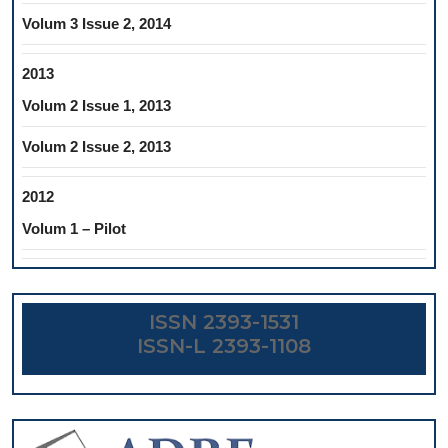
Volum 3 Issue 2, 2014
2013
Volum 2 Issue 1, 2013
Volum 2 Issue 2, 2013
2012
Volum 1 – Pilot
ISSN 2393-1531
ISSN-L 2393-1108