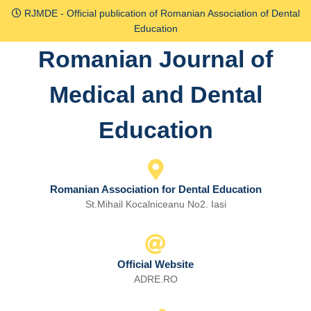
Skip
RJMDE - Official publication of Romanian Association of Dental
to
Education
content
Romanian Journal of
Skip
to
Medical and Dental
content
Education
Romanian Association for Dental Education
St.Mihail Kocalniceanu No2. Iasi
Official Website
ADRE.RO
Email