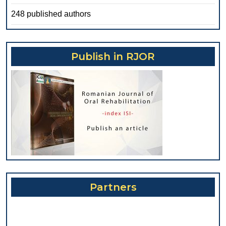
248 published authors
Publish in RJOR
Partners