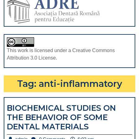
This work is licensed under a Creative Commons
Attribution 3.0 License.
Tag:
anti-inflammatory
BIOCHEMICAL STUDIES ON
THE BEHAVIOR OF SOME
BIOCHEMIC
DENTAL MATERIALS
STUDIES
admin