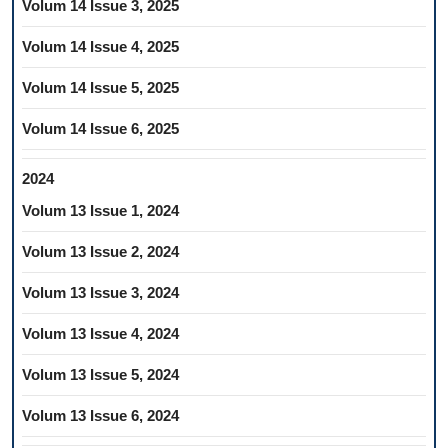
Volum 14 Issue 3, 2025
Volum 14 Issue 4, 2025
Volum 14 Issue 5, 2025
Volum 14 Issue 6, 2025
2024
Volum 13 Issue 1, 2024
Volum 13 Issue 2, 2024
Volum 13 Issue 3, 2024
Volum 13 Issue 4, 2024
Volum 13 Issue 5, 2024
Volum 13 Issue 6, 2024