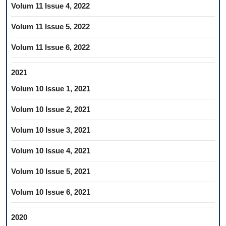
Volum 11 Issue 4, 2022
Volum 11 Issue 5, 2022
Volum 11 Issue 6, 2022
2021
Volum 10 Issue 1, 2021
Volum 10 Issue 2, 2021
Volum 10 Issue 3, 2021
Volum 10 Issue 4, 2021
Volum 10 Issue 5, 2021
Volum 10 Issue 6, 2021
2020