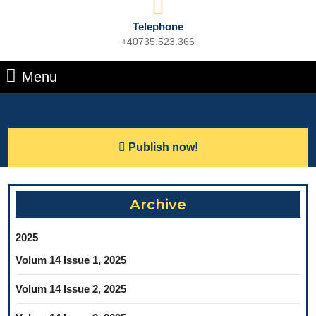
Telephone
+40735.523.366
Phone
Number
Menu
Menu
Search
for:
Lets
Publish now!
Talk
Archive
2025
Volum 14 Issue 1, 2025
Volum 14 Issue 2, 2025