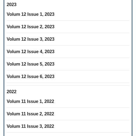
2023
Volum 12 Issue 1, 2023
Volum 12 Issue 2, 2023
Volum 12 Issue 3, 2023
Volum 12 Issue 4, 2023
Volum 12 Issue 5, 2023
Volum 12 Issue 6, 2023
2022
Volum 11 Issue 1, 2022
Volum 11 Issue 2, 2022
Volum 11 Issue 3, 2022