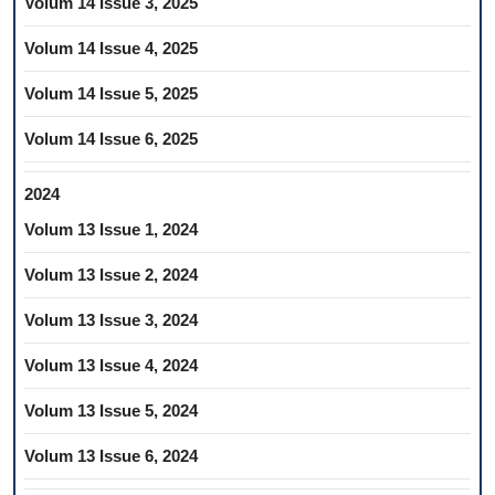
Volum 14 Issue 3, 2025
Volum 14 Issue 4, 2025
Volum 14 Issue 5, 2025
Volum 14 Issue 6, 2025
2024
Volum 13 Issue 1, 2024
Volum 13 Issue 2, 2024
Volum 13 Issue 3, 2024
Volum 13 Issue 4, 2024
Volum 13 Issue 5, 2024
Volum 13 Issue 6, 2024