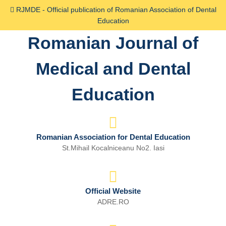
Skip
RJMDE - Official publication of Romanian Association of Dental
to
Education
content
Romanian Journal of
Skip
to
Medical and Dental
content
Education
Romanian Association for Dental Education
St.Mihail Kocalniceanu No2. Iasi
Official Website
ADRE.RO
Email