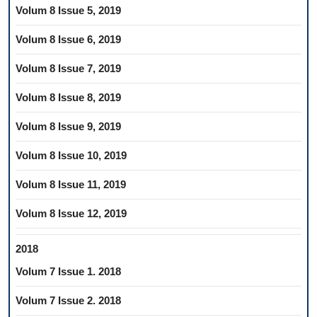
Volum 8 Issue 5, 2019
Volum 8 Issue 6, 2019
Volum 8 Issue 7, 2019
Volum 8 Issue 8, 2019
Volum 8 Issue 9, 2019
Volum 8 Issue 10, 2019
Volum 8 Issue 11, 2019
Volum 8 Issue 12, 2019
2018
Volum 7 Issue 1. 2018
Volum 7 Issue 2. 2018