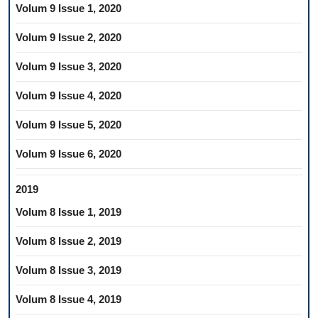
Volum 9 Issue 1, 2020
Volum 9 Issue 2, 2020
Volum 9 Issue 3, 2020
Volum 9 Issue 4, 2020
Volum 9 Issue 5, 2020
Volum 9 Issue 6, 2020
2019
Volum 8 Issue 1, 2019
Volum 8 Issue 2, 2019
Volum 8 Issue 3, 2019
Volum 8 Issue 4, 2019