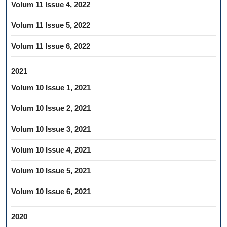
Volum 11 Issue 4, 2022
Volum 11 Issue 5, 2022
Volum 11 Issue 6, 2022
2021
Volum 10 Issue 1, 2021
Volum 10 Issue 2, 2021
Volum 10 Issue 3, 2021
Volum 10 Issue 4, 2021
Volum 10 Issue 5, 2021
Volum 10 Issue 6, 2021
2020