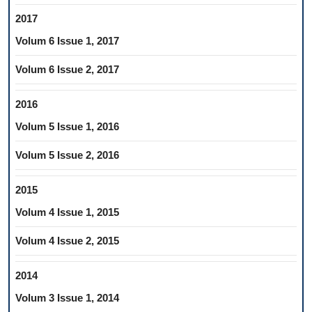
2017
Volum 6 Issue 1, 2017
Volum 6 Issue 2, 2017
2016
Volum 5 Issue 1, 2016
Volum 5 Issue 2, 2016
2015
Volum 4 Issue 1, 2015
Volum 4 Issue 2, 2015
2014
Volum 3 Issue 1, 2014