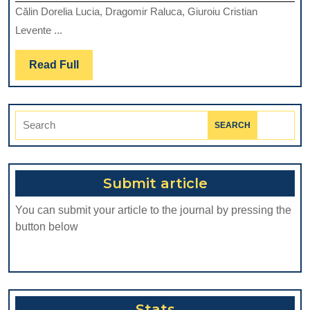
RADIOG
Călin Dorelia Lucia, Dragomir Raluca, Giuroiu Cristian
EVALUA
Levente ...
OF
INDIRE
Read
Read Full
Full
PULP
CAPPIN
Search
WITH
for:
MTA
AND
Submit article
CALCIU
HYDRO
You can submit your article to the journal by pressing the
button below
FOR
PERMA
TEETH
Stats