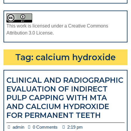
This work is licensed under a Creative Commons
Attribution 3.0 License.
Tag:
calcium hydroxide
CLINICAL AND RADIOGRAPHIC
EVALUATION OF INDIRECT
PULP CAPPING WITH MTA
AND CALCIUM HYDROXIDE
CLINIC
FOR PERMANENT TEETH
AND
admin
admin
0 Comments
2:19 pm