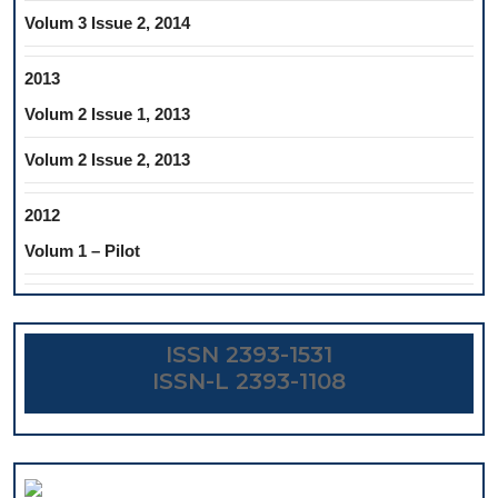
Volum 3 Issue 2, 2014
2013
Volum 2 Issue 1, 2013
Volum 2 Issue 2, 2013
2012
Volum 1 – Pilot
ISSN 2393-1531
ISSN-L 2393-1108