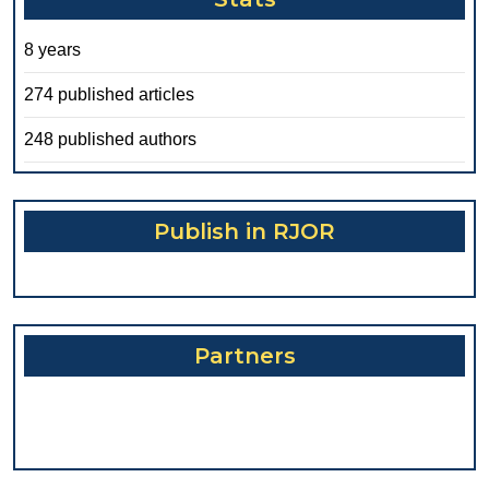
8 years
274 published articles
248 published authors
Publish in RJOR
Partners